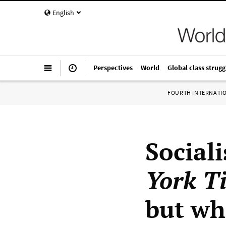
English
Perspectives
World
Global class strugg
FOURTH INTERNATI
Social
York T
but wh