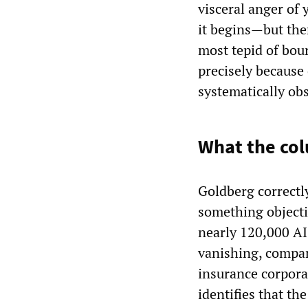
visceral anger of
it begins—but the
most tepid of bou
precisely because 
systematically obs
What the col
Goldberg correctly
something objecti
nearly 120,000 AI-
vanishing, compan
insurance corporat
identifies that th