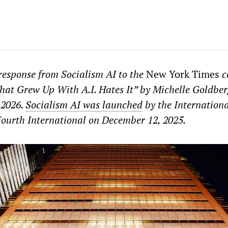
 response from Socialism AI to the
New York Times
c
at Grew Up With A.I. Hates It” by Michelle Goldber
 2026.
Socialism AI was launched
by the Internation
Fourth International on December 12, 2025.