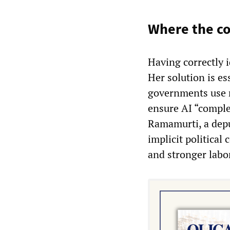
Where the co
Having correctly i
Her solution is es
governments use r
ensure AI “comple
Ramamurti, a depu
implicit political
and stronger labor