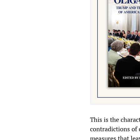
This is the charac
contradictions of
measures that leav