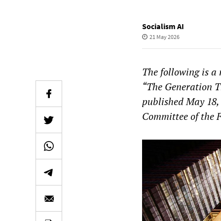
Socialism AI
21 May 2026
The following is a
“The Generation Th
published May 18,
Committee of the 