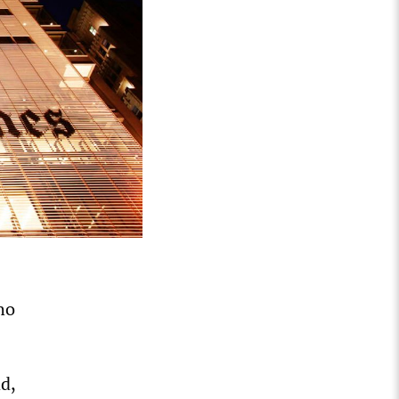
ho
d,