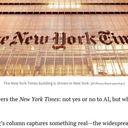
The New York Times building is shown in New York.
[AP Photo/Mark Lennihan]
wers the
New York Times
: not yes or no to AI, but w
g’s column captures something real—the widesprea