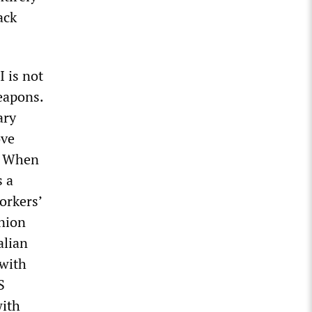
ack
I is not
eapons.
ary
ove
.” When
s a
orkers’
union
alian
 with
S
with