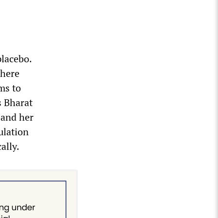
placebo.
where
ms to
s Bharat
 and her
ulation
ally.