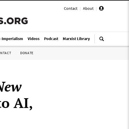
Contact
|
About
|
i-Imperialism
Videos
Podcast
Marxist Library
ONTACT
DONATE
New
to AI,