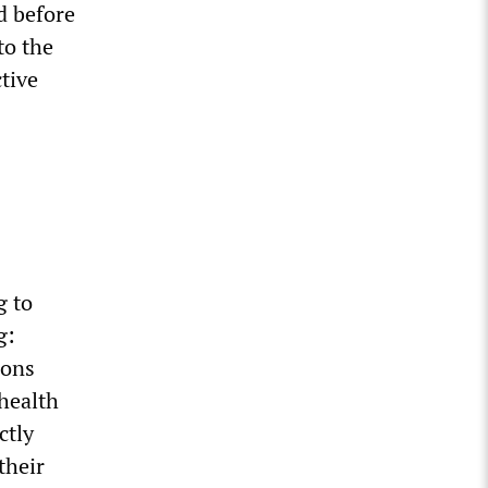
d before
to the
tive
g to
g:
ions
health
ctly
their