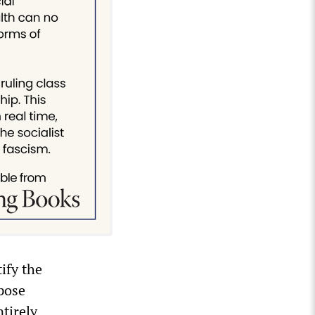
ify the
pose
ntirely