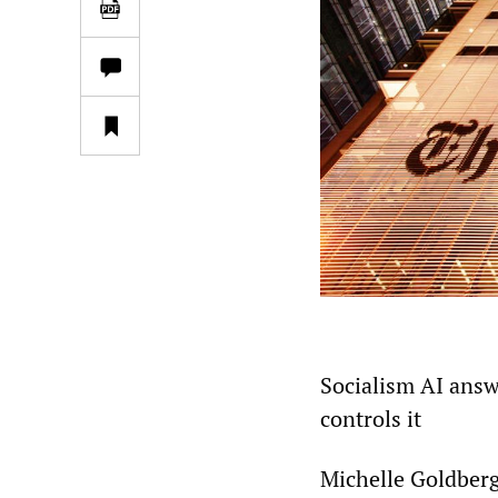
Socialism AI ans
controls it
Michelle Goldber