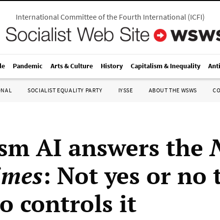
International Committee of the Fourth International
(
ICFI
)
le
Pandemic
Arts & Culture
History
Capitalism & Inequality
Ant
ONAL
SOCIALIST EQUALITY PARTY
IYSSE
ABOUT THE WSWS
C
ism AI answers the
imes
: Not yes or no 
o controls it