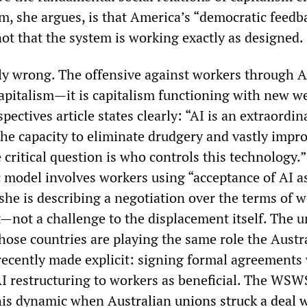
em, she argues, is that America’s “democratic feedb
ot that the system is working exactly as designed.
ely wrong. The offensive against workers through A
capitalism—it is capitalism functioning with new w
ctives article states clearly: “AI is an extraordin
the capacity to eliminate drudgery and vastly impr
e critical question is who controls this technology
 model involves workers using “acceptance of AI a
she is describing a negotiation over the terms of w
not a challenge to the displacement itself. The 
hose countries are playing the same role the Austr
recently made explicit: signing formal agreements
 AI restructuring to workers as beneficial. The WSW
this dynamic when
Australian unions struck a deal 