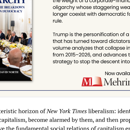
teristic horizon of
New York Times
liberalism: ident
 capitalism, become alarmed by them, and then pro
e the fundamental social relations of capitalism e