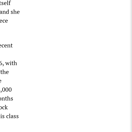
tself
 and she
iece
ecent
6, with
 the
e
0,000
onths
ock
is class