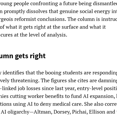
 young people confronting a future being dismantle
n promptly dissolves that genuine social energy in
rgeois reformist conclusions. The column is instruc
of what it gets right at the surface and what it
cures at the level of analysis.
umn gets right
 identifies that the booing students are respondin
vely threatening. The figures she cites are damnin
linked job losses since last year, entry-level posit
ies cutting worker benefits to fund AI expansion, 
ions using AI to deny medical care. She also corre
e AI oligarchy—Altman, Dorsey, Pichai, Ellison and 