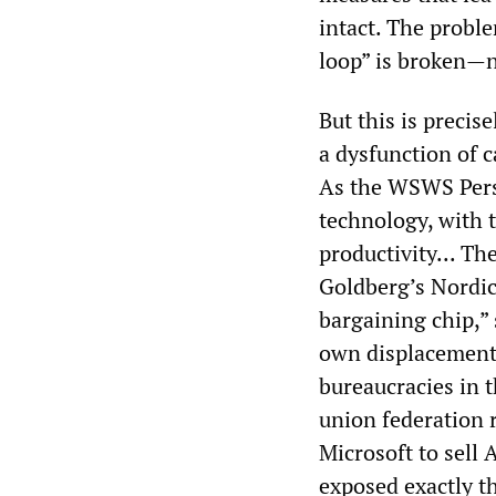
intact. The probl
loop” is broken—n
But this is precis
a dysfunction of 
As the WSWS Perspe
technology, with 
productivity... Th
Goldberg’s Nordic
bargaining chip,” 
own displacement—
bureaucracies in t
union federation 
Microsoft to sell
exposed exactly 