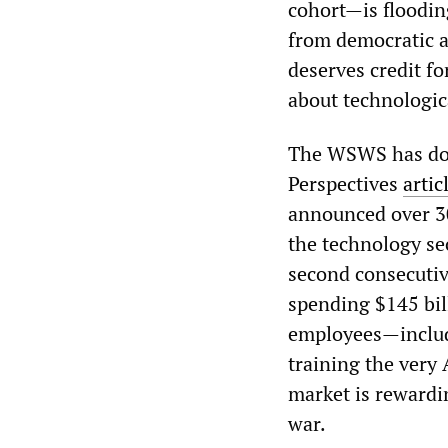
cohort—is floodin
from democratic ac
deserves credit f
about technologic
The WSWS has docu
Perspectives
artic
announced over 300
the technology sec
second consecutiv
spending $145 bill
employees—includi
training the very
market is rewardin
war.