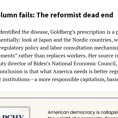
lumn fails: The reformist dead end
dentified the disease, Goldberg’s prescription is a 
sentially: look at Japan and the Nordic countries, 
egulatory policy and labor consultation mechanis
ments” rather than replaces workers. Her source i
ty director of Biden’s National Economic Council,
 conclusion is that what America needs is better reg
 institutions—a more responsible capitalism, basic