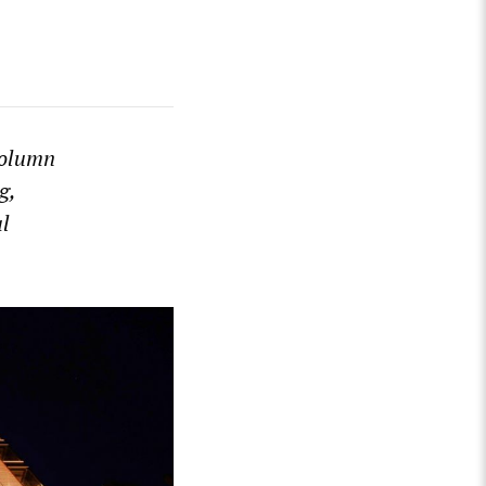
olumn
g,
al