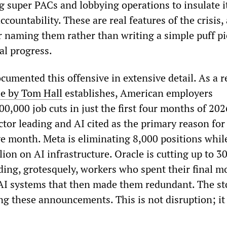
g super PACs and lobbying operations to insulate i
countability. These are real features of the crisis,
or naming them rather than writing a simple puff p
al progress.
mented this offensive in extensive detail. As a r
le by Tom Hall
establishes, American employers
,000 job cuts in just the first four months of 202
tor leading and AI cited as the primary reason for
e month. Meta is eliminating 8,000 positions whil
ion on AI infrastructure. Oracle is cutting up to 3
ng, grotesquely, workers who spent their final m
 AI systems that then made them redundant. The st
g these announcements. This is not disruption; it 