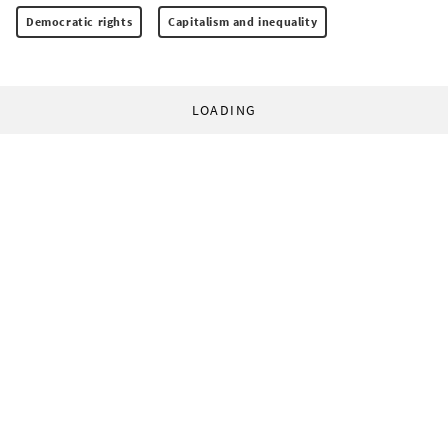
Democratic rights
Capitalism and inequality
LOADING