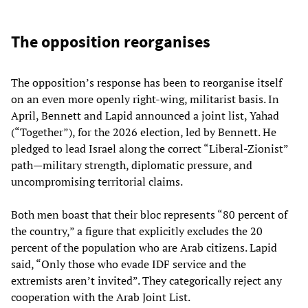
The opposition reorganises
The opposition’s response has been to reorganise itself
on an even more openly right‑wing, militarist basis. In
April, Bennett and Lapid announced a joint list, Yahad
(“Together”), for the 2026 election, led by Bennett. He
pledged to lead Israel along the correct “Liberal‑Zionist”
path—military strength, diplomatic pressure, and
uncompromising territorial claims.
Both men boast that their bloc represents “80 percent of
the country,” a figure that explicitly excludes the 20
percent of the population who are Arab citizens. Lapid
said, “Only those who evade IDF service and the
extremists aren’t invited”. They categorically reject any
cooperation with the Arab Joint List.