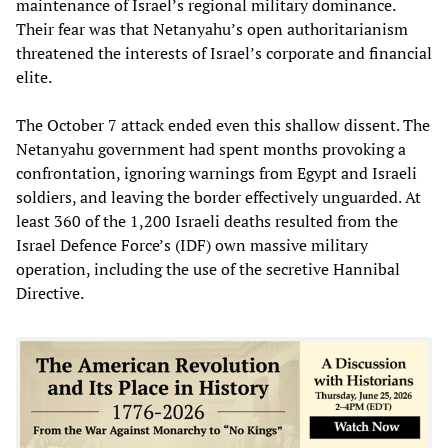
maintenance of Israel’s regional military dominance.
Their fear was that Netanyahu’s open authoritarianism
threatened the interests of Israel’s corporate and financial
elite.
The October 7 attack ended even this shallow dissent. The
Netanyahu government had spent months provoking a
confrontation, ignoring warnings from Egypt and Israeli
soldiers, and leaving the border effectively unguarded. At
least 360 of the 1,200 Israeli deaths resulted from the
Israel Defence Force’s (IDF) own massive military
operation, including the use of the secretive Hannibal
Directive.