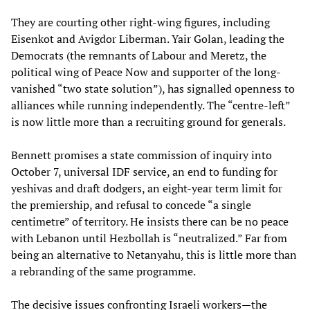
They are courting other right‑wing figures, including
Eisenkot and Avigdor Liberman. Yair Golan, leading the
Democrats (the remnants of Labour and Meretz, the
political wing of Peace Now and supporter of the long-
vanished “two state solution”), has signalled openness to
alliances while running independently. The “centre‑left”
is now little more than a recruiting ground for generals.
Bennett promises a state commission of inquiry into
October 7, universal IDF service, an end to funding for
yeshivas and draft dodgers, an eight‑year term limit for
the premiership, and refusal to concede “a single
centimetre” of territory. He insists there can be no peace
with Lebanon until Hezbollah is “neutralized.” Far from
being an alternative to Netanyahu, this is little more than
a rebranding of the same programme.
The decisive issues confronting Israeli workers—the