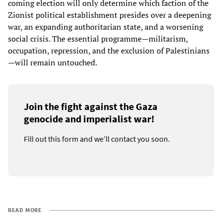
coming election will only determine which faction of the
Zionist political establishment presides over a deepening
war, an expanding authoritarian state, and a worsening
social crisis. The essential programme—militarism,
occupation, repression, and the exclusion of Palestinians
—will remain untouched.
Join the fight against the Gaza
genocide and imperialist war!
Fill out this form and we’ll contact you soon.
READ MORE