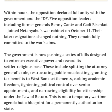
Within hours, the opposition declared full unity with the
government and the IDF. Five opposition leaders—
including former generals Benny Gantz and Gadi Eisenkot
—joined Netanyahu’s war cabinet on October 11. Their
later resignations changed nothing. They remain fully
committed to the war’s aims.
The government is now pushing a series of bills designed
to entrench executive power and reward its
settler‑religious base. These include splitting the attorney
general’s role, restructuring public broadcasting, granting
tax benefits to West Bank settlements, curbing academic
freedom, tightening political control over senior
appointments, and narrowing eligibility for citizenship
under the Law of Return. This is not a temporary wartime
agenda but a blueprint for a permanently authoritarian
state.