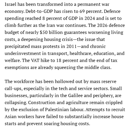
Israel has been transformed into a permanent war
economy. Debt‑to‑GDP has risen to 69 percent. Defence
spending reached 8 percent of GDP in 2024 and is set to
climb further as the Iran war continues. The 2026 defence
budget of nearly $50 billion guarantees worsening living
costs, a deepening housing crisis—the issue that
precipitated mass protests in 2011—and chronic
underinvestment in transport, healthcare, education, and
welfare. The VAT hike to 18 percent and the end of tax
exemptions are already squeezing the middle class.
The workforce has been hollowed out by mass reserve
call‑ups, especially in the tech and service sectors. Small
businesses, particularly in the Galilee and periphery, are
collapsing. Construction and agriculture remain crippled
by the exclusion of Palestinian labour. Attempts to recruit
Asian workers have failed to substantially increase house
starts and prevent soaring housing costs.