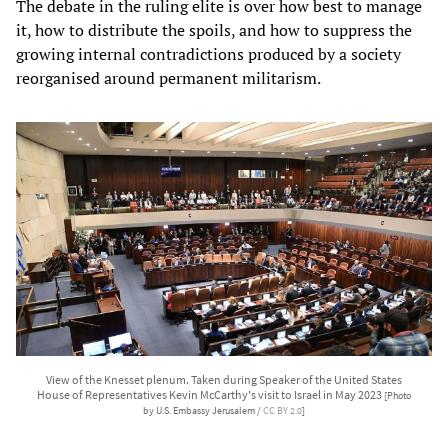
The debate in the ruling elite is over how best to manage
it, how to distribute the spoils, and how to suppress the
growing internal contradictions produced by a society
reorganised around permanent militarism.
View of the Knesset plenum. Taken during Speaker of the United States
House of Representatives Kevin McCarthy's visit to Israel in May 2023
[Photo
by U.S. Embassy Jerusalem /
CC BY 2.0
]