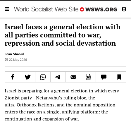
Israel faces a general election with
all parties committed to war,
repression and social devastation
Jean Shaoul
22 May 2026
Israel is preparing for a general election in which every
Zionist party—Netanyahu’s ruling bloc, the
ultra‑Orthodox factions, and the nominal opposition—
enters the race on a single, unifying platform: the
continuation and expansion of war.