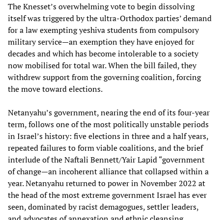
The Knesset’s overwhelming vote to begin dissolving
itself was triggered by the ultra‑Orthodox parties’ demand
for a law exempting yeshiva students from compulsory
military service—an exemption they have enjoyed for
decades and which has become intolerable to a society
now mobilised for total war. When the bill failed, they
withdrew support from the governing coalition, forcing
the move toward elections.
Netanyahu’s government, nearing the end of its four‑year
term, follows one of the most politically unstable periods
in Israel’s history: five elections in three and a half years,
repeated failures to form viable coalitions, and the brief
interlude of the Naftali Bennett/Yair Lapid “government
of change—an incoherent alliance that collapsed within a
year. Netanyahu returned to power in November 2022 at
the head of the most extreme government Israel has ever
seen, dominated by racist demagogues, settler leaders,
and advocates of annexation and ethnic cleansing.