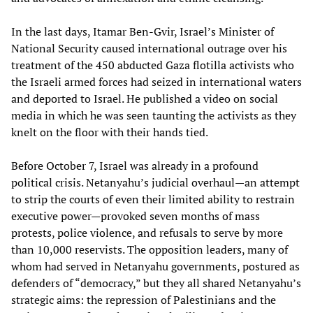
In the last days, Itamar Ben-Gvir, Israel’s Minister of
National Security caused international outrage over his
treatment of the 450 abducted Gaza flotilla activists who
the Israeli armed forces had seized in international waters
and deported to Israel. He published a video on social
media in which he was seen taunting the activists as they
knelt on the floor with their hands tied.
Before October 7, Israel was already in a profound
political crisis. Netanyahu’s judicial overhaul—an attempt
to strip the courts of even their limited ability to restrain
executive power—provoked seven months of mass
protests, police violence, and refusals to serve by more
than 10,000 reservists. The opposition leaders, many of
whom had served in Netanyahu governments, postured as
defenders of “democracy,” but they all shared Netanyahu’s
strategic aims: the repression of Palestinians and the