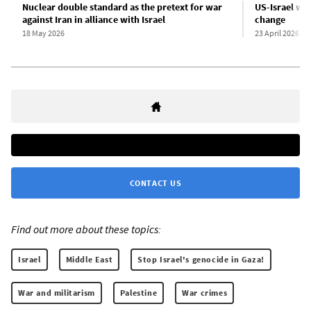
Nuclear double standard as the pretext for war
US-Israel war
against Iran in alliance with Israel
change
18 May 2026
23 April 2026
CONTACT US
Find out more about these topics:
Israel
Middle East
Stop Israel's genocide in Gaza!
War and militarism
Palestine
War crimes