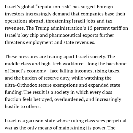
Israel’s global “reputation risk” has surged. Foreign
investors increasingly demand that companies base their
operations abroad, threatening Israeli jobs and tax
revenues. The Trump administration’s 15 percent tariff on
Israel’s key chip and pharmaceutical exports further
threatens employment and state revenues.
These pressures are tearing apart Israeli society. The
middle class and high‑tech workforce—long the backbone
of Israel’s economy—face falling incomes, rising taxes,
and the burden of reserve duty, while watching the
ultra‑Orthodox secure exemptions and expanded state
funding. The result is a society in which every class
fraction feels betrayed, overburdened, and increasingly
hostile to others.
Israel is a garrison state whose ruling class sees perpetual
war as the only means of maintaining its power. The