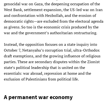
genocidal war on Gaza, the deepening occupation of the
West Bank, settlement expansion, the US‑led war on Iran
and confrontation with Hezbollah, and the erosion of
democratic rights—are excluded from the electoral agenda
as givens. So too is the economic crisis produced by the
war and the government’s authoritarian restructuring.
Instead, the opposition focuses on a state inquiry into
October 7, Netanyahu’s corruption trial, ultra‑Orthodox
draft exemptions, and the growing influence of religious
parties. These are secondary disputes within the Zionist
state’s political leadership that is united on the
essentials: war abroad, repression at home and the
exclusion of Palestinians from political life.
A permanent war economy