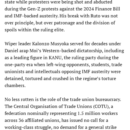
state while protesters were being shot and abducted
during the Gen-Z protests against the 2024 Finance Bill
and IMF-backed austerity. His break with Ruto was not
over principle, but over patronage and the division of
spoils within the ruling elite.
Wiper leader Kalonzo Musyoka served for decades under
Daniel arap Moi’s Western-backed dictatorship, including
as a leading figure in KANU, the ruling party during the
one-party era when left-wing opponents, students, trade
unionists and intellectuals opposing IMF austerity were
detained, tortured and crushed in the regime’s torture
chambers.
No less rotten is the role of the trade union bureaucracy.
The Central Organisation of Trade Unions (COTU), a
federation nominally representing 1.5 million workers
across 36 affiliated unions, has issued no call for a
working-class struggle, no demand for a general strike