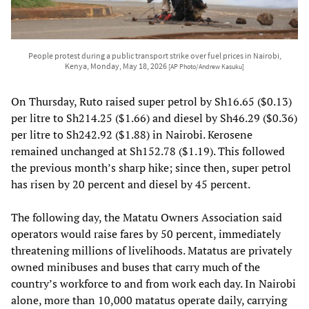
People protest during a public transport strike over fuel prices in Nairobi,
Kenya, Monday, May 18, 2026
[AP Photo/Andrew Kasuku]
On Thursday, Ruto raised super petrol by Sh16.65 ($0.13)
per litre to Sh214.25 ($1.66) and diesel by Sh46.29 ($0.36)
per litre to Sh242.92 ($1.88) in Nairobi. Kerosene
remained unchanged at Sh152.78 ($1.19). This followed
the previous month’s sharp hike; since then, super petrol
has risen by 20 percent and diesel by 45 percent.
The following day, the Matatu Owners Association said
operators would raise fares by 50 percent, immediately
threatening millions of livelihoods. Matatus are privately
owned minibuses and buses that carry much of the
country’s workforce to and from work each day. In Nairobi
alone, more than 10,000 matatus operate daily, carrying