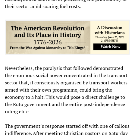
their sector amid soaring fuel costs.
Nevertheless, the paralysis that followed demonstrated
the enormous social power concentrated in the transport
sector that, if consciously organised by transport workers
armed with their own programme, could bring the
economy to a halt. This would pose a direct challenge to
the Ruto government and the entire post-independence
ruling elite.
The government’s response started off with one of callous
indifference. After meeting Christian pastors on Saturday