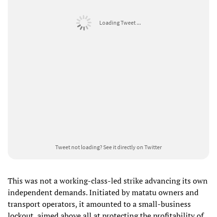
Loading Tweet ...
Tweet not loading?
See it directly on Twitter
This was not a working-class-led strike advancing its own
independent demands. Initiated by matatu owners and
transport operators, it amounted to a small-business
lockout, aimed above all at protecting the profitability of