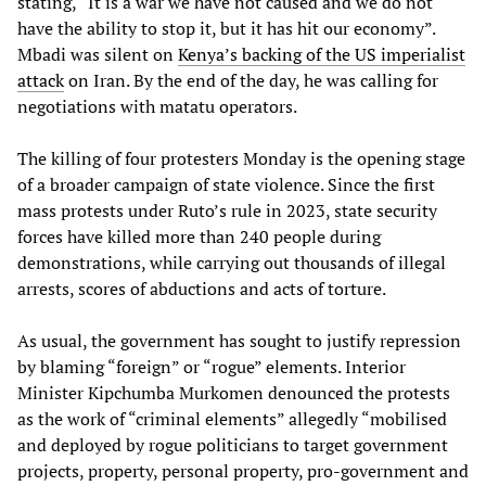
stating, “It is a war we have not caused and we do not
have the ability to stop it, but it has hit our economy”.
Mbadi was silent on
Kenya’s backing of the US imperialist
attack
on Iran. By the end of the day, he was calling for
negotiations with matatu operators.
The killing of four protesters Monday is the opening stage
of a broader campaign of state violence. Since the first
mass protests under Ruto’s rule in 2023, state security
forces have killed more than 240 people during
demonstrations, while carrying out thousands of illegal
arrests, scores of abductions and acts of torture.
As usual, the government has sought to justify repression
by blaming “foreign” or “rogue” elements. Interior
Minister Kipchumba Murkomen denounced the protests
as the work of “criminal elements” allegedly “mobilised
and deployed by rogue politicians to target government
projects, property, personal property, pro-government and