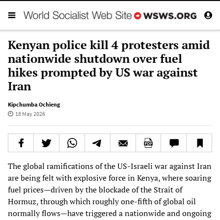
Kenyan police kill 4 protesters amid
nationwide shutdown over fuel
hikes prompted by US war against
Iran
Kipchumba Ochieng
18 May 2026
The global ramifications of the US-Israeli war against Iran
are being felt with explosive force in Kenya, where soaring
fuel prices—driven by the blockade of the Strait of
Hormuz, through which roughly one-fifth of global oil
normally flows—have triggered a nationwide and ongoing