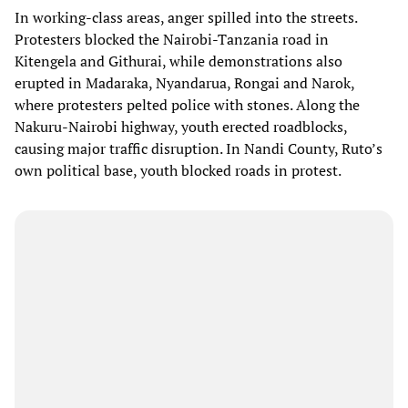
In working-class areas, anger spilled into the streets.
Protesters blocked the Nairobi-Tanzania road in
Kitengela and Githurai, while demonstrations also
erupted in Madaraka, Nyandarua, Rongai and Narok,
where protesters pelted police with stones. Along the
Nakuru-Nairobi highway, youth erected roadblocks,
causing major traffic disruption. In Nandi County, Ruto’s
own political base, youth blocked roads in protest.