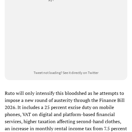
Tweet not loading?
See it directly on Twitter
Ruto will only intensify this bloodshed as he attempts to
impose a new round of austerity through the Finance Bill
2026. It includes a 25 percent excise duty on mobile
phones, VAT on digital and platform-based financial
services, higher taxation affecting second-hand clothes,
an increase in monthly rental income tax from 7.5 percent