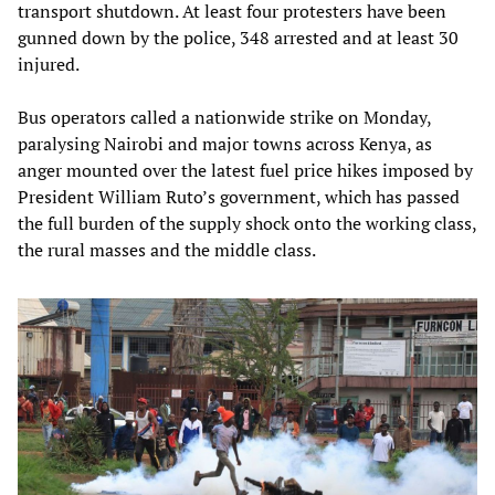
transport shutdown. At least four protesters have been
gunned down by the police, 348 arrested and at least 30
injured.
Bus operators called a nationwide strike on Monday,
paralysing Nairobi and major towns across Kenya, as
anger mounted over the latest fuel price hikes imposed by
President William Ruto’s government, which has passed
the full burden of the supply shock onto the working class,
the rural masses and the middle class.