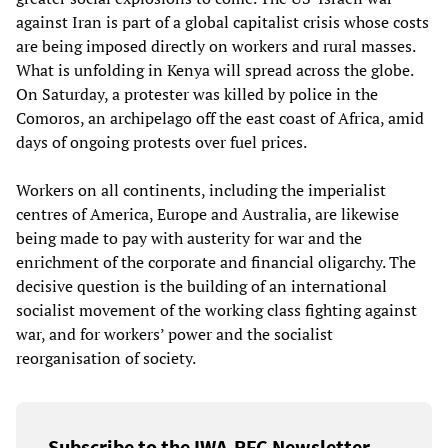
against Iran is part of a global capitalist crisis whose costs
are being imposed directly on workers and rural masses.
What is unfolding in Kenya will spread across the globe.
On Saturday, a protester was killed by police in the
Comoros, an archipelago off the east coast of Africa, amid
days of ongoing protests over fuel prices.
Workers on all continents, including the imperialist
centres of America, Europe and Australia, are likewise
being made to pay with austerity for war and the
enrichment of the corporate and financial oligarchy. The
decisive question is the building of an international
socialist movement of the working class fighting against
war, and for workers’ power and the socialist
reorganisation of society.
Subscribe to the IWA-RFC Newsletter