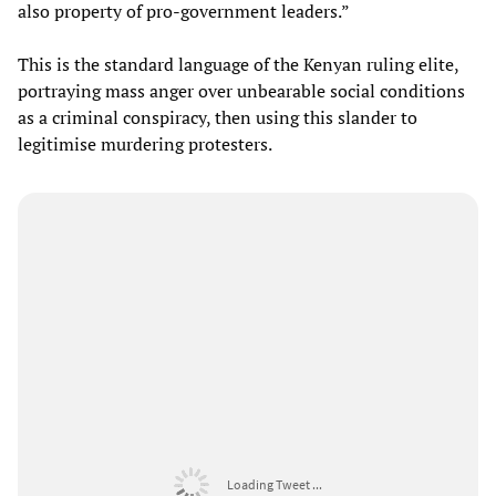
also property of pro-government leaders.”
This is the standard language of the Kenyan ruling elite,
portraying mass anger over unbearable social conditions
as a criminal conspiracy, then using this slander to
legitimise murdering protesters.
Loading Tweet ...