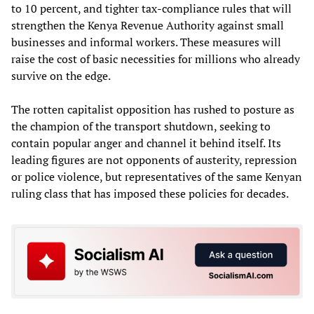
to 10 percent, and tighter tax-compliance rules that will
strengthen the Kenya Revenue Authority against small
businesses and informal workers. These measures will
raise the cost of basic necessities for millions who already
survive on the edge.
The rotten capitalist opposition has rushed to posture as
the champion of the transport shutdown, seeking to
contain popular anger and channel it behind itself. Its
leading figures are not opponents of austerity, repression
or police violence, but representatives of the same Kenyan
ruling class that has imposed these policies for decades.