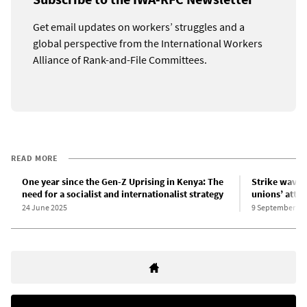
Get email updates on workers’ struggles and a
global perspective from the International Workers
Alliance of Rank-and-File Committees.
READ MORE
One year since the Gen-Z Uprising in Kenya: The
Strike wave 
need for a socialist and internationalist strategy
unions’ attem
24 June 2025
9 September 20