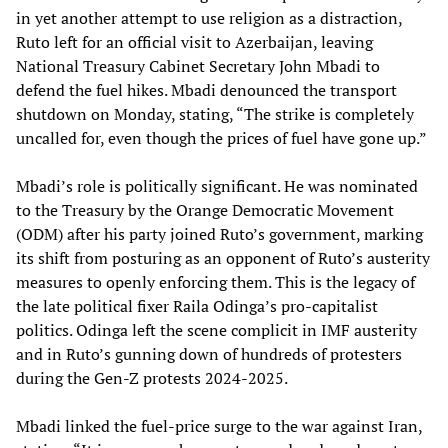
in yet another attempt to use religion as a distraction,
Ruto left for an official visit to Azerbaijan, leaving
National Treasury Cabinet Secretary John Mbadi to
defend the fuel hikes. Mbadi denounced the transport
shutdown on Monday, stating, “The strike is completely
uncalled for, even though the prices of fuel have gone up.”
Mbadi’s role is politically significant. He was nominated
to the Treasury by the Orange Democratic Movement
(ODM) after his party joined Ruto’s government, marking
its shift from posturing as an opponent of Ruto’s austerity
measures to openly enforcing them. This is the legacy of
the late political fixer Raila Odinga’s pro-capitalist
politics. Odinga left the scene complicit in IMF austerity
and in Ruto’s gunning down of hundreds of protesters
during the Gen-Z protests 2024-2025.
Mbadi linked the fuel-price surge to the war against Iran,