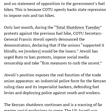
and no statement of opposition to the government’s fuel
hikes. This is because COTU openly backs state repression
to impose cuts and tax hikes.
Only last month, during the “
Total Shutdown Tuesday
”
protests against the previous fuel hike, COTU Secretary-
General Francis Atwoli openly denounced the
demonstrators, declaring that if the unions “supported it
blindly, we [workers] would be the losers.” Atwoli has
urged Ruto to ban protests, impose social media
censorship and take “firm measures to curb the unrest.”
Atwoli’s position exposes the real function of the trade
union apparatus: an industrial police force for the Kenyan
ruling class and its imperialist backers, defending fuel
levies and deploying police against youth and workers.
The Kenyan shutdown continues and is a warning of far
greater social explosions to come. The US-Israeli war