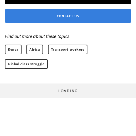
CONTACT US
Find out more about these topics:
Kenya
Africa
Transport workers
Global class struggle
LOADING