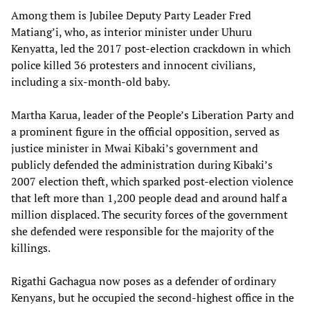
Among them is Jubilee Deputy Party Leader Fred
Matiang’i, who, as interior minister under Uhuru
Kenyatta, led the 2017 post-election crackdown in which
police killed 36 protesters and innocent civilians,
including a six-month-old baby.
Martha Karua, leader of the People’s Liberation Party and
a prominent figure in the official opposition, served as
justice minister in Mwai Kibaki’s government and
publicly defended the administration during Kibaki’s
2007 election theft, which sparked post-election violence
that left more than 1,200 people dead and around half a
million displaced. The security forces of the government
she defended were responsible for the majority of the
killings.
Rigathi Gachagua now poses as a defender of ordinary
Kenyans, but he occupied the second-highest office in the