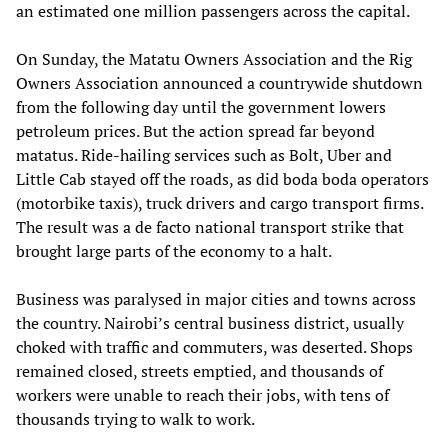
an estimated one million passengers across the capital.
On Sunday, the Matatu Owners Association and the Rig
Owners Association announced a countrywide shutdown
from the following day until the government lowers
petroleum prices. But the action spread far beyond
matatus. Ride-hailing services such as Bolt, Uber and
Little Cab stayed off the roads, as did boda boda operators
(motorbike taxis), truck drivers and cargo transport firms.
The result was a de facto national transport strike that
brought large parts of the economy to a halt.
Business was paralysed in major cities and towns across
the country. Nairobi’s central business district, usually
choked with traffic and commuters, was deserted. Shops
remained closed, streets emptied, and thousands of
workers were unable to reach their jobs, with tens of
thousands trying to walk to work.