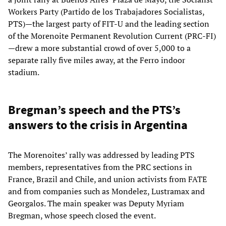
Workers Party (Partido de los Trabajadores Socialistas,
PTS)—the largest party of FIT-U and the leading section
of the Morenoite Permanent Revolution Current (PRC-FI)
—drew a more substantial crowd of over 5,000 to a
separate rally five miles away, at the Ferro indoor
stadium.
Bregman’s speech and the PTS’s
answers to the crisis in Argentina
The Morenoites’ rally was addressed by leading PTS
members, representatives from the PRC sections in
France, Brazil and Chile, and union activists from FATE
and from companies such as Mondelez, Lustramax and
Georgalos. The main speaker was Deputy Myriam
Bregman, whose speech closed the event.