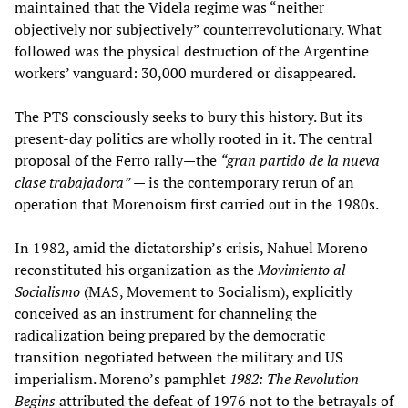
maintained that the Videla regime was “neither
objectively nor subjectively” counterrevolutionary. What
followed was the physical destruction of the Argentine
workers’ vanguard: 30,000 murdered or disappeared.
The PTS consciously seeks to bury this history. But its
present-day politics are wholly rooted in it. The central
proposal of the Ferro rally—the
“gran partido de la nueva
clase trabajadora”
— is the contemporary rerun of an
operation that Morenoism first carried out in the 1980s.
In 1982, amid the dictatorship’s crisis, Nahuel Moreno
reconstituted his organization as the
Movimiento al
Socialismo
(MAS, Movement to Socialism), explicitly
conceived as an instrument for channeling the
radicalization being prepared by the democratic
transition negotiated between the military and US
imperialism. Moreno’s pamphlet
1982: The Revolution
Begins
attributed the defeat of 1976 not to the betrayals of