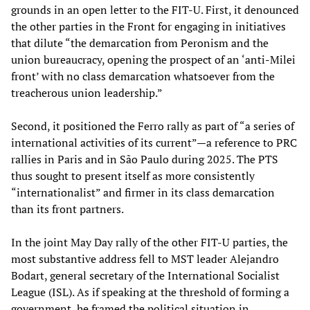
grounds in an open letter to the FIT-U. First, it denounced
the other parties in the Front for engaging in initiatives
that dilute “the demarcation from Peronism and the
union bureaucracy, opening the prospect of an ‘anti-Milei
front’ with no class demarcation whatsoever from the
treacherous union leadership.”
Second, it positioned the Ferro rally as part of “a series of
international activities of its current”—a reference to PRC
rallies in Paris and in São Paulo during 2025. The PTS
thus sought to present itself as more consistently
“internationalist” and firmer in its class demarcation
than its front partners.
In the joint May Day rally of the other FIT-U parties, the
most substantive address fell to MST leader Alejandro
Bodart, general secretary of the International Socialist
League (ISL). As if speaking at the threshold of forming a
government, he framed the political situation in