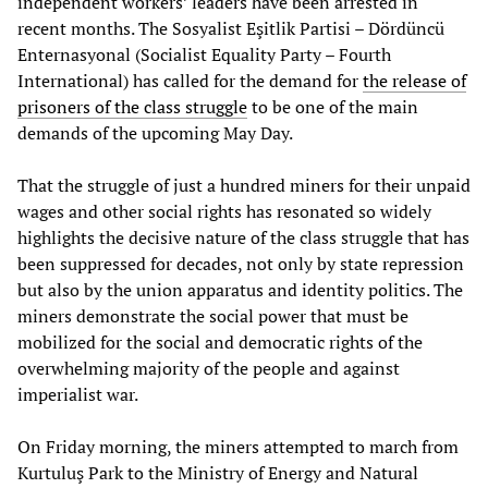
independent workers’ leaders have been arrested in
recent months. The Sosyalist Eşitlik Partisi – Dördüncü
Enternasyonal (Socialist Equality Party – Fourth
International) has called for the demand for
the release of
prisoners of the class struggle
to be one of the main
demands of the upcoming May Day.
That the struggle of just a hundred miners for their unpaid
wages and other social rights has resonated so widely
highlights the decisive nature of the class struggle that has
been suppressed for decades, not only by state repression
but also by the union apparatus and identity politics. The
miners demonstrate the social power that must be
mobilized for the social and democratic rights of the
overwhelming majority of the people and against
imperialist war.
On Friday morning, the miners attempted to march from
Kurtuluş Park to the Ministry of Energy and Natural