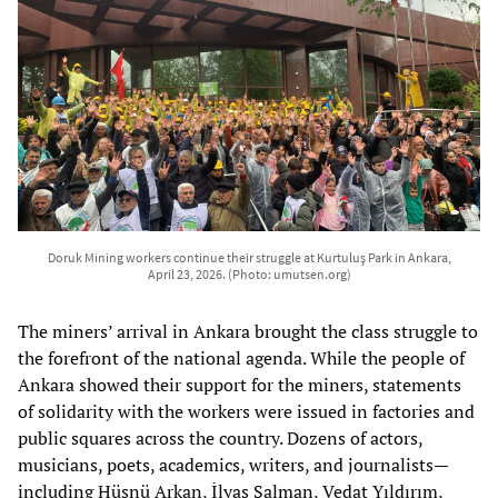
Doruk Mining workers continue their struggle at Kurtuluş Park in Ankara,
April 23, 2026. (Photo: umutsen.org)
The miners’ arrival in Ankara brought the class struggle to
the forefront of the national agenda. While the people of
Ankara showed their support for the miners, statements
of solidarity with the workers were issued in factories and
public squares across the country. Dozens of actors,
musicians, poets, academics, writers, and journalists—
including Hüsnü Arkan, İlyas Salman, Vedat Yıldırım,