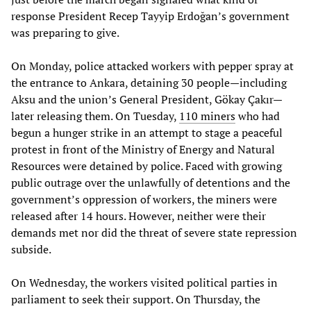
response President Recep Tayyip Erdoğan’s government
was preparing to give.
On Monday, police attacked workers with pepper spray at
the entrance to Ankara, detaining 30 people—including
Aksu and the union’s General President, Gökay Çakır—
later releasing them. On Tuesday,
110 miners
who had
begun a hunger strike in an attempt to stage a peaceful
protest in front of the Ministry of Energy and Natural
Resources were detained by police. Faced with growing
public outrage over the unlawfully of detentions and the
government’s oppression of workers, the miners were
released after 14 hours. However, neither were their
demands met nor did the threat of severe state repression
subside.
On Wednesday, the workers visited political parties in
parliament to seek their support. On Thursday, the