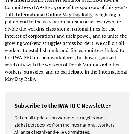
The International Workers Alliance of Rank-and-File
Committees (IWA-RFC), one of the sponsors of this year’s
13th International Online May Day Rally
, is fighting to
put an end to the way union bureaucracies everywhere
divide the working class along national lines for the
interest of corporations and their power, and to unite the
growing workers’ struggles across borders. We call on all
workers to establish rank-and-file committees linked to
the IWA-RFC in their workplaces, to show organized
solidarity with the workers of Doruk Mining and other
workers’ struggles, and to
participate
in the International
May Day Rally.
Subscribe to the IWA-RFC Newsletter
Get email updates on workers’ struggles and a
global perspective from the International Workers
Alliance of Rank-and-File Committees.