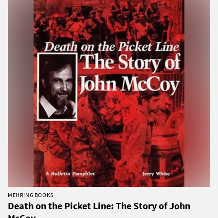
MEHRING BOOKS
Death on the Picket Line: The Story of John
McCoy