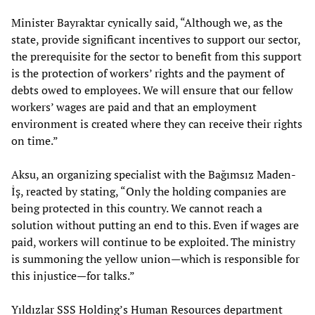
Minister Bayraktar cynically said, “Although we, as the
state, provide significant incentives to support our sector,
the prerequisite for the sector to benefit from this support
is the protection of workers’ rights and the payment of
debts owed to employees. We will ensure that our fellow
workers’ wages are paid and that an employment
environment is created where they can receive their rights
on time.”
Aksu, an organizing specialist with the Bağımsız Maden-
İş, reacted by stating, “Only the holding companies are
being protected in this country. We cannot reach a
solution without putting an end to this. Even if wages are
paid, workers will continue to be exploited. The ministry
is summoning the yellow union—which is responsible for
this injustice—for talks.”
Yıldızlar SSS Holding’s Human Resources department