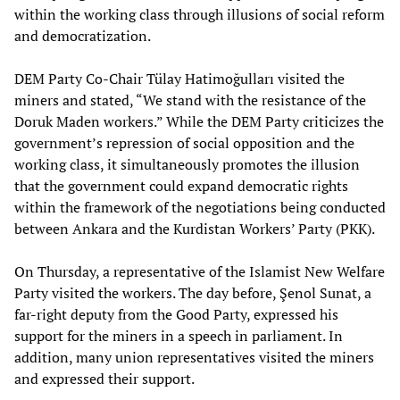
within the working class through illusions of social reform
and democratization.
DEM Party Co-Chair Tülay Hatimoğulları visited the
miners and stated, “We stand with the resistance of the
Doruk Maden workers.” While the DEM Party criticizes the
government’s repression of social opposition and the
working class, it simultaneously promotes the illusion
that the government could expand democratic rights
within the framework of the negotiations being conducted
between Ankara and the Kurdistan Workers’ Party (PKK).
On Thursday, a representative of the Islamist New Welfare
Party visited the workers. The day before, Şenol Sunat, a
far-right deputy from the Good Party, expressed his
support for the miners in a speech in parliament. In
addition, many union representatives visited the miners
and expressed their support.