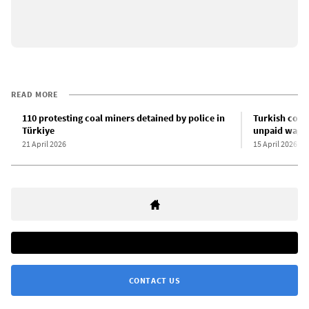
READ MORE
110 protesting coal miners detained by police in
Turkish coal
Türkiye
unpaid wage
21 April 2026
15 April 2026
CONTACT US