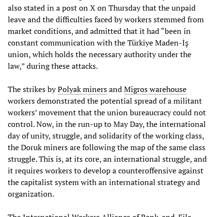
also stated in a post on X on Thursday that the unpaid
leave and the difficulties faced by workers stemmed from
market conditions, and admitted that it had “been in
constant communication with the Türkiye Maden-İş
union, which holds the necessary authority under the
law,” during these attacks.
The strikes by
Polyak miners
and
Migros warehouse
workers demonstrated the potential spread of a militant
workers’ movement that the union bureaucracy could not
control. Now, in the run-up to May Day, the international
day of unity, struggle, and solidarity of the working class,
the Doruk miners are following the map of the same class
struggle. This is, at its core, an international struggle, and
it requires workers to develop a counteroffensive against
the capitalist system with an international strategy and
organization.