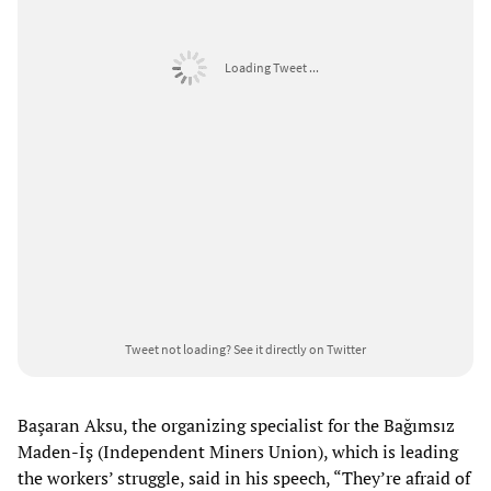
Loading Tweet ...
Tweet not loading?
See it directly on Twitter
Başaran Aksu, the organizing specialist for the Bağımsız
Maden-İş (Independent Miners Union), which is leading
the workers’ struggle, said in his speech, “They’re afraid of