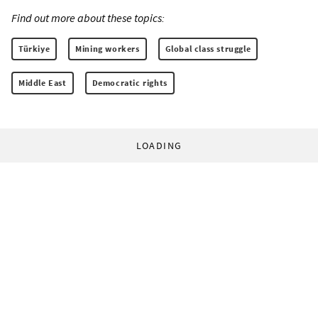
Find out more about these topics:
Türkiye
Mining workers
Global class struggle
Middle East
Democratic rights
LOADING