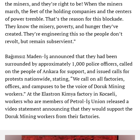
the miners, and they’re right to be! When the miners
march, the feet of the holding companies and the centers
of power tremble. That’s the reason for this blockade.
They know the misery, poverty, and hunger they’ve
created. They’re engineering this so the people don’t
revolt, but remain subservient.”
Bağımsız Maden-İş announced that they had been
surrounded by approximately 1,000 police officers, called
on the people of Ankara for support, and issued calls for
protests nationwide, stating, “We call on all factories,
offices, and campuses to be the voice of Doruk Mining
workers.” At the Elastron Kimya factory in Kocaeli,
workers who are members of Petrol-İş Union released a
video statement announcing that they would support the
Doruk Mining workers from their factories.