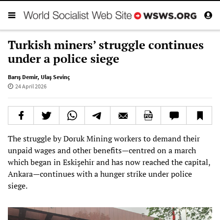
Turkish miners’ struggle continues
under a police siege
Barış Demir
,
Ulaş Sevinç
24 April 2026
The struggle by Doruk Mining workers to demand their
unpaid wages and other benefits—centred on a march
which began in Eskişehir and has now reached the capital,
Ankara—continues with a hunger strike under police
siege.