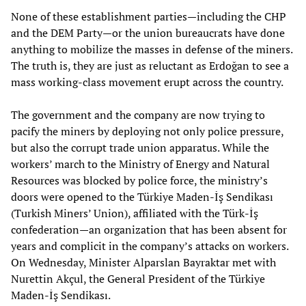
None of these establishment parties—including the CHP
and the DEM Party—or the union bureaucrats have done
anything to mobilize the masses in defense of the miners.
The truth is, they are just as reluctant as Erdoğan to see a
mass working-class movement erupt across the country.
The government and the company are now trying to
pacify the miners by deploying not only police pressure,
but also the corrupt trade union apparatus. While the
workers’ march to the Ministry of Energy and Natural
Resources was blocked by police force, the ministry’s
doors were opened to the Türkiye Maden-İş Sendikası
(Turkish Miners’ Union), affiliated with the Türk-İş
confederation—an organization that has been absent for
years and complicit in the company’s attacks on workers.
On Wednesday, Minister Alparslan Bayraktar met with
Nurettin Akçul, the General President of the Türkiye
Maden-İş Sendikası.