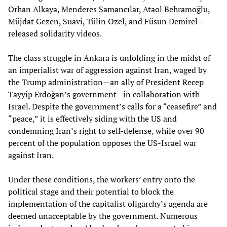
Orhan Alkaya, Menderes Samancılar, Ataol Behramoğlu,
Müjdat Gezen, Suavi, Tülin Özel, and Füsun Demirel—
released solidarity videos.
The class struggle in Ankara is unfolding in the midst of
an imperialist war of aggression against Iran, waged by
the Trump administration—an ally of President Recep
Tayyip Erdoğan’s government—in collaboration with
Israel. Despite the government’s calls for a “ceasefire” and
“peace,” it is effectively siding with the US and
condemning Iran’s right to self-defense, while over 90
percent of the population opposes the US-Israel war
against Iran.
Under these conditions, the workers’ entry onto the
political stage and their potential to block the
implementation of the capitalist oligarchy’s agenda are
deemed unacceptable by the government. Numerous