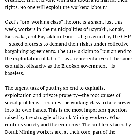
rights. No one will exploit the workers’ labour.”
Özel’s “pro-working class” rhetoric is a sham. Just this
week, workers in the municipalities of Bayraklı, Konak,
Karşıyaka, and Bayraklı in İzmir—all governed by the CHP
—staged protests to demand their rights under collective
bargaining agreements. The CHP’s claim to “put an end to
the exploitation of labor”—as a representative of the same
capitalist oligarchy as the Erdoğan government—is
baseless.
The urgent task of putting an end to capitalist
exploitation and private property—the root causes of
social problems—requires the working class to take power
into its own hands. This is the most important question
raised by the struggle of Doruk Mining workers: Who
controls society and the economy? The problems faced by
Doruk Mining workers are, at their core, part of the