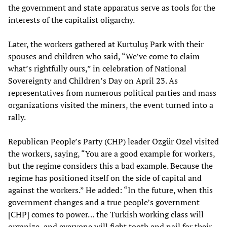
the government and state apparatus serve as tools for the
interests of the capitalist oligarchy.
Later, the workers gathered at Kurtuluş Park with their
spouses and children who said, “We’ve come to claim
what’s rightfully ours,” in celebration of National
Sovereignty and Children’s Day on April 23. As
representatives from numerous political parties and mass
organizations visited the miners, the event turned into a
rally.
Republican People’s Party (CHP) leader Özgür Özel visited
the workers, saying, “You are a good example for workers,
but the regime considers this a bad example. Because the
regime has positioned itself on the side of capital and
against the workers.” He added: “In the future, when this
government changes and a true people’s government
[CHP] comes to power… the Turkish working class will
organize, and everyone will fight tooth and nail for their