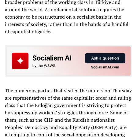
broader problems of the working class in Türkiye and
around the world. A fundamental solution requires the
economy to be restructured on a socialist basis in the
interests of society, rather than in the hands of a handful
of capitalist oligarchs.
The numerous parties that visited the miners on Thursday
are representatives of the same capitalist order and ruling
class that the Erdoğan government is striving to protect
by suppressing workers’ struggles through force. Some of
them, such as the CHP and the Kurdish nationalist
Peoples’ Democracy and Equality Party (DEM Party), are
attempting to control the social opposition developing