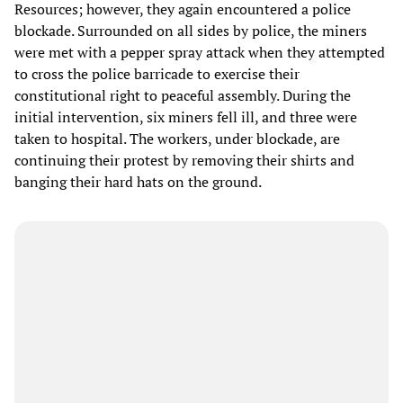
Resources; however, they again encountered a police
blockade. Surrounded on all sides by police, the miners
were met with a pepper spray attack when they attempted
to cross the police barricade to exercise their
constitutional right to peaceful assembly. During the
initial intervention, six miners fell ill, and three were
taken to hospital. The workers, under blockade, are
continuing their protest by removing their shirts and
banging their hard hats on the ground.