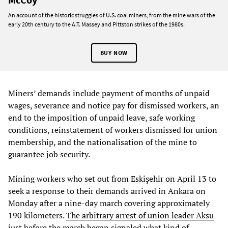
An account of the historic struggles of U.S. coal miners, from the mine wars of the
early 20th century to the A.T. Massey and Pittston strikes of the 1980s.
BUY NOW
Miners’ demands include payment of months of unpaid
wages, severance and notice pay for dismissed workers, an
end to the imposition of unpaid leave, safe working
conditions, reinstatement of workers dismissed for union
membership, and the nationalisation of the mine to
guarantee job security.
Mining workers who
set out from Eskişehir on April 13
to
seek a response to their demands arrived in Ankara on
Monday after a nine-day march covering approximately
190 kilometers.
The arbitrary arrest of union leader Aksu
just before the march began signaled what kind of