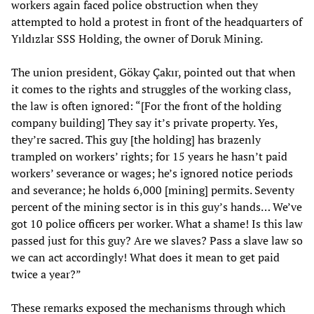
workers again faced police obstruction when they
attempted to hold a protest in front of the headquarters of
Yıldızlar SSS Holding, the owner of Doruk Mining.
The union president, Gökay Çakır, pointed out that when
it comes to the rights and struggles of the working class,
the law is often ignored: “[For the front of the holding
company building] They say it’s private property. Yes,
they’re sacred. This guy [the holding] has brazenly
trampled on workers’ rights; for 15 years he hasn’t paid
workers’ severance or wages; he’s ignored notice periods
and severance; he holds 6,000 [mining] permits. Seventy
percent of the mining sector is in this guy’s hands… We’ve
got 10 police officers per worker. What a shame! Is this law
passed just for this guy? Are we slaves? Pass a slave law so
we can act accordingly! What does it mean to get paid
twice a year?”
These remarks exposed the mechanisms through which