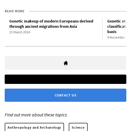
READ MORE
Genetic makeup of modern Europeans derived
Genetic stud
through ancient migrations from Asia
classificatio
basis
21 March 2024
9 November 20
CONTACT US
Find out more about these topics:
Anthropology and Archaeology
Science