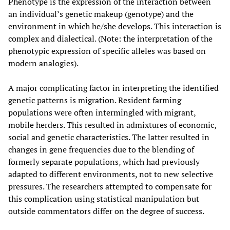
Phenotype is the expression of the interaction between
an individual’s genetic makeup (genotype) and the
environment in which he/she develops. This interaction is
complex and dialectical. (Note: the interpretation of the
phenotypic expression of specific alleles was based on
modern analogies).
A major complicating factor in interpreting the identified
genetic patterns is migration. Resident farming
populations were often intermingled with migrant,
mobile herders. This resulted in admixtures of economic,
social and genetic characteristics. The latter resulted in
changes in gene frequencies due to the blending of
formerly separate populations, which had previously
adapted to different environments, not to new selective
pressures. The researchers attempted to compensate for
this complication using statistical manipulation but
outside commentators differ on the degree of success.