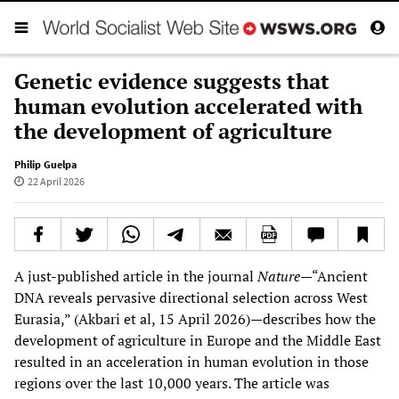
Genetic evidence suggests that
human evolution accelerated with
the development of agriculture
Philip Guelpa
22 April 2026
A just-published article in the journal
Nature
—“Ancient
DNA reveals pervasive directional selection across West
Eurasia,” (Akbari et al, 15 April 2026)—describes how the
development of agriculture in Europe and the Middle East
resulted in an acceleration in human evolution in those
regions over the last 10,000 years. The article was