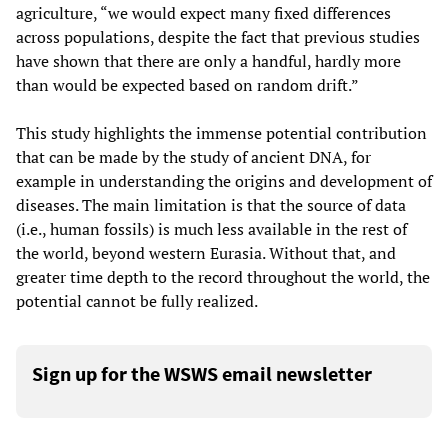
agriculture, “we would expect many fixed differences
across populations, despite the fact that previous studies
have shown that there are only a handful, hardly more
than would be expected based on random drift.”
This study highlights the immense potential contribution
that can be made by the study of ancient DNA, for
example in understanding the origins and development of
diseases. The main limitation is that the source of data
(i.e., human fossils) is much less available in the rest of
the world, beyond western Eurasia. Without that, and
greater time depth to the record throughout the world, the
potential cannot be fully realized.
Sign up for the WSWS email newsletter