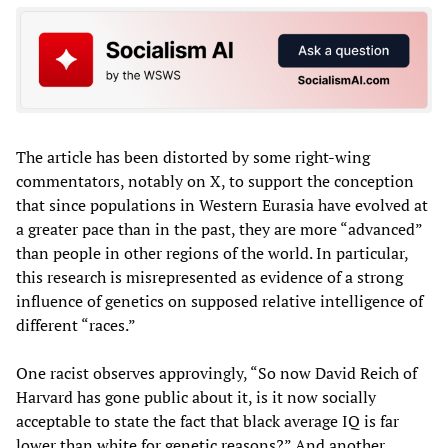
The article has been distorted by some right-wing
commentators, notably on X, to support the conception
that since populations in Western Eurasia have evolved at
a greater pace than in the past, they are more “advanced”
than people in other regions of the world. In particular,
this research is misrepresented as evidence of a strong
influence of genetics on supposed relative intelligence of
different “races.”
One racist observes approvingly, “So now David Reich of
Harvard has gone public about it, is it now socially
acceptable to state the fact that black average IQ is far
lower than white for genetic reasons?” And another,