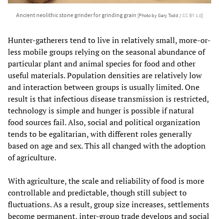
Ancient neolithic stone grinder for grinding grain
[Photo by Gary Todd /
CC BY 1.0
]
Hunter-gatherers tend to live in relatively small, more-or-
less mobile groups relying on the seasonal abundance of
particular plant and animal species for food and other
useful materials. Population densities are relatively low
and interaction between groups is usually limited. One
result is that infectious disease transmission is restricted,
technology is simple and hunger is possible if natural
food sources fail. Also, social and political organization
tends to be egalitarian, with different roles generally
based on age and sex. This all changed with the adoption
of agriculture.
With agriculture, the scale and reliability of food is more
controllable and predictable, though still subject to
fluctuations. As a result, group size increases, settlements
become permanent, inter-group trade develops and social