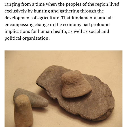
ranging from a time when the peoples of the region lived
exclusively by hunting and gathering through the
development of agriculture. That fundamental and all-
encompassing change in the economy had profound
implications for human health, as well as social and
political organization.