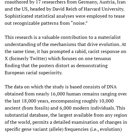
coauthored by 17 researchers from Germany, Austria, Iran
and the US, headed by David Reich of Harvard University.
Sophisticated statistical analyses were employed to tease
out recognizable patterns from “noise.”
This research is a valuable contribution to a materialist
understanding of the mechanisms that drive evolution. At
the same time, it has prompted a rabid, racist response on
X (formerly Twitter) which focuses on one tenuous
finding that the posters distort as demonstrating
European racial superiority.
The data on which the study is based consists of DNA
obtained from nearly 16,000 human remains ranging over
the last 18,000 years, encompassing roughly 10,000
ancient (from fossils) and 6,000 modern individuals. This
substantial database, the largest available from any region
of the world, permits a detailed examination of changes in
specific gene variant (allele) frequencies (i.e., evolution)