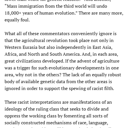
“Mass immigration from the third world will undo
18,000+ years of human evolution.” There are many more,
equally foul.
What all of these commentators conveniently ignore is
that the agricultural revolution took place not only in
Western Eurasia but also independently in East Asia,
Africa, and North and South America. And, in each area,
great civilizations developed. If the advent of agriculture
was a trigger for such evolutionary developments in one
area, why not in the others? The lack of an equally robust
body of available genetic data from the other areas is
ignored in order to support the spewing of racist filth.
These racist interpretations are manifestations of an
ideology of the ruling class that seeks to divide and
oppress the working class by fomenting all sorts of
socially constructed mechanisms of race, language,