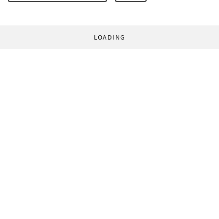
LOADING