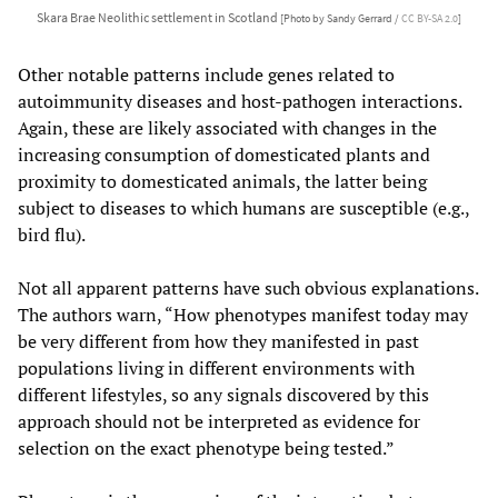
Skara Brae Neolithic settlement in Scotland
[Photo by Sandy Gerrard /
CC BY-SA 2.0
]
Other notable patterns include genes related to
autoimmunity diseases and host-pathogen interactions.
Again, these are likely associated with changes in the
increasing consumption of domesticated plants and
proximity to domesticated animals, the latter being
subject to diseases to which humans are susceptible (e.g.,
bird flu).
Not all apparent patterns have such obvious explanations.
The authors warn, “How phenotypes manifest today may
be very different from how they manifested in past
populations living in different environments with
different lifestyles, so any signals discovered by this
approach should not be interpreted as evidence for
selection on the exact phenotype being tested.”