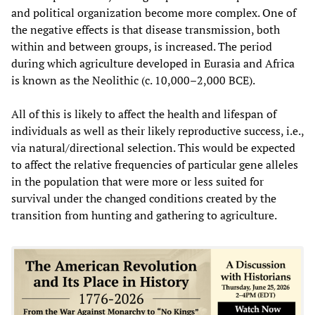
and political organization become more complex. One of
the negative effects is that disease transmission, both
within and between groups, is increased. The period
during which agriculture developed in Eurasia and Africa
is known as the Neolithic (c. 10,000–2,000 BCE).
All of this is likely to affect the health and lifespan of
individuals as well as their likely reproductive success, i.e.,
via natural/directional selection. This would be expected
to affect the relative frequencies of particular gene alleles
in the population that were more or less suited for
survival under the changed conditions created by the
transition from hunting and gathering to agriculture.