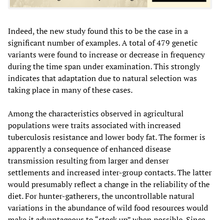
Indeed, the new study found this to be the case in a
significant number of examples. A total of 479 genetic
variants were found to increase or decrease in frequency
during the time span under examination. This strongly
indicates that adaptation due to natural selection was
taking place in many of these cases.
Among the characteristics observed in agricultural
populations were traits associated with increased
tuberculosis resistance and lower body fat. The former is
apparently a consequence of enhanced disease
transmission resulting from larger and denser
settlements and increased inter-group contacts. The latter
would presumably reflect a change in the reliability of the
diet. For hunter-gatherers, the uncontrollable natural
variations in the abundance of wild food resources would
make it advantageous to “stock up” when possible. Since