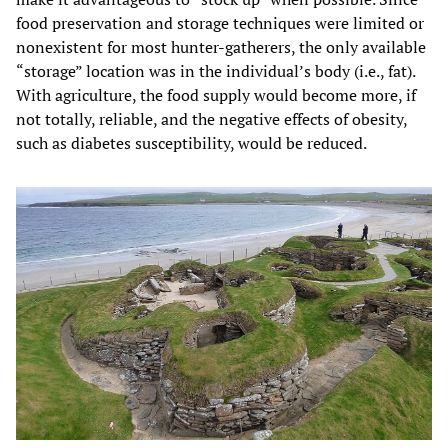
food preservation and storage techniques were limited or
nonexistent for most hunter-gatherers, the only available
“storage” location was in the individual’s body (i.e., fat).
With agriculture, the food supply would become more, if
not totally, reliable, and the negative effects of obesity,
such as diabetes susceptibility, would be reduced.