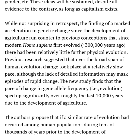
gender, etc. These ideas will be sustained, despite all
evidence to the contrary, as long as capitalism exists.
While not surprising in retrospect, the finding of a marked
acceleration in genetic change since the development of
agriculture run counter to previous conceptions that since
modern
Homo sapiens
first evolved (~300,000 years ago)
there had been relatively little further physical evolution.
Previous research suggested that over the broad span of
human evolution change took place at a relatively slow
pace, although the lack of detailed information may mask
episodes of rapid change. The new study finds that the
pace of change in gene allele frequency (i.e., evolution)
sped up significantly over roughly the last 10,000 years
due to the development of agriculture.
The authors propose that if a similar rate of evolution had
occurred among human populations during tens of
thousands of years prior to the development of