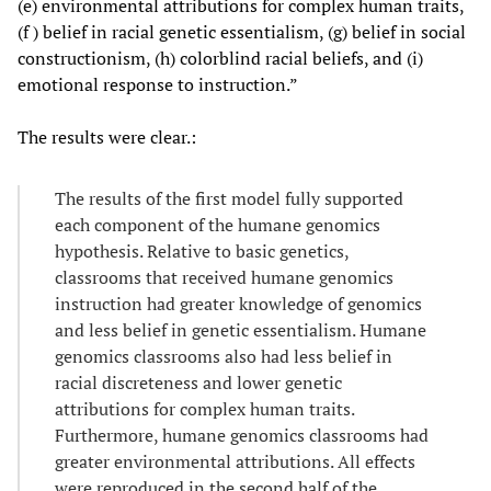
(e) environmental attributions for complex human traits,
(f ) belief in racial genetic essentialism, (g) belief in social
constructionism, (h) colorblind racial beliefs, and (i)
emotional response to instruction.”
The results were clear.:
The results of the first model fully supported
each component of the humane genomics
hypothesis. Relative to basic genetics,
classrooms that received humane genomics
instruction had greater knowledge of genomics
and less belief in genetic essentialism. Humane
genomics classrooms also had less belief in
racial discreteness and lower genetic
attributions for complex human traits.
Furthermore, humane genomics classrooms had
greater environmental attributions. All effects
were reproduced in the second half of the