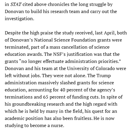
in
STAT
cited above chronicles the long struggle by
Donovan to build his research team and carry out the
investigation.
Despite the high praise the study received, last April, both
of Donovan’s National Science Foundation grants were
terminated, part of a mass cancellation of science
education awards. The NSF’s justification was that the
grants “no longer effectuate administration priorities.”
Donovan and his team at the University of Colorado were
left without jobs. They were not alone. The Trump
administration massively slashed grants for science
education, accounting for 40 percent of the agency’s
terminations and 65 percent of funding cuts. In spite of
his groundbreaking research and the high regard with
which he is held by many in the field, his quest for an
academic position has also been fruitless. He is now
studying to become a nurse.