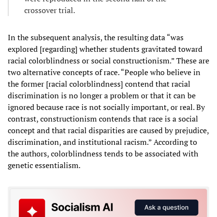
crossover trial.
In the subsequent analysis, the resulting data “was
explored [regarding] whether students gravitated toward
racial colorblindness or social constructionism.” These are
two alternative concepts of race. “People who believe in
the former [racial colorblindness] contend that racial
discrimination is no longer a problem or that it can be
ignored because race is not socially important, or real. By
contrast, constructionism contends that race is a social
concept and that racial disparities are caused by prejudice,
discrimination, and institutional racism.” According to
the authors, colorblindness tends to be associated with
genetic essentialism.