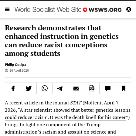
Research demonstrates that
enhanced instruction in genetics
can reduce racist conceptions
among students
Philip Guelpa
16 April 2026
A recent article in the journal
STAT
(Molteni, April 7,
2026, “
A star scientist showed that better genetics lessons
could reduce racism. It was the death knell for his career
”)
brings to light one component of the Trump
administration’s racism and assault on science and