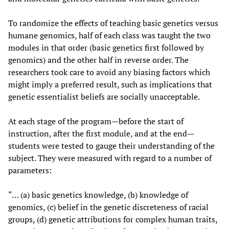
To randomize the effects of teaching basic genetics versus
humane genomics, half of each class was taught the two
modules in that order (basic genetics first followed by
genomics) and the other half in reverse order. The
researchers took care to avoid any biasing factors which
might imply a preferred result, such as implications that
genetic essentialist beliefs are socially unacceptable.
At each stage of the program—before the start of
instruction, after the first module, and at the end—
students were tested to gauge their understanding of the
subject. They were measured with regard to a number of
parameters:
“… (a) basic genetics knowledge, (b) knowledge of
genomics, (c) belief in the genetic discreteness of racial
groups, (d) genetic attributions for complex human traits,