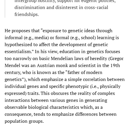
intergroup hostility, support for eugenic policies,
discrimination and disinterest in cross-racial
friendships.
He proposes that “exposure to genetic ideas through
informal (e.g., media) or formal (e.g., school) learning is
hypothesized to affect the development of genetic
essentialism.” In his view, education in genetics focuses
too narrowly on basic Mendelian laws of heredity (Gregor
Mendel was an Austrian monk and scientist in the 19th
century, who is known as the “father of modern
genetics”), which emphasize a simple correlation between
individual genes and specific phenotypic (i.e., physically
expressed) traits. This obscures the reality of complex
interactions between various genes in generating
observable biological characteristics which, as a
consequence, tends to emphasize differences between
population groups.