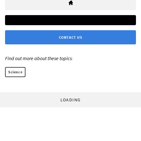
CONTACT US
Find out more about these topics:
Science
LOADING