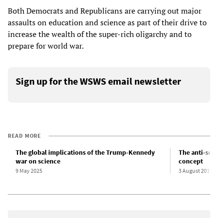
Both Democrats and Republicans are carrying out major
assaults on education and science as part of their drive to
increase the wealth of the super-rich oligarchy and to
prepare for world war.
Sign up for the WSWS email newsletter
READ MORE
The global implications of the Trump-Kennedy
The anti-scie
war on science
concept
9 May 2025
3 August 2016