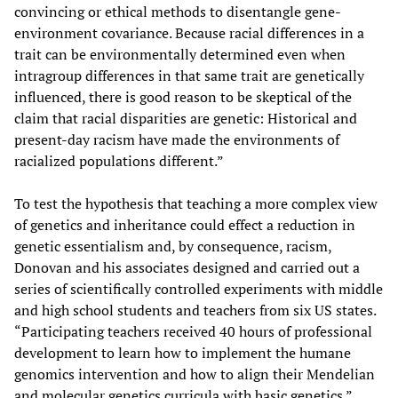
convincing or ethical methods to disentangle gene-
environment covariance. Because racial differences in a
trait can be environmentally determined even when
intragroup differences in that same trait are genetically
influenced, there is good reason to be skeptical of the
claim that racial disparities are genetic: Historical and
present-day racism have made the environments of
racialized populations different.”
To test the hypothesis that teaching a more complex view
of genetics and inheritance could effect a reduction in
genetic essentialism and, by consequence, racism,
Donovan and his associates designed and carried out a
series of scientifically controlled experiments with middle
and high school students and teachers from six US states.
“Participating teachers received 40 hours of professional
development to learn how to implement the humane
genomics intervention and how to align their Mendelian
and molecular genetics curricula with basic genetics.”