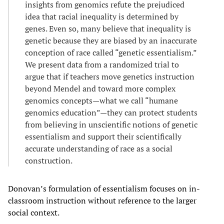
insights from genomics refute the prejudiced
idea that racial inequality is determined by
genes. Even so, many believe that inequality is
genetic because they are biased by an inaccurate
conception of race called “genetic essentialism.”
We present data from a randomized trial to
argue that if teachers move genetics instruction
beyond Mendel and toward more complex
genomics concepts—what we call “humane
genomics education”—they can protect students
from believing in unscientific notions of genetic
essentialism and support their scientifically
accurate understanding of race as a social
construction.
Donovan’s formulation of essentialism focuses on in-
classroom instruction without reference to the larger
social context.