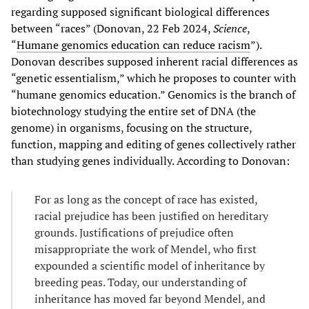
regarding supposed significant biological differences
between “races” (Donovan, 22 Feb 2024,
Science
,
“
Humane genomics education can reduce racism
”).
Donovan describes supposed inherent racial differences as
“genetic essentialism,” which he proposes to counter with
“humane genomics education.” Genomics is the branch of
biotechnology studying the entire set of DNA (the
genome) in organisms, focusing on the structure,
function, mapping and editing of genes collectively rather
than studying genes individually. According to Donovan:
For as long as the concept of race has existed,
racial prejudice has been justified on hereditary
grounds. Justifications of prejudice often
misappropriate the work of Mendel, who first
expounded a scientific model of inheritance by
breeding peas. Today, our understanding of
inheritance has moved far beyond Mendel, and