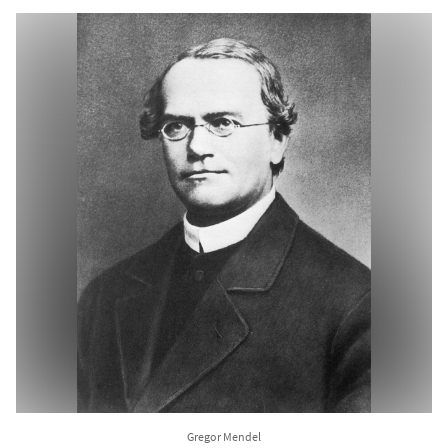
Gregor Mendel