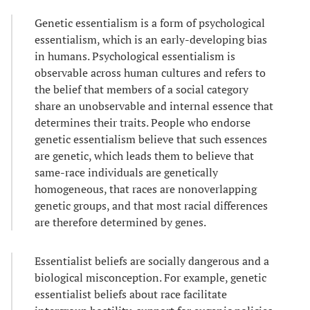
Genetic essentialism is a form of psychological
essentialism, which is an early-developing bias
in humans. Psychological essentialism is
observable across human cultures and refers to
the belief that members of a social category
share an unobservable and internal essence that
determines their traits. People who endorse
genetic essentialism believe that such essences
are genetic, which leads them to believe that
same-race individuals are genetically
homogeneous, that races are nonoverlapping
genetic groups, and that most racial differences
are therefore determined by genes.
Essentialist beliefs are socially dangerous and a
biological misconception. For example, genetic
essentialist beliefs about race facilitate