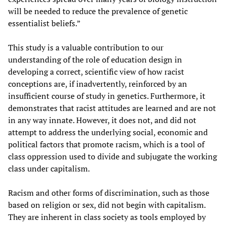
will be needed to reduce the prevalence of genetic
essentialist beliefs.”
This study is a valuable contribution to our
understanding of the role of education design in
developing a correct, scientific view of how racist
conceptions are, if inadvertently, reinforced by an
insufficient course of study in genetics. Furthermore, it
demonstrates that racist attitudes are learned and are not
in any way innate. However, it does not, and did not
attempt to address the underlying social, economic and
political factors that promote racism, which is a tool of
class oppression used to divide and subjugate the working
class under capitalism.
Racism and other forms of discrimination, such as those
based on religion or sex, did not begin with capitalism.
They are inherent in class society as tools employed by