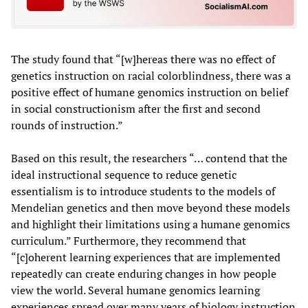
The study found that “[w]hereas there was no effect of
genetics instruction on racial colorblindness, there was a
positive effect of humane genomics instruction on belief
in social constructionism after the first and second
rounds of instruction.”
Based on this result, the researchers “… contend that the
ideal instructional sequence to reduce genetic
essentialism is to introduce students to the models of
Mendelian genetics and then move beyond these models
and highlight their limitations using a humane genomics
curriculum.” Furthermore, they recommend that
“[c]oherent learning experiences that are implemented
repeatedly can create enduring changes in how people
view the world. Several humane genomics learning
experiences spread over many years of biology instruction