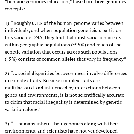
“humane genomics education,” based on three genomics
concepts:
1) “Roughly 0.1% of the human genome varies between
individuals, and when population geneticists partition
this variable DNA, they find that most variation occurs
within geographic populations (~95%) and much of the
genetic variation that occurs across such populations
(~5%) consists of common alleles that vary in frequency.”
2) “… social disparities between races involve differences
in complex traits. Because complex traits are
multifactorial and influenced by interactions between
genes and environments, it is not scientifically accurate
to claim that racial inequality is determined by genetic
variation alone.”
3) “… humans inherit their genomes along with their
environments, and scientists have not yet developed