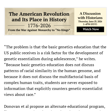
“The problem is that the basic genetics education that the
US public receives is a risk factor for the development of
genetic essentialism during adolescence,” he writes.
“Because basic genetics education does not discuss
patterns of racial similarity in the human genome, and
because it does not discuss the multifactorial basis of
complex human traits, students are never exposed to
information that explicitly counters genetic essentialist
views about race.”
Donovan et al propose an alternate educational program,