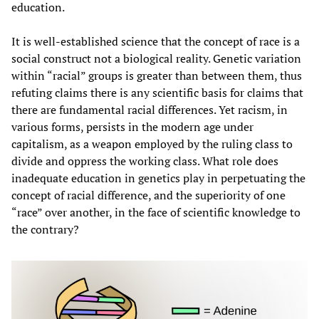
education.
It is well-established science that the concept of race is a
social construct not a biological reality. Genetic variation
within “racial” groups is greater than between them, thus
refuting claims there is any scientific basis for claims that
there are fundamental racial differences. Yet racism, in
various forms, persists in the modern age under
capitalism, as a weapon employed by the ruling class to
divide and oppress the working class. What role does
inadequate education in genetics play in perpetuating the
concept of racial difference, and the superiority of one
“race” over another, in the face of scientific knowledge to
the contrary?