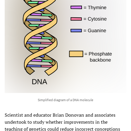
Simplified diagram of a DNA molecule
Scientist and educator Brian Donovan and associates
undertook to study whether improvements in the
teaching of genetics could reduce incorrect conceptions