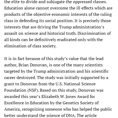
the elite to divide and subjugate the oppressed classes.
Education alone cannot overcome the ill effects which are
products of the objective economic interests of the ruling
class in defending its social position. It is precisely those
interests that are driving the Trump administration’s
assault on science and historical truth. Discrimination of
all kinds can be definitively eradicated only with the
elimination of class society.
It is in fact because of this study’s value that the lead
author, Brian Donovan, is one of the many scientists
targeted by the Trump administration and his scientific
career destroyed. The study was initially supported by a
grant to Donovan from the U.S. National Science
Foundation (NSF). Based on this study, Donovan was
awarded this year’s Elizabeth W. Jones Award for
Excellence in Education by the Genetics Society of
America, recognizing someone who has helped the public
better understand the science of DNA. The article