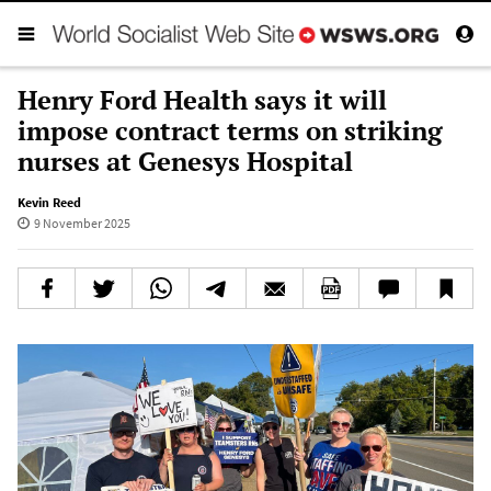
Henry Ford Health says it will
impose contract terms on striking
nurses at Genesys Hospital
Kevin Reed
9 November 2025