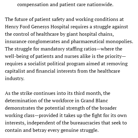
compensation and patient care nationwide.
The future of patient safety and working conditions at
Henry Ford Genesys Hospital requires a struggle against
the control of healthcare by giant hospital chains,
insurance conglomerates and pharmaceutical monopolies.
The struggle for mandatory staffing ratios—where the
well-being of patients and nurses alike is the priority—
requires a socialist political program aimed at removing
capitalist and financial interests from the healthcare
industry.
As the strike continues into its third month, the
determination of the workforce in Grand Blanc
demonstrates the potential strength of the broader
working class—provided it takes up the fight for its own
interests, independent of the bureaucracies that seek to
contain and betray every genuine struggle.