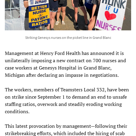
Striking Genesys nurses on the picket line in Grand Blanc
Management at Henry Ford Health has announced it is
unilaterally imposing a new contract on 700 nurses and
case workers at Genesys Hospital in Grand Blanc,
Michigan after declaring an impasse in negotiations.
The workers, members of Teamsters Local 332, have been
on strike since September 1 to demand an end to unsafe
staffing ratios, overwork and steadily eroding working
conditions.
This latest provocation by management—following their
strikebreaking efforts, which included the hiring of scab