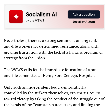
Nevertheless, there is a strong sentiment among rank-
and-file workers for determined resistance, along with
growing frustration with the lack of a fighting program or
strategy from the union.
The WSWS calls for the immediate formation of a rank-
and-file committee at Henry Ford Genesys Hospital.
Only such an independent body, democratically
controlled by the strikers themselves, can chart a course
toward victory by taking the conduct of the struggle out of
the hands of the Teamsters bureaucracy and linking the