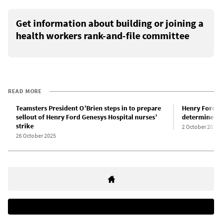
Get information about building or joining a
health workers rank-and-file committee
READ MORE
Teamsters President O’Brien steps in to prepare
Henry Ford G
sellout of Henry Ford Genesys Hospital nurses’
determined a
strike
2 October 2025
26 October 2025