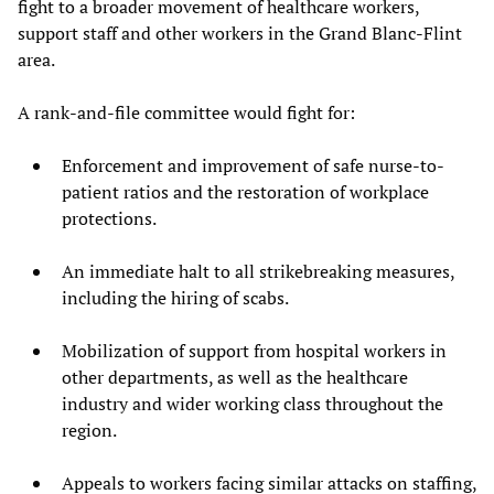
fight to a broader movement of healthcare workers,
support staff and other workers in the Grand Blanc-Flint
area.
A rank-and-file committee would fight for:
Enforcement and improvement of safe nurse-to-
patient ratios and the restoration of workplace
protections.
An immediate halt to all strikebreaking measures,
including the hiring of scabs.
Mobilization of support from hospital workers in
other departments, as well as the healthcare
industry and wider working class throughout the
region.
Appeals to workers facing similar attacks on staffing,