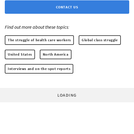
CONTACT US
Find out more about these topics:
The struggle of health care workers
Global class struggle
United States
North America
Interviews and on-the-spot reports
LOADING