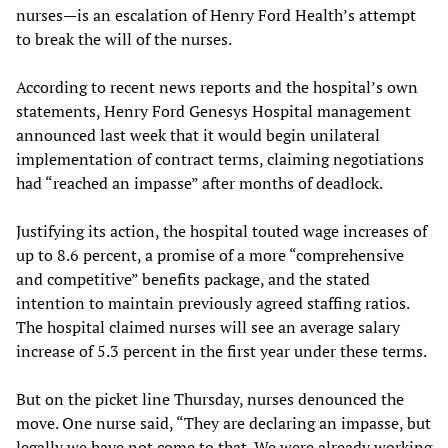
nurses—is an escalation of Henry Ford Health’s attempt
to break the will of the nurses.
According to recent news reports and the hospital’s own
statements, Henry Ford Genesys Hospital management
announced last week that it would begin unilateral
implementation of contract terms, claiming negotiations
had “reached an impasse” after months of deadlock.
Justifying its action, the hospital touted wage increases of
up to 8.6 percent, a promise of a more “comprehensive
and competitive” benefits package, and the stated
intention to maintain previously agreed staffing ratios.
The hospital claimed nurses will see an average salary
increase of 5.3 percent in the first year under these terms.
But on the picket line Thursday, nurses denounced the
move. One nurse said, “They are declaring an impasse, but
legally we have not come to that. We were already working