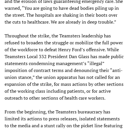
and the erosion of laws guaranteeing emergency care. She
warned, “You are going to have dead bodies piling up in
the street. The hospitals are shaking in their boots over
the cuts to healthcare. We are already in deep trouble.”
Throughout the strike, the Teamsters leadership has
refused to broaden the struggle or mobilize the full power
of the workforce to defeat Henry Ford’s offensive. While
Teamsters Local 332 President Dan Glass has made public
statements condemning management’s “illegal”
imposition of contract terms and denouncing their “anti-
union stance,” the union apparatus has not called for an
expansion of the strike, for mass actions by other sections
of the working class including patients, or for active
outreach to other sections of health care workers.
From the beginning, the Teamsters bureaucracy has
limited its actions to press releases, isolated statements
to the media and a stunt rally on the picket line featuring