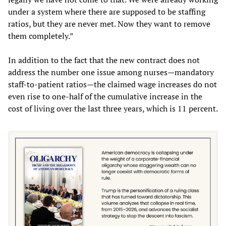
under a system where there are supposed to be staffing
ratios, but they are never met. Now they want to remove
them completely.”
In addition to the fact that the new contract does not
address the number one issue among nurses—mandatory
staff-to-patient ratios—the claimed wage increases do not
even rise to one-half of the cumulative increase in the
cost of living over the last three years, which is 11 percent.