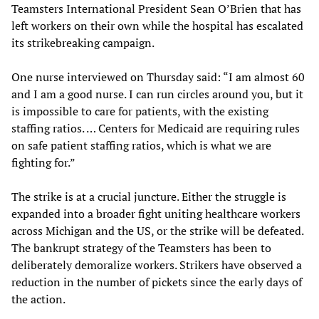
Teamsters International President Sean O’Brien that has
left workers on their own while the hospital has escalated
its strikebreaking campaign.
One nurse interviewed on Thursday said: “I am almost 60
and I am a good nurse. I can run circles around you, but it
is impossible to care for patients, with the existing
staffing ratios. … Centers for Medicaid are requiring rules
on safe patient staffing ratios, which is what we are
fighting for.”
The strike is at a crucial juncture. Either the struggle is
expanded into a broader fight uniting healthcare workers
across Michigan and the US, or the strike will be defeated.
The bankrupt strategy of the Teamsters has been to
deliberately demoralize workers. Strikers have observed a
reduction in the number of pickets since the early days of
the action.