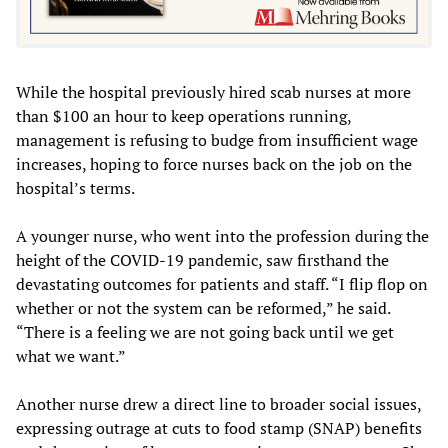
While the hospital previously hired scab nurses at more
than $100 an hour to keep operations running,
management is refusing to budge from insufficient wage
increases, hoping to force nurses back on the job on the
hospital’s terms.
A younger nurse, who went into the profession during the
height of the COVID-19 pandemic, saw firsthand the
devastating outcomes for patients and staff. “I flip flop on
whether or not the system can be reformed,” he said.
“There is a feeling we are not going back until we get
what we want.”
Another nurse drew a direct line to broader social issues,
expressing outrage at cuts to food stamp (SNAP) benefits