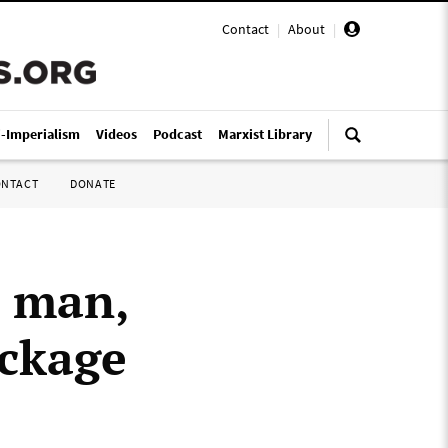
Contact
|
About
|
i-Imperialism
Videos
Podcast
Marxist Library
ONTACT
DONATE
t man,
ackage