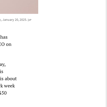
y, January 20, 2025.
[AP
 has
CEO on
ay,
is
is about
rk week
 $50