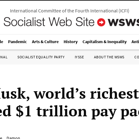
International Committee of the Fourth International
(
ICFI
)
le
Pandemic
Arts & Culture
History
Capitalism & Inequality
Ant
ONAL
SOCIALIST EQUALITY PARTY
IYSSE
ABOUT THE WSWS
C
usk, world’s riches
d $1 trillion pay p
e__Damon