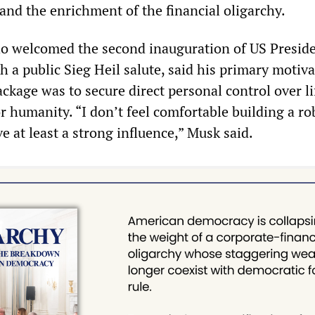
and the enrichment of the financial oligarchy.
ho welcomed the second inauguration of US Presid
 a public Sieg Heil salute, said his primary motiva
ckage was to secure direct personal control over l
r humanity. “I don’t feel comfortable building a ro
ve at least a strong influence,” Musk said.