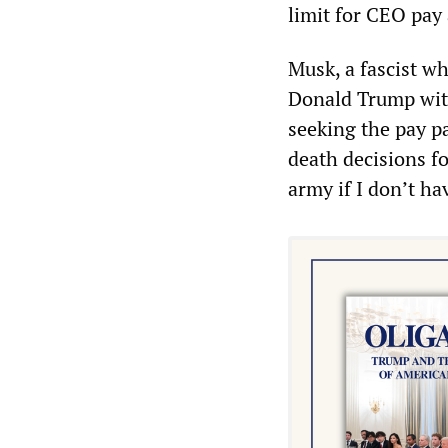
limit for CEO pay 
Musk, a fascist w
Donald Trump with
seeking the pay pa
death decisions fo
army if I don’t ha