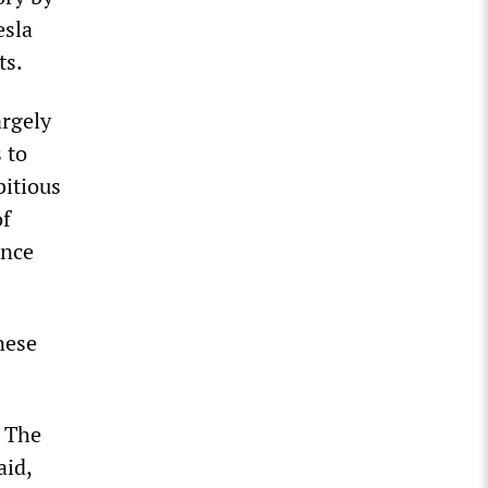
esla
ts.
argely
 to
bitious
of
ance
nese
. The
aid,