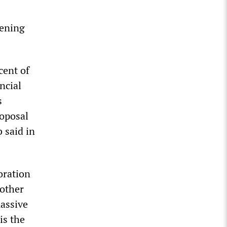
tening
cent of
ncial
s
roposal
 said in
oration
 other
massive
is the