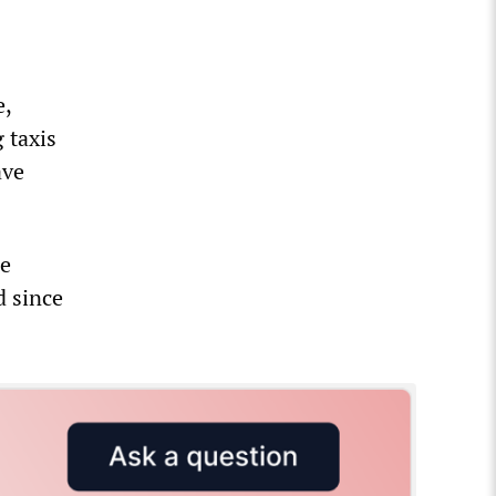
e,
 taxis
ave
re
d since