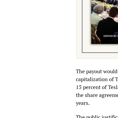
The payout would 
capitalization of 
15 percent of Tesl
the share agreeme
years.
The public justifi