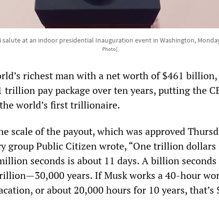
i salute at an indoor presidential Inauguration event in Washington, Monda
Photo]
ld’s richest man with a net worth of $461 billion,
 trillion pay package over ten years, putting the 
he world’s first trillionaire.
e scale of the payout, which was approved Thursd
group Public Citizen wrote, “One trillion dollars 
illion seconds is about 11 days. A billion seconds 
trillion—30,000 years. If Musk works a 40-hour wo
cation, or about 20,000 hours for 10 years, that’s