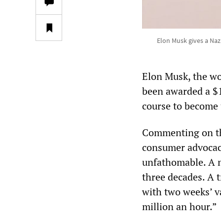
Elon Musk gives a Naz
Elon Musk, the wor
been awarded a $1
course to become t
Commenting on th
consumer advocacy 
unfathomable. A m
three decades. A 
with two weeks’ va
million an hour.”