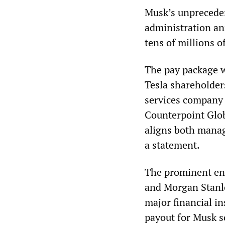
Musk’s unprecede
administration an
tens of millions 
The pay package w
Tesla shareholder
services company
Counterpoint Glob
aligns both manag
a statement.
The prominent en
and Morgan Stanle
major financial in
payout for Musk se