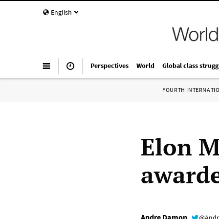
English
Perspectives
World
Global class strugg
FOURTH INTERNATI
Elon M
awarde
Andre Damon
@Andr