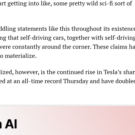
rt getting into like, some pretty wild sci-fi sort of
dling statements like this throughout its existenc
ng that self-driving cars, together with self-driving
were constantly around the corner. These claims h
to materialize.
zed, however, is the continued rise in Tesla’s sha
sed at an all-time record Thursday and have double