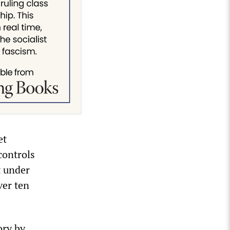
et
controls
t under
ver ten
ory by