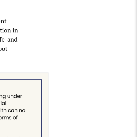
ent
tion in
ife-and-
bot