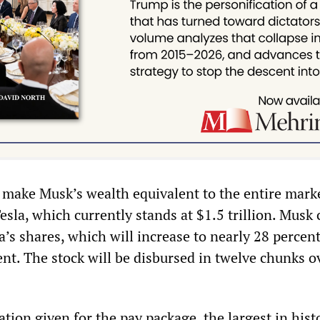
make Musk’s wealth equivalent to the entire mark
Tesla, which currently stands at $1.5 trillion. Musk 
a’s shares, which will increase to nearly 28 percen
nt. The stock will be disbursed in twelve chunks o
cation given for the pay package, the largest in hist