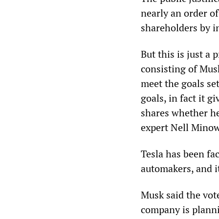
nearly an order of
shareholders by i
But this is just a
consisting of Musk
meet the goals set
goals, in fact it 
shares whether he
expert Nell Minow
Tesla has been fa
automakers, and it
Musk said the vot
company is planni