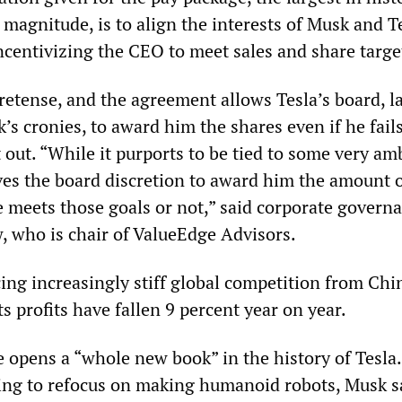
 magnitude, is to align the interests of Musk and T
ncentivizing the CEO to meet sales and share targe
 pretense, and the agreement allows Tesla’s board, l
’s cronies, to award him the shares even if he fails
 out. “While it purports to be tied to some very am
gives the board discretion to award him the amount 
 meets those goals or not,” said corporate govern
, who is chair of ValueEdge Advisors.
cing increasingly stiff global competition from Chi
s profits have fallen 9 percent year on year.
e opens a “whole new book” in the history of Tesla
ng to refocus on making humanoid robots, Musk s