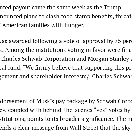
nted payout came the same week as the Trump
nounced plans to slash food stamp benefits, threa
of American families with hunger.
as awarded following a vote of approval by 75 per
s. Among the institutions voting in favor were fina
 Charles Schwab Corporation and Morgan Stanley’
al fund. “We firmly believe that supporting this p
ement and shareholder interests,” Charles Schwab
dorsement of Musk’s pay package by Schwab Corp
y, coupled with behind-the-scenes “yes” votes by
stitutions, points to its broader significance. The 
nds a clear message from Wall Street that the sky 