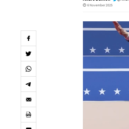
6 November 2025