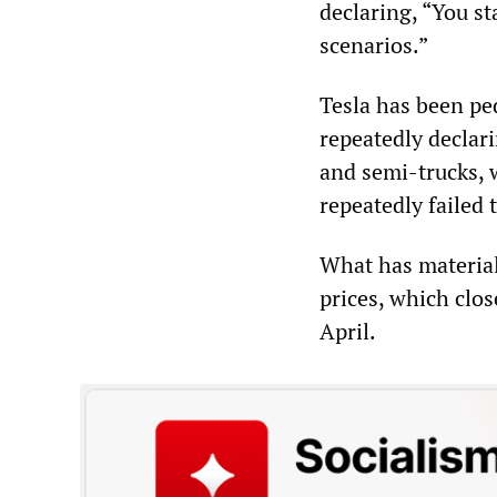
declaring, “You sta
scenarios.”
Tesla has been ped
repeatedly declari
and semi-trucks, 
repeatedly failed 
What has materiali
prices, which clo
April.