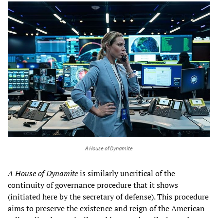
A House of Dynamite
A House of Dynamite
is similarly uncritical of the
continuity of governance procedure that it shows
(initiated here by the secretary of defense). This procedure
aims to preserve the existence and reign of the American