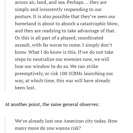
across air, land, and sea. Perhaps … they are
simply and innocently responding to our
posture. It is also possible that they’ve seen our
homeland is about to absorb a catastrophic blow,
and they are readying to take advantage of that.
Or this is all part of a phased, coordinated
assault, with far worse to come. I simply don’t
know. What I do know is this. If we do not take
steps to neutralize our enemies now, we will
lose our window to do so. We can strike
preemptively, or risk 100 ICBMs launching our
way, at which time, this war will have already
been lost.
At another point, the same general observes:
We’ve already lost one American city today. How
many more do you wanna risk?