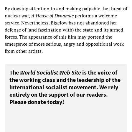
By drawing attention to and making palpable the threat of
nuclear war,
A House of Dynamite
performs a welcome
service. Nevertheless, Bigelow has not abandoned her
defense of (and fascination with) the state and its armed
forces. The appearance of this film may portend the
emergence of more serious, angry and oppositional work
from other artists.
The
World Socialist Web Site
is the voice of
the working class and the leadership of the
international socialist movement. We rely
entirely on the support of our readers.
Please donate today!