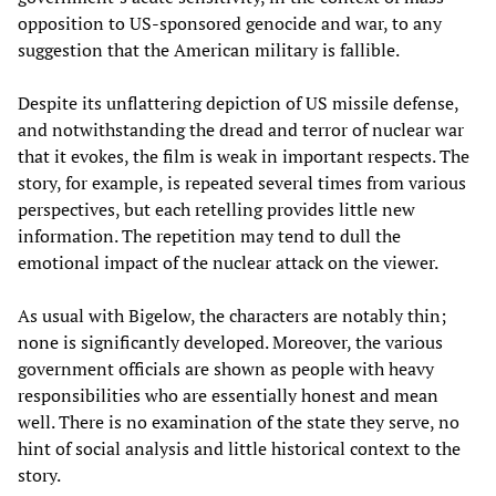
opposition to US-sponsored genocide and war, to any
suggestion that the American military is fallible.
Despite its unflattering depiction of US missile defense,
and notwithstanding the dread and terror of nuclear war
that it evokes, the film is weak in important respects. The
story, for example, is repeated several times from various
perspectives, but each retelling provides little new
information. The repetition may tend to dull the
emotional impact of the nuclear attack on the viewer.
As usual with Bigelow, the characters are notably thin;
none is significantly developed. Moreover, the various
government officials are shown as people with heavy
responsibilities who are essentially honest and mean
well. There is no examination of the state they serve, no
hint of social analysis and little historical context to the
story.