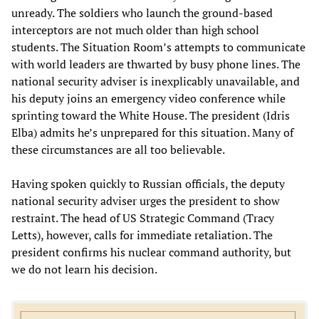
unready. The soldiers who launch the ground-based
interceptors are not much older than high school
students. The Situation Room’s attempts to communicate
with world leaders are thwarted by busy phone lines. The
national security adviser is inexplicably unavailable, and
his deputy joins an emergency video conference while
sprinting toward the White House. The president (Idris
Elba) admits he’s unprepared for this situation. Many of
these circumstances are all too believable.
Having spoken quickly to Russian officials, the deputy
national security adviser urges the president to show
restraint. The head of US Strategic Command (Tracy
Letts), however, calls for immediate retaliation. The
president confirms his nuclear command authority, but
we do not learn his decision.