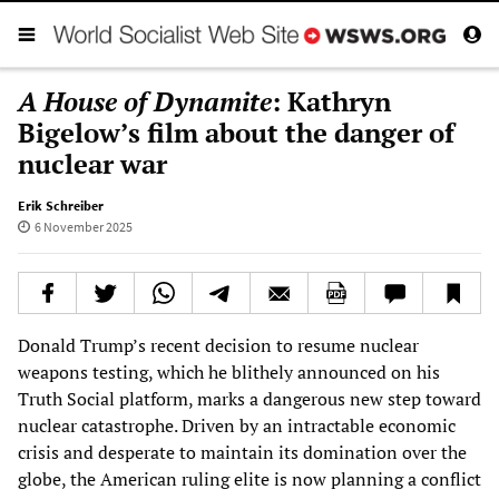
A House of Dynamite
: Kathryn
Bigelow’s film about the danger of
nuclear war
Erik Schreiber
6 November 2025
Donald Trump’s recent decision to resume nuclear
weapons testing, which he blithely announced on his
Truth Social platform, marks a dangerous new step toward
nuclear catastrophe. Driven by an intractable economic
crisis and desperate to maintain its domination over the
globe, the American ruling elite is now planning a conflict