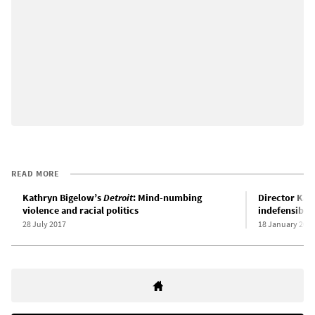
READ MORE
Kathryn Bigelow’s
Detroit
: Mind-numbing
Director Kat
violence and racial politics
indefensible
28 July 2017
18 January 201