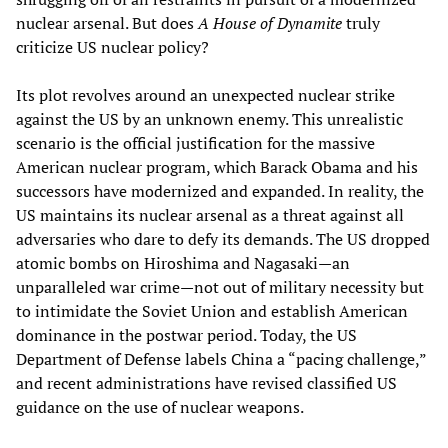
nuclear arsenal. But does
A House of Dynamite
truly
criticize US nuclear policy?
Its plot revolves around an unexpected nuclear strike
against the US by an unknown enemy. This unrealistic
scenario is the official justification for the massive
American nuclear program, which Barack Obama and his
successors have modernized and expanded. In reality, the
US maintains its nuclear arsenal as a threat against all
adversaries who dare to defy its demands. The US dropped
atomic bombs on Hiroshima and Nagasaki—an
unparalleled war crime—not out of military necessity but
to intimidate the Soviet Union and establish American
dominance in the postwar period. Today, the US
Department of Defense labels China a “pacing challenge,”
and recent administrations have revised classified US
guidance on the use of nuclear weapons.