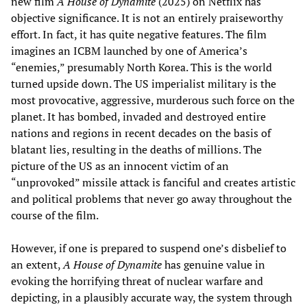
new film
A House of Dynamite
(2025) on Netflix has
objective significance. It is not an entirely praiseworthy
effort. In fact, it has quite negative features. The film
imagines an ICBM launched by one of America’s
“enemies,” presumably North Korea. This is the world
turned upside down. The US imperialist military is the
most provocative, aggressive, murderous such force on the
planet. It has bombed, invaded and destroyed entire
nations and regions in recent decades on the basis of
blatant lies, resulting in the deaths of millions. The
picture of the US as an innocent victim of an
“unprovoked” missile attack is fanciful and creates artistic
and political problems that never go away throughout the
course of the film.
However, if one is prepared to suspend one’s disbelief to
an extent,
A House of Dynamite
has genuine value in
evoking the horrifying threat of nuclear warfare and
depicting, in a plausibly accurate way, the system through