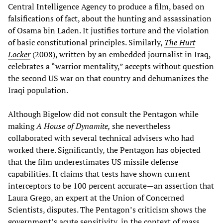
Central Intelligence Agency to produce a film, based on
falsifications of fact, about the hunting and assassination
of Osama bin Laden. It justifies torture and the violation
of basic constitutional principles. Similarly,
The Hurt
Locker
(2008), written by an embedded journalist in Iraq,
celebrates a “warrior mentality,” accepts without question
the second US war on that country and dehumanizes the
Iraqi population.
Although Bigelow did not consult the Pentagon while
making
A House of Dynamite,
she nevertheless
collaborated with several technical advisers who had
worked there. Significantly, the Pentagon has objected
that the film underestimates US missile defense
capabilities. It claims that tests have shown current
interceptors to be 100 percent accurate—an assertion that
Laura Grego, an expert at the Union of Concerned
Scientists, disputes. The Pentagon’s criticism shows the
government’s acute sensitivity, in the context of mass