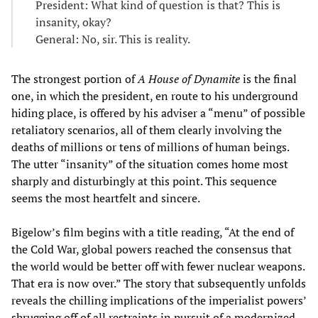
President: What kind of question is that? This is
insanity, okay?
General: No, sir. This is reality.
The strongest portion of
A House of Dynamite
is the final
one, in which the president, en route to his underground
hiding place, is offered by his adviser a “menu” of possible
retaliatory scenarios, all of them clearly involving the
deaths of millions or tens of millions of human beings.
The utter “insanity” of the situation comes home most
sharply and disturbingly at this point. This sequence
seems the most heartfelt and sincere.
Bigelow’s film begins with a title reading, “At the end of
the Cold War, global powers reached the consensus that
the world would be better off with fewer nuclear weapons.
That era is now over.” The story that subsequently unfolds
reveals the chilling implications of the imperialist powers’
shrugging off of all restraints in pursuit of a modernized