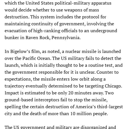
which the United States political-military apparatus
would decide whether to use weapons of mass
destruction. This system includes the protocol for
maintaining continuity of government, involving the
evacuation of high-ranking officials to an underground
bunker in Raven Rock, Pennsylvania.
In Bigelow’s film, as noted, a nuclear missile is launched
over the Pacific Ocean. The US military fails to detect the
launch, which is initially thought to be a routine test, and
the government responsible for it is unclear. Counter to
expectations, the missile enters low orbit along a
trajectory eventually determined to be targeting Chicago.
Impact is estimated to be only 20 minutes away. Two
ground-based interceptors fail to stop the missile,
spelling the certain destruction of America’s third-largest
city and the death of more than 10 million people.
The US government and military are disorganized and