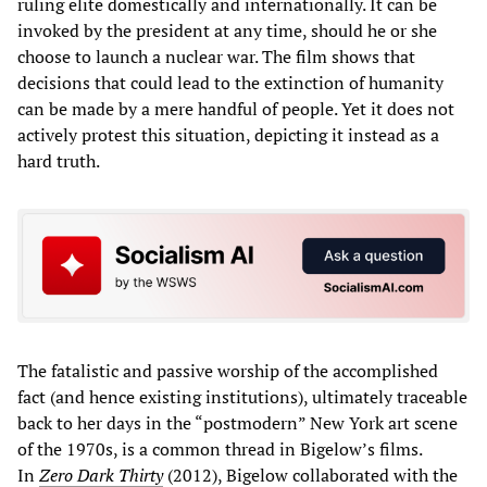
ruling elite domestically and internationally. It can be
invoked by the president at any time, should he or she
choose to launch a nuclear war. The film shows that
decisions that could lead to the extinction of humanity
can be made by a mere handful of people. Yet it does not
actively protest this situation, depicting it instead as a
hard truth.
The fatalistic and passive worship of the accomplished
fact (and hence existing institutions), ultimately traceable
back to her days in the “postmodern” New York art scene
of the 1970s, is a common thread in Bigelow’s films.
In
Zero Dark Thirty
(2012), Bigelow collaborated with the