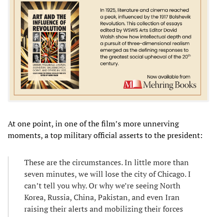
At one point, in one of the film’s more unnerving
moments, a top military official asserts to the president:
These are the circumstances. In little more than
seven minutes, we will lose the city of Chicago. I
can’t tell you why. Or why we’re seeing North
Korea, Russia, China, Pakistan, and even Iran
raising their alerts and mobilizing their forces