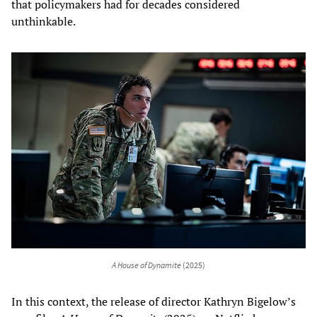
that policymakers had for decades considered
unthinkable.
A House of Dynamite
(2025)
In this context, the release of director Kathryn Bigelow’s