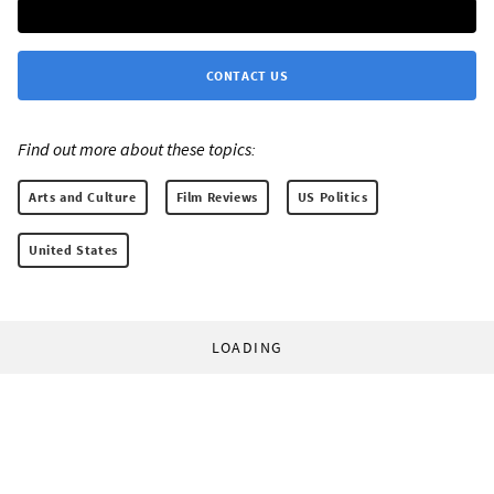
CONTACT US
Find out more about these topics:
Arts and Culture
Film Reviews
US Politics
United States
LOADING