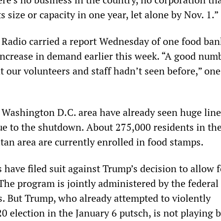
s size or capacity in one year, let alone by Nov. 1.”
Radio carried a report Wednesday of one food ban
increase in demand earlier this week. “A good num
t our volunteers and staff hadn’t seen before,” one 
 Washington D.C. area have already seen huge line
ue to the shutdown. About 275,000 residents in th
tan area are currently enrolled in food stamps.
 have filed suit against Trump’s decision to allow 
 The program is jointly administered by the federal
. But Trump, who already attempted to violently
 election in the January 6 putsch, is not playing 