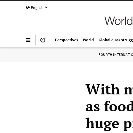
English
Perspectives
World
Global class strugg
FOURTH INTERNATI
With m
as foo
huge p