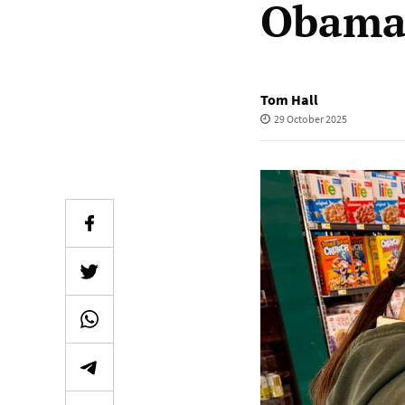
Obamac
Tom Hall
29 October 2025