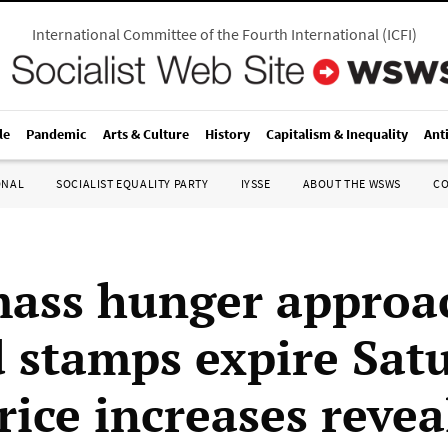
International Committee of the Fourth International
(
ICFI
)
le
Pandemic
Arts & Culture
History
Capitalism & Inequality
Ant
ONAL
SOCIALIST EQUALITY PARTY
IYSSE
ABOUT THE WSWS
C
ass hunger approa
d stamps expire Sat
rice increases revea