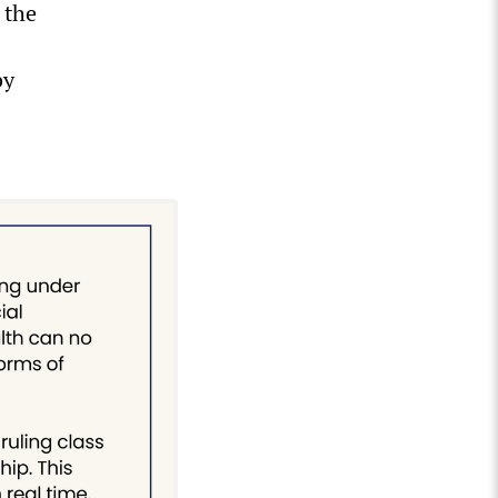
 the
by