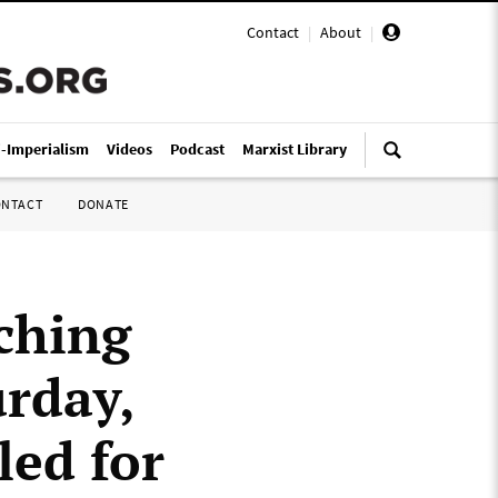
Contact
|
About
|
i-Imperialism
Videos
Podcast
Marxist Library
ONTACT
DONATE
ching
urday,
led for