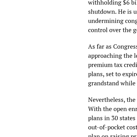
withholding $6 bi
shutdown. He is u
undermining congr
control over the 
As far as Congres
approaching the l
premium tax credi
plans, set to expi
grandstand while 
Nevertheless, the 
With the open enr
plans in 30 state
out-of-pocket cos
plan on raising pr