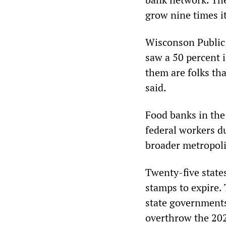
grow nine times it
Wisconson Public 
saw a 50 percent 
them are folks tha
said.
Food banks in the
federal workers d
broader metropoli
Twenty-five states
stamps to expire.
state governments
overthrow the 2020