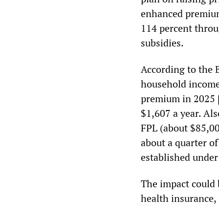
enhanced premium 
114 percent throu
subsidies.
According to the B
household income 
premium in 2025 [
$1,607 a year. Al
FPL (about $85,00
about a quarter of
established unde
The impact could b
health insurance,