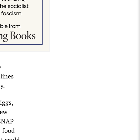
e
 lines
y.
Riggs,
New
 SNAP
e food
at could