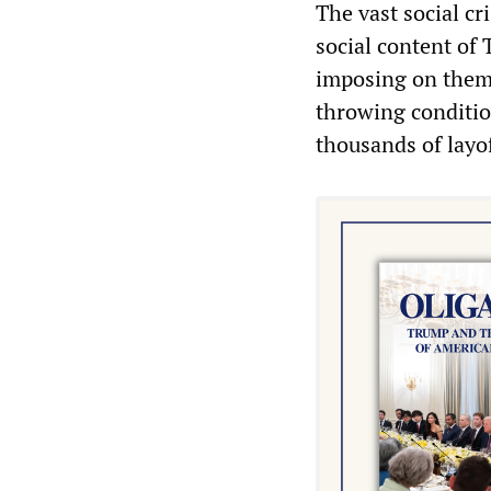
The vast social cr
social content of 
imposing on them 
throwing conditi
thousands of layo