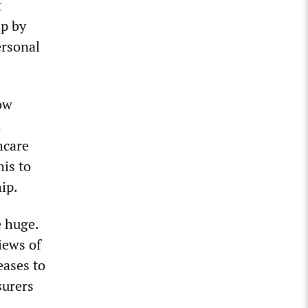
t
ip by
ersonal
ow
d
hcare
his to
ip.
e huge.
iews of
eases to
surers