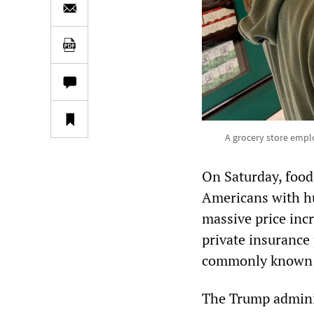
A grocery store empl
On Saturday, food 
Americans with hu
massive price inc
private insurance
commonly known 
The Trump adminis