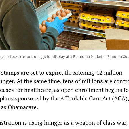
oyee stocks cartons of eggs for display at a Petaluma Market in Sonoma Co
stamps are set to expire, threatening 42 million
nger. At the same time, tens of millions are confr
reases for healthcare, as open enrollment begins fo
 plans sponsored by the Affordable Care Act (ACA),
as Obamacare.
tration is using hunger as a weapon of class war,