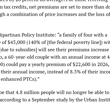
tax credits, net premiums are set to more than d
gh a combination of price increases and the loss o
ipartisan Policy Institute: “a family of four with a
of $45,000 (140% of [the federal poverty line]) wi
due to subsidies] will see their premiums increase
so, a 60-year-old couple with an annual income at 
0) could pay a yearly premium of $22,600 in 2026,
 their annual income, instead of 8.5% of their inc
r enhanced PTCs).”
e that 4.8 million people will no longer be able to
 according to a September study by the Urban Instit