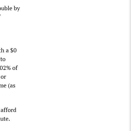
ouble by
f
th a $0
 to
402% of
 or
ome (as
 afford
ute.