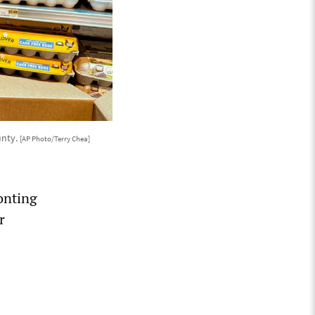
unty.
[AP Photo/Terry Chea]
onting
r