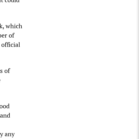
k, which
ber of
official
s of
e
food
 and
by any