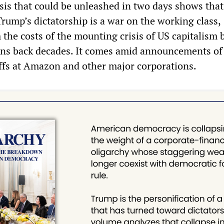
isis that could be unleashed in two days shows that
Trump’s dictatorship is a war on the working class,
the costs of the mounting crisis of US capitalism 
ons back decades. It comes amid announcements of
ffs at Amazon and other major corporations.