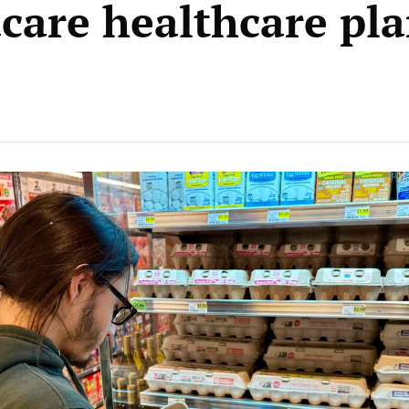
are healthcare pla