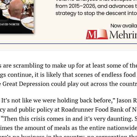
 are scrambling to make up for at least some of th
gs continue, it is likely that scenes of endless food
e Great Depression could play out across the countr
t. It’s not like we were holding back before,” Jason 
acy and public policy at Roadrunner Food Bank of 
 “Then this crisis comes in and it’s very daunting.
times the amount of meals as the entire nationwid
re’s no business in the country, no corporation th