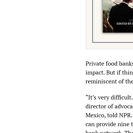
Private food banks
impact. But if thin
reminiscent of th
“It’s very difficul
director of advoc
Mexico, told NPR.
can provide nine 
bank network. The