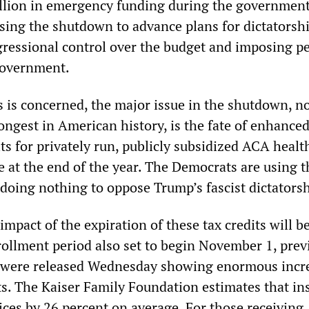
llion in emergency funding during the governmen
sing the shutdown to advance plans for dictatorsh
essional control over the budget and imposing p
government.
s is concerned, the major issue in the shutdown, n
ongest in American history, is the fate of enhance
ts for privately run, publicly subsidized ACA healt
re at the end of the year. The Democrats are using t
doing nothing to oppose Trump’s fascist dictatorsh
impact of the expiration of these tax credits will b
ollment period also set to begin November 1, prev
s were released Wednesday showing enormous incr
ts. The Kaiser Family Foundation estimates that in
ices by 26 percent on average. For those receiving