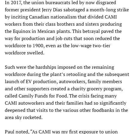
In 2017, the union bureaucrats led by now disgraced
former president Jerry Dias sabotaged a month-long strike
by inciting Canadian nationalism that divided CAMI
workers from their class brothers and sisters producing
the Equinox in Mexican plants. This betrayal paved the
way for production and job cuts that soon reduced the
workforce to 1900, even as the low-wage two-tier
workforce swelled.
Such were the hardships imposed on the remaining
workforce during the plant’s retooling and the subsequent
launch of EV production, autoworkers, family members
and other supporters created a charity grocery program,
called Camily Funds for Food. The crisis facing many
CAMI autoworkers and their families had so significantly
deepened that visits to the various other foodbanks in the
area sky rocketed.
Paul noted, “As CAMI was my first exposure to union