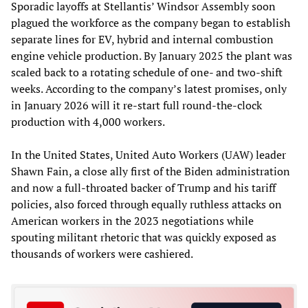
Sporadic layoffs at Stellantis’ Windsor Assembly soon
plagued the workforce as the company began to establish
separate lines for EV, hybrid and internal combustion
engine vehicle production. By January 2025 the plant was
scaled back to a rotating schedule of one- and two-shift
weeks. According to the company’s latest promises, only
in January 2026 will it re-start full round-the-clock
production with 4,000 workers.
In the United States, United Auto Workers (UAW) leader
Shawn Fain, a close ally first of the Biden administration
and now a full-throated backer of Trump and his tariff
policies, also forced through equally ruthless attacks on
American workers in the 2023 negotiations while
spouting militant rhetoric that was quickly exposed as
thousands of workers were cashiered.