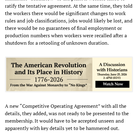
ratify the tentative agreement. At the same time, they told
the workers there would be significant changes to work
rules and job classifications, jobs would likely be lost, and
there would be no guarantees of final employment or
production numbers when workers were recalled after a
shutdown for a retooling of unknown duration.
A new “Competitive Operating Agreement” with all the
details, they added, was not ready to be presented to the
membership. It would have to be accepted unseen and
apparently with key details yet to be hammered out.