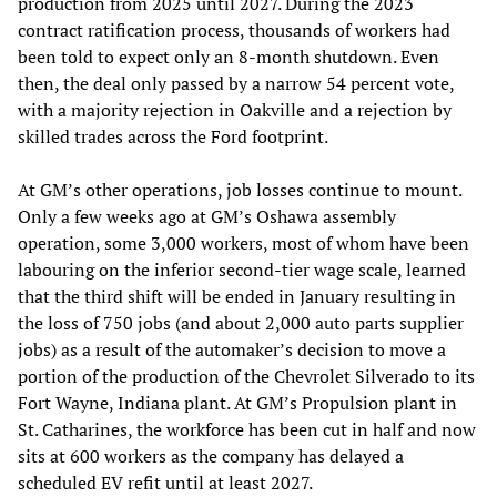
production from 2025 until 2027. During the 2023
contract ratification process, thousands of workers had
been told to expect only an 8-month shutdown. Even
then, the deal only passed by a narrow 54 percent vote,
with a majority rejection in Oakville and a rejection by
skilled trades across the Ford footprint.
At GM’s other operations, job losses continue to mount.
Only a few weeks ago at GM’s Oshawa assembly
operation, some 3,000 workers, most of whom have been
labouring on the inferior second-tier wage scale, learned
that the third shift will be ended in January resulting in
the loss of 750 jobs (and about 2,000 auto parts supplier
jobs) as a result of the automaker’s decision to move a
portion of the production of the Chevrolet Silverado to its
Fort Wayne, Indiana plant. At GM’s Propulsion plant in
St. Catharines, the workforce has been cut in half and now
sits at 600 workers as the company has delayed a
scheduled EV refit until at least 2027.