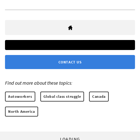
CONTACT US
Find out more about these topics:
Autoworkers
Global class struggle
Canada
North America
LOADING