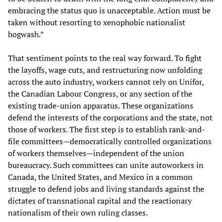
embracing the status quo is unacceptable. Action must be
taken without resorting to xenophobic nationalist
hogwash.”
That sentiment points to the real way forward. To fight
the layoffs, wage cuts, and restructuring now unfolding
across the auto industry, workers cannot rely on Unifor,
the Canadian Labour Congress, or any section of the
existing trade-union apparatus. These organizations
defend the interests of the corporations and the state, not
those of workers. The first step is to establish rank-and-
file committees—democratically controlled organizations
of workers themselves—independent of the union
bureaucracy. Such committees can unite autoworkers in
Canada, the United States, and Mexico in a common
struggle to defend jobs and living standards against the
dictates of transnational capital and the reactionary
nationalism of their own ruling classes.