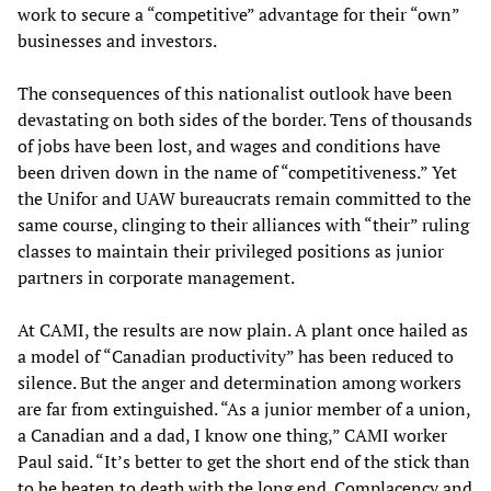
work to secure a “competitive” advantage for their “own”
businesses and investors.
The consequences of this nationalist outlook have been
devastating on both sides of the border. Tens of thousands
of jobs have been lost, and wages and conditions have
been driven down in the name of “competitiveness.” Yet
the Unifor and UAW bureaucrats remain committed to the
same course, clinging to their alliances with “their” ruling
classes to maintain their privileged positions as junior
partners in corporate management.
At CAMI, the results are now plain. A plant once hailed as
a model of “Canadian productivity” has been reduced to
silence. But the anger and determination among workers
are far from extinguished. “As a junior member of a union,
a Canadian and a dad, I know one thing,” CAMI worker
Paul said. “It’s better to get the short end of the stick than
to be beaten to death with the long end. Complacency and