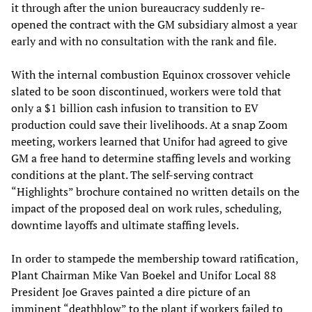
it through after the union bureaucracy suddenly re-
opened the contract with the GM subsidiary almost a year
early and with no consultation with the rank and file.
With the internal combustion Equinox crossover vehicle
slated to be soon discontinued, workers were told that
only a $1 billion cash infusion to transition to EV
production could save their livelihoods. At a snap Zoom
meeting, workers learned that Unifor had agreed to give
GM a free hand to determine staffing levels and working
conditions at the plant. The self-serving contract
“Highlights” brochure contained no written details on the
impact of the proposed deal on work rules, scheduling,
downtime layoffs and ultimate staffing levels.
In order to stampede the membership toward ratification,
Plant Chairman Mike Van Boekel and Unifor Local 88
President Joe Graves painted a dire picture of an
imminent “deathblow” to the plant if workers failed to