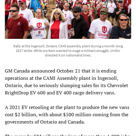
Rally at the Ingersoll, Ontario CAMI assembly plant during a month-long
2017 strike. While workers wanted to wage a militant struggle, Unifor
directed it on nationalist lines.
GM Canada announced October 21 that it is ending
operations at the CAMI Assembly plant in Ingersoll,
Ontario, due to seriously slumping sales for its Chevrolet
BrightDrop EV 600 and EV 400 cargo delivery vans.
A 2021 EV retooling at the plant to produce the new vans
cost $2 billion, with about $500 million coming from the
governments of Ontario and Canada.