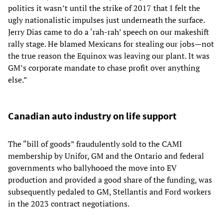
politics it wasn’t until the strike of 2017 that I felt the
ugly nationalistic impulses just underneath the surface.
Jerry Dias came to do a ‘rah-rah’ speech on our makeshift
rally stage. He blamed Mexicans for stealing our jobs—not
the true reason the Equinox was leaving our plant. It was
GM’s corporate mandate to chase profit over anything
else.”
Canadian auto industry on life support
The “bill of goods” fraudulently sold to the CAMI
membership by Unifor, GM and the Ontario and federal
governments who ballyhooed the move into EV
production and provided a good share of the funding, was
subsequently pedaled to GM, Stellantis and Ford workers
in the 2023 contract negotiations.