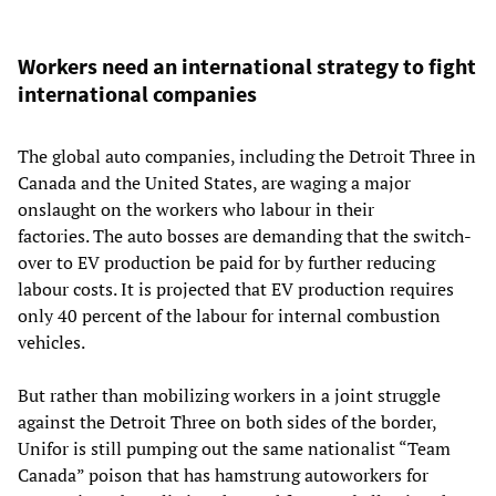
Workers need an international strategy to fight
international companies
The global auto companies, including the Detroit Three in
Canada and the United States, are waging a major
onslaught on the workers who labour in their
factories. The auto bosses are demanding that the switch-
over to EV production be paid for by further reducing
labour costs. It is projected that EV production requires
only 40 percent of the labour for internal combustion
vehicles.
But rather than mobilizing workers in a joint struggle
against the Detroit Three on both sides of the border,
Unifor is still pumping out the same nationalist “Team
Canada” poison that has hamstrung autoworkers for