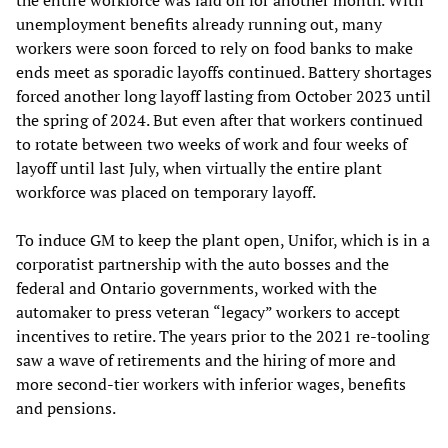
the entire workforce was laid off for another month. With
unemployment benefits already running out, many
workers were soon forced to rely on food banks to make
ends meet as sporadic layoffs continued. Battery shortages
forced another long layoff lasting from October 2023 until
the spring of 2024. But even after that workers continued
to rotate between two weeks of work and four weeks of
layoff until last July, when virtually the entire plant
workforce was placed on temporary layoff.
To induce GM to keep the plant open, Unifor, which is in a
corporatist partnership with the auto bosses and the
federal and Ontario governments, worked with the
automaker to press veteran “legacy” workers to accept
incentives to retire. The years prior to the 2021 re-tooling
saw a wave of retirements and the hiring of more and
more second-tier workers with inferior wages, benefits
and pensions.