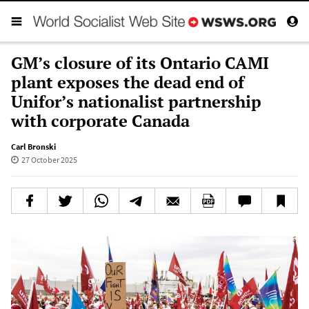
GM’s closure of its Ontario CAMI
plant exposes the dead end of
Unifor’s nationalist partnership
with corporate Canada
Carl Bronski
27 October 2025