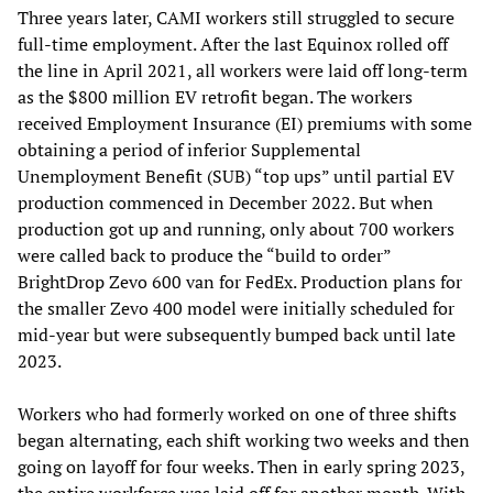
Three years later, CAMI workers still struggled to secure
full-time employment. After the last Equinox rolled off
the line in April 2021, all workers were laid off long-term
as the $800 million EV retrofit began. The workers
received Employment Insurance (EI) premiums with some
obtaining a period of inferior Supplemental
Unemployment Benefit (SUB) “top ups” until partial EV
production commenced in December 2022. But when
production got up and running, only about 700 workers
were called back to produce the “build to order”
BrightDrop Zevo 600 van for FedEx. Production plans for
the smaller Zevo 400 model were initially scheduled for
mid-year but were subsequently bumped back until late
2023.
Workers who had formerly worked on one of three shifts
began alternating, each shift working two weeks and then
going on layoff for four weeks. Then in early spring 2023,