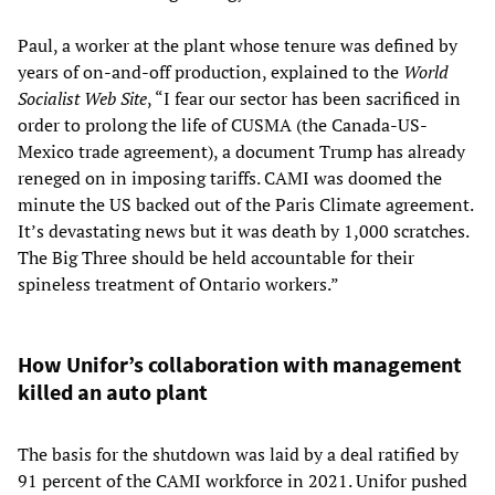
Paul, a worker at the plant whose tenure was defined by
years of on-and-off production, explained to the
World
Socialist Web Site
, “I fear our sector has been sacrificed in
order to prolong the life of CUSMA (the Canada-US-
Mexico trade agreement), a document Trump has already
reneged on in imposing tariffs. CAMI was doomed the
minute the US backed out of the Paris Climate agreement.
It’s devastating news but it was death by 1,000 scratches.
The Big Three should be held accountable for their
spineless treatment of Ontario workers.”
How Unifor’s collaboration with management
killed an auto plant
The basis for the shutdown was laid by a deal ratified by
91 percent of the CAMI workforce in 2021. Unifor pushed