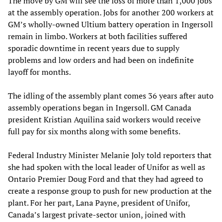
The move by GM will see the loss of more than 1,000 jobs
at the assembly operation. Jobs for another 200 workers at
GM’s wholly-owned Ultium battery operation in Ingersoll
remain in limbo. Workers at both facilities suffered
sporadic downtime in recent years due to supply
problems and low orders and had been on indefinite
layoff for months.
The idling of the assembly plant comes 36 years after auto
assembly operations began in Ingersoll. GM Canada
president Kristian Aquilina said workers would receive
full pay for six months along with some benefits.
Federal Industry Minister Melanie Joly told reporters that
she had spoken with the local leader of Unifor as well as
Ontario Premier Doug Ford and that they had agreed to
create a response group to push for new production at the
plant. For her part, Lana Payne, president of Unifor,
Canada’s largest private-sector union, joined with