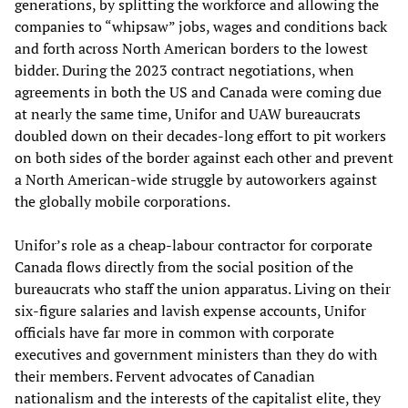
generations, by splitting the workforce and allowing the
companies to “whipsaw” jobs, wages and conditions back
and forth across North American borders to the lowest
bidder. During the 2023 contract negotiations, when
agreements in both the US and Canada were coming due
at nearly the same time, Unifor and UAW bureaucrats
doubled down on their decades-long effort to pit workers
on both sides of the border against each other and prevent
a North American-wide struggle by autoworkers against
the globally mobile corporations.
Unifor’s role as a cheap-labour contractor for corporate
Canada flows directly from the social position of the
bureaucrats who staff the union apparatus. Living on their
six-figure salaries and lavish expense accounts, Unifor
officials have far more in common with corporate
executives and government ministers than they do with
their members. Fervent advocates of Canadian
nationalism and the interests of the capitalist elite, they