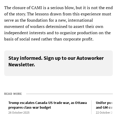
The closure of CAMI is a serious blow, but it is not the end
of the story. The lessons drawn from this experience must
serve as the foundation for a new, international
movement of workers determined to assert their own
independent interests and to organize production on the
basis of social need rather than corporate profit.
Stay informed. Sign up to our Autoworker
Newsletter.
READ MORE
Trump escalates Canada-US trade war, as Ottawa
Unifor pushes
prepares class-war budget
and GM cut C
26 October 2025
22 October 2025