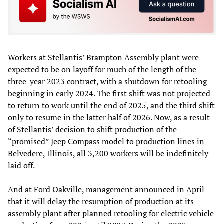
Workers at Stellantis’ Brampton Assembly plant were
expected to be on layoff for much of the length of the
three-year 2023 contract, with a shutdown for retooling
beginning in early 2024. The first shift was not projected
to return to work until the end of 2025, and the third shift
only to resume in the latter half of 2026. Now, as a result
of Stellantis’ decision to shift production of the
“promised” Jeep Compass model to production lines in
Belvedere, Illinois, all 3,200 workers will be indefinitely
laid off.
And at Ford Oakville, management announced in April
that it will delay the resumption of production at its
assembly plant after planned retooling for electric vehicle