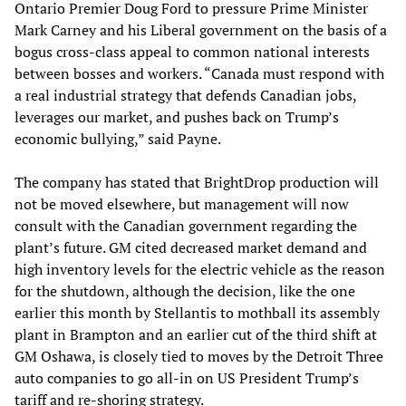
Ontario Premier Doug Ford to pressure Prime Minister
Mark Carney and his Liberal government on the basis of a
bogus cross-class appeal to common national interests
between bosses and workers. “Canada must respond with
a real industrial strategy that defends Canadian jobs,
leverages our market, and pushes back on Trump’s
economic bullying,” said Payne.
The company has stated that BrightDrop production will
not be moved elsewhere, but management will now
consult with the Canadian government regarding the
plant’s future. GM cited decreased market demand and
high inventory levels for the electric vehicle as the reason
for the shutdown, although the decision, like the one
earlier this month by Stellantis to mothball its assembly
plant in Brampton and an earlier cut of the third shift at
GM Oshawa, is closely tied to moves by the Detroit Three
auto companies to go all-in on US President Trump’s
tariff and re-shoring strategy.