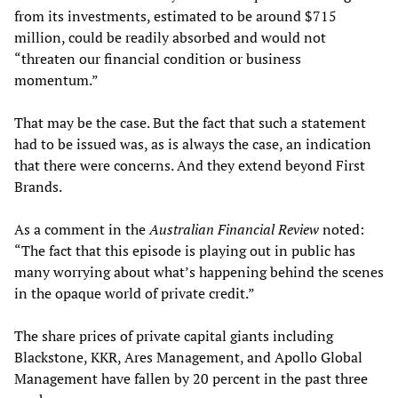
from its investments, estimated to be around $715
million, could be readily absorbed and would not
“threaten our financial condition or business
momentum.”
That may be the case. But the fact that such a statement
had to be issued was, as is always the case, an indication
that there were concerns. And they extend beyond First
Brands.
As a comment in the
Australian Financial Review
noted:
“The fact that this episode is playing out in public has
many worrying about what’s happening behind the scenes
in the opaque world of private credit.”
The share prices of private capital giants including
Blackstone, KKR, Ares Management, and Apollo Global
Management have fallen by 20 percent in the past three