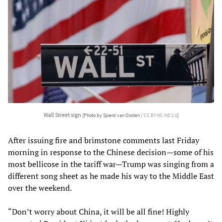
Wall Street sign
[Photo by Sjoerd van Oosten /
CC BY-NC-ND 2.0
]
After issuing fire and brimstone comments last Friday
morning in response to the Chinese decision—some of his
most bellicose in the tariff war—Trump was singing from a
different song sheet as he made his way to the Middle East
over the weekend.
“Don’t worry about China, it will be all fine! Highly