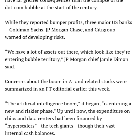
have far greater consequences than the collapse of the
dot-com bubble at the start of the century.
While they reported bumper profits, three major US banks
—Goldman Sachs, JP Morgan Chase, and Citigroup—
warned of developing risks.
“We have a lot of assets out there, which look like they’re
entering bubble territory,” JP Morgan chief Jamie Dimon
said.
Concerns about the boom in AI and related stocks were
summarized in an FT editorial earlier this week.
“The artificial intelligence boom,” it began, “is entering a
new and riskier phase.” Up until now, the expenditure on
chips and data centers had been financed by
“hyperscalers”—the tech giants—though their vast
internal cash balances.