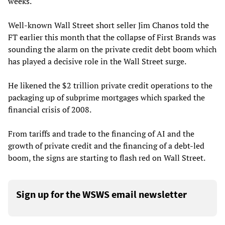
weeks.
Well-known Wall Street short seller Jim Chanos told the
FT earlier this month that the collapse of First Brands was
sounding the alarm on the private credit debt boom which
has played a decisive role in the Wall Street surge.
He likened the $2 trillion private credit operations to the
packaging up of subprime mortgages which sparked the
financial crisis of 2008.
From tariffs and trade to the financing of AI and the
growth of private credit and the financing of a debt-led
boom, the signs are starting to flash red on Wall Street.
Sign up for the WSWS email newsletter