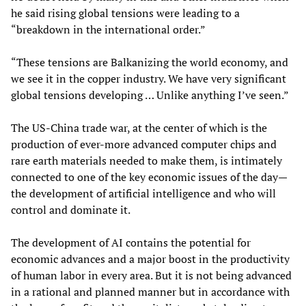
he said rising global tensions were leading to a
“breakdown in the international order.”
“These tensions are Balkanizing the world economy, and
we see it in the copper industry. We have very significant
global tensions developing … Unlike anything I’ve seen.”
The US-China trade war, at the center of which is the
production of ever-more advanced computer chips and
rare earth materials needed to make them, is intimately
connected to one of the key economic issues of the day—
the development of artificial intelligence and who will
control and dominate it.
The development of AI contains the potential for
economic advances and a major boost in the productivity
of human labor in every area. But it is not being advanced
in a rational and planned manner but in accordance with