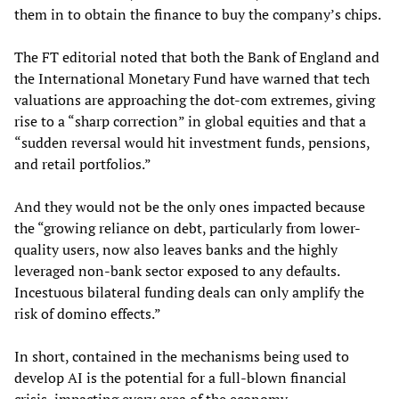
them in to obtain the finance to buy the company’s chips.
The FT editorial noted that both the Bank of England and
the International Monetary Fund have warned that tech
valuations are approaching the dot-com extremes, giving
rise to a “sharp correction” in global equities and that a
“sudden reversal would hit investment funds, pensions,
and retail portfolios.”
And they would not be the only ones impacted because
the “growing reliance on debt, particularly from lower-
quality users, now also leaves banks and the highly
leveraged non-bank sector exposed to any defaults.
Incestuous bilateral funding deals can only amplify the
risk of domino effects.”
In short, contained in the mechanisms being used to
develop AI is the potential for a full-blown financial