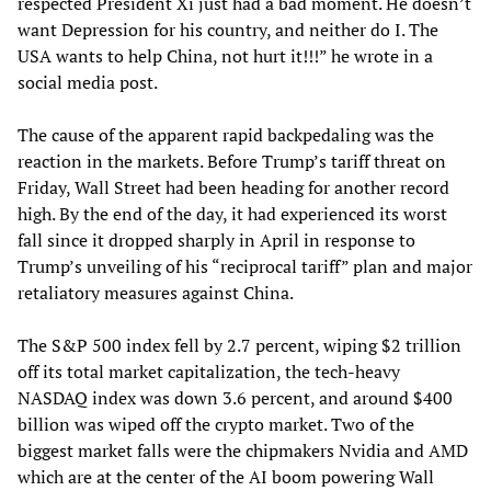
respected President Xi just had a bad moment. He doesn’t
want Depression for his country, and neither do I. The
USA wants to help China, not hurt it!!!” he wrote in a
social media post.
The cause of the apparent rapid backpedaling was the
reaction in the markets. Before Trump’s tariff threat on
Friday, Wall Street had been heading for another record
high. By the end of the day, it had experienced its worst
fall since it dropped sharply in April in response to
Trump’s unveiling of his “reciprocal tariff” plan and major
retaliatory measures against China.
The S&P 500 index fell by 2.7 percent, wiping $2 trillion
off its total market capitalization, the tech-heavy
NASDAQ index was down 3.6 percent, and around $400
billion was wiped off the crypto market. Two of the
biggest market falls were the chipmakers Nvidia and AMD
which are at the center of the AI boom powering Wall