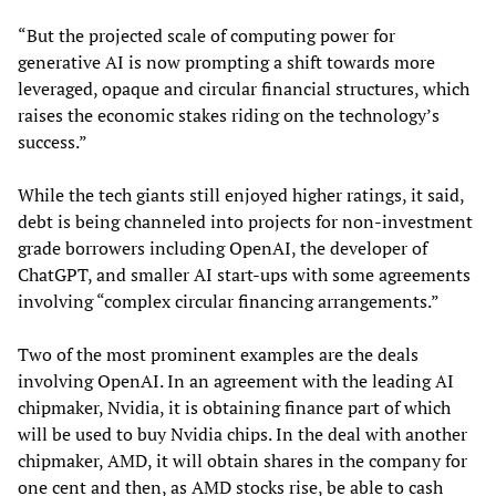
“But the projected scale of computing power for
generative AI is now prompting a shift towards more
leveraged, opaque and circular financial structures, which
raises the economic stakes riding on the technology’s
success.”
While the tech giants still enjoyed higher ratings, it said,
debt is being channeled into projects for non-investment
grade borrowers including OpenAI, the developer of
ChatGPT, and smaller AI start-ups with some agreements
involving “complex circular financing arrangements.”
Two of the most prominent examples are the deals
involving OpenAI. In an agreement with the leading AI
chipmaker, Nvidia, it is obtaining finance part of which
will be used to buy Nvidia chips. In the deal with another
chipmaker, AMD, it will obtain shares in the company for
one cent and then, as AMD stocks rise, be able to cash