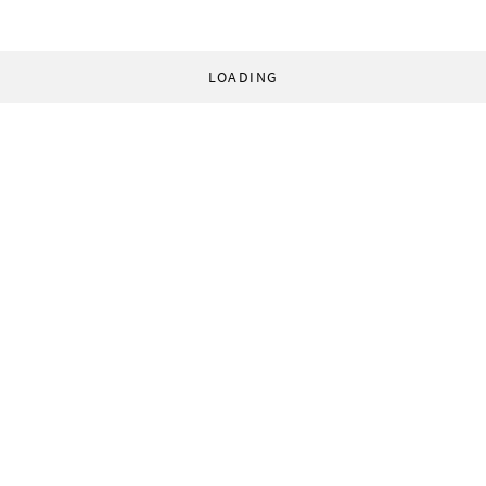
LOADING