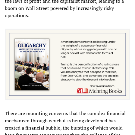
the laws of profit and the capitalist market, leading to a
boom on Wall Street powered by increasingly risky
operations.
There are mounting concerns that the complex financial
mechanism through which it is being developed has
created a financial bubble, the bursting of which would