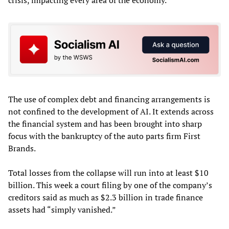
crisis, impacting every area of the economy.
The use of complex debt and financing arrangements is
not confined to the development of AI. It extends across
the financial system and has been brought into sharp
focus with the bankruptcy of the auto parts firm First
Brands.
Total losses from the collapse will run into at least $10
billion. This week a court filing by one of the company’s
creditors said as much as $2.3 billion in trade finance
assets had “simply vanished.”