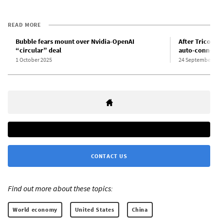
READ MORE
Bubble fears mount over Nvidia-OpenAI
After Tricolo
“circular” deal
auto-connect
1 October 2025
24 September 2
CONTACT US
Find out more about these topics:
World economy
United States
China