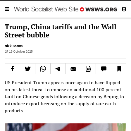
Trump, China tariffs and the Wall
Street bubble
Nick Beams
15 October 2025
US President Trump appears once again to have flipped
on his latest threat to impose an additional 100 percent
tariff on Chinese goods following a decision by Beijing to
introduce export licensing on the supply of rare earth
products.