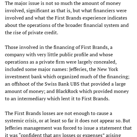
The major issue is not so much the amount of money
involved, significant as that is, but what financiers were
involved and what the First Brands experience indicates
about the operations of the broader financial system and
the rise of private credit.
Those involved in the financing of First Brands, a
company with very little public profile and whose
operations as a private firm were largely concealed,
included some major names: Jefferies, the New York
investment bank which organized much of the financing;
an offshoot of the Swiss Bank UBS that provided a large
amount of money; and BlackRock which provided money
to an intermediary which lent it to First Brands.
The First Brands losses are not enough to cause a
systemic crisis, or at least so far it does not appear so. But
Jefferies management was forced to issue a statement that
it was “confident that any losses or expenses” arising