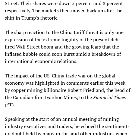
Street. Their shares were down 5 percent and 8 percent
respectively. The markets then moved back up after the
shift in Trump’s rhetoric.
The sharp reaction to the China tariff threat is only one
expression of the extreme fragility of the present debt-
fired Wall Street boom and the growing fears that the
inflated bubble could soon burst amid a breakdown of
international economic relations.
The impact of the US-China trade war on the global
economy was highlighted in comments earlier this week
by copper mining billionaire Robert Friedland, the head of
the Canadian firm Ivanhoe Mines, to the
Financial Times
(FT).
Speaking at the start of an annual meeting of mining
industry executives and traders, he echoed the sentiments
no doubt held by many in this and other industries when