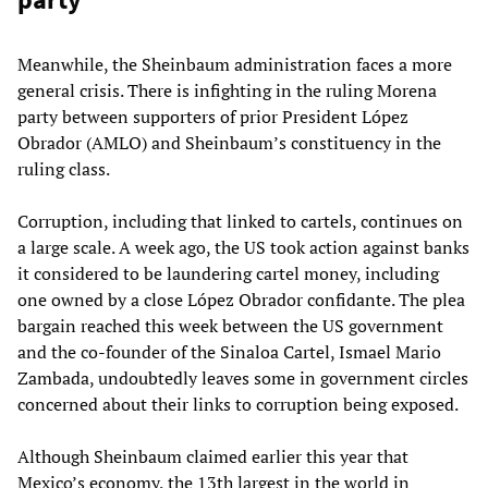
Meanwhile, the Sheinbaum administration faces a more
general crisis. There is infighting in the ruling Morena
party between supporters of prior President López
Obrador (AMLO) and Sheinbaum’s constituency in the
ruling class.
Corruption, including that linked to cartels, continues on
a large scale. A week ago, the US took action against banks
it considered to be laundering cartel money, including
one owned by a close López Obrador confidante. The plea
bargain reached this week between the US government
and the co-founder of the Sinaloa Cartel, Ismael Mario
Zambada, undoubtedly leaves some in government circles
concerned about their links to corruption being exposed.
Although Sheinbaum claimed earlier this year that
Mexico’s economy, the 13th largest in the world in