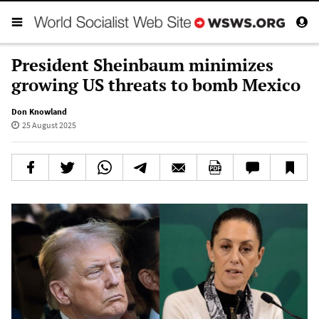
President Sheinbaum minimizes
growing US threats to bomb Mexico
Don Knowland
25 August 2025