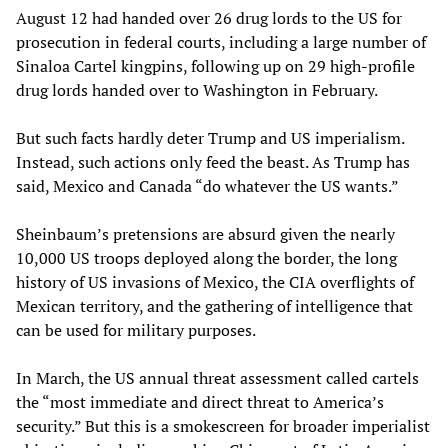
August 12 had handed over 26 drug lords to the US for
prosecution in federal courts, including a large number of
Sinaloa Cartel kingpins, following up on 29 high-profile
drug lords handed over to Washington in February.
But such facts hardly deter Trump and US imperialism.
Instead, such actions only feed the beast. As Trump has
said, Mexico and Canada “do whatever the US wants.”
Sheinbaum’s pretensions are absurd given the nearly
10,000 US troops deployed along the border, the long
history of US invasions of Mexico, the CIA overflights of
Mexican territory, and the gathering of intelligence that
can be used for military purposes.
In March, the US annual threat assessment called cartels
the “most immediate and direct threat to America’s
security.” But this is a smokescreen for broader imperialist