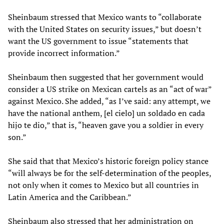
Sheinbaum stressed that Mexico wants to “collaborate
with the United States on security issues,” but doesn’t
want the US government to issue “statements that
provide incorrect information.”
Sheinbaum then suggested that her government would
consider a US strike on Mexican cartels as an “act of war”
against Mexico. She added, “as I’ve said: any attempt, we
have the national anthem, [el cielo] un soldado en cada
hijo te dio,” that is, “heaven gave you a soldier in every
son.”
She said that that Mexico’s historic foreign policy stance
“will always be for the self-determination of the peoples,
not only when it comes to Mexico but all countries in
Latin America and the Caribbean.”
Sheinbaum also stressed that her administration on