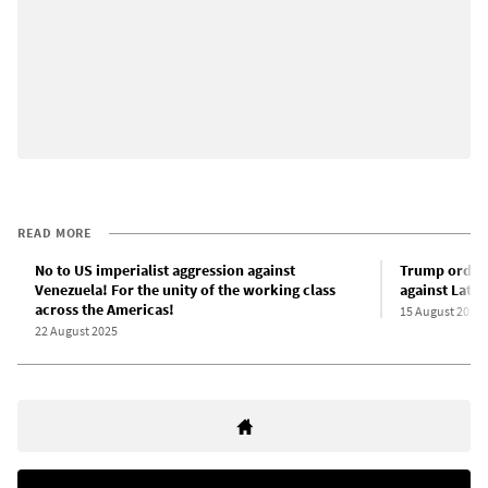
READ MORE
No to US imperialist aggression against
Trump orders
Venezuela! For the unity of the working class
against Latin
across the Americas!
15 August 2025
22 August 2025