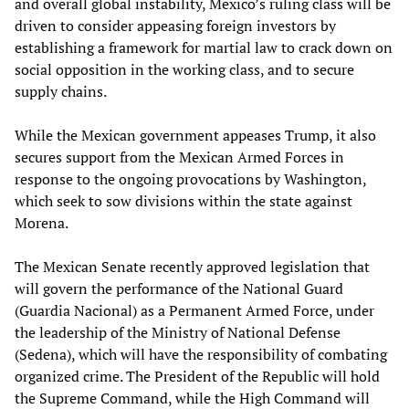
and overall global instability, Mexico’s ruling class will be
driven to consider appeasing foreign investors by
establishing a framework for martial law to crack down on
social opposition in the working class, and to secure
supply chains.
While the Mexican government appeases Trump, it also
secures support from the Mexican Armed Forces in
response to the ongoing provocations by Washington,
which seek to sow divisions within the state against
Morena.
The Mexican Senate recently approved legislation that
will govern the performance of the National Guard
(Guardia Nacional) as a Permanent Armed Force, under
the leadership of the Ministry of National Defense
(Sedena), which will have the responsibility of combating
organized crime. The President of the Republic will hold
the Supreme Command, while the High Command will