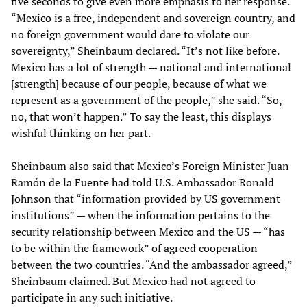
five seconds to give even more emphasis to her response.
“Mexico is a free, independent and sovereign country, and
no foreign government would dare to violate our
sovereignty,” Sheinbaum declared. “It’s not like before.
Mexico has a lot of strength — national and international
[strength] because of our people, because of what we
represent as a government of the people,” she said. “So,
no, that won’t happen.” To say the least, this displays
wishful thinking on her part.
Sheinbaum also said that Mexico’s Foreign Minister Juan
Ramón de la Fuente had told U.S. Ambassador Ronald
Johnson that “information provided by US government
institutions” — when the information pertains to the
security relationship between Mexico and the US — “has
to be within the framework” of agreed cooperation
between the two countries. “And the ambassador agreed,”
Sheinbaum claimed. But Mexico had not agreed to
participate in any such initiative.