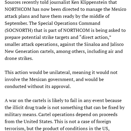
Sources recently told journalist Ken Klippenstein that
NORTHCOM has now been directed to manage the Mexico
attack plans and have them ready by the middle of
September. The Special Operations Command
(SOCNORTH) that is part of NORTHCOM is being asked to
prepare potential strike targets and “direct action,”
smaller attack operations, against the Sinaloa and Jalisco
New Generation cartels, among others, including air and
drone strikes.
This action would be unilateral, meaning it would not
involve the Mexican government, and would be
conducted without its approval.
A war on the cartels is likely to fail in any event because
the illicit drug trade is not something that can be fixed by
military means. Cartel operations depend on proceeds
from the United States. This is not a case of foreign
terrorism, but the product of conditions in the US,