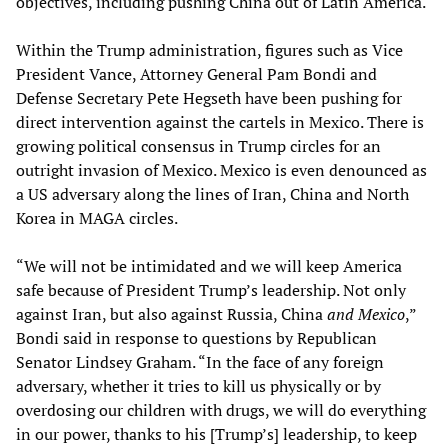
objectives, including pushing China out of Latin America.
Within the Trump administration, figures such as Vice
President Vance, Attorney General Pam Bondi and
Defense Secretary Pete Hegseth have been pushing for
direct intervention against the cartels in Mexico. There is
growing political consensus in Trump circles for an
outright invasion of Mexico. Mexico is even denounced as
a US adversary along the lines of Iran, China and North
Korea in MAGA circles.
“We will not be intimidated and we will keep America
safe because of President Trump’s leadership. Not only
against Iran, but also against Russia, China
and Mexico
,”
Bondi said in response to questions by Republican
Senator Lindsey Graham. “In the face of any foreign
adversary, whether it tries to kill us physically or by
overdosing our children with drugs, we will do everything
in our power, thanks to his [Trump’s] leadership, to keep