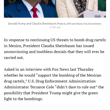
Donald Trump and Claudia Sheinbaum
[Photo by DHS and Mexico City Government /
CC BY 4.0
]
In response to continuing US threats to bomb drug cartels
in Mexico, President Claudia Sheinbaum has issued
unconvincing and toothless denials that they will ever be
carried out.
Asked in an interview with Fox News last Thursday
whether he would “support the bombing of the Mexican
drug cartels,” U.S. Drug Enforcement Administration
Administrator Terrance Cole “didn’t dare to rule out” the
possibility that President Trump might give the green
light to the bombings: