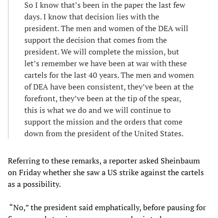
So I know that’s been in the paper the last few
days. I know that decision lies with the
president. The men and women of the DEA will
support the decision that comes from the
president. We will complete the mission, but
let’s remember we have been at war with these
cartels for the last 40 years. The men and women
of DEA have been consistent, they’ve been at the
forefront, they’ve been at the tip of the spear,
this is what we do and we will continue to
support the mission and the orders that come
down from the president of the United States.
Referring to these remarks, a reporter asked Sheinbaum
on Friday whether she saw a US strike against the cartels
as a possibility.
“No,” the president said emphatically, before pausing for