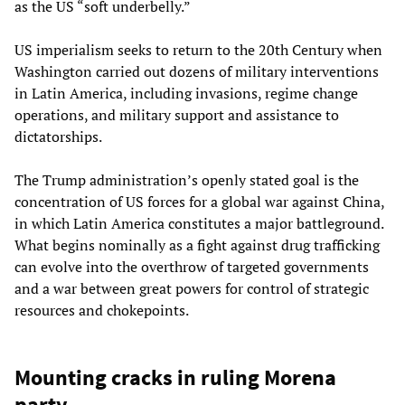
as the US “soft underbelly.”
US imperialism seeks to return to the 20th Century when
Washington carried out dozens of military interventions
in Latin America, including invasions, regime change
operations, and military support and assistance to
dictatorships.
The Trump administration’s openly stated goal is the
concentration of US forces for a global war against China,
in which Latin America constitutes a major battleground.
What begins nominally as a fight against drug trafficking
can evolve into the overthrow of targeted governments
and a war between great powers for control of strategic
resources and chokepoints.
Mounting cracks in ruling Morena
party