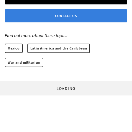
CONTACT US
Find out more about these topics:
Mexico
Latin America and the Caribbean
War and militarism
LOADING