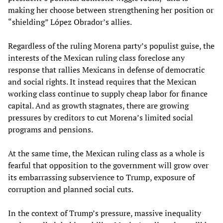
making her choose between strengthening her position or
“shielding” López Obrador’s allies.
Regardless of the ruling Morena party’s populist guise, the
interests of the Mexican ruling class foreclose any
response that rallies Mexicans in defense of democratic
and social rights. It instead requires that the Mexican
working class continue to supply cheap labor for finance
capital. And as growth stagnates, there are growing
pressures by creditors to cut Morena’s limited social
programs and pensions.
At the same time, the Mexican ruling class as a whole is
fearful that opposition to the government will grow over
its embarrassing subservience to Trump, exposure of
corruption and planned social cuts.
In the context of Trump’s pressure, massive inequality