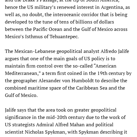
hence the US military’s renewed interest in Argentina, as
well as, no doubt, the interoceanic corridor that is being
developed to the tune of tens of billions of dollars
between the Pacific Ocean and the Gulf of Mexico across
Mexico’s Isthmus of Tehuantepec.
The Mexican-Lebanese geopolitical analyst Alfredo Jalife
argues that one of the main goals of US policy is to
maintain firm control over the so-called “American
Mediterranean,” a term first coined in the 19th century by
the geographer Alexander von Humboldt to describe the
combined maritime space of the Caribbean Sea and the
Gulf of Mexico.
Jalife says that the area took on greater geopolitical
significance in the mid-20th century due to the work of
US strategists Admiral Alfred Mahan and political
scientist Nicholas Spykman, with Spykman describing it