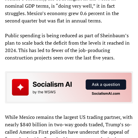
nominal GDP terms, is “doing very well,” it in fact
struggles. Mexico’s economy grew 0.6 percent in the
second quarter but was flat in annual terms.
Public spending is being reduced as part of Sheinbaum’s
plan to scale back the deficit from the levels it reached in
2024. This has led to fewer of the job-producing
construction projects seen over the last five years.
While Mexico remains the largest US trading partner, with
nearly $840 billion in two-way goods traded, Trump’s so-
called America First policies have undercut the appeal of