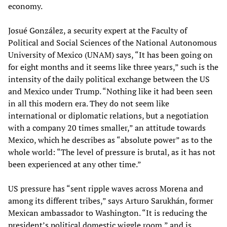
economy.
Josué González, a security expert at the Faculty of
Political and Social Sciences of the National Autonomous
University of Mexico (UNAM) says, “It has been going on
for eight months and it seems like three years,” such is the
intensity of the daily political exchange between the US
and Mexico under Trump. “Nothing like it had been seen
in all this modern era. They do not seem like
international or diplomatic relations, but a negotiation
with a company 20 times smaller,” an attitude towards
Mexico, which he describes as “absolute power” as to the
whole world: “The level of pressure is brutal, as it has not
been experienced at any other time.”
US pressure has “sent ripple waves across Morena and
among its different tribes,” says Arturo Sarukhán, former
Mexican ambassador to Washington. “It is reducing the
president’s political domestic wiggle room,” and is