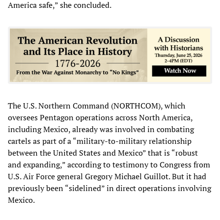
America safe,” she concluded.
The U.S. Northern Command (NORTHCOM), which
oversees Pentagon operations across North America,
including Mexico, already was involved in combating
cartels as part of a “military-to-military relationship
between the United States and Mexico” that is “robust
and expanding,” according to testimony to Congress from
U.S. Air Force general Gregory Michael Guillot. But it had
previously been “sidelined” in direct operations involving
Mexico.