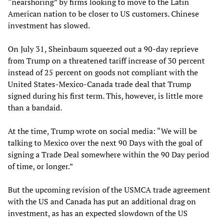
“nearshoring” by firms looking to move to the Latin
American nation to be closer to US customers. Chinese
investment has slowed.
On July 31, Sheinbaum squeezed out a 90-day reprieve
from Trump on a threatened tariff increase of 30 percent
instead of 25 percent on goods not compliant with the
United States-Mexico-Canada trade deal that Trump
signed during his first term. This, however, is little more
than a bandaid.
At the time, Trump wrote on social media: “We will be
talking to Mexico over the next 90 Days with the goal of
signing a Trade Deal somewhere within the 90 Day period
of time, or longer.”
But the upcoming revision of the USMCA trade agreement
with the US and Canada has put an additional drag on
investment, as has an expected slowdown of the US