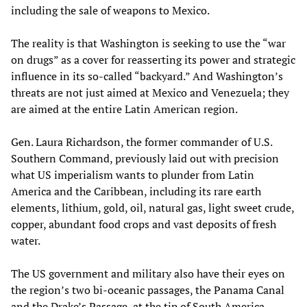
including the sale of weapons to Mexico.
The reality is that Washington is seeking to use the “war
on drugs” as a cover for reasserting its power and strategic
influence in its so-called “backyard.” And Washington’s
threats are not just aimed at Mexico and Venezuela; they
are aimed at the entire Latin American region.
Gen. Laura Richardson, the former commander of U.S.
Southern Command, previously laid out with precision
what US imperialism wants to plunder from Latin
America and the Caribbean, including its rare earth
elements, lithium, gold, oil, natural gas, light sweet crude,
copper, abundant food crops and vast deposits of fresh
water.
The US government and military also have their eyes on
the region’s two bi-oceanic passages, the Panama Canal
and the Drake’s Passage, at the tip of South America,