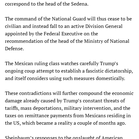
correspond to the head of the Sedena.
The command of the National Guard will thus cease to be
civilian and instead fall to an active Division General
appointed by the Federal Executive on the
recommendation of the head of the Ministry of National
Defense.
The Mexican ruling class watches carefully Trump’s
ongoing coup attempt to establish a fascistic dictatorship,
and itself considers using such measures domestically.
These contradictions will further compound the economic
damage already caused by Trump’s constant threats of
tariffs, mass deportations, military intervention, and the
taxes on remittance payments from Mexicans residing in
the US, which became a reality a couple of months ago.
Sheinbaum’s responses to the onslaught of American