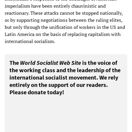
imperialism have been entirely chauvinistic and
reactionary. These attacks cannot be stopped nationally,
or by supporting negotiations between the ruling elites,
but only through the unification of workers in the US and
Latin America on the basis of replacing capitalism with
international socialism.
The
World Socialist Web Site
is the voice of
the working class and the leadership of the
international socialist movement. We rely
entirely on the support of our readers.
Please donate today!