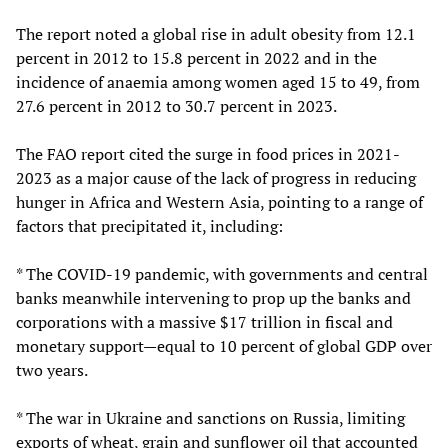
The report noted a global rise in adult obesity from 12.1
percent in 2012 to 15.8 percent in 2022 and in the
incidence of anaemia among women aged 15 to 49, from
27.6 percent in 2012 to 30.7 percent in 2023.
The FAO report cited the surge in food prices in 2021-
2023 as a major cause of the lack of progress in reducing
hunger in Africa and Western Asia, pointing to a range of
factors that precipitated it, including:
* The COVID-19 pandemic, with governments and central
banks meanwhile intervening to prop up the banks and
corporations with a massive $17 trillion in fiscal and
monetary support—equal to 10 percent of global GDP over
two years.
* The war in Ukraine and sanctions on Russia, limiting
exports of wheat, grain and sunflower oil that accounted