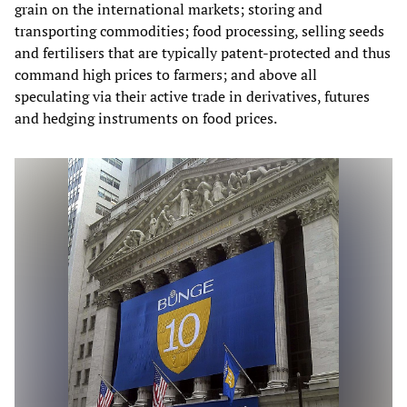
grain on the international markets; storing and
transporting commodities; food processing, selling seeds
and fertilisers that are typically patent-protected and thus
command high prices to farmers; and above all
speculating via their active trade in derivatives, futures
and hedging instruments on food prices.