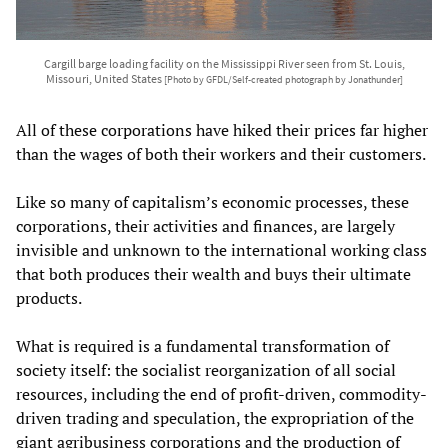
Cargill barge loading facility on the Mississippi River seen from St. Louis,
Missouri, United States
[Photo by GFDL/Self-created photograph by Jonathunder]
All of these corporations have hiked their prices far higher
than the wages of both their workers and their customers.
Like so many of capitalism’s economic processes, these
corporations, their activities and finances, are largely
invisible and unknown to the international working class
that both produces their wealth and buys their ultimate
products.
What is required is a fundamental transformation of
society itself: the socialist reorganization of all social
resources, including the end of profit-driven, commodity-
driven trading and speculation, the expropriation of the
giant agribusiness corporations and the production of