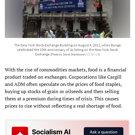
The New York Stock Exchange Building on August 4, 2011, when Bunge
celebrated the 10th anniversary of its listing on the New York Stock
Exchange
[Photo by David Shankbone /
CC BY 3.0
]
With the rise of commodities markets, food is a financial
product traded on exchanges. Corporations like Cargill
and ADM often speculate on the prices of food staples,
buying up stocks of grain or oilseeds and then selling
them at a premium during times of crisis. This causes
prices to rise without reflecting a real shortage of food.