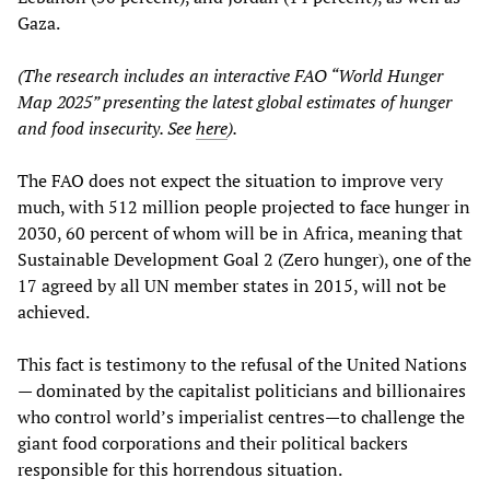
Gaza.
(The research includes an interactive FAO “World Hunger
Map 2025” presenting the latest global estimates of hunger
and food insecurity. See
here
).
The FAO does not expect the situation to improve very
much, with 512 million people projected to face hunger in
2030, 60 percent of whom will be in Africa, meaning that
Sustainable Development Goal 2 (Zero hunger), one of the
17 agreed by all UN member states in 2015, will not be
achieved.
This fact is testimony to the refusal of the United Nations
— dominated by the capitalist politicians and billionaires
who control world’s imperialist centres—to challenge the
giant food corporations and their political backers
responsible for this horrendous situation.