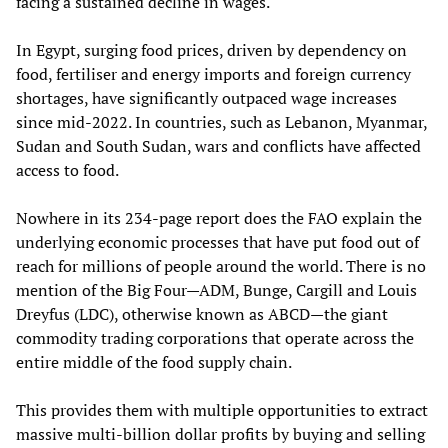
facing a sustained decline in wages.
In Egypt, surging food prices, driven by dependency on
food, fertiliser and energy imports and foreign currency
shortages, have significantly outpaced wage increases
since mid-2022. In countries, such as Lebanon, Myanmar,
Sudan and South Sudan, wars and conflicts have affected
access to food.
Nowhere in its 234-page report does the FAO explain the
underlying economic processes that have put food out of
reach for millions of people around the world. There is no
mention of the Big Four—ADM, Bunge, Cargill and Louis
Dreyfus (LDC), otherwise known as ABCD—the giant
commodity trading corporations that operate across the
entire middle of the food supply chain.
This provides them with multiple opportunities to extract
massive multi-billion dollar profits by buying and selling