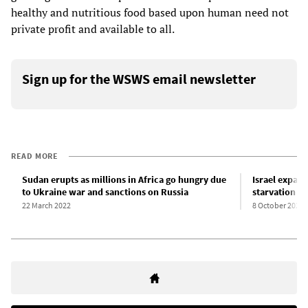
healthy and nutritious food based upon human need not
private profit and available to all.
Sign up for the WSWS email newsletter
READ MORE
Sudan erupts as millions in Africa go hungry due
Israel expand
to Ukraine war and sanctions on Russia
starvation i
22 March 2022
8 October 2024