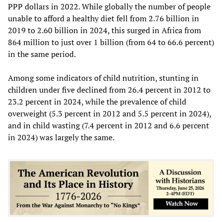
PPP dollars in 2022. While globally the number of people
unable to afford a healthy diet fell from 2.76 billion in
2019 to 2.60 billion in 2024, this surged in Africa from
864 million to just over 1 billion (from 64 to 66.6 percent)
in the same period.
Among some indicators of child nutrition, stunting in
children under five declined from 26.4 percent in 2012 to
23.2 percent in 2024, while the prevalence of child
overweight (5.3 percent in 2012 and 5.5 percent in 2024),
and in child wasting (7.4 percent in 2012 and 6.6 percent
in 2024) was largely the same.