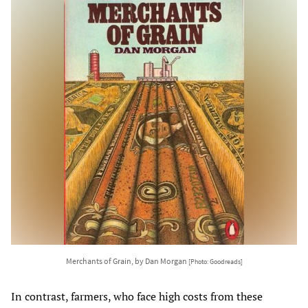
Merchants of Grain, by Dan Morgan
[Photo: Goodreads]
In contrast, farmers, who face high costs from these