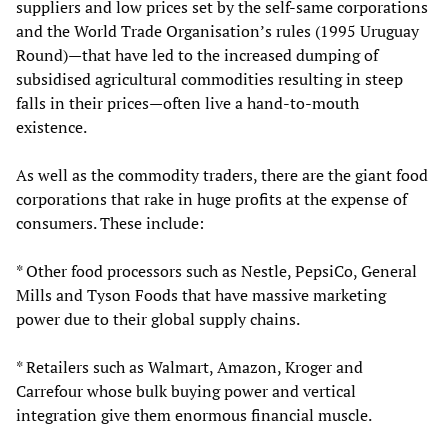
suppliers and low prices set by the self-same corporations
and the World Trade Organisation’s rules (1995 Uruguay
Round)—that have led to the increased dumping of
subsidised agricultural commodities resulting in steep
falls in their prices—often live a hand-to-mouth
existence.
As well as the commodity traders, there are the giant food
corporations that rake in huge profits at the expense of
consumers. These include:
* Other food processors such as Nestle, PepsiCo, General
Mills and Tyson Foods that have massive marketing
power due to their global supply chains.
* Retailers such as Walmart, Amazon, Kroger and
Carrefour whose bulk buying power and vertical
integration give them enormous financial muscle.