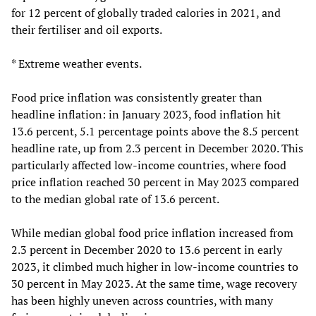
for 12 percent of globally traded calories in 2021, and
their fertiliser and oil exports.
* Extreme weather events.
Food price inflation was consistently greater than
headline inflation: in January 2023, food inflation hit
13.6 percent, 5.1 percentage points above the 8.5 percent
headline rate, up from 2.3 percent in December 2020. This
particularly affected low-income countries, where food
price inflation reached 30 percent in May 2023 compared
to the median global rate of 13.6 percent.
While median global food price inflation increased from
2.3 percent in December 2020 to 13.6 percent in early
2023, it climbed much higher in low-income countries to
30 percent in May 2023. At the same time, wage recovery
has been highly uneven across countries, with many