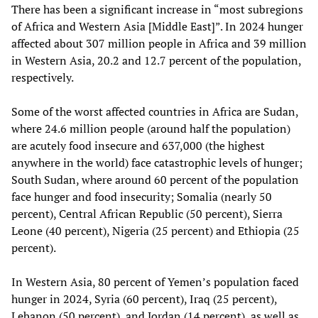
There has been a significant increase in “most subregions
of Africa and Western Asia [Middle East]”. In 2024 hunger
affected about 307 million people in Africa and 39 million
in Western Asia, 20.2 and 12.7 percent of the population,
respectively.
Some of the worst affected countries in Africa are Sudan,
where 24.6 million people (around half the population)
are acutely food insecure and 637,000 (the highest
anywhere in the world) face catastrophic levels of hunger;
South Sudan, where around 60 percent of the population
face hunger and food insecurity; Somalia (nearly 50
percent), Central African Republic (50 percent), Sierra
Leone (40 percent), Nigeria (25 percent) and Ethiopia (25
percent).
In Western Asia, 80 percent of Yemen’s population faced
hunger in 2024, Syria (60 percent), Iraq (25 percent),
Lebanon (50 percent), and Jordan (14 percent), as well as