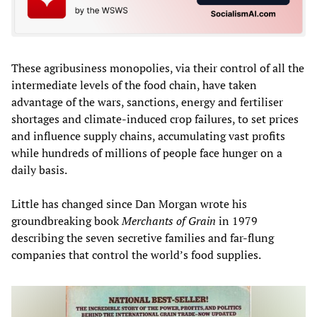
These agribusiness monopolies, via their control of all the
intermediate levels of the food chain, have taken
advantage of the wars, sanctions, energy and fertiliser
shortages and climate-induced crop failures, to set prices
and influence supply chains, accumulating vast profits
while hundreds of millions of people face hunger on a
daily basis.
Little has changed since Dan Morgan wrote his
groundbreaking book
Merchants of Grain
in 1979
describing the seven secretive families and far-flung
companies that control the world’s food supplies.