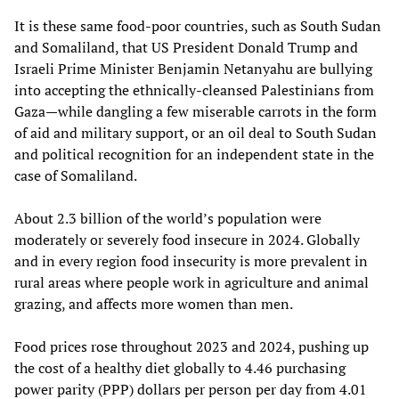
It is these same food-poor countries, such as South Sudan
and Somaliland, that US President Donald Trump and
Israeli Prime Minister Benjamin Netanyahu are bullying
into accepting the ethnically-cleansed Palestinians from
Gaza—while dangling a few miserable carrots in the form
of aid and military support, or an oil deal to South Sudan
and political recognition for an independent state in the
case of Somaliland.
About 2.3 billion of the world’s population were
moderately or severely food insecure in 2024. Globally
and in every region food insecurity is more prevalent in
rural areas where people work in agriculture and animal
grazing, and affects more women than men.
Food prices rose throughout 2023 and 2024, pushing up
the cost of a healthy diet globally to 4.46 purchasing
power parity (PPP) dollars per person per day from 4.01