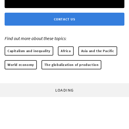
CONTACT US
Find out more about these topics:
Capitalism and inequality
Africa
Asia and the Pacific
World economy
The globalization of production
LOADING