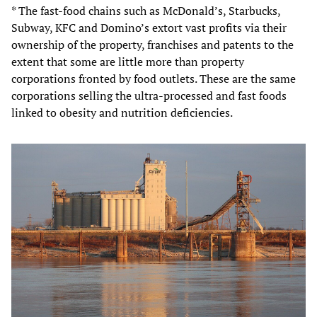
* The fast-food chains such as McDonald’s, Starbucks,
Subway, KFC and Domino’s extort vast profits via their
ownership of the property, franchises and patents to the
extent that some are little more than property
corporations fronted by food outlets. These are the same
corporations selling the ultra-processed and fast foods
linked to obesity and nutrition deficiencies.