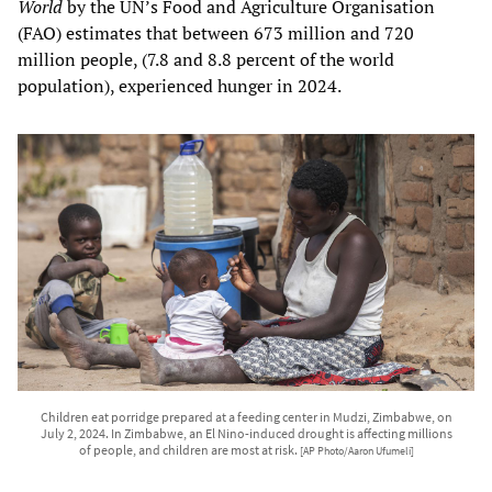
World
by the UN’s Food and Agriculture Organisation
(FAO) estimates that between 673 million and 720
million people, (7.8 and 8.8 percent of the world
population), experienced hunger in 2024.
Children eat porridge prepared at a feeding center in Mudzi, Zimbabwe, on
July 2, 2024. In Zimbabwe, an El Nino-induced drought is affecting millions
of people, and children are most at risk.
[AP Photo/Aaron Ufumeli]