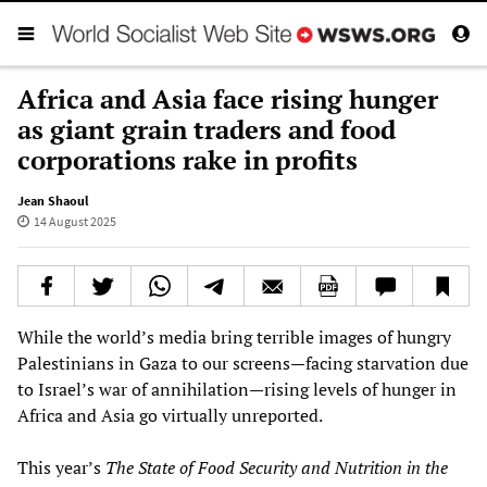
Africa and Asia face rising hunger
as giant grain traders and food
corporations rake in profits
Jean Shaoul
14 August 2025
While the world’s media bring terrible images of hungry
Palestinians in Gaza to our screens—facing starvation due
to Israel’s war of annihilation—rising levels of hunger in
Africa and Asia go virtually unreported.
This year’s
The State of Food Security and Nutrition in the