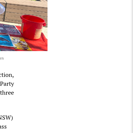
urn
ction,
 Party
 three
(NSW)
ass