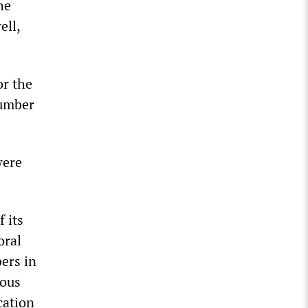
he
ell,
or the
number
were
 its
oral
ers in
rous
cation