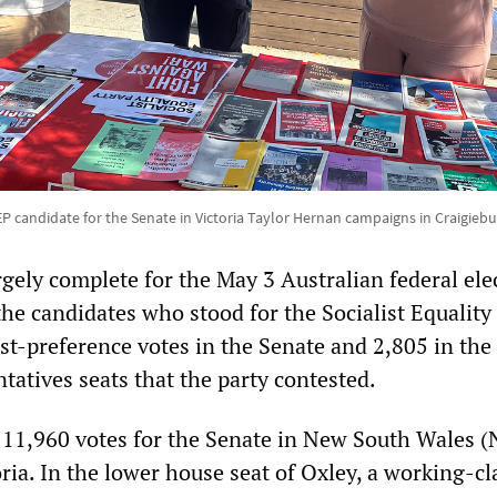
P candidate for the Senate in Victoria Taylor Hernan campaigns in Craigieb
gely complete for the May 3 Australian federal ele
 the candidates who stood for the Socialist Equality
rst-preference votes in the Senate and 2,805 in the
tatives seats that the party contested.
 11,960 votes for the Senate in New South Wales 
ria. In the lower house seat of Oxley, a working-cl