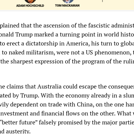
lained that the ascension of the fascistic adminis
onald Trump marked a turning point in world histo
o erect a dictatorship in America, his turn to glob
 to naked militarism, were not a US phenomenon, 
the sharpest expression of the program of the ruli
he claims that Australia could escape the conseque
tiated by Trump. With the economy already in a slu
vily dependent on trade with China, on the one ha
 investment and financial flows on the other. What 
“better future” falsely promised by the major partie
d austerity.