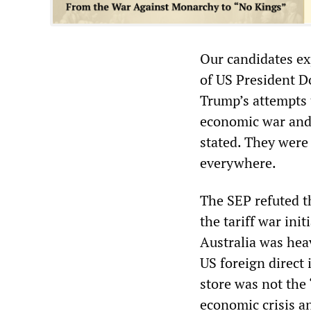
Our candidates exp
of US President D
Trump’s attempts t
economic war and
stated. They were 
everywhere.
The SEP refuted t
the tariff war ini
Australia was hea
US foreign direct
store was not the 
economic crisis an