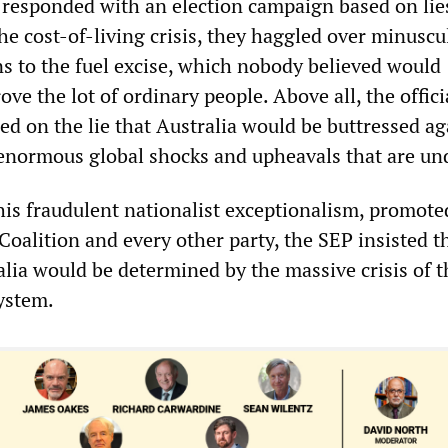
 responded with an election campaign based on lie
he cost-of-living crisis, they haggled over minuscu
ns to the fuel excise, which nobody believed would
ove the lot of ordinary people. Above all, the offici
d on the lie that Australia would be buttressed ag
e enormous global shocks and upheavals that are u
his fraudulent nationalist exceptionalism, promote
Coalition and every other party, the SEP insisted t
alia would be determined by the massive crisis of t
system.