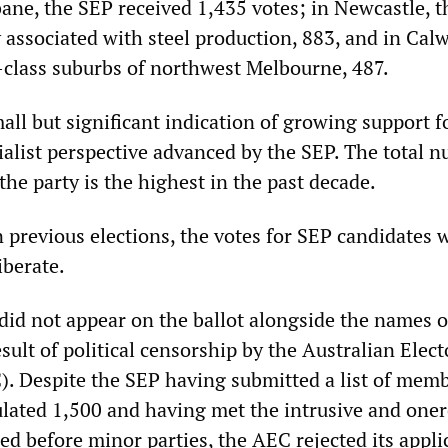
bane, the SEP received 1,435 votes; in Newcastle, t
associated with steel production, 883, and in Calw
class suburbs of northwest Melbourne, 487.
all but significant indication of growing support f
cialist perspective advanced by the SEP. The total 
 the party is the highest in the past decade.
 previous elections, the votes for SEP candidates 
iberate.
did not appear on the ballot alongside the names of
esult of political censorship by the Australian Elect
 Despite the SEP having submitted a list of memb
pulated 1,500 and having met the intrusive and one
ed before minor parties, the AEC rejected its appli