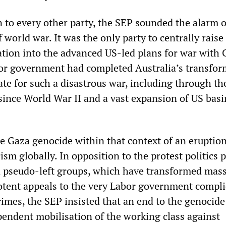
n to every other party, the SEP sounded the alarm 
world war. It was the only party to centrally raise
ration into the advanced US-led plans for war with 
or government had completed Australia’s transfor
tate for such a disastrous war, including through th
 since World War II and a vast expansion of US bas
e Gaza genocide within that context of an eruption
rism globally. In opposition to the protest politics 
 pseudo-left groups, which have transformed mas
potent appeals to the very Labor government complic
rimes, the SEP insisted that an end to the genocide
pendent mobilisation of the working class against