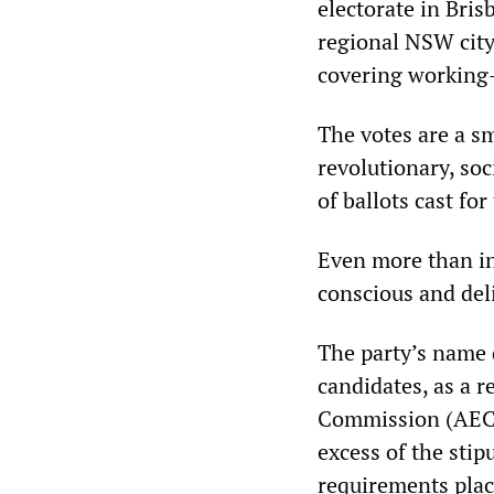
electorate in Bris
regional NSW city 
covering working-
The votes are a sm
revolutionary, so
of ballots cast for
Even more than in
conscious and del
The party’s name 
candidates, as a r
Commission (AEC).
excess of the sti
requirements plac