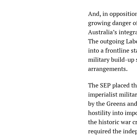
And, in oppositio
growing danger of 
Australia’s integ
The outgoing Lab
into a frontline s
military build-up
arrangements.
The SEP placed th
imperialist milita
by the Greens and
hostility into im
the historic war c
required the inde