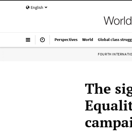
English
Perspectives
World
Global class strugg
FOURTH INTERNATI
The sig
Equali
campai