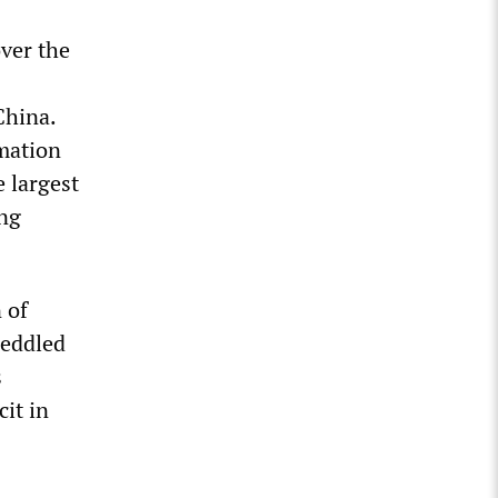
over the
China.
mation
e largest
ing
 of
peddled
s
it in