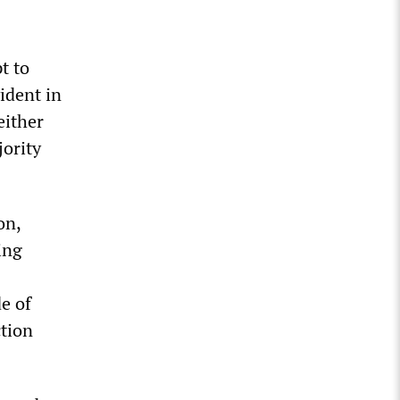
t to
ident in
either
jority
on,
ing
de of
ction