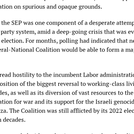
tration on spurious and opaque grounds.
 the SEP was one component of a desperate attemp
party system, amid a deep-going crisis that was ev
 election. For months, polling had indicated that n
eral-National Coalition would be able to form a ma
ead hostility to the incumbent Labor administrati
osition of the biggest reversal to working-class liv
es, as well as its diversion of vast resources to the
ation for war and its support for the Israeli genoci
za. The Coalition was still afflicted by its 2022 ele
in decades.