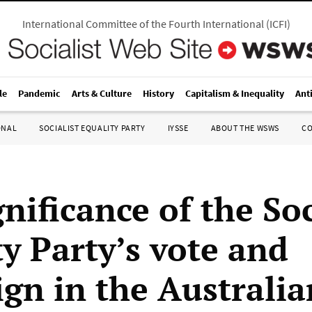
International Committee of the Fourth International
(
ICFI
)
le
Pandemic
Arts & Culture
History
Capitalism & Inequality
Ant
ONAL
SOCIALIST EQUALITY PARTY
IYSSE
ABOUT THE WSWS
C
nificance of the Soc
ty Party’s vote and
gn in the Australia