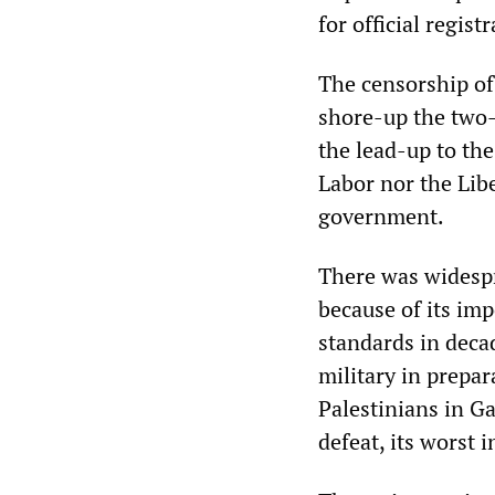
for official regis
The censorship of
shore-up the two-
the lead-up to the
Labor nor the Lib
government.
There was widespr
because of its imp
standards in decad
military in prepar
Palestinians in Ga
defeat, its worst 