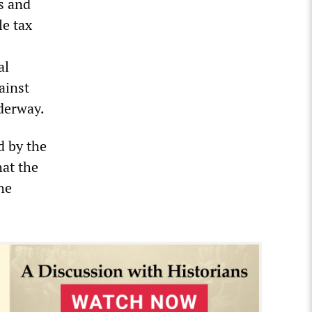
s and
le tax
al
ainst
nderway.
d by the
hat the
he