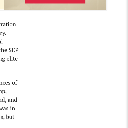
tration
ry.
al
the SEP
ng elite
nces of
mp,
nd, and
was in
s, but