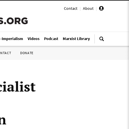
Contact
|
About
|
i-Imperialism
Videos
Podcast
Marxist Library
ONTACT
DONATE
ialist
n