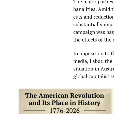
The major parties
banalities. Amid t
cuts and reductio
substantially impr
campaign was base
the effects of th
In opposition to t
media, Labor, the 
situation in Austr
global capitalist 