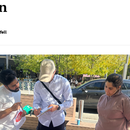
on
fell