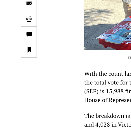
SE
With the count lar
the total vote for
(SEP) is 15,988 fi
House of Represen
The breakdown is
and 4,028 in Victo