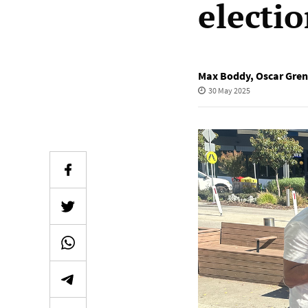
electi
Max Boddy
,
Oscar Gren
30 May 2025