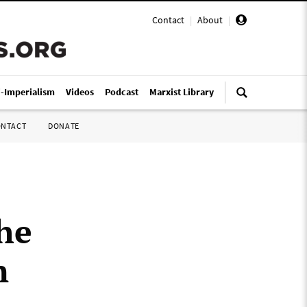
Contact
|
About
|
i-Imperialism
Videos
Podcast
Marxist Library
ONTACT
DONATE
the
n