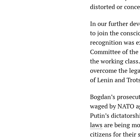
distorted or conc
In our further de
to join the consci
recognition was ex
Committee of the 
the working class.
overcome the legac
of Lenin and Trot
Bogdan’s prosecut
waged by NATO aga
Putin’s dictatorsh
laws
are being mo
citizens for their