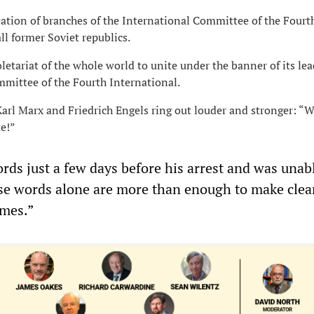
reation of branches of the International Committee of the Fourt
ll former Soviet republics.
letariat of the whole world to unite under the banner of its lea
mmittee of the Fourth International.
Karl Marx and Friedrich Engels ring out louder and stronger: “W
te!”
rds just a few days before his arrest and was unab
se words alone are more than enough to make clea
imes.”