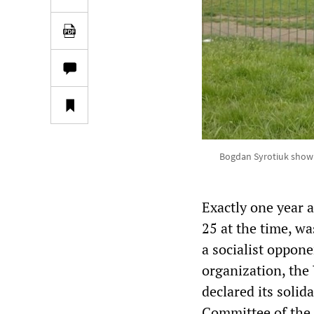
Bogdan Syrotiuk showin
Exactly one year 
25 at the time, wa
a socialist oppon
organization, the
declared its solid
Committee of the 