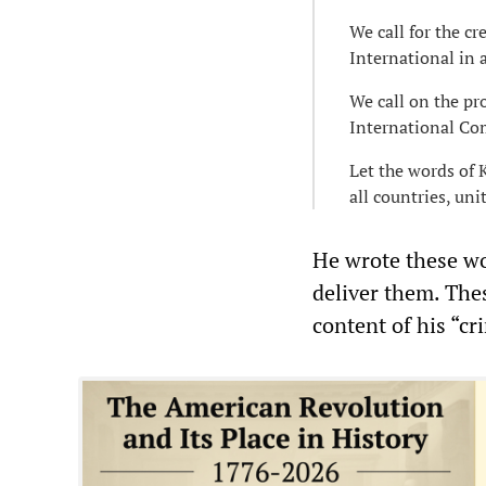
We call for the c
International in a
We call on the pro
International Co
Let the words of 
all countries, uni
He wrote these wo
deliver them. The
content of his “cr