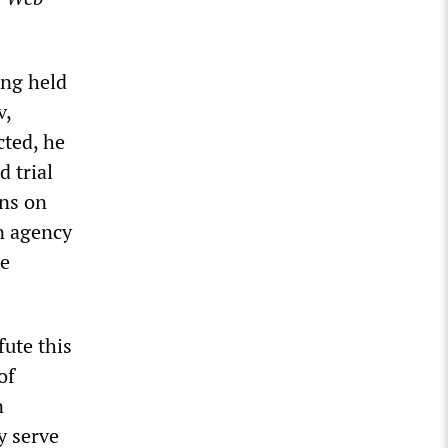
ing held
v,
cted, he
d trial
ons on
n agency
re
fute this
of
n
y serve