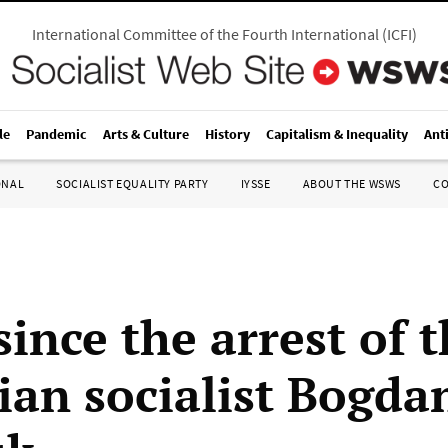
International Committee of the Fourth International
(
ICFI
)
le
Pandemic
Arts & Culture
History
Capitalism & Inequality
Ant
ONAL
SOCIALIST EQUALITY PARTY
IYSSE
ABOUT THE WSWS
C
since the arrest of 
ian socialist Bogda