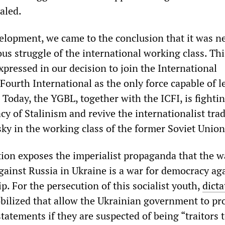
ealed.
velopment, we came to the conclusion that it was n
ous struggle of the international working class. Thi
pressed in our decision to join the International
Fourth International as the only force capable of l
 Today, the YGBL, together with the ICFI, is fightin
y of Stalinism and revive the internationalist trad
sky in the working class of the former Soviet Unio
ion exposes the imperialist propaganda that the w
inst Russia in Ukraine is a war for democracy ag
ip. For the persecution of this socialist youth,
dicta
bilized that allow the Ukrainian government to pr
 statements if they are suspected of being “traitors 