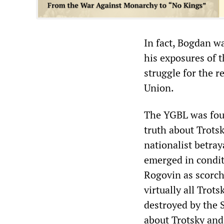
In fact, Bogdan wa
his exposures of 
struggle for the 
Union.
The YGBL was foun
truth about Trotsk
nationalist betra
emerged in condit
Rogovin as scorche
virtually all Trot
destroyed by the S
about Trotsky and