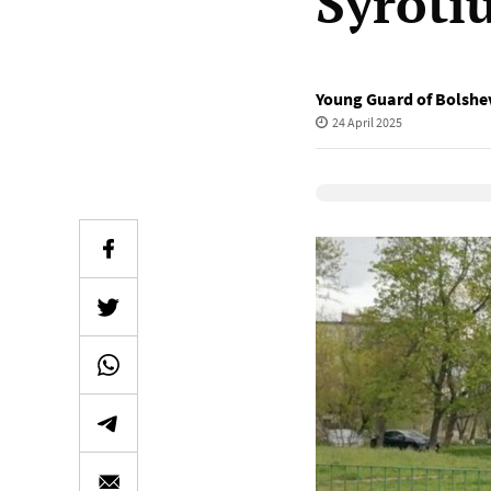
Syroti
Young Guard of Bolshev
24 April 2025
Elevenlabs Audio