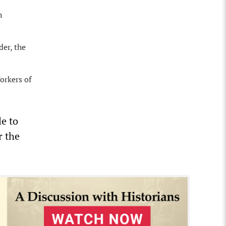
h
der, the
orkers of
le to
r the