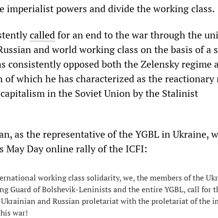
he imperialist powers and divide the working class.
stently
called
for an end to the war through the uni
Russian and world working class on the basis of a s
as consistently opposed both the Zelensky regime 
 of which he has characterized as the reactionary 
 capitalism in the Soviet Union by the Stalinist
an, as the representative of the YGBL in Ukraine, 
’s May Day online rally of the ICFI:
ternational working class solidarity, we, the members of the Uk
ng Guard of Bolshevik-Leninists and the entire YGBL, call for t
 Ukrainian and Russian proletariat with the proletariat of the i
this war!