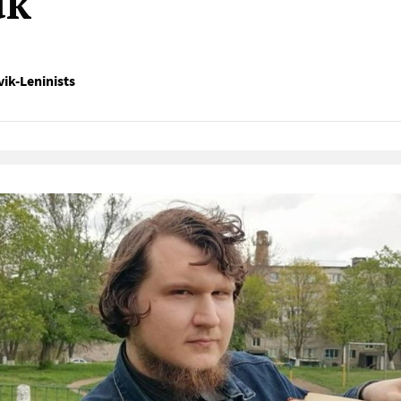
uk
ik-Leninists
Native Player