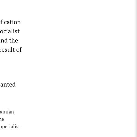
fication
ocialist
and the
result of
wanted
rainian
he
mperialist