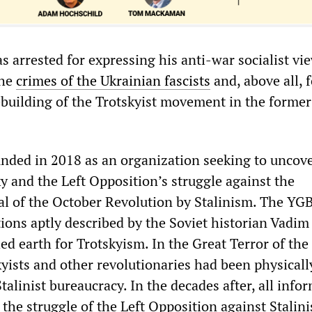
s arrested for expressing his anti-war socialist vie
the
crimes of the Ukrainian fascists
and, above all, f
rebuilding of the Trotskyist movement in the former
ded in 2018 as an organization seeking to uncove
y and the Left Opposition’s struggle against the
yal of the October Revolution by Stalinism. The YG
ions aptly described by the Soviet historian Vadim
d earth for Trotskyism. In the Great Terror of the
skyists and other revolutionaries had been physicall
talinist bureaucracy. In the decades after, all info
 the struggle of the Left Opposition against Stalin