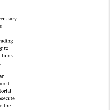
ecessary
s
eading
g to
itions
n.
ar
ainst
torial
osecute
to the