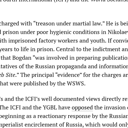
harged with “treason under martial law.” He is be
 prison under poor hygienic conditions in Nikolae
ith imprisoned factory workers and youth. If convi
ears to life in prison. Central to the indictment an
m that Bogdan “was involved in preparing publicati
ntatives of the Russian propaganda and informatio
b Site
.” The principal “evidence” for the charges a
 that were published by the WSWS.
’s and the ICFI’s well documented views directly re
 The ICFI and the YGBL have
opposed
the invasion 
beginning as a reactionary response by the Russia
imperialist encirclement of Russia, which would onl