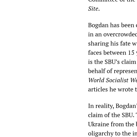
Site
.
Bogdan has been c
in an overcrowded
sharing his fate w
faces between 15 y
is the SBU’s clai
behalf of represe
World Socialist We
articles he wrote
In reality, Bogdan
claim of the SBU.
Ukraine from the 
oligarchy to the 