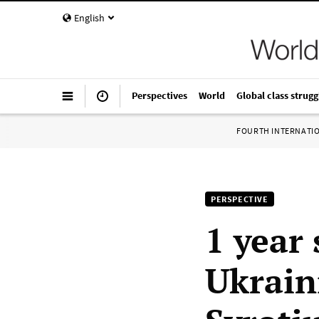
English
Perspectives
World
Global class strugg
FOURTH INTERNATI
PERSPECTIVE
1 year 
Ukrain