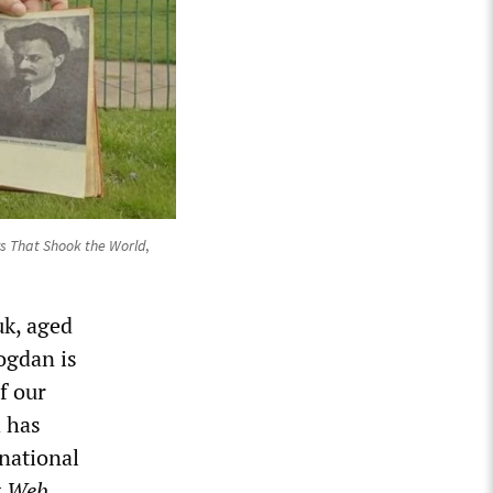
s That Shook the World
,
uk, aged
ogdan is
f our
h has
rnational
t Web