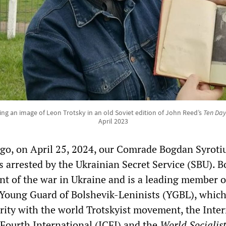
g an image of Leon Trotsky in an old Soviet edition of John Reed’s
Ten Day
April 2023
ago, on April 25, 2024, our Comrade Bogdan Syroti
s arrested by the Ukrainian Secret Service (SBU). B
ent of the war in Ukraine and is a leading member o
 Young Guard of Bolshevik-Leninists (YGBL), whic
arity with the world Trotskyist movement, the Inte
Fourth International (ICFI) and the
World Socialis