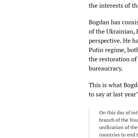
the interests of t
Bogdan has consi
of the Ukrainian, 
perspective. He h
Putin regime, both
the restoration of
bureaucracy.
This is what Bogd
to say at last year
On this day of in
branch of the You
unification of the
countries to end 