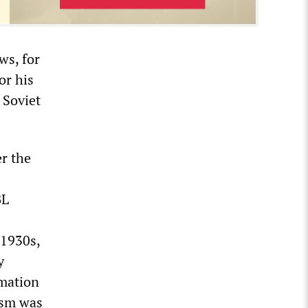
ws, for
or his
 Soviet
r the
BL
 1930s,
y
rmation
ism was