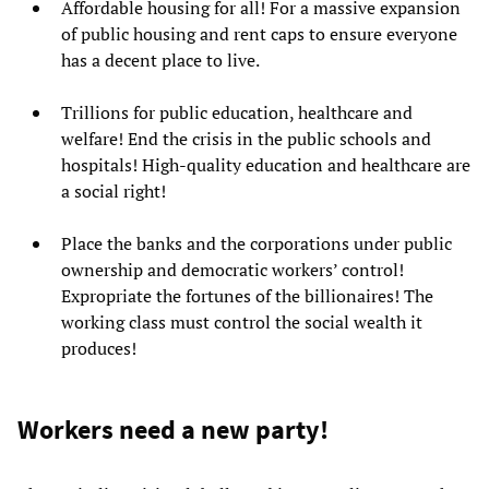
Affordable housing for all! For a massive expansion
of public housing and rent caps to ensure everyone
has a decent place to live.
Trillions for public education, healthcare and
welfare! End the crisis in the public schools and
hospitals! High-quality education and healthcare are
a social right!
Place the banks and the corporations under public
ownership and democratic workers’ control!
Expropriate
the fortunes of the billionaires!
The
working class must control the social wealth it
produces!
Workers need a new party!