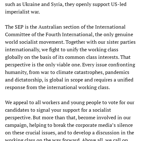
such as Ukraine and Syria, they openly support US-led
imperialist war.
The SEP is the Australian section of the International
Committee of the Fourth International, the only genuine
world socialist movement. Together with our sister parties
internationally, we fight to unify the working class
globally on the basis of its common class interests. That
perspective is the only viable one. Every issue confronting
humanity, from war to climate catastrophes, pandemics
and dictatorship, is global in scope and requires a unified
response from the international working class.
We appeal to all workers and young people to vote for our
candidates to signal your support for a socialist
perspective. But more than that, become involved in our
campaign, helping to break the corporate media’s silence
on these crucial issues, and to develop a discussion in the
working class on the way forward. Above all, we call on