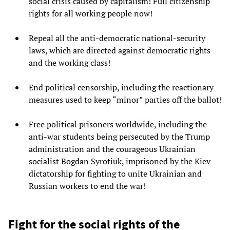
social crisis caused by capitalism! Full citizenship
rights for all working people now!
Repeal all the anti-democratic national-security
laws, which are directed against democratic rights
and the working class!
End political censorship, including the reactionary
measures used to keep “minor” parties off the ballot!
Free political prisoners worldwide, including the
anti-war students being persecuted by the Trump
administration and the courageous Ukrainian
socialist Bogdan Syrotiuk, imprisoned by the Kiev
dictatorship for fighting to unite Ukrainian and
Russian workers to end the war!
Fight for the social rights of the