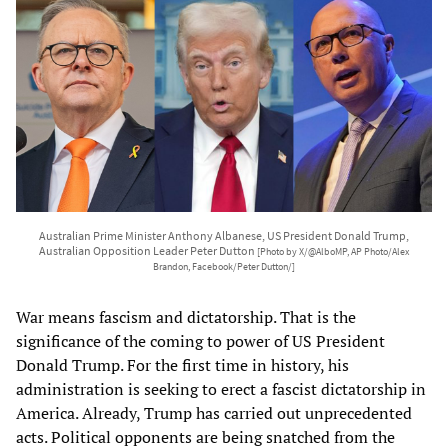
Australian Prime Minister Anthony Albanese, US President Donald Trump,
Australian Opposition Leader Peter Dutton
[Photo by X/@AlboMP, AP Photo/Alex
Brandon, Facebook/Peter Dutton/]
War means fascism and dictatorship. That is the
significance of the coming to power of US President
Donald Trump. For the first time in history, his
administration is seeking to erect a fascist dictatorship in
America. Already, Trump has carried out unprecedented
acts. Political opponents are being snatched from the