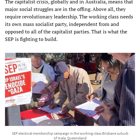
The capitalist crisis, globally and in Australia, means that
major social struggles are in the offing. Above all, they
require revolutionary leadership. The working class needs
its own mass socialist party, independent from and
opposed to all of the capitalist parties. That is what the
SEP is fighting to build.
SEP electoral membership campaign in the working-class Brisbane suburb
of Inala, Queensland