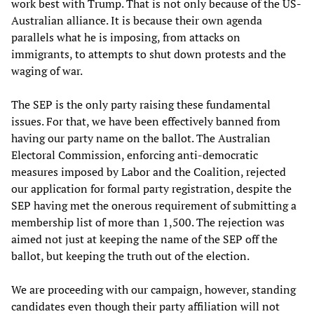
work best with Trump. That is not only because of the US-
Australian alliance. It is because their own agenda
parallels what he is imposing, from attacks on
immigrants, to attempts to shut down protests and the
waging of war.
The SEP is the only party raising these fundamental
issues. For that, we have been effectively banned from
having our party name on the ballot. The Australian
Electoral Commission, enforcing anti-democratic
measures imposed by Labor and the Coalition, rejected
our application for formal party registration, despite the
SEP having met the onerous requirement of submitting a
membership list of more than 1,500. The rejection was
aimed not just at keeping the name of the SEP off the
ballot, but keeping the truth out of the election.
We are proceeding with our campaign, however, standing
candidates even though their party affiliation will not