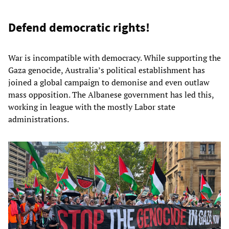
Defend democratic rights!
War is incompatible with democracy. While supporting the
Gaza genocide, Australia’s political establishment has
joined a global campaign to demonise and even outlaw
mass opposition. The Albanese government has led this,
working in league with the mostly Labor state
administrations.