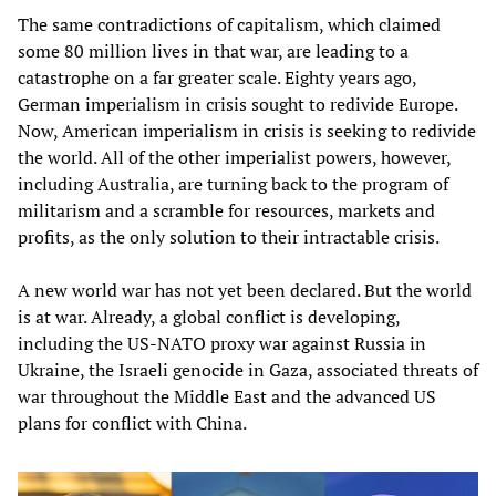
The same contradictions of capitalism, which claimed
some 80 million lives in that war, are leading to a
catastrophe on a far greater scale. Eighty years ago,
German imperialism in crisis sought to redivide Europe.
Now, American imperialism in crisis is seeking to redivide
the world. All of the other imperialist powers, however,
including Australia, are turning back to the program of
militarism and a scramble for resources, markets and
profits, as the only solution to their intractable crisis.
A new world war has not yet been declared. But the world
is at war. Already, a global conflict is developing,
including the US-NATO proxy war against Russia in
Ukraine, the Israeli genocide in Gaza, associated threats of
war throughout the Middle East and the advanced US
plans for conflict with China.