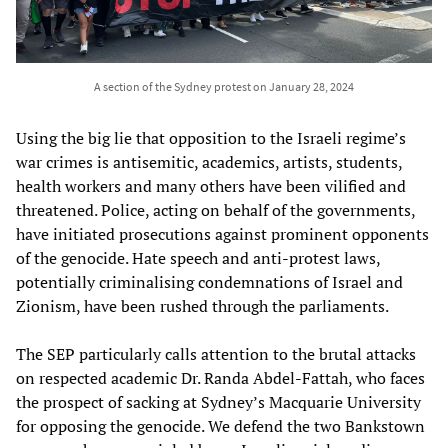
A section of the Sydney protest on January 28, 2024
Using the big lie that opposition to the Israeli regime’s
war crimes is antisemitic, academics, artists, students,
health workers and many others have been vilified and
threatened. Police, acting on behalf of the governments,
have initiated prosecutions against prominent opponents
of the genocide. Hate speech and anti-protest laws,
potentially criminalising condemnations of Israel and
Zionism, have been rushed through the parliaments.
The SEP particularly calls attention to the brutal attacks
on respected academic Dr. Randa Abdel-Fattah, who faces
the prospect of sacking at Sydney’s Macquarie University
for opposing the genocide. We defend the two Bankstown