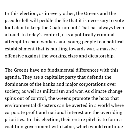
In this election, as in every other, the Greens and the
pseudo-left will peddle the lie that it is necessary to vote
for Labor to keep the Coalition out. That has always been
a fraud. In today’s context, it is a politically criminal
attempt to chain workers and young people to a political
establishment that is hurtling towards war, a massive
offensive against the working class and dictatorship.
The Greens have no fundamental differences with this
agenda. They are a capitalist party that defends the
dominance of the banks and major corporations over
society, as well as militarism and war. As climate change
spins out of control, the Greens promote the hoax that
environmental disasters can be averted in a world where
corporate profit and national interest are the overriding
priorities.
In this election, their entire pitch is to form a
coalition government with Labor, which would continue