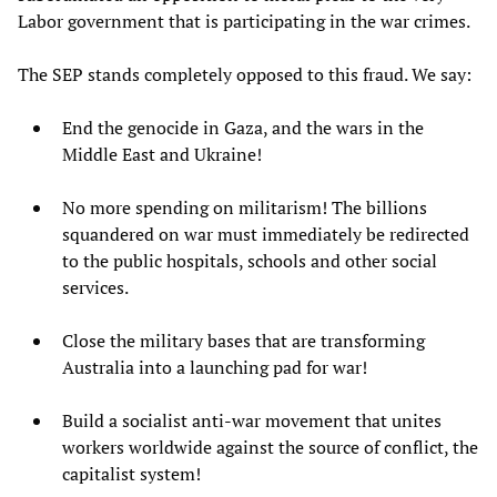
Labor government that is participating in the war crimes.
The SEP stands completely opposed to this fraud. We say:
End the genocide in Gaza, and the wars in the
Middle East and Ukraine!
No more spending on militarism! The billions
squandered on war must immediately be redirected
to the public hospitals, schools and other social
services.
Close the military bases that are transforming
Australia into a launching pad for war!
Build a socialist anti-war movement that unites
workers worldwide against the source of conflict, the
capitalist system!