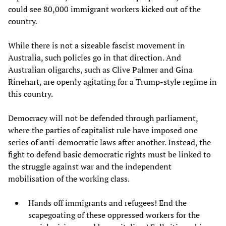
could see 80,000 immigrant workers kicked out of the
country.
While there is not a sizeable fascist movement in
Australia, such policies go in that direction. And
Australian oligarchs, such as Clive Palmer and Gina
Rinehart, are openly agitating for a Trump-style regime in
this country.
Democracy will not be defended through parliament,
where the parties of capitalist rule have imposed one
series of anti-democratic laws after another. Instead, the
fight to defend basic democratic rights must be linked to
the struggle against war and the independent
mobilisation of the working class.
Hands off immigrants and refugees! End the
scapegoating of these oppressed workers for the