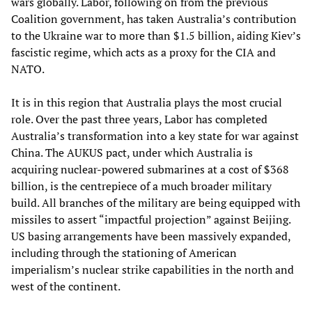
wars globally. Labor, following on from the previous
Coalition government, has taken Australia’s contribution
to the Ukraine war to more than $1.5 billion, aiding Kiev’s
fascistic regime, which acts as a proxy for the CIA and
NATO.
It is in this region that Australia plays the most crucial
role. Over the past three years, Labor has completed
Australia’s transformation into a key state for war against
China. The AUKUS pact, under which Australia is
acquiring nuclear-powered submarines at a cost of $368
billion, is the centrepiece of a much broader military
build. All branches of the military are being equipped with
missiles to assert “impactful projection” against Beijing.
US basing arrangements have been massively expanded,
including through the stationing of American
imperialism’s nuclear strike capabilities in the north and
west of the continent.