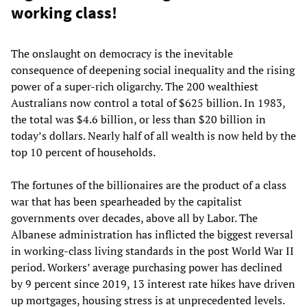
working class!
The onslaught on democracy is the inevitable
consequence of deepening social inequality and the rising
power of a super-rich oligarchy. The 200 wealthiest
Australians now control a total of $625 billion. In 1983,
the total was $4.6 billion, or less than $20 billion in
today’s dollars. Nearly half of all wealth is now held by the
top 10 percent of households.
The fortunes of the billionaires are the product of a class
war that has been spearheaded by the capitalist
governments over decades, above all by Labor. The
Albanese administration has inflicted the biggest reversal
in working-class living standards in the post World War II
period. Workers’ average purchasing power has declined
by 9 percent since 2019, 13 interest rate hikes have driven
up mortgages, housing stress is at unprecedented levels.