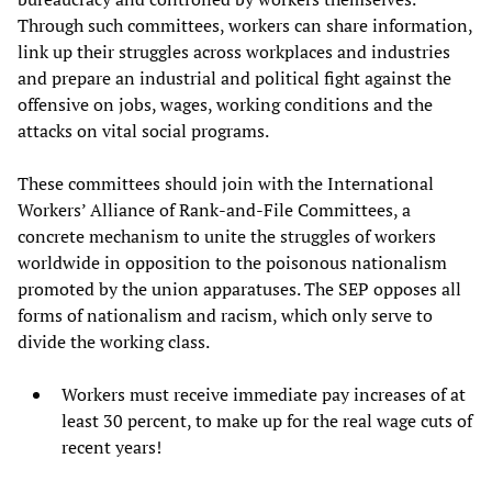
Through such committees, workers can share information,
link up their struggles across workplaces and industries
and prepare an industrial and political fight against the
offensive on jobs, wages, working conditions and the
attacks on vital social programs.
These committees should join with the International
Workers’ Alliance of Rank-and-File Committees, a
concrete mechanism to unite the struggles of workers
worldwide in opposition to the poisonous nationalism
promoted by the union apparatuses. The SEP opposes all
forms of nationalism and racism, which only serve to
divide the working class.
Workers must receive immediate pay increases of at
least 30 percent, to make up for the real wage cuts of
recent years!