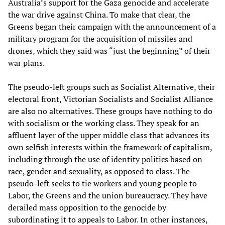
Australia’s support for the Gaza genocide and accelerate
the war drive against China. To make that clear, the
Greens began their campaign with the announcement of a
military program for the acquisition of missiles and
drones, which they said was “just the beginning” of their
war plans.
The pseudo-left groups such as Socialist Alternative, their
electoral front, Victorian Socialists and Socialist Alliance
are also no alternatives. These groups have nothing to do
with socialism or the working class. They speak for an
affluent layer of the upper middle class that advances its
own selfish interests within the framework of capitalism,
including through the use of identity politics based on
race, gender and sexuality, as opposed to class. The
pseudo-left seeks to tie workers and young people to
Labor, the Greens and the union bureaucracy. They have
derailed mass opposition to the genocide by
subordinating it to appeals to Labor. In other instances,