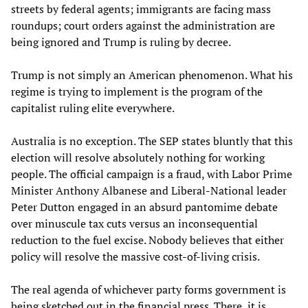
streets by federal agents; immigrants are facing mass
roundups; court orders against the administration are
being ignored and Trump is ruling by decree.
Trump is not simply an American phenomenon. What his
regime is trying to implement is the program of the
capitalist ruling elite everywhere.
Australia is no exception. The SEP states bluntly that this
election will resolve absolutely nothing for working
people. The official campaign is a fraud, with Labor Prime
Minister Anthony Albanese and Liberal-National leader
Peter Dutton engaged in an absurd pantomime debate
over minuscule tax cuts versus an inconsequential
reduction to the fuel excise. Nobody believes that either
policy will resolve the massive cost-of-living crisis.
The real agenda of whichever party forms government is
being sketched out in the financial press. There, it is