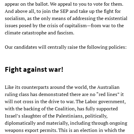
appear on the ballot. We appeal to you to vote for them.
And above all, to join the SEP and take up the fight for
socialism, as the only means of addressing the existential
issues posed by the crisis of capitalism—from war to the
climate catastrophe and fascism.
Our candidates will centrally raise the following policies:
Fight against war!
Like its counterparts around the world, the Australian
ruling class has demonstrated there are no “red lines” it
will not cross in the drive to war. The Labor government,
with the backing of the Coalition, has fully supported
Israel’s slaughter of the Palestinians, politically,
diplomatically and materially, including through ongoing
weapons export permits. This is an election in which the