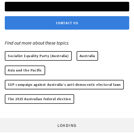
CONTACT US
Find out more about these topics:
Socialist Equality Party (Australia)
Australia
Asia and the Pacific
SEP campaign against Australia’s anti-democratic electoral laws
The 2025 Australian federal election
LOADING