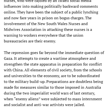
nurses, who were cajoled by an Israeli social media
influencer into making politically backward comments
online. They have been the subject of a public lynching
and now face years in prison on bogus charges. The
involvement of the New South Wales Nurses and
Midwives Association in attacking these nurses is a
warning to workers everywhere that the union
bureaucracies are their enemy.
The repression goes far beyond the immediate question of
Gaza. It attempts to create a wartime atmosphere and
strengthen the state apparatus in preparation for conflict
with China. All elements of civil society, from the schools
and universities to the economy, are to be subordinated
to the military build-up. Preparations are doubtless being
made for measures similar to those imposed in Australia
during the two imperialist world wars of last century,
when “enemy aliens” were subjected to mass internment
and socialist and anti-war activists were jailed.