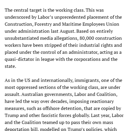
The central target is the working class. This was
underscored by Labor’s unprecedented placement of the
Construction, Forestry and Maritime Employees Union
under administration last August. Based on entirely
unsubstantiated media allegations, 80,000 construction
workers have been stripped of their industrial rights and
placed under the control of an administrator, acting as a
quasi-dictator in league with the corporations and the
state.
As in the US and internationally, immigrants, one of the
most oppressed sections of the working class, are under
assault. Australian governments, Labor and Coalition,
have led the way over decades, imposing reactionary
measures, such as offshore detention, that are copied by
Trump and other fascistic forces globally. Last year, Labor
and the Coalition teamed up to pass their own mass
deportation bill, modelled on Trump’s policies, which