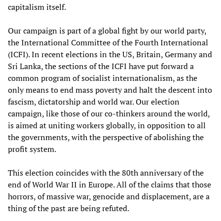
capitalism itself.
Our campaign is part of a global fight by our world party,
the International Committee of the Fourth International
(ICFI). In recent elections in the US, Britain, Germany and
Sri Lanka, the sections of the ICFI have put forward a
common program of socialist internationalism, as the
only means to end mass poverty and halt the descent into
fascism, dictatorship and world war. Our election
campaign, like those of our co-thinkers around the world,
is aimed at uniting workers globally, in opposition to all
the governments, with the perspective of abolishing the
profit system.
This election coincides with the 80th anniversary of the
end of World War II in Europe. All of the claims that those
horrors, of massive war, genocide and displacement, are a
thing of the past are being refuted.