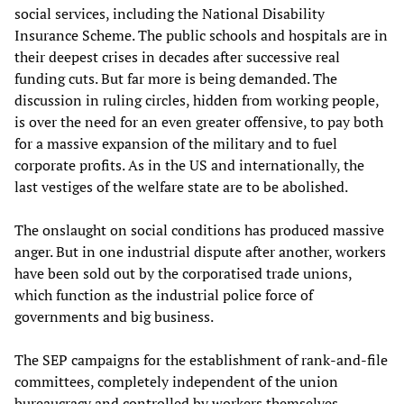
social services, including the National Disability
Insurance Scheme. The public schools and hospitals are in
their deepest crises in decades after successive real
funding cuts. But far more is being demanded. The
discussion in ruling circles, hidden from working people,
is over the need for an even greater offensive, to pay both
for a massive expansion of the military and to fuel
corporate profits. As in the US and internationally, the
last vestiges of the welfare state are to be abolished.
The onslaught on social conditions has produced massive
anger. But in one industrial dispute after another, workers
have been sold out by the corporatised trade unions,
which function as the industrial police force of
governments and big business.
The SEP campaigns for the establishment of rank-and-file
committees, completely independent of the union
bureaucracy and controlled by workers themselves.