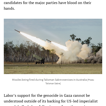
candidates for the major parties have blood on their
hands.
Missiles being fired during Talisman Sabre exercises in Australia
[Photo:
Talisman Sabre]
Labor’s support for the genocide in Gaza cannot be
understood outside of its backing for US-led imperialist