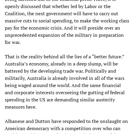
openly discussed that whether led by Labor or the
Coalition, the next government will have to carry out
massive cuts to social spending, to make the working class
pay for the economic crisis. And it will preside over an
unprecedented expansion of the military in preparation
for war.
That is the reality behind all the lies of a “better future.”
Australia’s economy, already in a deep slump, will be
battered by the developing trade war. Politically and
militarily, Australia is already involved in all of the wars
being waged around the world. And the same financial
and corporate interests overseeing the gutting of federal
spending in the US are demanding similar austerity
measures here.
Albanese and Dutton have responded to the onslaught on
American democracy with a competition over who can