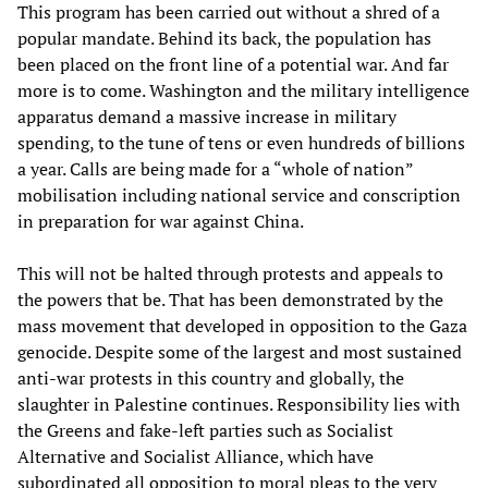
This program has been carried out without a shred of a
popular mandate. Behind its back, the population has
been placed on the front line of a potential war. And far
more is to come. Washington and the military intelligence
apparatus demand a massive increase in military
spending, to the tune of tens or even hundreds of billions
a year. Calls are being made for a “whole of nation”
mobilisation including national service and conscription
in preparation for war against China.
This will not be halted through protests and appeals to
the powers that be. That has been demonstrated by the
mass movement that developed in opposition to the Gaza
genocide. Despite some of the largest and most sustained
anti-war protests in this country and globally, the
slaughter in Palestine continues. Responsibility lies with
the Greens and fake-left parties such as Socialist
Alternative and Socialist Alliance, which have
subordinated all opposition to moral pleas to the very