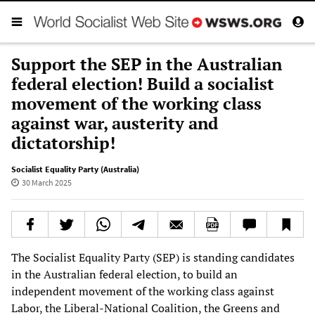
Support the SEP in the Australian
federal election! Build a socialist
movement of the working class
against war, austerity and
dictatorship!
Socialist Equality Party (Australia)
30 March 2025
The Socialist Equality Party (SEP) is standing candidates
in the Australian federal election, to build an
independent movement of the working class against
Labor, the Liberal-National Coalition, the Greens and