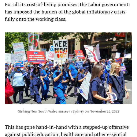
For all its cost-of-living promises, the Labor government
has imposed the burden of the global inflationary crisis
fully onto the working class.
Striking New South Wales nurses in Sydney on November 23, 2022
This has gone hand-in-hand with a stepped-up offensive
against public education, healthcare and other essential