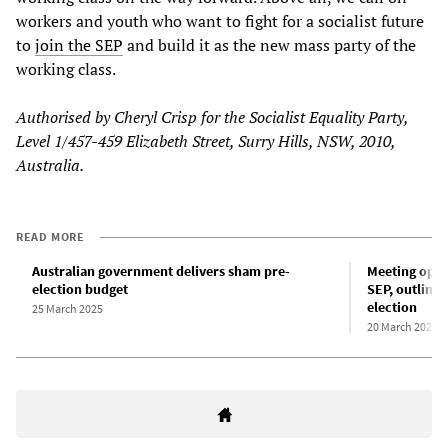
workers and youth who want to fight for a socialist future
to
join the SEP
and build it as the new mass party of the
working class.
Authorised by Cheryl Crisp for the Socialist Equality Party,
Level 1/457-459 Elizabeth Street, Surry Hills, NSW, 2010,
Australia.
READ MORE
Australian government delivers sham pre-
Meeting oppos
election budget
SEP, outlines
election
25 March 2025
20 March 2025