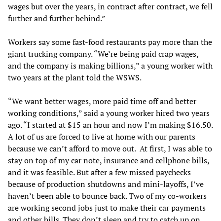
wages but over the years, in contract after contract, we fell
further and further behind.”
Workers say some fast-food restaurants pay more than the
giant trucking company. “We’re being paid crap wages,
and the company is making billions,” a young worker with
two years at the plant told the WSWS.
“We want better wages, more paid time off and better
working conditions,” said a young worker hired two years
ago. “I started at $15 an hour and now I’m making $16.50.
A lot of us are forced to live at home with our parents
because we can’t afford to move out. At first, I was able to
stay on top of my car note, insurance and cellphone bills,
and it was feasible. But after a few missed paychecks
because of production shutdowns and mini-layoffs, I’ve
haven’t been able to bounce back. Two of my co-workers
are working second jobs just to make their car payments
and other bills. They don’t sleep and try to catch up on