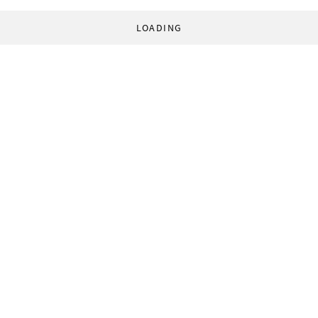
LOADING