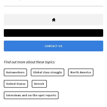
CONTACT US
Find out more about these topics:
Autoworkers
Global class struggle
North America
United States
Detroit
Interviews and on-the-spot reports