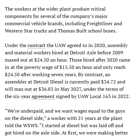
The workers at the wider plant produce critical
components for several of the company’s major
commercial vehicle brands, including Freightliner and
Western Star trucks and Thomas Built school buses.
Under the
contract
the UAW agreed to in 2020, assembly
and material workers hired at Detroit Axle before 2009
maxed out at $24.50 an hour. Those hired after 2020 came
in at the poverty wage of $15.50 an hour and only reach
$24.50 after working seven years. By contrast, an
assembler at Detroit Diesel is currently paid $34.72 and
will max out at $36.83 in May 2027, under the terms of
the six-year
agreement
signed by UAW Local 163 in 2022.
“We’re underpaid, and we want wages equal to the guys
on the diesel side,” a worker with 21 years at the plant
told the WSWS. “I started at diesel but was laid off and
got hired on the axle side. At first, we were making better