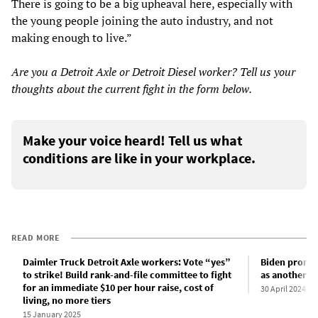
There is going to be a big upheaval here, especially with
the young people joining the auto industry, and not
making enough to live.”
Are you a Detroit Axle or Detroit Diesel worker? Tell us your
thoughts about the current fight in the form below.
Make your voice heard! Tell us what
conditions are like in your workplace.
READ MORE
Daimler Truck Detroit Axle workers: Vote “yes”
Biden promote
to strike! Build rank-and-file committee to fight
as another “
for an immediate $10 per hour raise, cost of
30 April 2024
living, no more tiers
15 January 2025