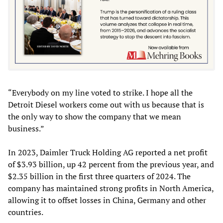
“Everybody on my line voted to strike. I hope all the
Detroit Diesel workers come out with us because that is
the only way to show the company that we mean
business.”
In 2023, Daimler Truck Holding AG reported a net profit
of $3.93 billion, up 42 percent from the previous year, and
$2.35 billion in the first three quarters of 2024. The
company has maintained strong profits in North America,
allowing it to offset losses in China, Germany and other
countries.