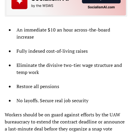
An immediate $10 an hour across-the-board
increase
Fully indexed cost-of-living raises
Eliminate the divisive two-tier wage structure and
temp work
Restore all pensions
No layoffs. Secure real job security
Workers should be on guard against efforts by the UAW
bureaucracy to extend the contract deadline or announce
a last-minute deal before they organize a snap vote