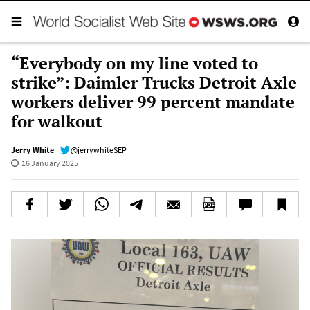
“Everybody on my line voted to
strike”: Daimler Trucks Detroit Axle
workers deliver 99 percent mandate
for walkout
Jerry White
@jerrywhiteSEP
16 January 2025