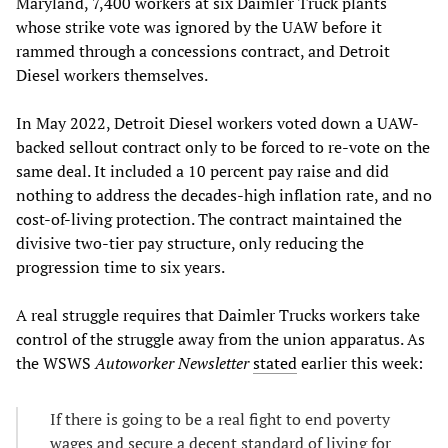
Maryland, 7,400 workers at six Daimler Truck plants
whose strike vote was ignored by the UAW before it
rammed through a concessions contract, and Detroit
Diesel workers themselves.
In May 2022, Detroit Diesel workers voted down a UAW-
backed sellout contract only to be forced to re-vote on the
same deal. It included a 10 percent pay raise and did
nothing to address the decades-high inflation rate, and no
cost-of-living protection. The contract maintained the
divisive two-tier pay structure, only reducing the
progression time to six years.
A real struggle requires that Daimler Trucks workers take
control of the struggle away from the union apparatus. As
the WSWS
Autoworker Newsletter
stated
earlier this week:
If there is going to be a real fight to end poverty
wages and secure a decent standard of living for