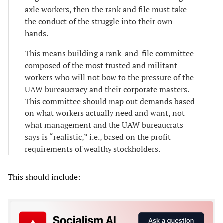
axle workers, then the rank and file must take
the conduct of the struggle into their own
hands.
This means building a rank-and-file committee
composed of the most trusted and militant
workers who will not bow to the pressure of the
UAW bureaucracy and their corporate masters.
This committee should map out demands based
on what workers actually need and want, not
what management and the UAW bureaucrats
says is “realistic,” i.e., based on the profit
requirements of wealthy stockholders.
This should include: