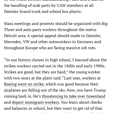
the handling of scab parts by UAW members at all
Daimler-brand truck and school bus plants.
Mass meetings and protests should be organized with Big
Three and auto parts workers throughout the metro
Detroit area. A special appeal should made to Daimler,
Mercedes, VW and other autoworkers in Germany and
throughout Europe who are facing massive job cuts.
“In our history classes in high school, I learned about the
strikes workers carried out in the 1800s and early 1900s.
Strikes are good, but they are hard,” the young worker
with two years at the plant said. “Last year, workers at
Boeing went on strike
, which was good because their
airplanes are falling out of the sky. Now, you have Trump
coming back in. He’s
threatening to take over Greenland
and
deport immigrant workers
. You learn about checks
and balances in school, but they want to get rid of that.