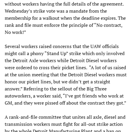
without workers having the full details of the agreement.
Wednesday’s strike vote was a mandate from the
membership for a walkout when the deadline expires. The
rank and file must enforce the principle of “No contract,
No work!”
Several workers raised concerns that the UAW officials
might call a phony “Stand Up” strike which only involved
the Detroit Axle workers while Detroit Diesel workers
were ordered to cross their picket lines. “A lot of us raised
at the union meeting that the Detroit Diesel workers must
honor our picket lines, but we didn’t get a straight
answer.” Referring to the sellout of the Big Three
autoworkers, a worker said, “I’ve got friends who work at
GM, and they were pissed off about the contract they got.”
A rank-and-file committee that unites all axle, diesel and
transmission workers must fight for all-out strike action
by the whole Detroit Manufacturing Plant and a ban on