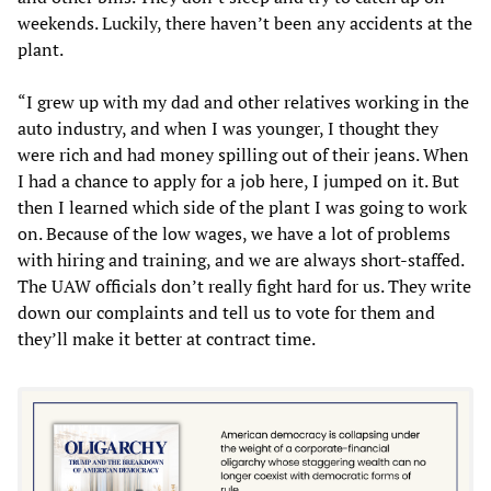
weekends. Luckily, there haven’t been any accidents at the
plant.
“I grew up with my dad and other relatives working in the
auto industry, and when I was younger, I thought they
were rich and had money spilling out of their jeans. When
I had a chance to apply for a job here, I jumped on it. But
then I learned which side of the plant I was going to work
on. Because of the low wages, we have a lot of problems
with hiring and training, and we are always short-staffed.
The UAW officials don’t really fight hard for us. They write
down our complaints and tell us to vote for them and
they’ll make it better at contract time.