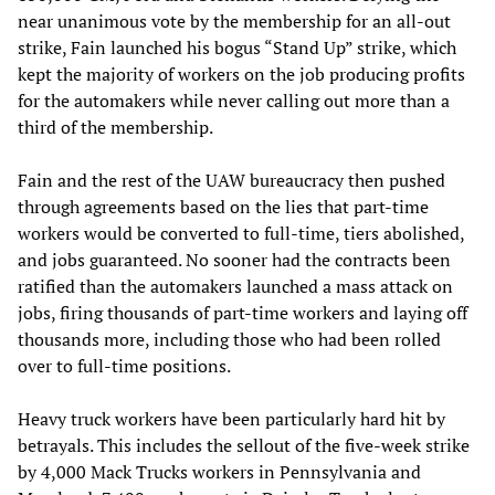
near unanimous vote by the membership for an all-out
strike, Fain launched his bogus “Stand Up” strike, which
kept the majority of workers on the job producing profits
for the automakers while never calling out more than a
third of the membership.
Fain and the rest of the UAW bureaucracy then pushed
through agreements based on the lies that part-time
workers would be converted to full-time, tiers abolished,
and jobs guaranteed. No sooner had the contracts been
ratified than the automakers launched a mass attack on
jobs, firing thousands of part-time workers and laying off
thousands more, including those who had been rolled
over to full-time positions.
Heavy truck workers have been particularly hard hit by
betrayals. This includes the sellout of the five-week strike
by 4,000 Mack Trucks workers in Pennsylvania and