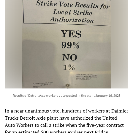
Results of Detroit Axle workers vote posted in the plant January 16, 2025
In a near unanimous vote, hundreds of workers at Daimler
Trucks Detroit Axle plant have authorized the United
Auto Workers to call a strike when the five-year contract
for an estimated 500 workers expires next Friday.