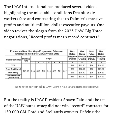
The UAW International has produced several videos
highlighting the miserable conditions Detroit Axle
workers face and contrasting that to Daimler’s massive
profits and multi-million-dollar executive payouts. One
video revives the slogan from the 2023 UAW-Big Three
negotiations, “Record profits mean record contracts.”
Wage rates contained in UAW-Detroit Axle 2020 contract
[Photo: UAW]
But the reality is UAW President Shawn Fain and the rest
of the UAW bureaucracy did not win “record” contracts for
150,000 GM, Ford and Stellantis workers. Defying the