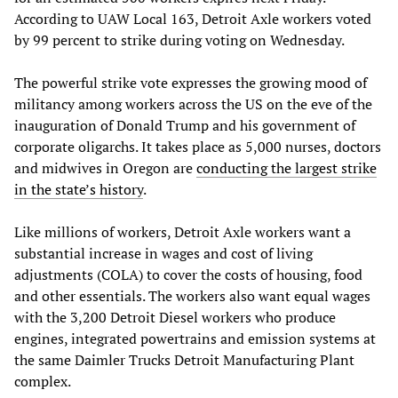
According to UAW Local 163, Detroit Axle workers voted
by 99 percent to strike during voting on Wednesday.
The powerful strike vote expresses the growing mood of
militancy among workers across the US on the eve of the
inauguration of Donald Trump and his government of
corporate oligarchs. It takes place as 5,000 nurses, doctors
and midwives in Oregon are
conducting the largest strike
in the state’s history
.
Like millions of workers, Detroit Axle workers want a
substantial increase in wages and cost of living
adjustments (COLA) to cover the costs of housing, food
and other essentials. The workers also want equal wages
with the 3,200 Detroit Diesel workers who produce
engines, integrated powertrains and emission systems at
the same Daimler Trucks Detroit Manufacturing Plant
complex.