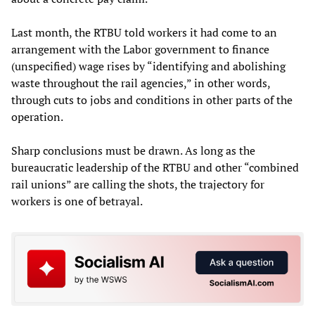
Last month, the RTBU told workers it had come to an
arrangement with the Labor government to finance
(unspecified) wage rises by “identifying and abolishing
waste throughout the rail agencies,” in other words,
through cuts to jobs and conditions in other parts of the
operation.
Sharp conclusions must be drawn. As long as the
bureaucratic leadership of the RTBU and other “combined
rail unions” are calling the shots, the trajectory for
workers is one of betrayal.