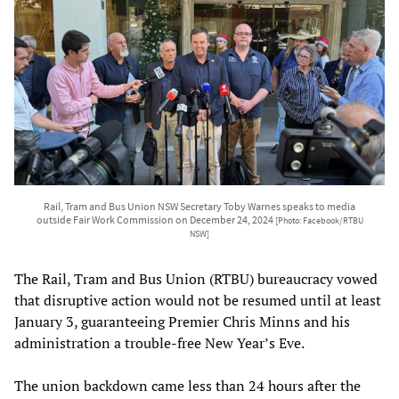
Rail, Tram and Bus Union NSW Secretary Toby Warnes speaks to media
outside Fair Work Commission on December 24, 2024
[Photo: Facebook/RTBU
NSW]
The Rail, Tram and Bus Union (RTBU) bureaucracy vowed
that disruptive action would not be resumed until at least
January 3, guaranteeing Premier Chris Minns and his
administration a trouble-free New Year’s Eve.
The union backdown came less than 24 hours after the