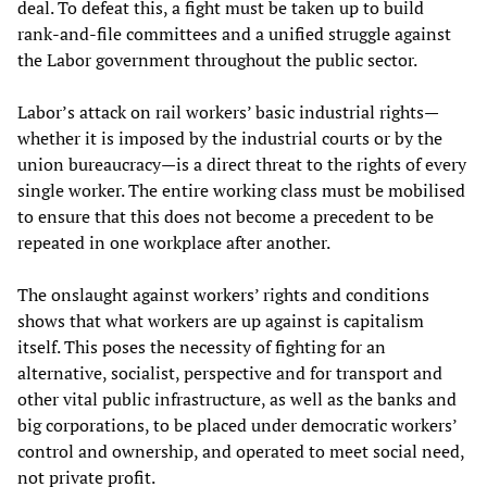
deal. To defeat this, a fight must be taken up to build
rank-and-file committees and a unified struggle against
the Labor government throughout the public sector.
Labor’s attack on rail workers’ basic industrial rights—
whether it is imposed by the industrial courts or by the
union bureaucracy—is a direct threat to the rights of every
single worker. The entire working class must be mobilised
to ensure that this does not become a precedent to be
repeated in one workplace after another.
The onslaught against workers’ rights and conditions
shows that what workers are up against is capitalism
itself. This poses the necessity of fighting for an
alternative, socialist, perspective and for transport and
other vital public infrastructure, as well as the banks and
big corporations, to be placed under democratic workers’
control and ownership, and operated to meet social need,
not private profit.