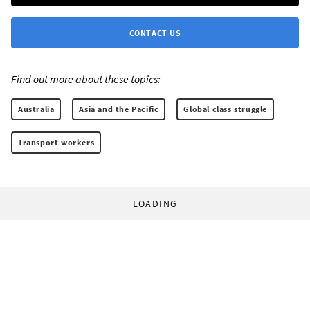
CONTACT US
Find out more about these topics:
Australia
Asia and the Pacific
Global class struggle
Transport workers
LOADING