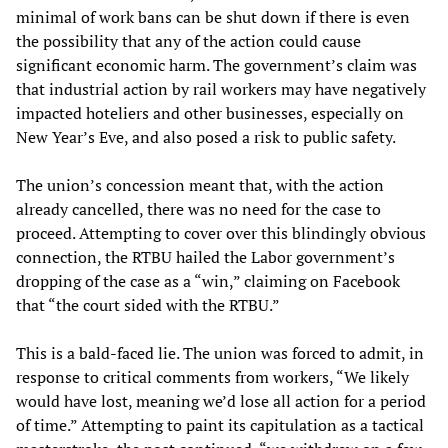
minimal of work bans can be shut down if there is even
the possibility that any of the action could cause
significant economic harm. The government’s claim was
that industrial action by rail workers may have negatively
impacted hoteliers and other businesses, especially on
New Year’s Eve, and also posed a risk to public safety.
The union’s concession meant that, with the action
already cancelled, there was no need for the case to
proceed. Attempting to cover over this blindingly obvious
connection, the RTBU hailed the Labor government’s
dropping of the case as a “win,” claiming on Facebook
that “the court sided with the RTBU.”
This is a bald-faced lie. The union was forced to admit, in
response to critical comments from workers, “We likely
would have lost, meaning we’d lose all action for a period
of time.” Attempting to paint its capitulation as a tactical