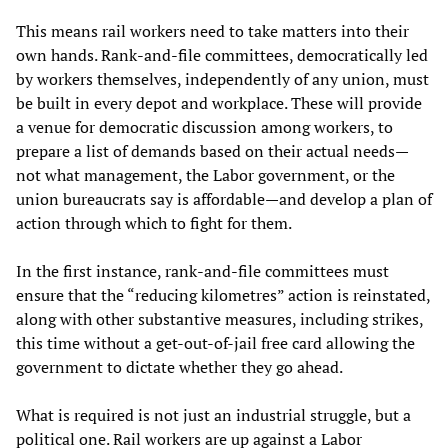
This means rail workers need to take matters into their
own hands. Rank-and-file committees, democratically led
by workers themselves, independently of any union, must
be built in every depot and workplace. These will provide
a venue for democratic discussion among workers, to
prepare a list of demands based on their actual needs—
not what management, the Labor government, or the
union bureaucrats say is affordable—and develop a plan of
action through which to fight for them.
In the first instance, rank-and-file committees must
ensure that the “reducing kilometres” action is reinstated,
along with other substantive measures, including strikes,
this time without a get-out-of-jail free card allowing the
government to dictate whether they go ahead.
What is required is not just an industrial struggle, but a
political one. Rail workers are up against a Labor