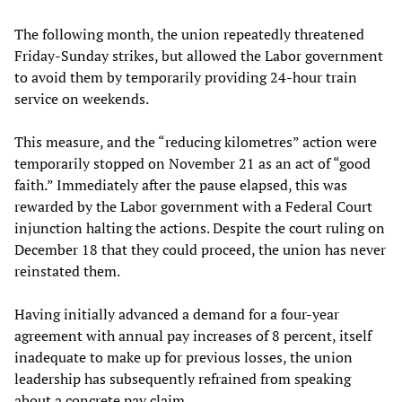
The following month, the union repeatedly threatened
Friday-Sunday strikes, but allowed the Labor government
to avoid them by temporarily providing 24-hour train
service on weekends.
This measure, and the “reducing kilometres” action were
temporarily stopped on November 21 as an act of “good
faith.” Immediately after the pause elapsed, this was
rewarded by the Labor government with a Federal Court
injunction halting the actions. Despite the court ruling on
December 18 that they could proceed, the union has never
reinstated them.
Having initially advanced a demand for a four-year
agreement with annual pay increases of 8 percent, itself
inadequate to make up for previous losses, the union
leadership has subsequently refrained from speaking
about a concrete pay claim.