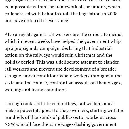
is impossible within the framework of the unions, which
collaborated with Labor to draft the legislation in 2008
and have enforced it ever since.
Also arrayed against rail workers are the corporate media,
which in recent weeks have helped the government whip
up a propaganda campaign, declaring that industrial
action on the railways would ruin Christmas and the
holiday period. This was a deliberate attempt to slander
rail workers and prevent the development of a broader
struggle, under conditions where workers throughout the
state and the country confront an assault on their wages,
working and living conditions.
Through rank-and-file committees, rail workers must
make a powerful appeal to these workers, starting with the
hundreds of thousands of public-sector workers across
NSW who all face the same wage-slashing government