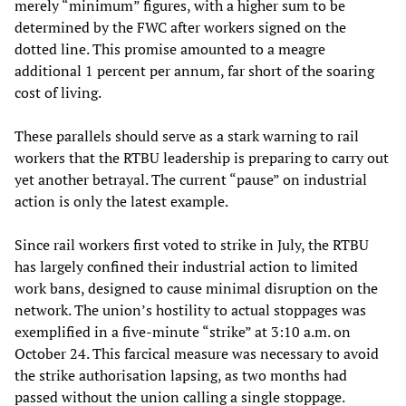
merely “minimum” figures, with a higher sum to be
determined by the FWC after workers signed on the
dotted line. This promise amounted to a meagre
additional 1 percent per annum, far short of the soaring
cost of living.
These parallels should serve as a stark warning to rail
workers that the RTBU leadership is preparing to carry out
yet another betrayal. The current “pause” on industrial
action is only the latest example.
Since rail workers first voted to strike in July, the RTBU
has largely confined their industrial action to limited
work bans, designed to cause minimal disruption on the
network. The union’s hostility to actual stoppages was
exemplified in a five-minute “strike” at 3:10 a.m. on
October 24. This farcical measure was necessary to avoid
the strike authorisation lapsing, as two months had
passed without the union calling a single stoppage.