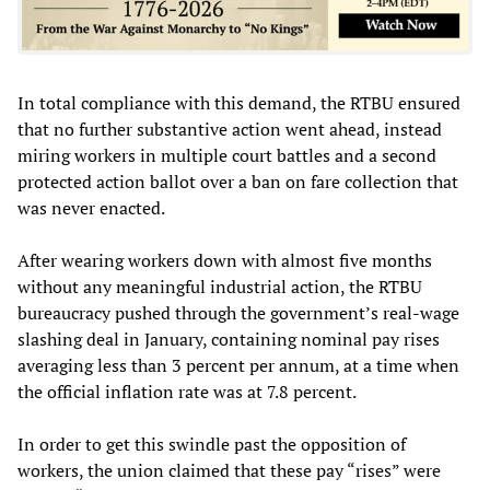
In total compliance with this demand, the RTBU ensured
that no further substantive action went ahead, instead
miring workers in multiple court battles and a second
protected action ballot over a ban on fare collection that
was never enacted.
After wearing workers down with almost five months
without any meaningful industrial action, the RTBU
bureaucracy pushed through the government’s real-wage
slashing deal in January, containing nominal pay rises
averaging less than 3 percent per annum, at a time when
the official inflation rate was at 7.8 percent.
In order to get this swindle past the opposition of
workers, the union claimed that these pay “rises” were