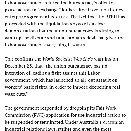
Labor government refused the bureaucracy’s offer to
pause action in “exchange” for fare-free travel until a new
enterprise agreement is struck. The fact that the RTBU has
proceeded with the liquidation anyway is a clear
demonstration that the union bureaucracy is aiming to
wrap up the dispute and ram through a deal that gives the
Labor government everything it wants.
This confirms the
World Socialist Web Site’s
warning on
December 23, that “the union bureaucracy has no
intention of leading a fight against this Labor
government, which has launched an all-out assault on
workers’ basic rights, in order to impose deepening real
wage cuts.”
The government responded by dropping its Fair Work
Commission (FWC) application for the industrial action to
be suspended or terminated. Under Australia’s draconian
industrial relations laws, strikes and even the most