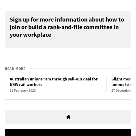
Sign up for more information about how to
join or build a rank-and-file committee in
your workplace
READ MORE
Australian unions ram through sell-out deal for
Slight membe
NSW rail workers
unions to co
13 February 2023
27 December 20