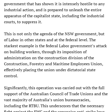
government that has shown it is intensely hostile to any
industrial action, and is prepared to unleash the entire
apparatus of the capitalist state, including the industrial
courts, to suppress it.
This is not only the agenda of the NSW government, but
of Labor in other states and at the federal level. The
starkest example is the federal Labor government’s attack
on building workers, through its imposition of
administration on the construction division of the
Construction, Forestry and Maritime Employees Union,
effectively placing the union under dictatorial state
control.
Significantly, this operation was carried out with the full
support of the Australian Council of Trade Unions and the
vast majority of Australia’s union bureaucracies,
including the RTBU. This underscores that the necessary
fight against the FWC and the repressive anti-strike laws