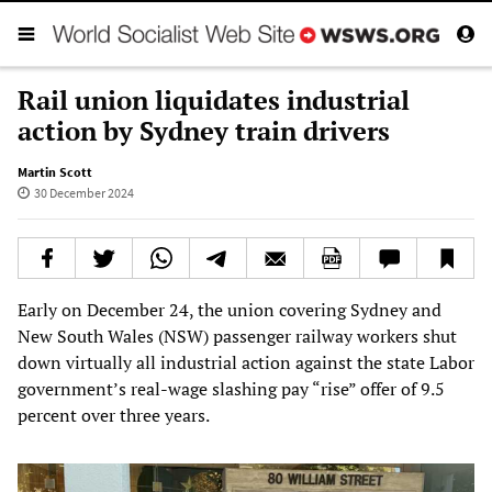
Rail union liquidates industrial
action by Sydney train drivers
Martin Scott
30 December 2024
Early on December 24, the union covering Sydney and
New South Wales (NSW) passenger railway workers shut
down virtually all industrial action against the state Labor
government’s real-wage slashing pay “rise” offer of 9.5
percent over three years.