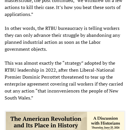
masterstroke, the post continued, “we withdrew on a few
actions to kill their case. It’s how you beat these sorts of
applications.”
In other words, the RTBU bureaucracy is telling workers
they can only advance their struggle by abandoning any
planned industrial action as soon as the Labor
government objects.
This was almost exactly the “strategy” adopted by the
RTBU leadership in 2022, after then Liberal-National
Premier Dominic Perrottet threatened to tear up the
enterprise agreement covering rail workers if they carried
out any action “that inconveniences the people of New
South Wales.”