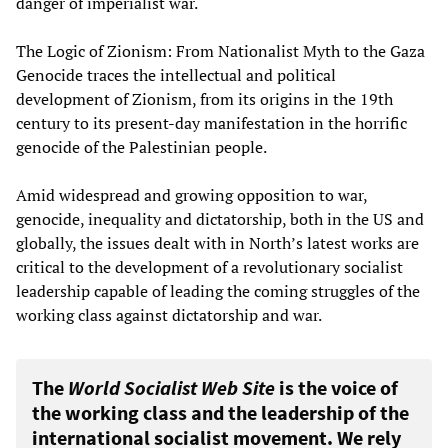
danger of imperialist war.
The Logic of Zionism: From Nationalist Myth to the Gaza
Genocide traces the intellectual and political
development of Zionism, from its origins in the 19th
century to its present-day manifestation in the horrific
genocide of the Palestinian people.
Amid widespread and growing opposition to war,
genocide, inequality and dictatorship, both in the US and
globally, the issues dealt with in North’s latest works are
critical to the development of a revolutionary socialist
leadership capable of leading the coming struggles of the
working class against dictatorship and war.
The
World Socialist Web Site
is the voice of
the working class and the leadership of the
international socialist movement. We rely