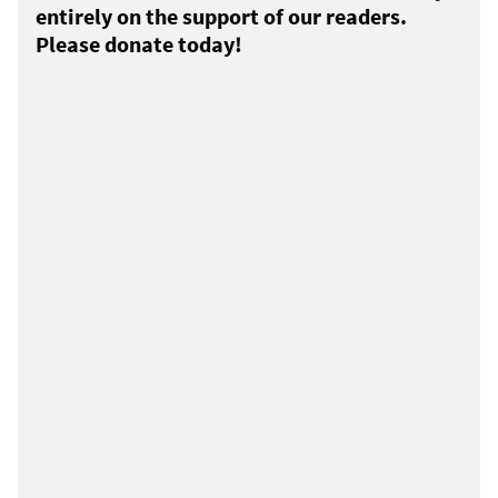
entirely on the support of our readers.
Please donate today!