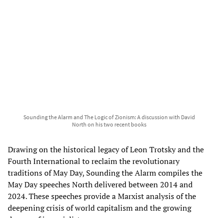
Sounding the Alarm and The Logic of Zionism: A discussion with David
North on his two recent books
Drawing on the historical legacy of Leon Trotsky and the
Fourth International to reclaim the revolutionary
traditions of May Day, Sounding the Alarm compiles the
May Day speeches North delivered between 2014 and
2024. These speeches provide a Marxist analysis of the
deepening crisis of world capitalism and the growing