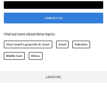
CONTACT US
Find out more about these topics:
Stop Israel's genocide in Gaza!
Israel
Palestine
Middle East
Videos
LOADING