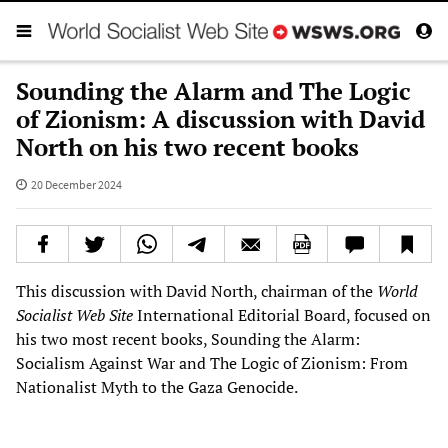
Sounding the Alarm and The Logic
of Zionism: A discussion with David
North on his two recent books
20 December 2024
This discussion with David North, chairman of the
World
Socialist Web Site
International Editorial Board, focused on
his two most recent books, Sounding the Alarm:
Socialism Against War and The Logic of Zionism: From
Nationalist Myth to the Gaza Genocide.