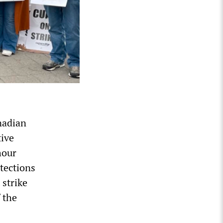
nadian
tive
hour
otections
 strike
 the