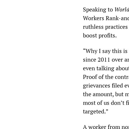
Speaking to
World
Workers Rank-and
ruthless practices
boost profits.
“Why I say this is
since 2011 over an
even talking about
Proof of the cont
grievances filed 
the amount, but m
most of us don’t f
targeted.”
A worker from nor