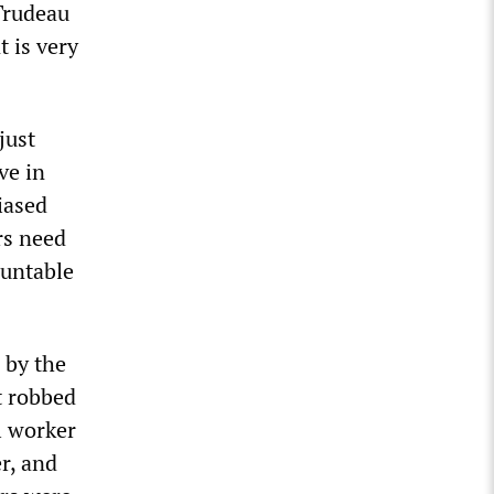
 Trudeau
t is very
just
ve in
iased
rs need
ountable
 by the
t robbed
al worker
r, and