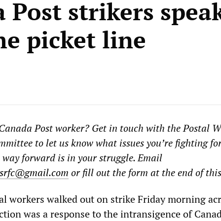
 Post strikers spea
e picket line
 Canada Post worker? Get in touch with the Postal 
ittee to let us know what issues you’re fighting fo
 way forward is in your struggle. Email
srfc@gmail.com
or fill out the form at the end of this
l workers walked out on strike Friday morning ac
ction was a response to the intransigence of Cana