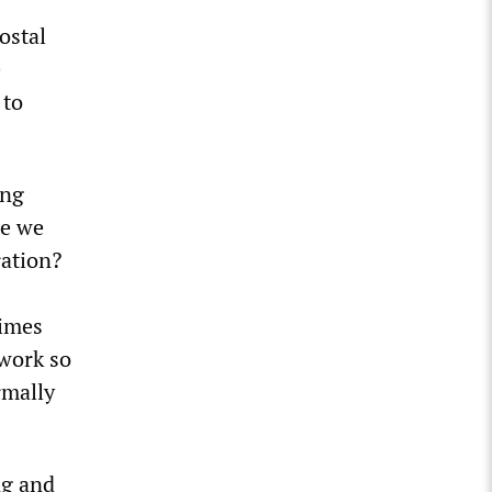
ostal
e
 to
ing
re we
ration?
times
 work so
rmally
ng and