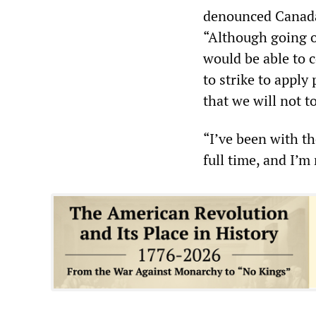
denounced Canada 
“Although going on
would be able to 
to strike to appl
that we will not t
“I’ve been with t
full time, and I’