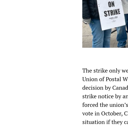
The strike only w
Union of Postal W
decision by Cana
strike notice by a
forced the union’
vote in October, 
situation if they 