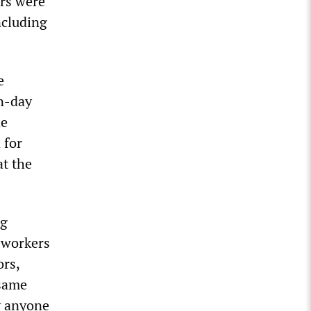
ers were
ncluding
e
n-day
he
 for
t the
ng
 workers
ors,
 same
hy anyone