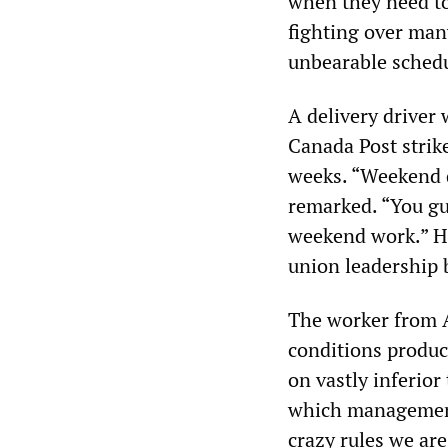
when they need to
fighting over man
unbearable sched
A delivery driver
Canada Post strik
weeks. “Weekend de
remarked. “You gu
weekend work.” H
union leadership 
The worker from A
conditions produc
on vastly inferio
which management 
crazy rules we are