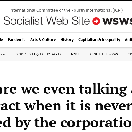
International Committee of the Fourth International
(
ICFI
)
le
Pandemic
Arts & Culture
History
Capitalism & Inequality
Ant
ONAL
SOCIALIST EQUALITY PARTY
IYSSE
ABOUT THE WSWS
C
re we even talking
act when it is neve
ed by the corporati