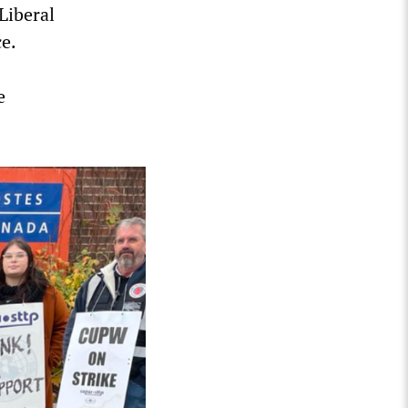
Liberal
e.
e