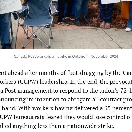
Canada Post workers on strike in Ontario in November 2024
ent ahead after months of foot-dragging by the Ca
orkers (CUPW) leadership. In the end, the provoca
da Post management to respond to the union’s 72-
nnouncing its intention to abrogate all contract pr
s hand. With workers having delivered a 95 percent
CUPW bureaucrats feared they would lose control of
called anything less than a nationwide strike.