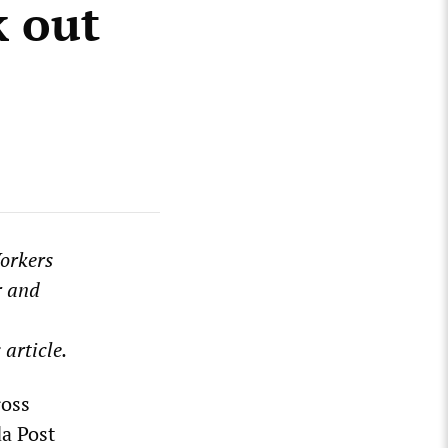
k out
Workers
r and
 article.
ross
da Post