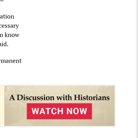
ration
cessary
em know
aid.
ermanent