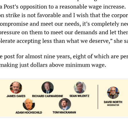
Post’s opposition to a reasonable wage increase.
 strike is not favorable and I wish that the corpo
compromise and meet our needs, it’s completely ne
y pressure on them to meet our demands and let th
olerate accepting less than what we deserve,” she s
he post for almost nine years, eight of which are p
m making just dollars above minimum wage.