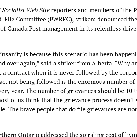
 Socialist Web Site
reporters and members of the P
-File Committee (PWRFC), strikers denounced th
 of Canada Post management in its relentless drive
 insanity is because this scenario has been happen
d over again,” said a striker from Alberta. “Why a
 a contract when it is never followed by the corpo
ract not being followed is the enormous number of
every year. The number of grievances should be 10 
ost of us think that the grievance process doesn’t
ile. The brave people that do file grievances are no
thern Ontario addressed the spiraling cost of livi