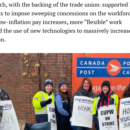
, with the backing of the trade union-supported 
s to impose sweeping concessions on the workforc
ow-inflation pay increases, more “flexible” work
 the use of new technologies to massively increas
on.