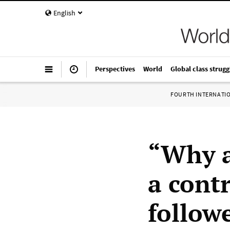
English
Perspectives
World
Global class strugg
FOURTH INTERNATI
“Why a
a contr
follow