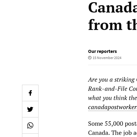
Canada
from th
Our reporters
15 November 2024
Are you a striking
Rank-and-File Comm
what you think the
canadapostworker
Some 55,000 posta
Canada. The job a