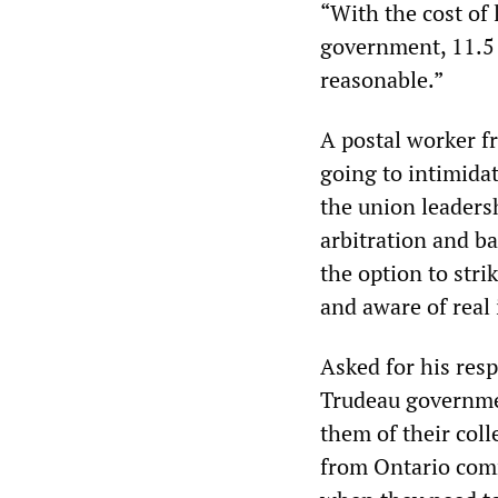
“With the cost of 
government, 11.5 p
reasonable.”
A postal worker fr
going to intimida
the union leadersh
arbitration and ba
the option to stri
and aware of real 
Asked for his res
Trudeau governmen
them of their coll
from Ontario com