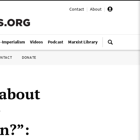
Contact
|
About
|
i-Imperialism
Videos
Podcast
Marxist Library
ONTACT
DONATE
 about
r
on?”: