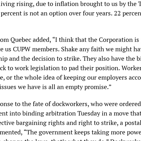
living rising, due to inflation brought to us by the
ercent is not an option over four years. 22 percen
om Quebec added, “I think that the Corporation is 
te us CUPW members. Shake any faith we might ha
ip and the decision to strike. They also have the b
ck to work legislation to pad their position. Worke
ke, or the whole idea of keeping our employers acc
issues we have is all an empty promise.”
ponse to the fate of dockworkers, who were ordered
t into binding arbitration Tuesday in a move tha
ective bargaining rights and right to strike, a post
mented, “The government keeps taking more powe