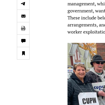
management, which
government, want
These include bel
arrangements, and
worker exploitati