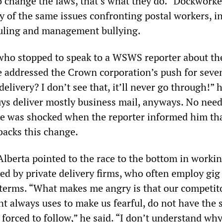
 change the laws, that’s what they do.” Dockwork
y of the same issues confronting postal workers, i
uling and management bullying.
 who stopped to speak to a WSWS reporter about th
e addressed the Crown corporation’s push for seve
livery? I don’t see that, it’ll never go through!” 
ys deliver mostly business mail, anyways. No need
e was shocked when the reporter informed him tha
backs this change.
lberta pointed to the race to the bottom in worki
ed by private delivery firms, who often employ gig
r terms. “What makes me angry is that our competit
always uses to make us fearful, do not have the
 forced to follow,” he said. “I don’t understand w