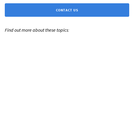
CONTACT US
Find out more about these topics: