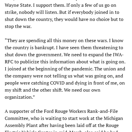
Wayne State. I support them. If only a few of us go on
strike, nobody will listen. But if everybody joined in to
shut down the country, they would have no choice but to
stop the war.
“They are spending all this money on these wars. I know
the country is bankrupt. I have seen them threatening to
shut down the government. We need to expand the IWA-
RFC to publicize this information about what is going on.
I joined at the beginning of the pandemic. The union and
the company were not telling us what was going on, and
people were catching COVID and dying in front of me, on
my shift and the other shift. We need our own
organization.”
A supporter of the Ford Rouge Workers Rank-and-File
Committee, who is waiting to start work at the Michigan
Assembly Plant after having been laid off at the Rouge