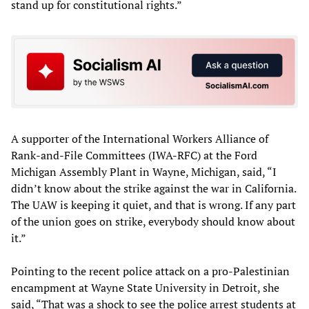
stand up for constitutional rights.”
A supporter of the International Workers Alliance of
Rank-and-File Committees (IWA-RFC) at the Ford
Michigan Assembly Plant in Wayne, Michigan, said, “I
didn’t know about the strike against the war in California.
The UAW is keeping it quiet, and that is wrong. If any part
of the union goes on strike, everybody should know about
it.”
Pointing to the recent police attack on a pro-Palestinian
encampment at Wayne State University in Detroit, she
said, “That was a shock to see the police arrest students at