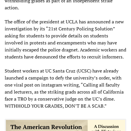
withholding grades as part of an independent strike
action.
The office of the president at UCLA has announced a new
investigation by its “21st Century Policing Solution”
asking for students to provide details on students
involved in protests and encampments who may have
initially escaped the police dragnet. Academic workers and
students have denounced the efforts to recruit informers.
Student workers at UC Santa Cruz (UCSC) have already
launched a campaign to defy the university’s order, with
one viral post on instagram writing, “Calling all faculty
and lecturers, as the striking grads across all of California
face a TRO by a conservative judge on the UC’s dime.
WITHHOLD YOUR GRADES, DON’T BE A SCAB.”