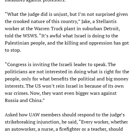
“What the judge did is unjust, but I’m not surprised given
the crooked nature of this country,” Jake, a Stellantis
worker at the Warren Truck plant in suburban Detroit,
told the WSWS. “It’s awful what Israel is doing to the
Palestinian people, and the killing and oppression has got
to stop.
“Congress is inviting the Israeli leader to speak. The
politicians are not interested in doing what is right for the
people, only for what benefits the political and big money
interests. The US won’t rein Israel in because of its own
war crimes. Now, they want even bigger wars against
Russia and China.”
Asked how UAW members should respond to the judge’s
strikebreaking injunction, he said, “Every worker, whether
an autoworker, a nurse, a firefighter or a teacher, should