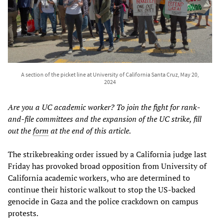
A section of the picket line at University of California Santa Cruz, May 20,
2024
Are you a UC academic worker? To join the fight for rank-
and-file committees and the expansion of the UC strike, fill
out the
form
at the end of this article.
The strikebreaking order issued by a California judge last
Friday has provoked broad opposition from University of
California academic workers, who are determined to
continue their historic walkout to stop the US-backed
genocide in Gaza and the police crackdown on campus
protests.