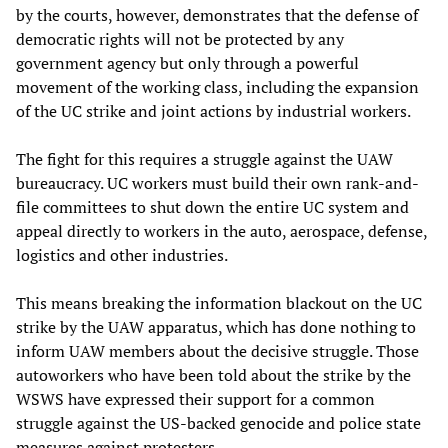
by the courts, however, demonstrates that the defense of
democratic rights will not be protected by any
government agency but only through a powerful
movement of the working class, including the expansion
of the UC strike and joint actions by industrial workers.
The fight for this requires a struggle against the UAW
bureaucracy. UC workers must build their own rank-and-
file committees to shut down the entire UC system and
appeal directly to workers in the auto, aerospace, defense,
logistics and other industries.
This means breaking the information blackout on the UC
strike by the UAW apparatus, which has done nothing to
inform UAW members about the decisive struggle. Those
autoworkers who have been told about the strike by the
WSWS have expressed their support for a common
struggle against the US-backed genocide and police state
measures against protesters.