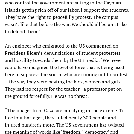
who control the government are sitting in the Cayman
Islands getting rich off of our labor. I support the students.
They have the right to peacefully protest. The campus
wasn’t like that before the war. We should all be on strike
to defend them.”
An engineer who emigrated to the US commented on
President Biden’s denunciations of student protesters
and hostility towards them by the US media. “We never
could have imagined the level of force that is being used
here to suppress the youth, who are coming out to protest
—the way they were beating the kids, women and girls.
They had no respect for the teacher—a professor put on
the ground forcefully. He was no threat.
“The images from Gaza are horrifying in the extreme. To
free four hostages, they killed nearly 300 people and
injured hundreds more. The US government has twisted
the meaning of words like ‘freedom,’ ‘democracy’ and