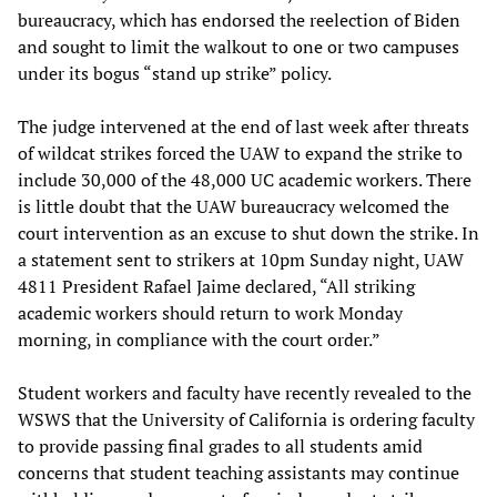
bureaucracy, which has endorsed the reelection of Biden
and sought to limit the walkout to one or two campuses
under its bogus “stand up strike” policy.
The judge intervened at the end of last week after threats
of wildcat strikes forced the UAW to expand the strike to
include 30,000 of the 48,000 UC academic workers. There
is little doubt that the UAW bureaucracy welcomed the
court intervention as an excuse to shut down the strike. In
a statement sent to strikers at 10pm Sunday night, UAW
4811 President Rafael Jaime declared, “All striking
academic workers should return to work Monday
morning, in compliance with the court order.”
Student workers and faculty have recently revealed to the
WSWS that the University of California is ordering faculty
to provide passing final grades to all students amid
concerns that student teaching assistants may continue