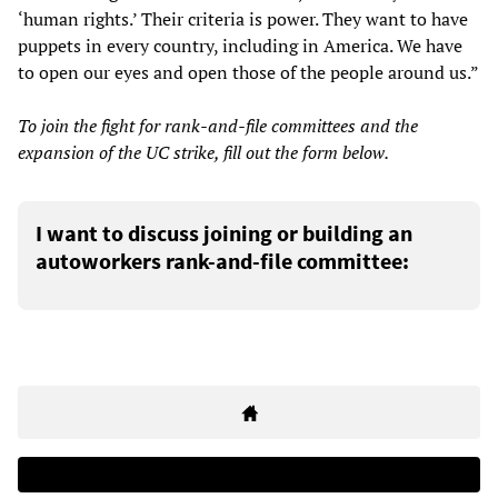
‘human rights.’ Their criteria is power. They want to have
puppets in every country, including in America. We have
to open our eyes and open those of the people around us.”
To join the fight for rank-and-file committees and the
expansion of the UC strike, fill out the form below.
I want to discuss joining or building an
autoworkers rank-and-file committee: