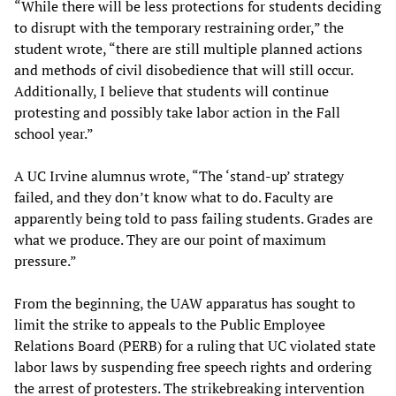
“While there will be less protections for students deciding
to disrupt with the temporary restraining order,” the
student wrote, “there are still multiple planned actions
and methods of civil disobedience that will still occur.
Additionally, I believe that students will continue
protesting and possibly take labor action in the Fall
school year.”
A UC Irvine alumnus wrote, “The ‘stand-up’ strategy
failed, and they don’t know what to do. Faculty are
apparently being told to pass failing students. Grades are
what we produce. They are our point of maximum
pressure.”
From the beginning, the UAW apparatus has sought to
limit the strike to appeals to the Public Employee
Relations Board (PERB) for a ruling that UC violated state
labor laws by suspending free speech rights and ordering
the arrest of protesters. The strikebreaking intervention