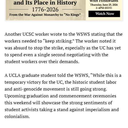
Another UCSC worker wrote to the WSWS stating that the
workers needed to “keep striking.” The worker noted it
was absurd to stop the strike, especially as the UC has yet
to spend even a single second negotiating with the
student workers over their demands.
A UCLA graduate student told the WSWS, “While this is a
temporary victory for the UC, the historic student labor
and anti-genocide movement is still going strong.
Upcoming graduation and commencement ceremonies
this weekend will showcase the strong sentiments of
student activists taking a stand against imperialism and
colonialism.