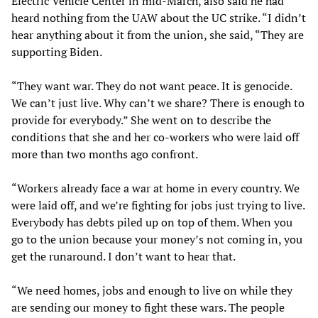
Electric Vehicle Center in mid-March, also said he had
heard nothing from the UAW about the UC strike. “I didn’t
hear anything about it from the union, she said, “They are
supporting Biden.
“They want war. They do not want peace. It is genocide.
We can’t just live. Why can’t we share? There is enough to
provide for everybody.” She went on to describe the
conditions that she and her co-workers who were laid off
more than two months ago confront.
“Workers already face a war at home in every country. We
were laid off, and we’re fighting for jobs just trying to live.
Everybody has debts piled up on top of them. When you
go to the union because your money’s not coming in, you
get the runaround. I don’t want to hear that.
“We need homes, jobs and enough to live on while they
are sending our money to fight these wars. The people