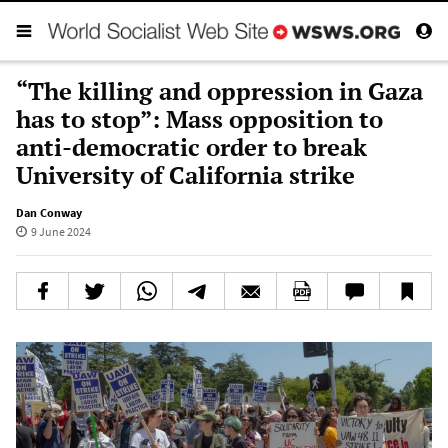
“The killing and oppression in Gaza
has to stop”: Mass opposition to
anti-democratic order to break
University of California strike
Dan Conway
9 June 2024