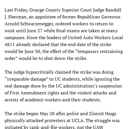
Last Friday, Orange County Superior Court Judge Randall
J. Sherman, an appointee of former Republican Governor
Arnold Schwarzenegger, ordered workers to return to
work until June 27 while final exams are taken at many
campuses. Since the leaders of United Auto Workers Local
4811 already declared that the end date of the strike
would be June 30, the effect of the “temporary restraining
order” would be to shut down the strike.
The judge hypocritically claimed the strike was doing
“irreparable damage” to UC students, while ignoring the
real damage done by the UC administration’s suspension
of First Amendment rights and the violent attacks and
arrests of academic workers and their students.
The strike began May 20 after police and Zionist thugs
physically attacked protesters at UCLA. The struggle was
initiated by rank-and-file workers, not the UAW