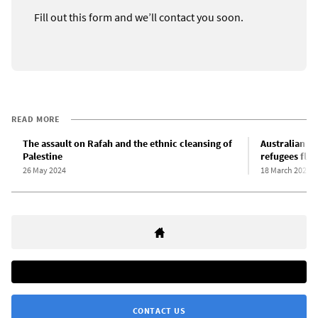
Fill out this form and we’ll contact you soon.
READ MORE
The assault on Rafah and the ethnic cleansing of
Australian L
Palestine
refugees fle
26 May 2024
18 March 2024
CONTACT US