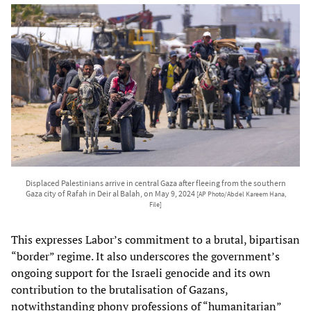
Displaced Palestinians arrive in central Gaza after fleeing from the southern
Gaza city of Rafah in Deir al Balah, on May 9, 2024
[AP Photo/Abdel Kareem Hana,
File]
This expresses Labor’s commitment to a brutal, bipartisan
“border” regime. It also underscores the government’s
ongoing support for the Israeli genocide and its own
contribution to the brutalisation of Gazans,
notwithstanding phony professions of “humanitarian”