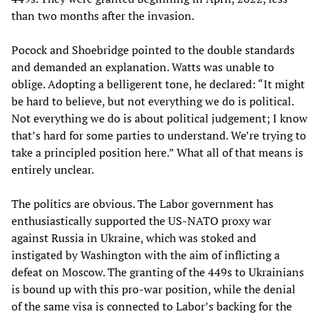
than two months after the invasion.
Pocock and Shoebridge pointed to the double standards
and demanded an explanation. Watts was unable to
oblige. Adopting a belligerent tone, he declared: “It might
be hard to believe, but not everything we do is political.
Not everything we do is about political judgement; I know
that’s hard for some parties to understand. We’re trying to
take a principled position here.” What all of that means is
entirely unclear.
The politics are obvious. The Labor government has
enthusiastically supported the US-NATO proxy war
against Russia in Ukraine, which was stoked and
instigated by Washington with the aim of inflicting a
defeat on Moscow. The granting of the 449s to Ukrainians
is bound up with this pro-war position, while the denial
of the same visa is connected to Labor’s backing for the