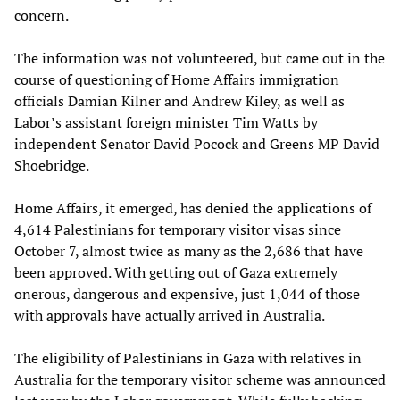
concern.
The information was not volunteered, but came out in the
course of questioning of Home Affairs immigration
officials Damian Kilner and Andrew Kiley, as well as
Labor’s assistant foreign minister Tim Watts by
independent Senator David Pocock and Greens MP David
Shoebridge.
Home Affairs, it emerged, has denied the applications of
4,614 Palestinians for temporary visitor visas since
October 7, almost twice as many as the 2,686 that have
been approved. With getting out of Gaza extremely
onerous, dangerous and expensive, just 1,044 of those
with approvals have actually arrived in Australia.
The eligibility of Palestinians in Gaza with relatives in
Australia for the temporary visitor scheme was announced