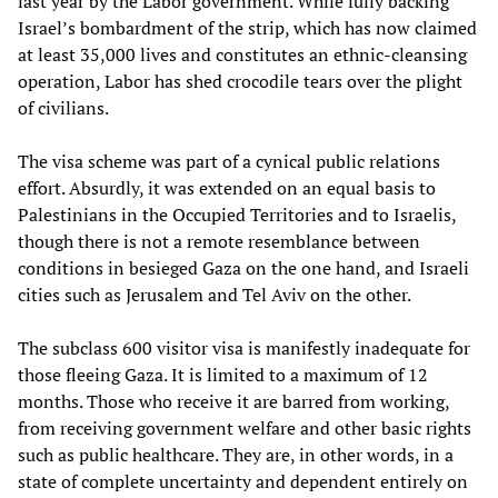
last year by the Labor government. While fully backing
Israel’s bombardment of the strip, which has now claimed
at least 35,000 lives and constitutes an ethnic-cleansing
operation, Labor has shed crocodile tears over the plight
of civilians.
The visa scheme was part of a cynical public relations
effort. Absurdly, it was extended on an equal basis to
Palestinians in the Occupied Territories and to Israelis,
though there is not a remote resemblance between
conditions in besieged Gaza on the one hand, and Israeli
cities such as Jerusalem and Tel Aviv on the other.
The subclass 600 visitor visa is manifestly inadequate for
those fleeing Gaza. It is limited to a maximum of 12
months. Those who receive it are barred from working,
from receiving government welfare and other basic rights
such as public healthcare. They are, in other words, in a
state of complete uncertainty and dependent entirely on