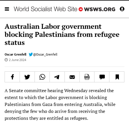
Australian Labor government
blocking Palestinians from refugee
status
Oscar Grenfell
@Oscar_Grenfell
2 June 2024
A Senate committee hearing Wednesday revealed the
extent to which the Labor government is blocking
Palestinians from Gaza from entering Australia, while
denying the few who do arrive from receiving the
protections they are entitled as refugees.