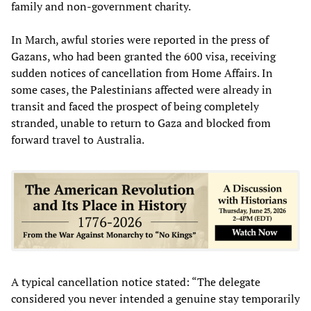
family and non-government charity.
In March, awful stories were reported in the press of
Gazans, who had been granted the 600 visa, receiving
sudden notices of cancellation from Home Affairs. In
some cases, the Palestinians affected were already in
transit and faced the prospect of being completely
stranded, unable to return to Gaza and blocked from
forward travel to Australia.
A typical cancellation notice stated: “The delegate
considered you never intended a genuine stay temporarily