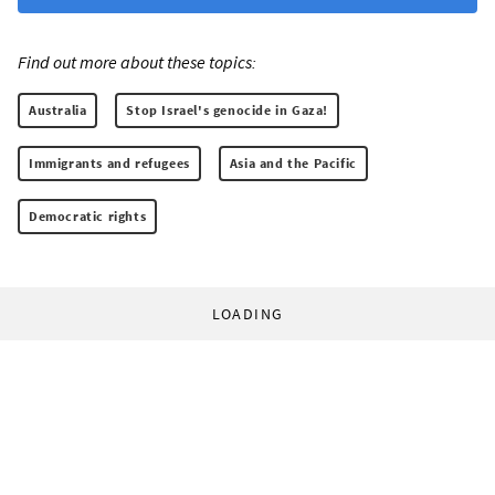
Find out more about these topics:
Australia
Stop Israel's genocide in Gaza!
Immigrants and refugees
Asia and the Pacific
Democratic rights
LOADING