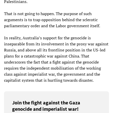
Palestinians.
That is not going to happen. The purpose of such
arguments is to trap opposition behind the sclerotic
parliamentary order and the Labor government itself.
In reality, Australia’s support for the genocide is
inseparable from its involvement in the proxy war against
Russia, and above all its frontline position in the US-led
plans for a catastrophic war against China. That
underscores the fact that a fight against the genocide
requires the independent mobilisation of the working
class against imperialist war, the government and the
capitalist system that is hurtling towards disaster.
Join the fight against the Gaza
genocide and imperialist war!