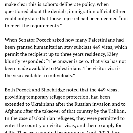
make clear this is Labor’s deliberate policy. When
questioned about the denials, immigration official Kilner
could only state that those rejected had been deemed “not
to meet the requirements.”
When Senator Pocock asked how many Palestinians had
been granted humanitarian stay subclass 449 visas, which
permit the recipient up to three years residency, Kiley
bluntly responded: “The answer is zero. That visa has not
been made available to Palestinians. The visitor visa is
the visa available to individuals.”
Both Pocock and Shoebridge noted that the 449 visas,
providing temporary refugee protection, had been
extended to Ukrainians after the Russian invasion and to
Afghans after the takeover of that country by the Taliban.
In the case of Ukrainian refugees, they were permitted to
enter the country on visitor visas, and then to apply for
449s. They were granted beginning in April, 2022, less