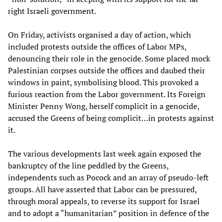
right Israeli government.
On Friday, activists organised a day of action, which
included protests outside the offices of Labor MPs,
denouncing their role in the genocide. Some placed mock
Palestinian corpses outside the offices and daubed their
windows in paint, symbolising blood. This provoked a
furious reaction from the Labor government. Its Foreign
Minister Penny Wong, herself complicit in a genocide,
accused the Greens of being complicit…in protests against
it.
The various developments last week again exposed the
bankruptcy of the line peddled by the Greens,
independents such as Pocock and an array of pseudo-left
groups. All have asserted that Labor can be pressured,
through moral appeals, to reverse its support for Israel
and to adopt a “humanitarian” position in defence of the