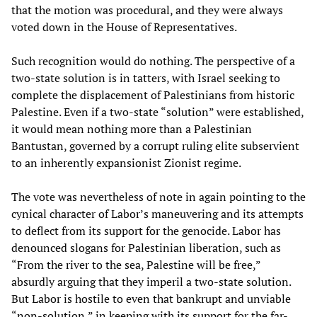
that the motion was procedural, and they were always
voted down in the House of Representatives.
Such recognition would do nothing. The perspective of a
two-state solution is in tatters, with Israel seeking to
complete the displacement of Palestinians from historic
Palestine. Even if a two-state “solution” were established,
it would mean nothing more than a Palestinian
Bantustan, governed by a corrupt ruling elite subservient
to an inherently expansionist Zionist regime.
The vote was nevertheless of note in again pointing to the
cynical character of Labor’s maneuvering and its attempts
to deflect from its support for the genocide. Labor has
denounced slogans for Palestinian liberation, such as
“From the river to the sea, Palestine will be free,”
absurdly arguing that they imperil a two-state solution.
But Labor is hostile to even that bankrupt and unviable
“non-solution,” in keeping with its support for the far-