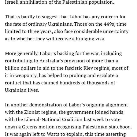
Israeli annihilation of the Palestinian population.
That is hardly to suggest that Labor has any concern for
the fate of ordinary Ukrainians. Those on the 449s, time
limited to three years, also face considerable uncertainty
as to whether they will receive a bridging visa.
More generally, Labor’s backing for the war, including
contributing to Australia’s provision of more than a
billion dollars in aid to the fascistic Kiev regime, most of
it in weaponry, has helped to prolong and escalate a
conflict that has claimed hundreds of thousands of
Ukrainian lives.
In another demonstration of Labor’s ongoing alignment
with the Zionist regime, the government joined hands
with the Liberal-National Coalition last week to vote
down a Greens motion recognising Palestinian statehood.
It was again left to Watts to explain, this time asserting