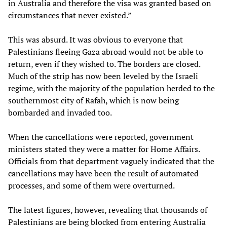
in Australia and therefore the visa was granted based on
circumstances that never existed.”
This was absurd. It was obvious to everyone that
Palestinians fleeing Gaza abroad would not be able to
return, even if they wished to. The borders are closed.
Much of the strip has now been leveled by the Israeli
regime, with the majority of the population herded to the
southernmost city of Rafah, which is now being
bombarded and invaded too.
When the cancellations were reported, government
ministers stated they were a matter for Home Affairs.
Officials from that department vaguely indicated that the
cancellations may have been the result of automated
processes, and some of them were overturned.
The latest figures, however, revealing that thousands of
Palestinians are being blocked from entering Australia