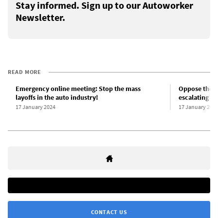
Stay informed. Sign up to our Autoworker
Newsletter.
READ MORE
Emergency online meeting: Stop the mass
Oppose the ma
layoffs in the auto industry!
escalating as
17 January 2024
17 January 202
CONTACT US