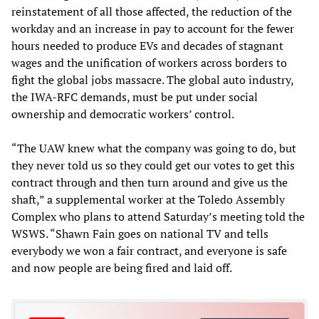
reinstatement of all those affected, the reduction of the
workday and an increase in pay to account for the fewer
hours needed to produce EVs and decades of stagnant
wages and the unification of workers across borders to
fight the global jobs massacre. The global auto industry,
the IWA-RFC demands, must be put under social
ownership and democratic workers’ control.
“The UAW knew what the company was going to do, but
they never told us so they could get our votes to get this
contract through and then turn around and give us the
shaft,” a supplemental worker at the Toledo Assembly
Complex who plans to attend Saturday’s meeting told the
WSWS. “Shawn Fain goes on national TV and tells
everybody we won a fair contract, and everyone is safe
and now people are being fired and laid off.