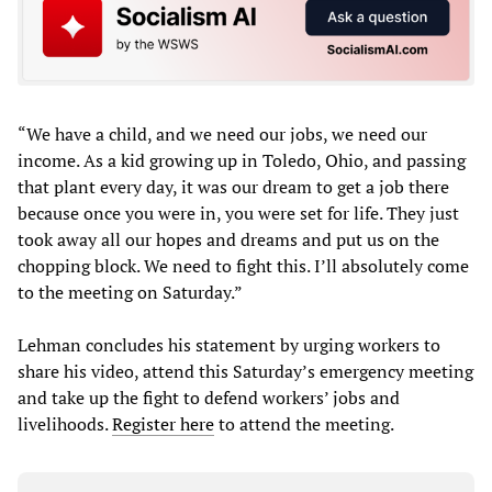
“We have a child, and we need our jobs, we need our
income. As a kid growing up in Toledo, Ohio, and passing
that plant every day, it was our dream to get a job there
because once you were in, you were set for life. They just
took away all our hopes and dreams and put us on the
chopping block. We need to fight this. I’ll absolutely come
to the meeting on Saturday.”
Lehman concludes his statement by urging workers to
share his video, attend this Saturday’s emergency meeting
and take up the fight to defend workers’ jobs and
livelihoods.
Register here
to attend the meeting.