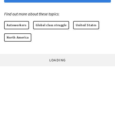
Find out more about these topics:
Autoworkers
Global class struggle
United States
North America
LOADING