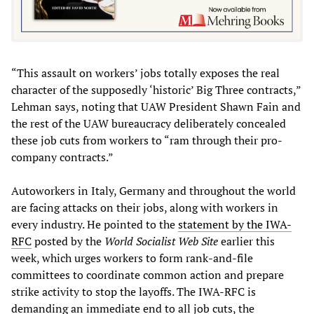
“This assault on workers’ jobs totally exposes the real
character of the supposedly ‘historic’ Big Three contracts,”
Lehman says, noting that UAW President Shawn Fain and
the rest of the UAW bureaucracy deliberately concealed
these job cuts from workers to “ram through their pro-
company contracts.”
Autoworkers in Italy, Germany and throughout the world
are facing attacks on their jobs, along with workers in
every industry. He pointed to the
statement by the IWA-
RFC
posted by the
World Socialist Web Site
earlier this
week, which urges workers to form rank-and-file
committees to coordinate common action and prepare
strike activity to stop the layoffs. The IWA-RFC is
demanding an immediate end to all job cuts, the