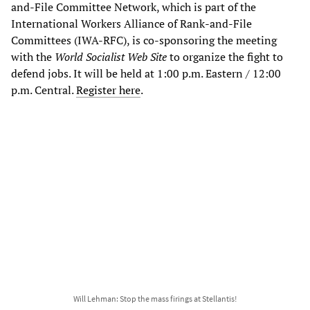
and-File Committee Network, which is part of the
International Workers Alliance of Rank-and-File
Committees (IWA-RFC), is co-sponsoring the meeting
with the
World Socialist Web Site
to organize the fight to
defend jobs. It will be held at 1:00 p.m. Eastern / 12:00
p.m. Central.
Register here
.
Will Lehman: Stop the mass firings at Stellantis!