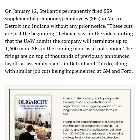
On January 12, Stellantis permanently fired 539
supplemental (temporary) employees (SEs) in Metro
Detroit and Indiana without any prior notice. “These cuts
are just the beginning,” Lehman says in the video, noting
that the UAW admits the company will terminate up to
1,600 more SEs in the coming months, if not sooner. The
firings are on top of thousands of previously announced
layoffs at assembly plants in Detroit and Toledo, along
with similar job cuts being implemented at GM and Ford.