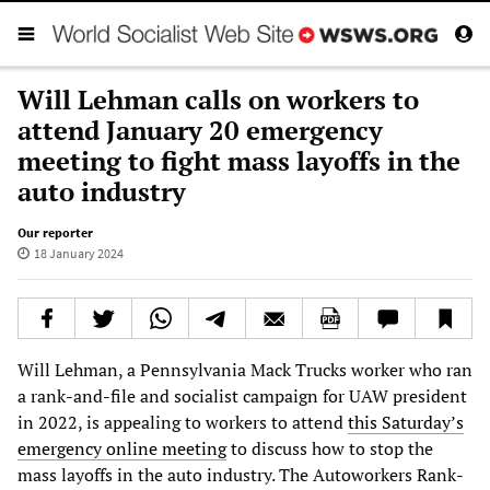
Will Lehman calls on workers to
attend January 20 emergency
meeting to fight mass layoffs in the
auto industry
Our reporter
18 January 2024
Will Lehman, a Pennsylvania Mack Trucks worker who ran
a rank-and-file and socialist campaign for UAW president
in 2022, is appealing to workers to attend
this Saturday’s
emergency online meeting
to discuss how to stop the
mass layoffs in the auto industry. The Autoworkers Rank-