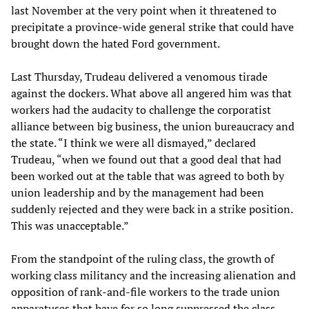
last November at the very point when it threatened to
precipitate a province-wide general strike that could have
brought down the hated Ford government.
Last Thursday, Trudeau delivered a venomous tirade
against the dockers. What above all angered him was that
workers had the audacity to challenge the corporatist
alliance between big business, the union bureaucracy and
the state. “I think we were all dismayed,” declared
Trudeau, “when we found out that a good deal that had
been worked out at the table that was agreed to both by
union leadership and by the management had been
suddenly rejected and they were back in a strike position.
This was unacceptable.”
From the standpoint of the ruling class, the growth of
working class militancy and the increasing alienation and
opposition of rank-and-file workers to the trade union
apparatuses that have for so long suppressed the class