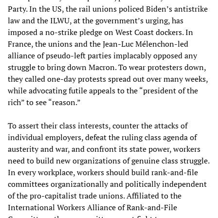
Party. In the US, the rail unions policed Biden’s antistrike
law and the ILWU, at the government’s urging, has
imposed a no-strike pledge on West Coast dockers. In
France, the unions and the Jean-Luc Mélenchon-led
alliance of pseudo-left parties implacably opposed any
struggle to bring down Macron. To wear protesters down,
they called one-day protests spread out over many weeks,
while advocating futile appeals to the “president of the
rich” to see “reason.”
To assert their class interests, counter the attacks of
individual employers, defeat the ruling class agenda of
austerity and war, and confront its state power, workers
need to build new organizations of genuine class struggle.
In every workplace, workers should build rank-and-file
committees organizationally and politically independent
of the pro-capitalist trade unions. Affiliated to the
International Workers Alliance of Rank-and-File