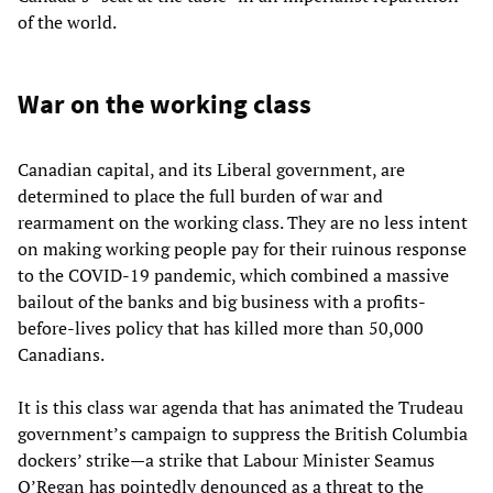
of the world.
War on the working class
Canadian capital, and its Liberal government, are
determined to place the full burden of war and
rearmament on the working class. They are no less intent
on making working people pay for their ruinous response
to the COVID-19 pandemic, which combined a massive
bailout of the banks and big business with a profits-
before-lives policy that has killed more than 50,000
Canadians.
It is this class war agenda that has animated the Trudeau
government’s campaign to suppress the British Columbia
dockers’ strike—a strike that Labour Minister Seamus
O’Regan has pointedly denounced as a threat to the