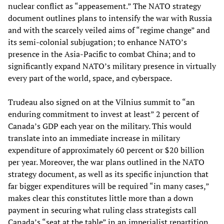
nuclear conflict as “appeasement.” The NATO strategy
document outlines plans to intensify the war with Russia
and with the scarcely veiled aims of “regime change” and
its semi-colonial subjugation; to enhance NATO’s
presence in the Asia-Pacific to combat China; and to
significantly expand NATO’s military presence in virtually
every part of the world, space, and cyberspace.
Trudeau also signed on at the Vilnius summit to “an
enduring commitment to invest at least” 2 percent of
Canada’s GDP each year on the military. This would
translate into an immediate increase in military
expenditure of approximately 60 percent or $20 billion
per year. Moreover, the war plans outlined in the NATO
strategy document, as well as its specific injunction that
far bigger expenditures will be required “in many cases,”
makes clear this constitutes little more than a down
payment in securing what ruling class strategists call
Canada’s “seat at the table” in an imperialist repartition