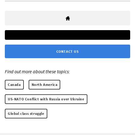
CONTACT US
Find out more about these topics:
Canada
North America
US-NATO Conflict with Russia over Ukraine
Global class struggle