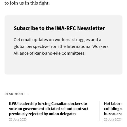
to join us in this fight.
Subscribe to the IWA-RFC Newsletter
Get email updates on workers’ struggles and a
global perspective from the International Workers
Alliance of Rank-and-File Committees.
READ MORE
ILWU leadership forcing Canadian dockers to
Hot labor s
vote on government-dictated sellout contract
colliding wi
previously rejected by union delegates
bureaucraci
23 July 2023
23 July 2023