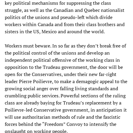
key political mechanisms for suppressing the class
struggle, as well as the Canadian and Quebec nationalist
politics of the unions and pseudo-left which divide
workers within Canada and from their class brothers and
sisters in the US, Mexico and around the world.
Workers must beware. In so far as they don’t break free of
the political control of the unions and develop an
independent political offensive of the working class in
opposition to the Trudeau government, the door will be
open for the Conservatives, under their new far-right
leader Pierre Poilievre, to make a demagogic appeal to the
growing social anger over falling living standards and
crumbling public services. Powerful sections of the ruling
class are already baying for Trudeau’s replacement by a
Poilievre-led Conservative government, in anticipation it
will use authoritarian methods of rule and the fascistic
forces behind the “Freedom” Convoy to intensify the
onslaught on working people.