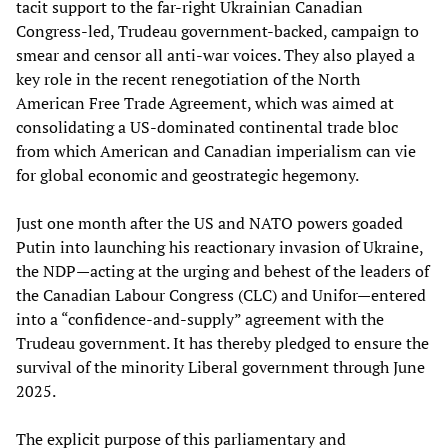
tacit support to the far-right Ukrainian Canadian
Congress-led, Trudeau government-backed, campaign to
smear and censor all anti-war voices. They also played a
key role in the recent renegotiation of the North
American Free Trade Agreement, which was aimed at
consolidating a US-dominated continental trade bloc
from which American and Canadian imperialism can vie
for global economic and geostrategic hegemony.
Just one month after the US and NATO powers goaded
Putin into launching his reactionary invasion of Ukraine,
the NDP—acting at the urging and behest of the leaders of
the Canadian Labour Congress (CLC) and Unifor—entered
into a “confidence-and-supply” agreement with the
Trudeau government. It has thereby pledged to ensure the
survival of the minority Liberal government through June
2025.
The explicit purpose of this parliamentary and