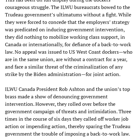
courageous struggle. The ILWU bureaucrats bowed to the
Trudeau government’s ultimatums without a fight. While
they were forced to concede that the employers’ strategy
was predicated on inducing government intervention,
they did nothing to mobilize working class support, in
Canada or internationally, for defiance of a back-to-work
law. No appeal was issued to US West Coast dockers—who
are in the same union, are without a contract for a year,
and face a similar threat of the criminalization of any
strike by the Biden administration—for joint action.
ILWU Canada President Rob Ashton and the union’s top
brass made a show of denouncing government
intervention. However, they rolled over before the
government campaign of threats and intimidation. Three
times in the course of six days they called off worker job
action or impending action, thereby sparing the Trudeau
government the trouble of imposing a back-to-work law.