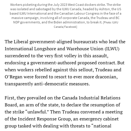
Workers picketing during the July 2023 West Coast dockers strike. The strike
was isolated and sabotaged by the ILWU Canada, headed by Ashton, the US
based ILWU International and the Canadian Labour Congress in the face of a
massive campaign, involving all of corporate Canada, the Trudeau and BC
NDP governments, and the Biden administration, to break it.
[Photo: ILWU
Canada/Facebook]
The Liberal government-aligned bureaucrats who lead the
International Longshore and Warehouse Union (ILWU)
surrendered to the very first volley in this assault,
endorsing a government-authored proposed contract. But
when workers rebelled against this sellout, Trudeau and
O’Regan were forced to resort to ever more draconian,
transparently anti-democratic measures.
First, they prevailed on the Canada Industrial Relations
Board, an arm of the state, to declare the resumption of
the strike “unlawful.” Then Trudeau convened a meeting
of the Incident Response Group, an emergency cabinet
group tasked with dealing with threats to “national