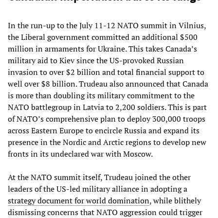
In the run-up to the July 11-12 NATO summit in Vilnius,
the Liberal government committed an additional $500
million in armaments for Ukraine. This takes Canada’s
military aid to Kiev since the US-provoked Russian
invasion to over $2 billion and total financial support to
well over $8 billion. Trudeau also announced that Canada
is more than doubling its military commitment to the
NATO battlegroup in Latvia to 2,200 soldiers. This is part
of NATO’s comprehensive plan to deploy 300,000 troops
across Eastern Europe to encircle Russia and expand its
presence in the Nordic and Arctic regions to develop new
fronts in its undeclared war with Moscow.
At the NATO summit itself, Trudeau joined the other
leaders of the US-led military alliance in adopting a
strategy document for world domination
, while blithely
dismissing concerns that NATO aggression could trigger