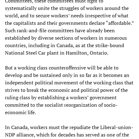
Committees, these committees must fight to
systematically unite the struggles of workers around the
world, and to secure workers’ needs irrespective of what
the capitalists and their governments declare “affordable.”
Such rank-and-file committees have already been
established by diverse sections of workers in numerous
countries, including in Canada, as at the strike-bound
National Steel Car plant in Hamilton, Ontario.
But a working class counteroffensive will be able to
develop and be sustained only in so far as it becomes an
independent political movement of the working class that
strives to break the economic and political power of the
ruling class by establishing a workers’ government
committed to the socialist reorganization of socio-
economic life.
In Canada, workers must the repudiate the Liberal-union-
NDP alliance, which for decades has served as one of the