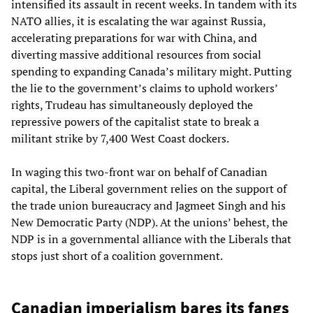
intensified its assault in recent weeks. In tandem with its
NATO allies, it is escalating the war against Russia,
accelerating preparations for war with China, and
diverting massive additional resources from social
spending to expanding Canada’s military might. Putting
the lie to the government’s claims to uphold workers’
rights, Trudeau has simultaneously deployed the
repressive powers of the capitalist state to break a
militant strike by 7,400 West Coast dockers.
In waging this two-front war on behalf of Canadian
capital, the Liberal government relies on the support of
the trade union bureaucracy and Jagmeet Singh and his
New Democratic Party (NDP). At the unions’ behest, the
NDP is in a governmental alliance with the Liberals that
stops just short of a coalition government.
Canadian imperialism bares its fangs