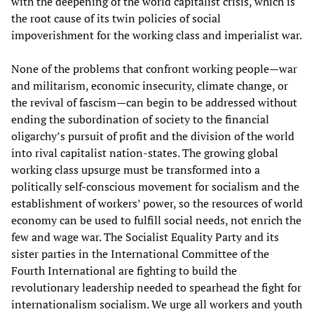
with the deepening of the world capitalist crisis, which is
the root cause of its twin policies of social
impoverishment for the working class and imperialist war.
None of the problems that confront working people—war
and militarism, economic insecurity, climate change, or
the revival of fascism—can begin to be addressed without
ending the subordination of society to the financial
oligarchy’s pursuit of profit and the division of the world
into rival capitalist nation-states. The growing global
working class upsurge must be transformed into a
politically self-conscious movement for socialism and the
establishment of workers’ power, so the resources of world
economy can be used to fulfill social needs, not enrich the
few and wage war. The Socialist Equality Party and its
sister parties in the International Committee of the
Fourth International are fighting to build the
revolutionary leadership needed to spearhead the fight for
internationalism socialism. We urge all workers and youth