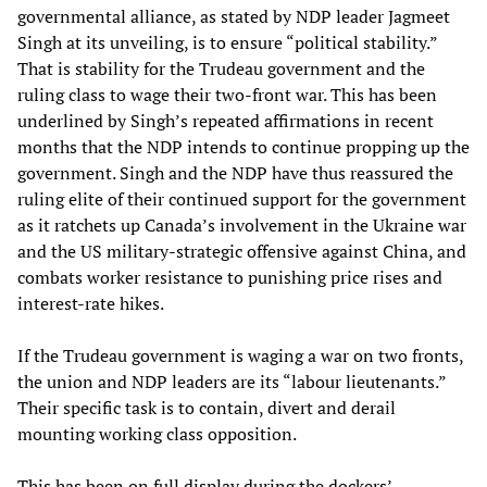
governmental alliance, as stated by NDP leader Jagmeet
Singh at its unveiling, is to ensure “political stability.”
That is stability for the Trudeau government and the
ruling class to wage their two-front war. This has been
underlined by Singh’s repeated affirmations in recent
months that the NDP intends to continue propping up the
government. Singh and the NDP have thus reassured the
ruling elite of their continued support for the government
as it ratchets up Canada’s involvement in the Ukraine war
and the US military-strategic offensive against China, and
combats worker resistance to punishing price rises and
interest-rate hikes.
If the Trudeau government is waging a war on two fronts,
the union and NDP leaders are its “labour lieutenants.”
Their specific task is to contain, divert and derail
mounting working class opposition.
This has been on full display during the dockers’