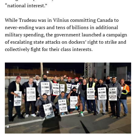
“national interest.”
While Trudeau was in Vilnius committing Canada to
never-ending wars and tens of billions in additional
military spending, the government launched a campaign
of escalating state attacks on dockers’ right to strike and
collectively fight for their class interests.