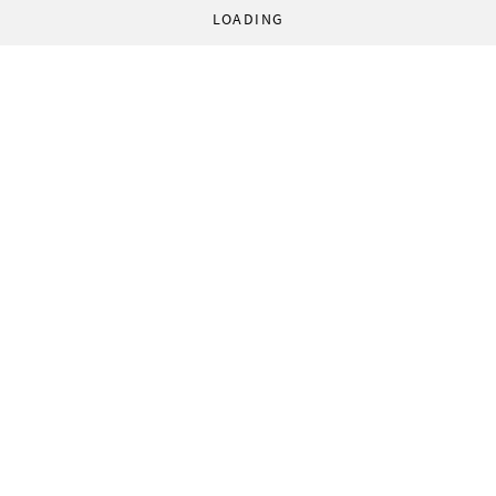
LOADING