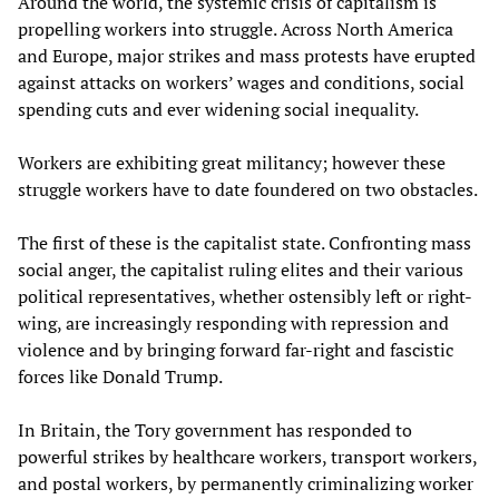
Around the world, the systemic crisis of capitalism is
propelling workers into struggle. Across North America
and Europe, major strikes and mass protests have erupted
against attacks on workers’ wages and conditions, social
spending cuts and ever widening social inequality.
Workers are exhibiting great militancy; however these
struggle workers have to date foundered on two obstacles.
The first of these is the capitalist state. Confronting mass
social anger, the capitalist ruling elites and their various
political representatives, whether ostensibly left or right-
wing, are increasingly responding with repression and
violence and by bringing forward far-right and fascistic
forces like Donald Trump.
In Britain, the Tory government has responded to
powerful strikes by healthcare workers, transport workers,
and postal workers, by permanently criminalizing worker