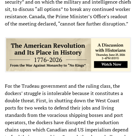
security” and on which the military and intelligence chiefs
sit, to discuss “all options” to break any continued worker
resistance. Canada, the Prime Minister’s Office’s readout
of the meeting declared, “cannot face further disruption.”
For the Trudeau government and the ruling class, the
dockers’ struggle is intolerable because it constitutes a
double threat. First, in shutting down the West Coast
ports for two weeks to defend their jobs and living
standards from the voracious shipping bosses and port
operators, the dockers have disrupted the production
chains upon which Canadian and US imperialism depend