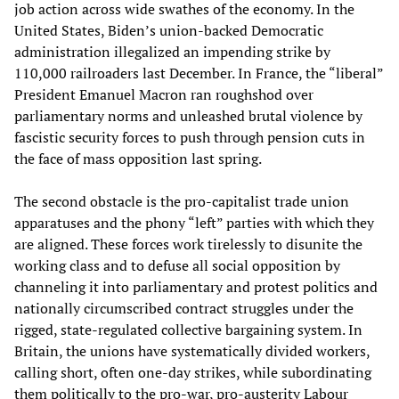
job action across wide swathes of the economy. In the
United States, Biden’s union-backed Democratic
administration illegalized an impending strike by
110,000 railroaders last December. In France, the “liberal”
President Emanuel Macron ran roughshod over
parliamentary norms and unleashed brutal violence by
fascistic security forces to push through pension cuts in
the face of mass opposition last spring.
The second obstacle is the pro-capitalist trade union
apparatuses and the phony “left” parties with which they
are aligned. These forces work tirelessly to disunite the
working class and to defuse all social opposition by
channeling it into parliamentary and protest politics and
nationally circumscribed contract struggles under the
rigged, state-regulated collective bargaining system. In
Britain, the unions have systematically divided workers,
calling short, often one-day strikes, while subordinating
them politically to the pro-war, pro-austerity Labour