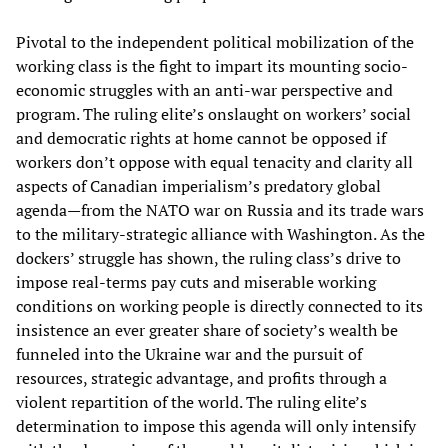
Pivotal to the independent political mobilization of the
working class is the fight to impart its mounting socio-
economic struggles with an anti-war perspective and
program. The ruling elite’s onslaught on workers’ social
and democratic rights at home cannot be opposed if
workers don’t oppose with equal tenacity and clarity all
aspects of Canadian imperialism’s predatory global
agenda—from the NATO war on Russia and its trade wars
to the military-strategic alliance with Washington. As the
dockers’ struggle has shown, the ruling class’s drive to
impose real-terms pay cuts and miserable working
conditions on working people is directly connected to its
insistence an ever greater share of society’s wealth be
funneled into the Ukraine war and the pursuit of
resources, strategic advantage, and profits through a
violent repartition of the world. The ruling elite’s
determination to impose this agenda will only intensify