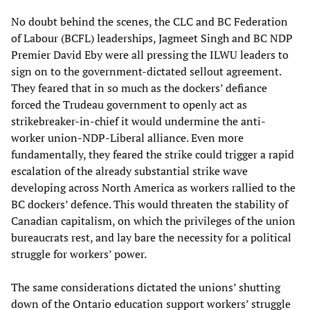
No doubt behind the scenes, the CLC and BC Federation
of Labour (BCFL) leaderships, Jagmeet Singh and BC NDP
Premier David Eby were all pressing the ILWU leaders to
sign on to the government-dictated sellout agreement.
They feared that in so much as the dockers’ defiance
forced the Trudeau government to openly act as
strikebreaker-in-chief it would undermine the anti-
worker union-NDP-Liberal alliance. Even more
fundamentally, they feared the strike could trigger a rapid
escalation of the already substantial strike wave
developing across North America as workers rallied to the
BC dockers’ defence. This would threaten the stability of
Canadian capitalism, on which the privileges of the union
bureaucrats rest, and lay bare the necessity for a political
struggle for workers’ power.
The same considerations dictated the unions’ shutting
down of the Ontario education support workers’ struggle