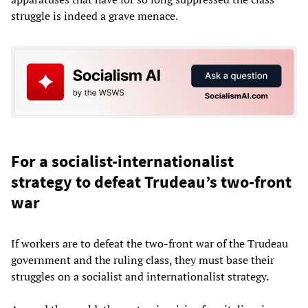
struggle is indeed a grave menace.
For a socialist-internationalist
strategy to defeat Trudeau’s two-front
war
If workers are to defeat the two-front war of the Trudeau
government and the ruling class, they must base their
struggles on a socialist and internationalist strategy.