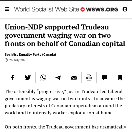
Union-NDP supported Trudeau
government waging war on two
fronts on behalf of Canadian capital
Socialist Equality Party (Canada)
26 July 2023
The ostensibly “progressive,” Justin Trudeau-led Liberal
government is waging war on two fronts—to advance the
predatory interests of Canadian imperialism around the
world and to intensify worker exploitation at home.
On both fronts, the Trudeau government has dramatically