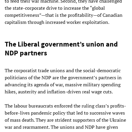
to feed their war machine. Second, they have challenged
the state-corporate drive to increase the “global
competitiveness”—that is the profitability—of Canadian
capitalism through increased worker exploitation.
The Liberal government’s union and
NDP partners
The corporatist trade unions and the social-democratic
politicians of the NDP are the government’s partners in
advancing its agenda of war, massive military spending
hikes, austerity and inflation-driven real wage cuts.
The labour bureaucrats enforced the ruling class’s profits-
before-lives pandemic policy that led to successive waves
of mass death. They are strident supporters of the Ukraine
war and rearmament. The unions and NDP have given