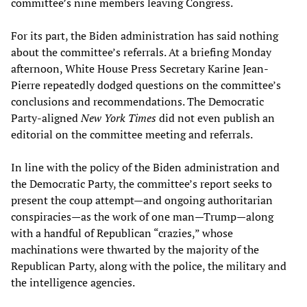
committee’s nine members leaving Congress.
For its part, the Biden administration has said nothing
about the committee’s referrals. At a briefing Monday
afternoon, White House Press Secretary Karine Jean-
Pierre repeatedly dodged questions on the committee’s
conclusions and recommendations. The Democratic
Party-aligned
New York Times
did not even publish an
editorial on the committee meeting and referrals.
In line with the policy of the Biden administration and
the Democratic Party, the committee’s report seeks to
present the coup attempt—and ongoing authoritarian
conspiracies—as the work of one man—Trump—along
with a handful of Republican “crazies,” whose
machinations were thwarted by the majority of the
Republican Party, along with the police, the military and
the intelligence agencies.