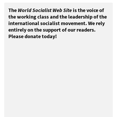
The
World Socialist Web Site
is the voice of
the working class and the leadership of the
international socialist movement. We rely
entirely on the support of our readers.
Please donate today!