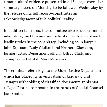
a mountain of evidence presented in a 154-page executive
summary issued on Monday, to be followed Wednesday by
the release of its full report—constitutes an
acknowledgement of this political reality.
In addition to Trump, the committee also issued criminal
referrals against lawyers and federal officials who played
leading roles in the conspiracy, including coup lawyers
John Eastman, Rudy Giuliani and Kenneth Chesebro,
former Justice Department official Jeffrey Clark, and
Trump’s chief of staff Mark Meadows.
The criminal referrals go to the Biden Justice Department,
which has placed its investigation of January 6 and
Trump’s withholding of classified documents at his Mar-
a-Lago, Florida compound in the hands of Special Counsel
Jack Smith.