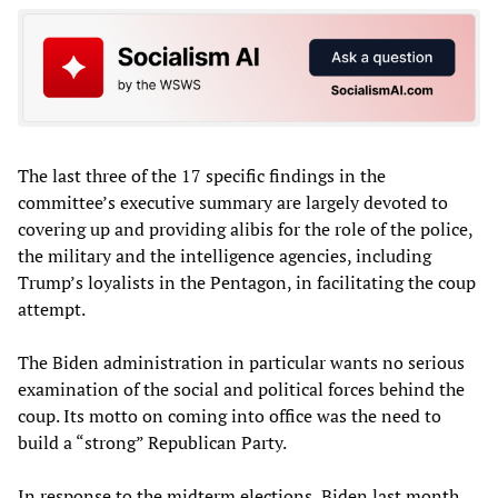
The last three of the 17 specific findings in the
committee’s executive summary are largely devoted to
covering up and providing alibis for the role of the police,
the military and the intelligence agencies, including
Trump’s loyalists in the Pentagon, in facilitating the coup
attempt.
The Biden administration in particular wants no serious
examination of the social and political forces behind the
coup. Its motto on coming into office was the need to
build a “strong” Republican Party.
In response to the midterm elections, Biden last month