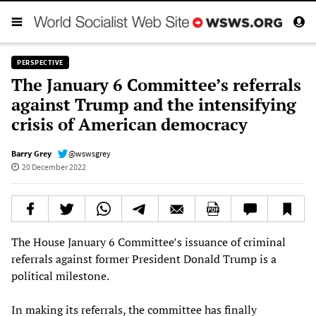
PERSPECTIVE
The January 6 Committee’s referrals
against Trump and the intensifying
crisis of American democracy
Barry Grey
@wswsgrey
20 December 2022
The House January 6 Committee’s issuance of criminal
referrals against former President Donald Trump is a
political milestone.
In making its referrals, the committee has finally