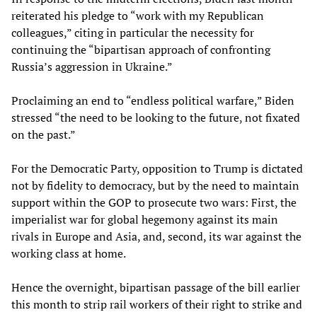
reiterated his pledge to “work with my Republican
colleagues,” citing in particular the necessity for
continuing the “bipartisan approach of confronting
Russia’s aggression in Ukraine.”
Proclaiming an end to “endless political warfare,” Biden
stressed “the need to be looking to the future, not fixated
on the past.”
For the Democratic Party, opposition to Trump is dictated
not by fidelity to democracy, but by the need to maintain
support within the GOP to prosecute two wars: First, the
imperialist war for global hegemony against its main
rivals in Europe and Asia, and, second, its war against the
working class at home.
Hence the overnight, bipartisan passage of the bill earlier
this month to strip rail workers of their right to strike and