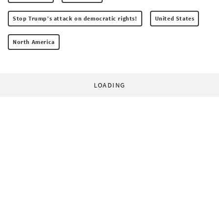
Stop Trump’s attack on democratic rights!
United States
North America
LOADING