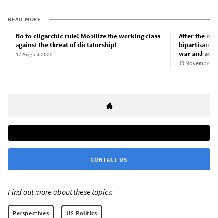
READ MORE
No to oligarchic rule! Mobilize the working class
After the mid
against the threat of dictatorship!
bipartisan c
war and aust
17 August 2022
10 November 2
CONTACT US
Find out more about these topics:
Perspectives
US Politics