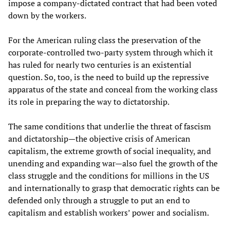
impose a company-dictated contract that had been voted
down by the workers.
For the American ruling class the preservation of the
corporate-controlled two-party system through which it
has ruled for nearly two centuries is an existential
question. So, too, is the need to build up the repressive
apparatus of the state and conceal from the working class
its role in preparing the way to dictatorship.
The same conditions that underlie the threat of fascism
and dictatorship—the objective crisis of American
capitalism, the extreme growth of social inequality, and
unending and expanding war—also fuel the growth of the
class struggle and the conditions for millions in the US
and internationally to grasp that democratic rights can be
defended only through a struggle to put an end to
capitalism and establish workers’ power and socialism.