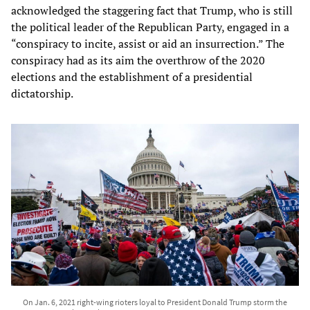
acknowledged the staggering fact that Trump, who is still
the political leader of the Republican Party, engaged in a
“conspiracy to incite, assist or aid an insurrection.” The
conspiracy had as its aim the overthrow of the 2020
elections and the establishment of a presidential
dictatorship.
On Jan. 6, 2021 right-wing rioters loyal to President Donald Trump storm the