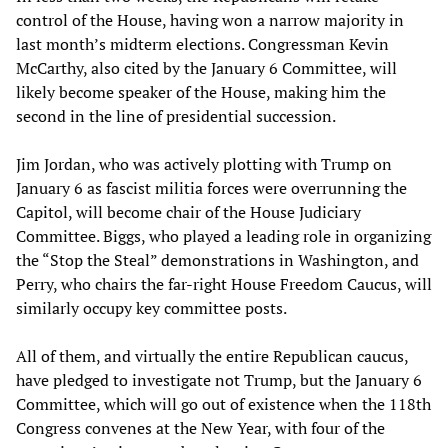
control of the House, having won a narrow majority in
last month’s midterm elections. Congressman Kevin
McCarthy, also cited by the January 6 Committee, will
likely become speaker of the House, making him the
second in the line of presidential succession.
Jim Jordan, who was actively plotting with Trump on
January 6 as fascist militia forces were overrunning the
Capitol, will become chair of the House Judiciary
Committee. Biggs, who played a leading role in organizing
the “Stop the Steal” demonstrations in Washington, and
Perry, who chairs the far-right House Freedom Caucus, will
similarly occupy key committee posts.
All of them, and virtually the entire Republican caucus,
have pledged to investigate not Trump, but the January 6
Committee, which will go out of existence when the 118th
Congress convenes at the New Year, with four of the