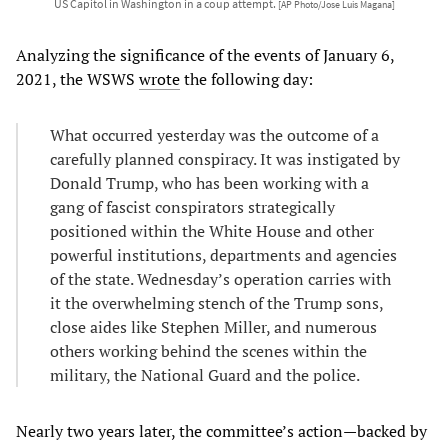
US Capitol in Washington in a coup attempt.
[AP Photo/Jose Luis Magana]
Analyzing the significance of the events of January 6,
2021, the WSWS
wrote
the following day:
What occurred yesterday was the outcome of a
carefully planned conspiracy. It was instigated by
Donald Trump, who has been working with a
gang of fascist conspirators strategically
positioned within the White House and other
powerful institutions, departments and agencies
of the state. Wednesday’s operation carries with
it the overwhelming stench of the Trump sons,
close aides like Stephen Miller, and numerous
others working behind the scenes within the
military, the National Guard and the police.
Nearly two years later, the committee’s action—backed by