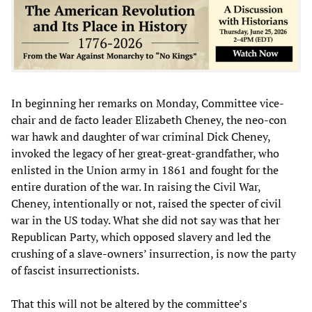
In beginning her remarks on Monday, Committee vice-
chair and de facto leader Elizabeth Cheney, the neo-con
war hawk and daughter of war criminal Dick Cheney,
invoked the legacy of her great-great-grandfather, who
enlisted in the Union army in 1861 and fought for the
entire duration of the war. In raising the Civil War,
Cheney, intentionally or not, raised the specter of civil
war in the US today. What she did not say was that her
Republican Party, which opposed slavery and led the
crushing of a slave-owners’ insurrection, is now the party
of fascist insurrectionists.
That this will not be altered by the committee’s