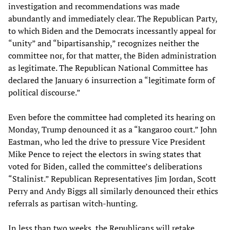
investigation and recommendations was made
abundantly and immediately clear. The Republican Party,
to which Biden and the Democrats incessantly appeal for
“unity” and “bipartisanship,” recognizes neither the
committee nor, for that matter, the Biden administration
as legitimate. The Republican National Committee has
declared the January 6 insurrection a “legitimate form of
political discourse.”
Even before the committee had completed its hearing on
Monday, Trump denounced it as a “kangaroo court.” John
Eastman, who led the drive to pressure Vice President
Mike Pence to reject the electors in swing states that
voted for Biden, called the committee’s deliberations
“Stalinist.” Republican Representatives Jim Jordan, Scott
Perry and Andy Biggs all similarly denounced their ethics
referrals as partisan witch-hunting.
In less than two weeks, the Republicans will retake