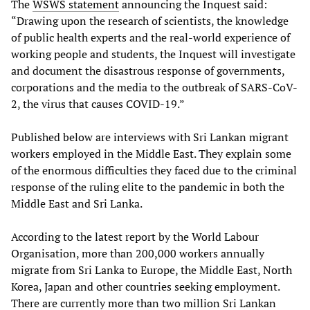
The
WSWS
statement
announcing the Inquest said:
“Drawing upon the research of scientists, the knowledge
of public health experts and the real-world experience of
working people and students, the Inquest will investigate
and document the disastrous response of governments,
corporations and the media to the outbreak of SARS-CoV-
2, the virus that causes COVID-19.”
Published below are interviews with Sri Lankan migrant
workers employed in the Middle East. They explain some
of the enormous difficulties they faced due to the criminal
response of the ruling elite to the pandemic in both the
Middle East and Sri Lanka.
According to the latest report by the World Labour
Organisation, more than 200,000 workers annually
migrate from Sri Lanka to Europe, the Middle East, North
Korea, Japan and other countries seeking employment.
There are currently more than two million Sri Lankan