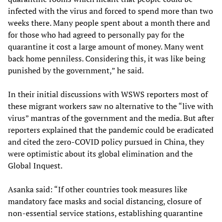
infected with the virus and forced to spend more than two
weeks there. Many people spent about a month there and
for those who had agreed to personally pay for the
quarantine it cost a large amount of money. Many went
back home penniless. Considering this, it was like being
punished by the government,” he said.
In their initial discussions with WSWS reporters most of
these migrant workers saw no alternative to the “live with
virus” mantras of the government and the media. But after
reporters explained that the pandemic could be eradicated
and cited the zero-COVID policy pursued in China, they
were optimistic about its global elimination and the
Global Inquest.
Asanka said: “If other countries took measures like
mandatory face masks and social distancing, closure of
non-essential service stations, establishing quarantine