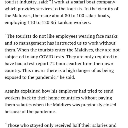
tourist industry, said: “I work at a safari boat company
which provides services to the tourists. In the vicinity of
the Maldives, there are about 80 to 100 safari boats,
employing 110 to 120 Sri Lankan workers.
“The tourists do not like employees wearing face masks
and so management has instructed us to work without
them. When the tourists enter the Maldives, they are not
subjected to any COVID tests. They are only required to
have had a test report 72 hours earlier from their own
country. This means there is a high danger of us being
exposed to the pandemic,” he said.
Asanka explained how his employer had tried to send
workers back to their home countries without paying
them salaries when the Maldives was previously closed
because of the pandemic.
“Those who stayed only received half their salaries and