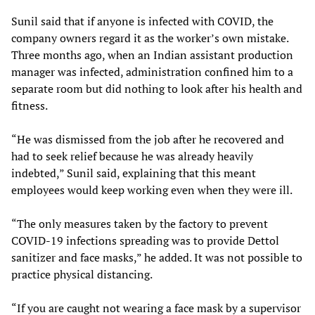
Sunil said that if anyone is infected with COVID, the
company owners regard it as the worker’s own mistake.
Three months ago, when an Indian assistant production
manager was infected, administration confined him to a
separate room but did nothing to look after his health and
fitness.
“He was dismissed from the job after he recovered and
had to seek relief because he was already heavily
indebted,” Sunil said, explaining that this meant
employees would keep working even when they were ill.
“The only measures taken by the factory to prevent
COVID-19 infections spreading was to provide Dettol
sanitizer and face masks,” he added. It was not possible to
practice physical distancing.
“If you are caught not wearing a face mask by a supervisor