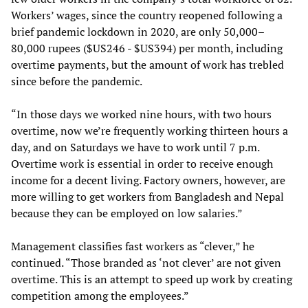
Workers’ wages, since the country reopened following a
brief pandemic lockdown in 2020, are only 50,000–
80,000 rupees ($US246 - $US394) per month, including
overtime payments, but the amount of work has trebled
since before the pandemic.
“In those days we worked nine hours, with two hours
overtime, now we’re frequently working thirteen hours a
day, and on Saturdays we have to work until 7 p.m.
Overtime work is essential in order to receive enough
income for a decent living. Factory owners, however, are
more willing to get workers from Bangladesh and Nepal
because they can be employed on low salaries.”
Management classifies fast workers as “clever,” he
continued. “Those branded as ‘not clever’ are not given
overtime. This is an attempt to speed up work by creating
competition among the employees.”