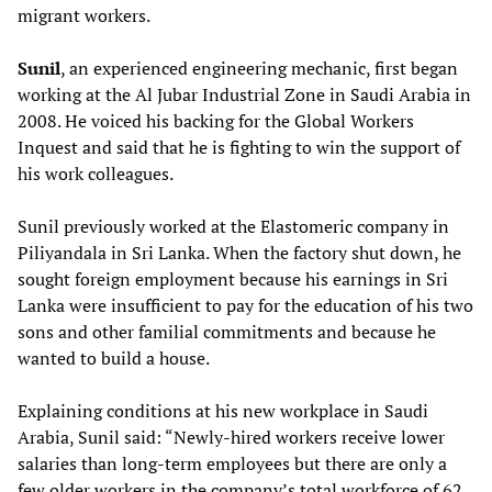
migrant workers.
Sunil
, an experienced engineering mechanic, first began
working at the Al Jubar Industrial Zone in Saudi Arabia in
2008. He voiced his backing for the Global Workers
Inquest and said that he is fighting to win the support of
his work colleagues.
Sunil previously worked at the Elastomeric company in
Piliyandala in Sri Lanka. When the factory shut down, he
sought foreign employment because his earnings in Sri
Lanka were insufficient to pay for the education of his two
sons and other familial commitments and because he
wanted to build a house.
Explaining conditions at his new workplace in Saudi
Arabia, Sunil said: “Newly-hired workers receive lower
salaries than long-term employees but there are only a
few older workers in the company’s total workforce of 62.