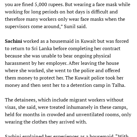
you are fined 5,000 rupees. But wearing a face mask while
working for long periods on hot days is difficult and
therefore many workers only wear face masks when the
supervisors come around,” Sunil said.
Sachini
worked as a housemaid in Kuwait but was forced
to return to Sri Lanka before completing her contract
because she was unable to bear ongoing physical
harassment by her employer. After leaving the house
where she worked, she went to the police and offered
them money to protect her. The Kuwait police took her
money and then sent her to a detention camp in Talha.
The detainees, which include migrant workers without
visas, she said, were treated inhumanely in these camps,
held for months in crowded and unventilated rooms, only
wearing the clothes they arrived with.
Sachini explained her experiences as a housemaid. “With