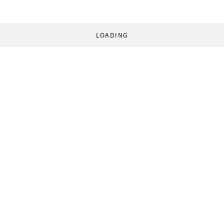
LOADING