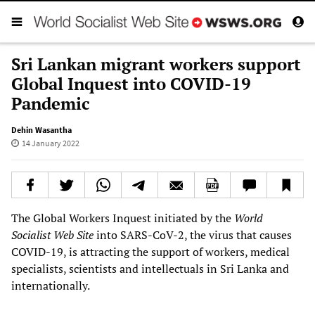
Sri Lankan migrant workers support
Global Inquest into COVID-19
Pandemic
Dehin Wasantha
14 January 2022
The Global Workers Inquest initiated by the
World
Socialist Web Site
into SARS-CoV-2, the virus that causes
COVID-19, is attracting the support of workers, medical
specialists, scientists and intellectuals in Sri Lanka and
internationally.