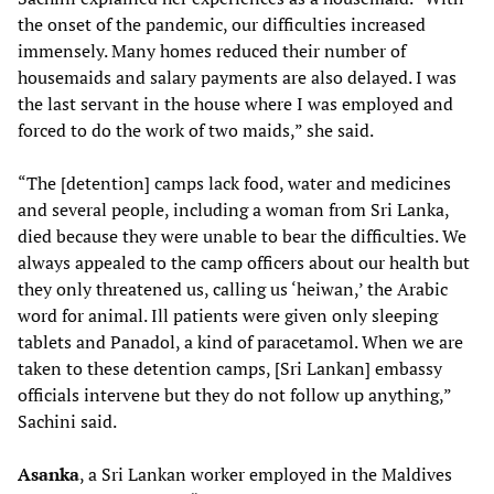
the onset of the pandemic, our difficulties increased
immensely. Many homes reduced their number of
housemaids and salary payments are also delayed. I was
the last servant in the house where I was employed and
forced to do the work of two maids,” she said.
“The [detention] camps lack food, water and medicines
and several people, including a woman from Sri Lanka,
died because they were unable to bear the difficulties. We
always appealed to the camp officers about our health but
they only threatened us, calling us ‘heiwan,’ the Arabic
word for animal. Ill patients were given only sleeping
tablets and Panadol, a kind of paracetamol. When we are
taken to these detention camps, [Sri Lankan] embassy
officials intervene but they do not follow up anything,”
Sachini said.
Asanka
, a Sri Lankan worker employed in the Maldives