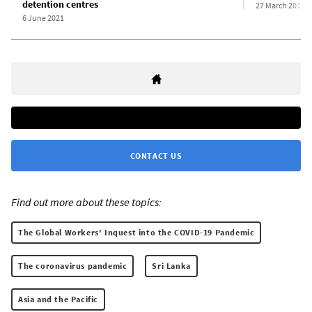
detention centres
27 March 2012
6 June 2021
CONTACT US
Find out more about these topics:
The Global Workers' Inquest into the COVID-19 Pandemic
The coronavirus pandemic
Sri Lanka
Asia and the Pacific