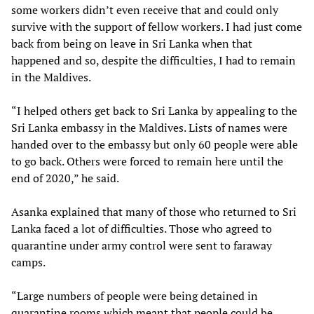
some workers didn’t even receive that and could only
survive with the support of fellow workers. I had just come
back from being on leave in Sri Lanka when that
happened and so, despite the difficulties, I had to remain
in the Maldives.
“I helped others get back to Sri Lanka by appealing to the
Sri Lanka embassy in the Maldives. Lists of names were
handed over to the embassy but only 60 people were able
to go back. Others were forced to remain here until the
end of 2020,” he said.
Asanka explained that many of those who returned to Sri
Lanka faced a lot of difficulties. Those who agreed to
quarantine under army control were sent to faraway
camps.
“Large numbers of people were being detained in
quarantine rooms which meant that people could be