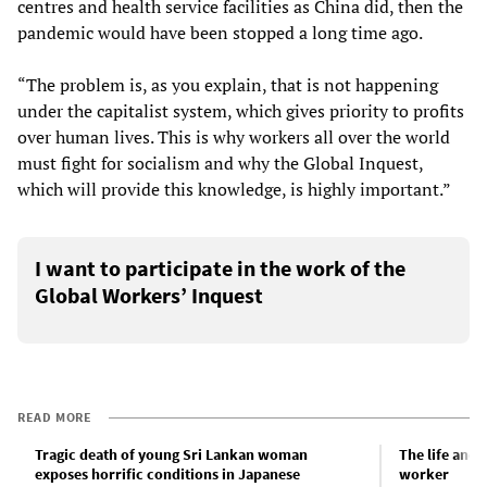
centres and health service facilities as China did, then the
pandemic would have been stopped a long time ago.
“The problem is, as you explain, that is not happening
under the capitalist system, which gives priority to profits
over human lives. This is why workers all over the world
must fight for socialism and why the Global Inquest,
which will provide this knowledge, is highly important.”
I want to participate in the work of the
Global Workers’ Inquest
READ MORE
Tragic death of young Sri Lankan woman
The life and 
exposes horrific conditions in Japanese
worker