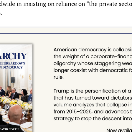
wide in insisting on reliance on “the private sector,
s.