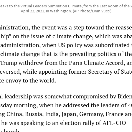
eaks to the virtual Leaders Summit on Climate, from the East Room of the
April 22, 2021, in Washington. (AP Photo/Evan Vucci)
nistration, the event was a step toward the reasse
hip” on the issue of climate change, which was a
administration, when US policy was subordinated 
 climate change that is the prevailing politics of th
 Trump withdrew from the Paris Climate Accord, an
eversed, while appointing former Secretary of Stat
te envoy to the world.
bal leadership was somewhat compromised by Biden
sday morning, when he addressed the leaders of 4
ing China, Russia, India, Japan, Germany, France a
h he was speaking to an election rally of AFL-CIO
ttsburgh.