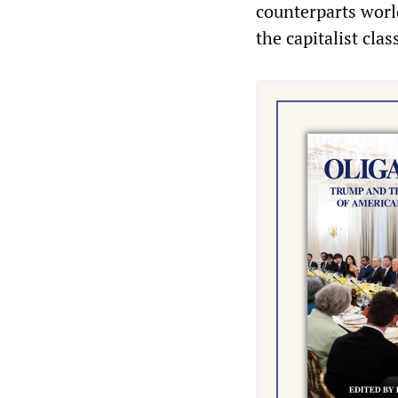
counterparts world
the capitalist clas