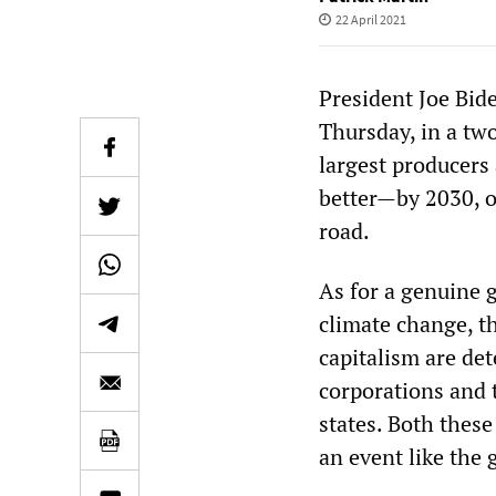
22 April 2021
President Joe Bid
Thursday, in a tw
largest producers 
better—by 2030, o
road.
As for a genuine 
climate change, th
capitalism are det
corporations and t
states. Both these
an event like the 