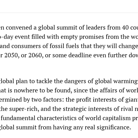
en convened a global summit of leaders from 40 co
o-day event filled with empty promises from the wo
and consumers of fossil fuels that they will chang
r 2050, or 2060, or some deadline even further do
global plan to tackle the dangers of global warmin
at is nowhere to be found, since the affairs of wor
ermined by two factors: the profit interests of gian
he super-rich, and the strategic interests of rival 
 fundamental characteristics of world capitalism p
global summit from having any real significance.