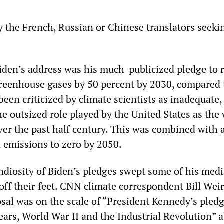
 the French, Russian or Chinese translators seeki
iden’s address was his much-publicized pledge to 
reenhouse gases by 50 percent by 2030, compared 
been criticized by climate scientists as inadequate,
he outsized role played by the United States as the
ver the past half century. This was combined with 
l emissions to zero by 2050.
diosity of Biden’s pledges swept some of his medi
 off their feet. CNN climate correspondent Bill Wei
osal was on the scale of “President Kennedy’s pledg
ars, World War II and the Industrial Revolution” a