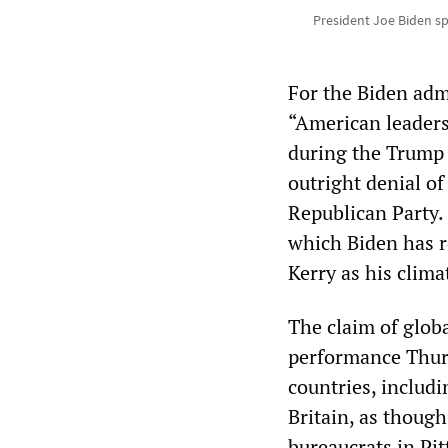
President Joe Biden sp
For the Biden admi
“American leaders
during the Trump 
outright denial of
Republican Party.
which Biden has r
Kerry as his clima
The claim of glo
performance Thur
countries, includ
Britain, as thoug
bureaucrats in Pi