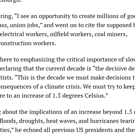
ing, “I see an opportunity to create millions of g
ss, union jobs,” and went on to cite the supposed 
 electrical workers, oilfield workers, coal miners,
onstruction workers.
here to emphasizing the critical importance of sl
claring that the current decade is “the decisive d
tists. “This is the decade we must make decisions t
nsequences of a climate crisis. We must try to kee
e to an increase of 1.5 degrees Celsius.”
 about the implications of an increase beyond 1.5 
, floods, droughts, heat waves, and hurricanes teari
es,” he echoed all previous US presidents and the