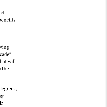
ood-
benefits
owing
ecade”
hat will
p the
degrees,
ng
ir