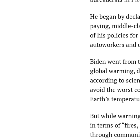
He began by declar
paying, middle-cla
of his policies for
autoworkers and c
Biden went from t
global warming, de
according to scien
avoid the worst co
Earth’s temperatur
But while warning
in terms of “fires
through communiti