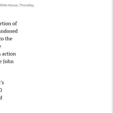
 White House, Thursday,
rtion of
bandoned
to the
e
 action
e John
’s
0
nd