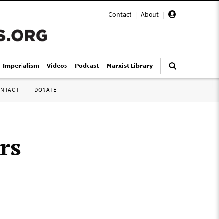
Contact
|
About
|
i-Imperialism
Videos
Podcast
Marxist Library
ONTACT
DONATE
rs