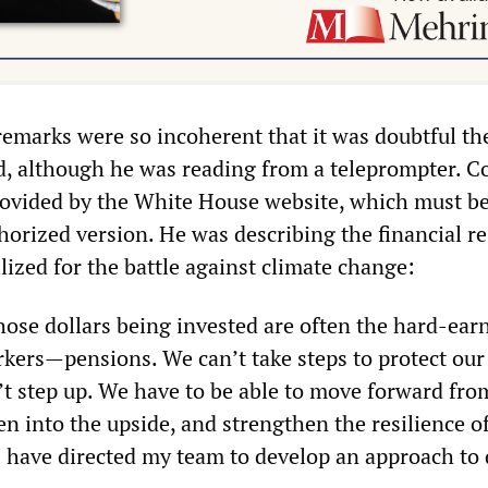
 remarks were so incoherent that it was doubtful th
d, although he was reading from a teleprompter. C
rovided by the White House website, which must b
uthorized version. He was describing the financial r
ized for the battle against climate change:
ose dollars being invested are often the hard-ear
rkers—pensions. We can’t take steps to protect our
’t step up. We have to be able to move forward fro
n into the upside, and strengthen the resilience o
 I have directed my team to develop an approach to