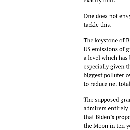
exactly that.”
One does not envy
tackle this.
The keystone of B
US emissions of g
a level which has 
especially given t
biggest polluter o
to reduce net tota
The supposed gran
admirers entirely
that Biden’s prop
the Moon in ten ye