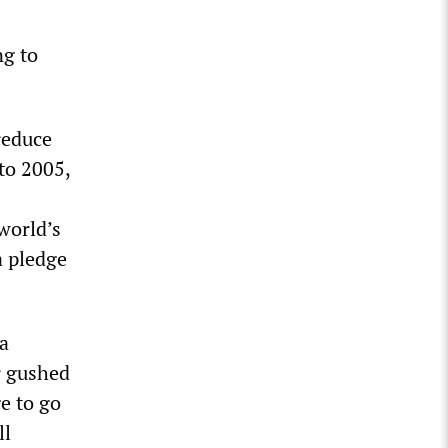
ng to
reduce
to 2005,
 world’s
a pledge
a
r gushed
e to go
ll