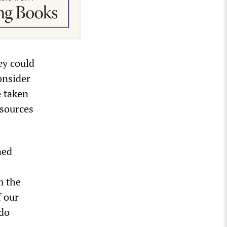
ey could
onsider
e taken
esources
ned
m the
f our
 do