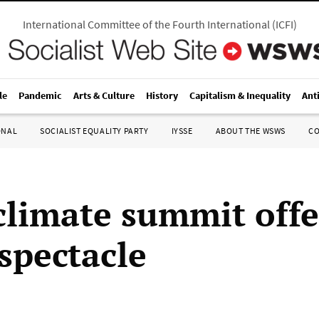
International Committee of the Fourth International
(
ICFI
)
le
Pandemic
Arts & Culture
History
Capitalism & Inequality
Ant
ONAL
SOCIALIST EQUALITY PARTY
IYSSE
ABOUT THE WSWS
C
climate summit offe
spectacle