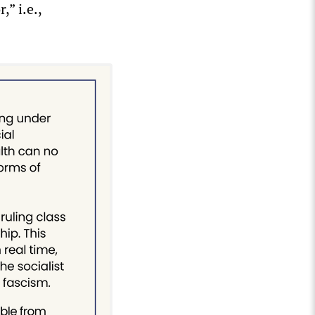
” i.e.,