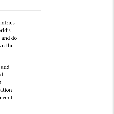
untries
rld’s
e and do
wn the
g and
ld
t
nation-
revent