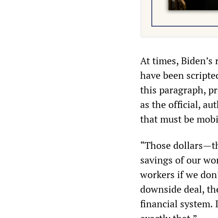
At times, Biden’s
have been scripte
this paragraph, p
as the official, a
that must be mobil
“Those dollars—th
savings of our wo
workers if we don
downside deal, the
financial system.