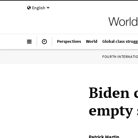
English
Perspectives
World
Global class strugg
FOURTH INTERNATI
Biden 
empty 
Patrick Martin