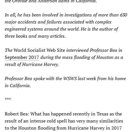
the Oroville and Anderson dams in California.
In all, he has been involved in investigations of more than 630
major accidents and failures associated with complex
engineered systems around the world. He is the author of
three books and many
articles
.
The
World Socialist Web Site
interviewed Professor Bea in
September 2017
during the mass flooding of Houston as a
result of Hurricane Harvey.
Professor Bea spoke with the
WSWS
last week
from his home
in California.
***
Robert Bea: What has happened recently in Texas as the
result of an intense cold spell has very many similarities
to the Houston flooding from Hurricane Harvey in 2017