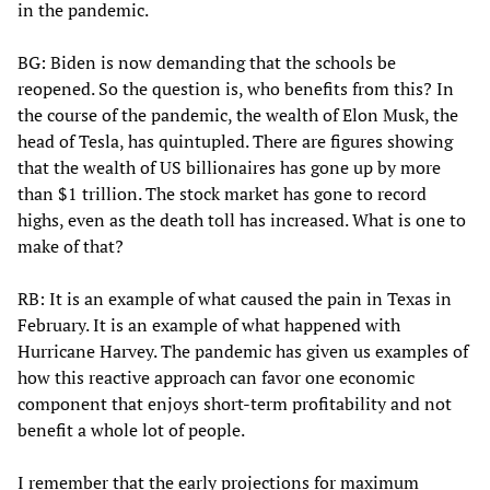
in the pandemic.
BG: Biden is now demanding that the schools be
reopened. So the question is, who benefits from this? In
the course of the pandemic, the wealth of Elon Musk, the
head of Tesla, has quintupled. There are figures showing
that the wealth of US billionaires has gone up by more
than $1 trillion. The stock market has gone to record
highs, even as the death toll has increased. What is one to
make of that?
RB: It is an example of what caused the pain in Texas in
February. It is an example of what happened with
Hurricane Harvey. The pandemic has given us examples of
how this reactive approach can favor one economic
component that enjoys short-term profitability and not
benefit a whole lot of people.
I remember that the early projections for maximum