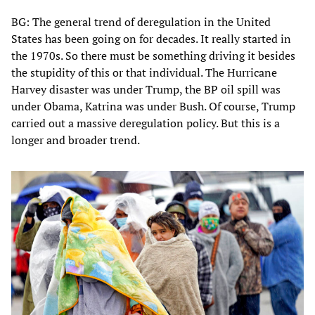
BG: The general trend of deregulation in the United
States has been going on for decades. It really started in
the 1970s. So there must be something driving it besides
the stupidity of this or that individual. The Hurricane
Harvey disaster was under Trump, the BP oil spill was
under Obama, Katrina was under Bush. Of course, Trump
carried out a massive deregulation policy. But this is a
longer and broader trend.