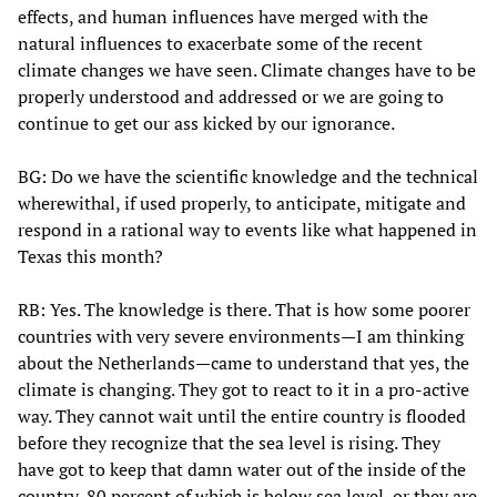
effects, and human influences have merged with the
natural influences to exacerbate some of the recent
climate changes we have seen. Climate changes have to be
properly understood and addressed or we are going to
continue to get our ass kicked by our ignorance.
BG: Do we have the scientific knowledge and the technical
wherewithal, if used properly, to anticipate, mitigate and
respond in a rational way to events like what happened in
Texas this month?
RB: Yes. The knowledge is there. That is how some poorer
countries with very severe environments—I am thinking
about the Netherlands—came to understand that yes, the
climate is changing. They got to react to it in a pro-active
way. They cannot wait until the entire country is flooded
before they recognize that the sea level is rising. They
have got to keep that damn water out of the inside of the
country, 80 percent of which is below sea level, or they are