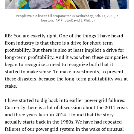
People wait in line to fill propane tanks Wednesday, Feb. 17, 2021, in
Houston. (AP Photo/David J. Phillip)
RB: You are exactly right. One of the things I have heard
from industry is that there is a drive for short-term
profitability. But there is also at least implicit a drive for
long-term profitability. And it was when these companies
began to recognize a need to recognize both that it
started to make sense. To make investments, to prevent
these disasters, because the long-term profitability was at
stake.
I have started to dig back into earlier power grid failures.
Currently there is a lot of discussion about the 2011 crisis
and three years later in 2014. I found that the story
actually starts back in the 1980s. We have had repeated
failures of our power grid system in the wake of unusual