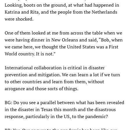
Looking, boots on the ground, at what had happened in
Katrina and Rita, and the people from the Netherlands
were shocked.
One of them looked at me from across the table when we
were having dinner in New Orleans and said, “Bob, when
we came here, we thought the United States was a First
World country. It is not.”
International collaboration is critical in disaster
prevention and mitigation. We can learn a lot if we turn
to other countries and learn from them, without
arrogance and those sorts of things.
BG: Do you see a parallel between what has been revealed
in the disaster in Texas this month and the disastrous
response, particularly in the US, to the pandemic?