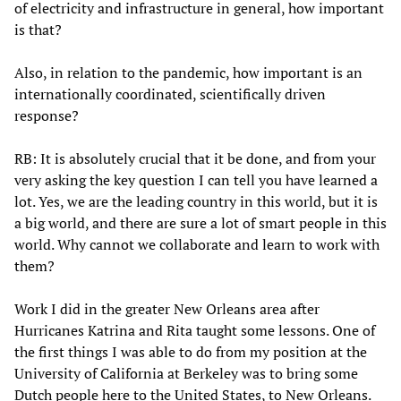
of electricity and infrastructure in general, how important
is that?
Also, in relation to the pandemic, how important is an
internationally coordinated, scientifically driven
response?
RB: It is absolutely crucial that it be done, and from your
very asking the key question I can tell you have learned a
lot. Yes, we are the leading country in this world, but it is
a big world, and there are sure a lot of smart people in this
world. Why cannot we collaborate and learn to work with
them?
Work I did in the greater New Orleans area after
Hurricanes Katrina and Rita taught some lessons. One of
the first things I was able to do from my position at the
University of California at Berkeley was to bring some
Dutch people here to the United States, to New Orleans.