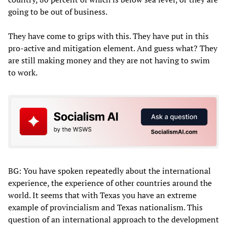
going to be out of business.
They have come to grips with this. They have put in this
pro-active and mitigation element. And guess what? They
are still making money and they are not having to swim
to work.
BG: You have spoken repeatedly about the international
experience, the experience of other countries around the
world. It seems that with Texas you have an extreme
example of provincialism and Texas nationalism. This
question of an international approach to the development