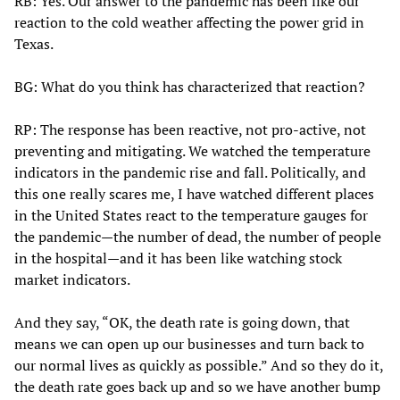
RB: Yes. Our answer to the pandemic has been like our
reaction to the cold weather affecting the power grid in
Texas.
BG: What do you think has characterized that reaction?
RP: The response has been reactive, not pro-active, not
preventing and mitigating. We watched the temperature
indicators in the pandemic rise and fall. Politically, and
this one really scares me, I have watched different places
in the United States react to the temperature gauges for
the pandemic—the number of dead, the number of people
in the hospital—and it has been like watching stock
market indicators.
And they say, “OK, the death rate is going down, that
means we can open up our businesses and turn back to
our normal lives as quickly as possible.” And so they do it,
the death rate goes back up and so we have another bump