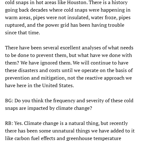
cold snaps in hot areas like Houston. There is a history
going back decades where cold snaps were happening in
warm areas, pipes were not insulated, water froze, pipes
ruptured, and the power grid has been having trouble
since that time.
There have been several excellent analyses of what needs
to be done to prevent them, but what have we done with
them? We have ignored them. We will continue to have
these disasters and costs until we operate on the basis of
prevention and mitigation, not the reactive approach we
have here in the United States.
BG: Do you think the frequency and severity of these cold
snaps are impacted by climate change?
RB: Yes. Climate change is a natural thing, but recently
there has been some unnatural things we have added to it
like carbon fuel effects and greenhouse temperature