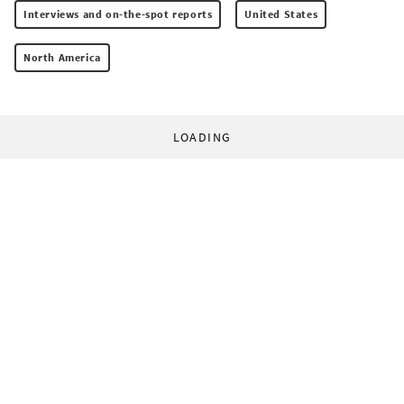
Interviews and on-the-spot reports
United States
North America
LOADING