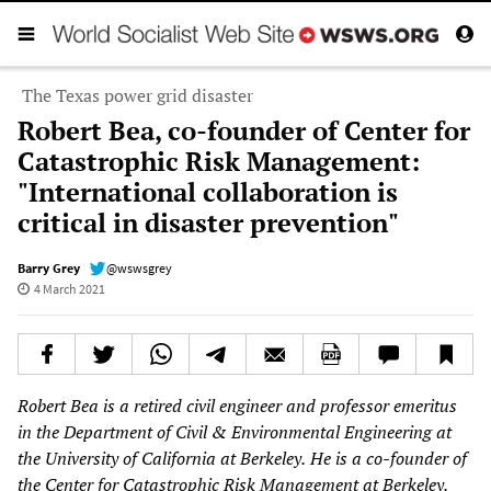
The Texas power grid disaster
Robert Bea, co-founder of Center for
Catastrophic Risk Management:
"International collaboration is
critical in disaster prevention"
Barry Grey
@wswsgrey
4 March 2021
Robert Bea is a
retired civil engineer and
professor emeritus
in the Department of Civil & Environmental Engineering at
the University of California at Berkeley.
He is a co-founder
of
the Center for Catastrophic Risk Management at Berkeley.