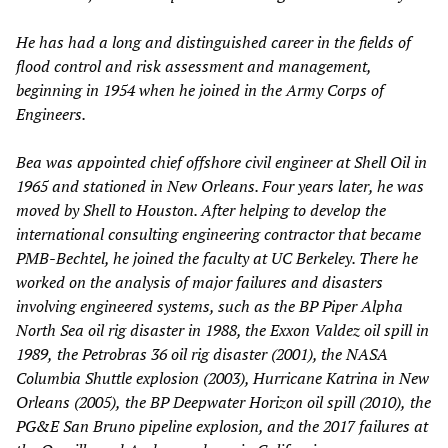
He has had a long and distinguished career in the fields of
flood control and risk assessment and management,
beginning in 1954 when he joined in the Army Corps of
Engineers.
Bea was appointed chief offshore civil engineer at Shell Oil in
1965 and stationed in New Orleans. Four years later, he was
moved by Shell to Houston. After helping to develop the
international consulting engineering contractor that became
PMB-Bechtel, he joined the faculty at UC Berkeley. There he
worked on the analysis of major failures and disasters
involving engineered systems, such as the
BP Piper Alpha
North Sea
oil rig disaster in 1988
, the Exxon Valdez
oil spill in
1989,
the Petrobras 36 oil rig disaster (2001), the NASA
Columbia Shuttle explosion (2003), Hurricane Katrina in New
Orleans (2005),
the
BP Deepwater Horizon oil spill (2010),
the
PG&E San Bruno pipeline explosion, and the 2017 failures at