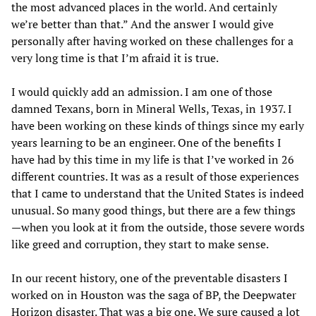
the most advanced places in the world. And certainly
we’re better than that.” And the answer I would give
personally after having worked on these challenges for a
very long time is that I’m afraid it is true.
I would quickly add an admission. I am one of those
damned Texans, born in Mineral Wells, Texas, in 1937. I
have been working on these kinds of things since my early
years learning to be an engineer. One of the benefits I
have had by this time in my life is that I’ve worked in 26
different countries. It was as a result of those experiences
that I came to understand that the United States is indeed
unusual. So many good things, but there are a few things
—when you look at it from the outside, those severe words
like greed and corruption, they start to make sense.
In our recent history, one of the preventable disasters I
worked on in Houston was the saga of BP, the Deepwater
Horizon disaster. That was a big one. We sure caused a lot