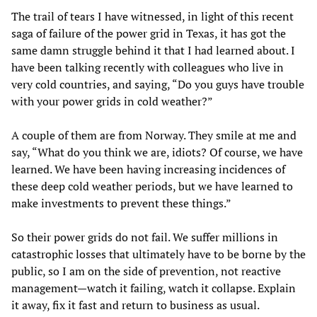
The trail of tears I have witnessed, in light of this recent
saga of failure of the power grid in Texas, it has got the
same damn struggle behind it that I had learned about. I
have been talking recently with colleagues who live in
very cold countries, and saying, “Do you guys have trouble
with your power grids in cold weather?”
A couple of them are from Norway. They smile at me and
say, “What do you think we are, idiots? Of course, we have
learned. We have been having increasing incidences of
these deep cold weather periods, but we have learned to
make investments to prevent these things.”
So their power grids do not fail. We suffer millions in
catastrophic losses that ultimately have to be borne by the
public, so I am on the side of prevention, not reactive
management—watch it failing, watch it collapse. Explain
it away, fix it fast and return to business as usual.