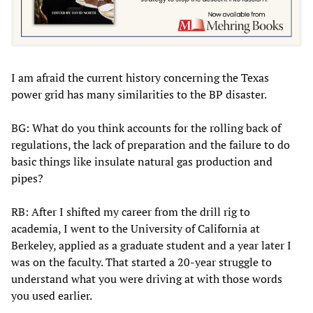
I am afraid the current history concerning the Texas
power grid has many similarities to the BP disaster.
BG: What do you think accounts for the rolling back of
regulations, the lack of preparation and the failure to do
basic things like insulate natural gas production and
pipes?
RB: After I shifted my career from the drill rig to
academia, I went to the University of California at
Berkeley, applied as a graduate student and a year later I
was on the faculty. That started a 20-year struggle to
understand what you were driving at with those words
you used earlier.