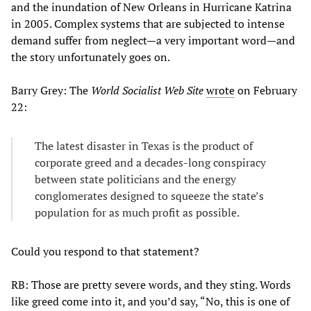
and the inundation of New Orleans in Hurricane Katrina
in 2005. Complex systems that are subjected to intense
demand suffer from neglect—a very important word—and
the story unfortunately goes on.
Barry Grey: The
World Socialist Web Site
wrote
on February
22:
The latest disaster in Texas is the product of
corporate greed and a decades-long conspiracy
between state politicians and the energy
conglomerates designed to squeeze the state’s
population for as much profit as possible.
Could you respond to that statement?
RB: Those are pretty severe words, and they sting. Words
like greed come into it, and you’d say, “No, this is one of