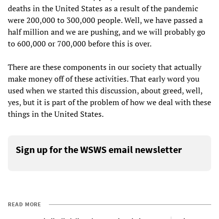
deaths in the United States as a result of the pandemic
were 200,000 to 300,000 people. Well, we have passed a
half million and we are pushing, and we will probably go
to 600,000 or 700,000 before this is over.
There are these components in our society that actually
make money off of these activities. That early word you
used when we started this discussion, about greed, well,
yes, but it is part of the problem of how we deal with these
things in the United States.
Sign up for the WSWS email newsletter
READ MORE