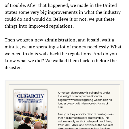
of trouble. After that happened, we made in the United
States some very big improvements in what the industry
could do and would do. Believe it or not, we put these
things into improved regulations.
Then we got a new administration, and it said, wait a
minute, we are spending a lot of money needlessly. What
we need to do is walk back the regulations. And do you
know what we did? We walked them back to before the
disaster.