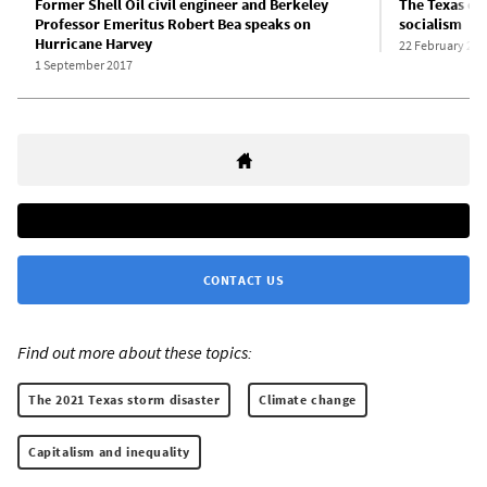
Former Shell Oil civil engineer and Berkeley
The Texas ca
Professor Emeritus Robert Bea speaks on
socialism
Hurricane Harvey
22 February 202
1 September 2017
CONTACT US
Find out more about these topics:
The 2021 Texas storm disaster
Climate change
Capitalism and inequality