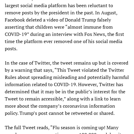
largest social media platform has been reluctant to
remove posts by the president in the past. In August,
Facebook deleted a video of Donald Trump falsely
asserting that children were “almost immune from
COVID-19” during an interview with Fox News, the first
time the platform ever removed one of his social media
posts.
In the case of Twitter, the tweet remains up but is covered
by a warning that says, “This Tweet violated the Twitter
Rules about spreading misleading and potentially harmful
information related to COVID-19. However, Twitter has
determined that it may be in the public’s interest for the
Tweet to remain accessible,” along with a link to learn
more about the company’s coronavirus information
policy. Trump’s post cannot be retweeted or shared.
The full Tweet reads, “Flu season is coming up! Many