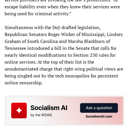
escape liability even when they knew their services were
being used for criminal activity.”
Simultaneous with the DoJ-drafted legislation,
Republican Senators Roger Wicker of Mississippi, Lindsey
Graham of South Carolina and Marsha Blackburn of
Tennessee introduced a bill in the Senate that calls for
nearly identical modifications to Section 230 rules for
online services. At the top of their list is the
unsubstantiated charge that right-wing political views are
being singled out by the tech monopolies for persistent
online censorship.