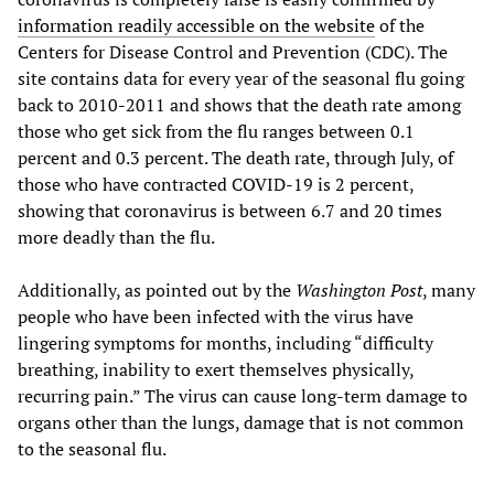
information readily accessible on the website
of the
Centers for Disease Control and Prevention (CDC). The
site contains data for every year of the seasonal flu going
back to 2010-2011 and shows that the death rate among
those who get sick from the flu ranges between 0.1
percent and 0.3 percent. The death rate, through July, of
those who have contracted COVID-19 is 2 percent,
showing that coronavirus is between 6.7 and 20 times
more deadly than the flu.
Additionally, as pointed out by the
Washington Post
, many
people who have been infected with the virus have
lingering symptoms for months, including “difficulty
breathing, inability to exert themselves physically,
recurring pain.” The virus can cause long-term damage to
organs other than the lungs, damage that is not common
to the seasonal flu.