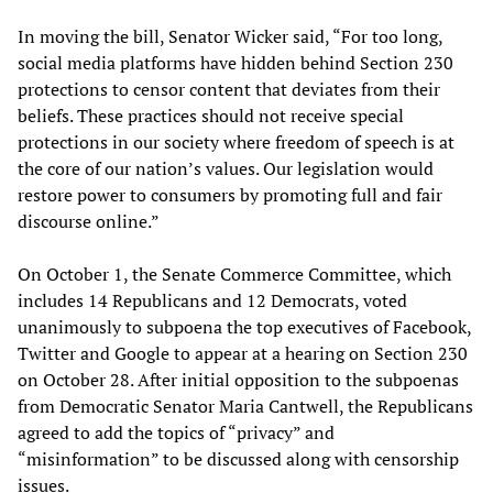
In moving the bill, Senator Wicker said, “For too long,
social media platforms have hidden behind Section 230
protections to censor content that deviates from their
beliefs. These practices should not receive special
protections in our society where freedom of speech is at
the core of our nation’s values. Our legislation would
restore power to consumers by promoting full and fair
discourse online.”
On October 1, the Senate Commerce Committee, which
includes 14 Republicans and 12 Democrats, voted
unanimously to subpoena the top executives of Facebook,
Twitter and Google to appear at a hearing on Section 230
on October 28. After initial opposition to the subpoenas
from Democratic Senator Maria Cantwell, the Republicans
agreed to add the topics of “privacy” and
“misinformation” to be discussed along with censorship
issues.