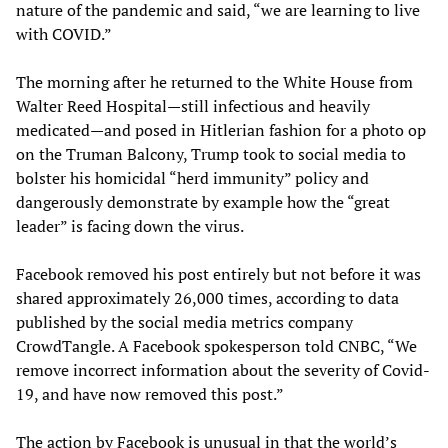
nature of the pandemic and said, “we are learning to live
with COVID.”
The morning after he returned to the White House from
Walter Reed Hospital—still infectious and heavily
medicated—and posed in Hitlerian fashion for a photo op
on the Truman Balcony, Trump took to social media to
bolster his homicidal “herd immunity” policy and
dangerously demonstrate by example how the “great
leader” is facing down the virus.
Facebook removed his post entirely but not before it was
shared approximately 26,000 times, according to data
published by the social media metrics company
CrowdTangle. A Facebook spokesperson told CNBC, “We
remove incorrect information about the severity of Covid-
19, and have now removed this post.”
The action by Facebook is unusual in that the world’s