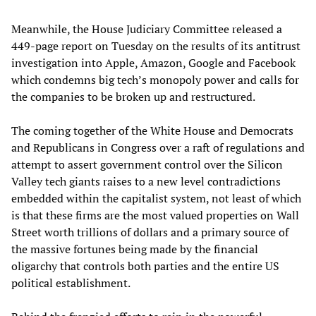
Meanwhile, the House Judiciary Committee released a
449-page report on Tuesday on the results of its antitrust
investigation into Apple, Amazon, Google and Facebook
which condemns big tech’s monopoly power and calls for
the companies to be broken up and restructured.
The coming together of the White House and Democrats
and Republicans in Congress over a raft of regulations and
attempt to assert government control over the Silicon
Valley tech giants raises to a new level contradictions
embedded within the capitalist system, not least of which
is that these firms are the most valued properties on Wall
Street worth trillions of dollars and a primary source of
the massive fortunes being made by the financial
oligarchy that controls both parties and the entire US
political establishment.