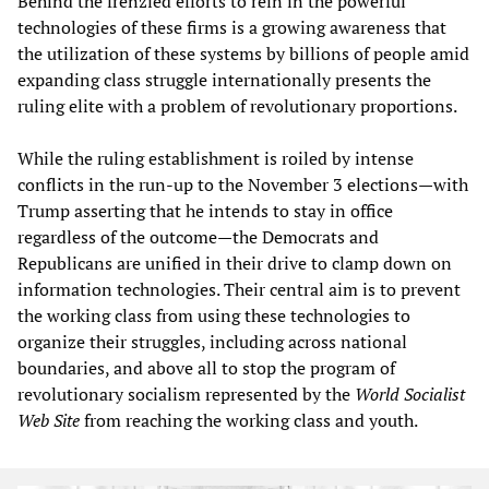
Behind the frenzied efforts to rein in the powerful
technologies of these firms is a growing awareness that
the utilization of these systems by billions of people amid
expanding class struggle internationally presents the
ruling elite with a problem of revolutionary proportions.
While the ruling establishment is roiled by intense
conflicts in the run-up to the November 3 elections—with
Trump asserting that he intends to stay in office
regardless of the outcome—the Democrats and
Republicans are unified in their drive to clamp down on
information technologies. Their central aim is to prevent
the working class from using these technologies to
organize their struggles, including across national
boundaries, and above all to stop the program of
revolutionary socialism represented by the
World Socialist
Web Site
from reaching the working class and youth.