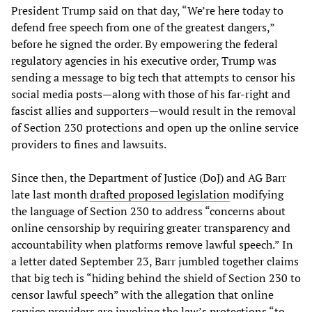
President Trump said on that day, “We’re here today to
defend free speech from one of the greatest dangers,”
before he signed the order. By empowering the federal
regulatory agencies in his executive order, Trump was
sending a message to big tech that attempts to censor his
social media posts—along with those of his far-right and
fascist allies and supporters—would result in the removal
of Section 230 protections and open up the online service
providers to fines and lawsuits.
Since then, the Department of Justice (DoJ) and AG Barr
late last month
drafted proposed legislation
modifying
the language of Section 230 to address “concerns about
online censorship by requiring greater transparency and
accountability when platforms remove lawful speech.” In
a letter dated September 23, Barr jumbled together claims
that big tech is “hiding behind the shield of Section 230 to
censor lawful speech” with the allegation that online
service providers are invoking the law’s protections “to