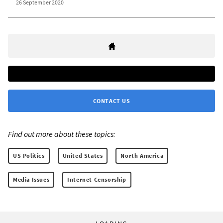
26 September 2020
CONTACT US
Find out more about these topics:
US Politics
United States
North America
Media Issues
Internet Censorship