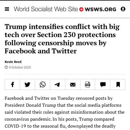
Trump intensifies conflict with big
tech over Section 230 protections
following censorship moves by
Facebook and Twitter
Kevin Reed
9 October 2020
Facebook and Twitter on Tuesday censored posts by
President Donald Trump that the social media platforms
said violated their rules against misinformation about the
coronavirus pandemic. In his posts, Trump compared
COVID-19 to the seasonal flu, downplayed the deadly