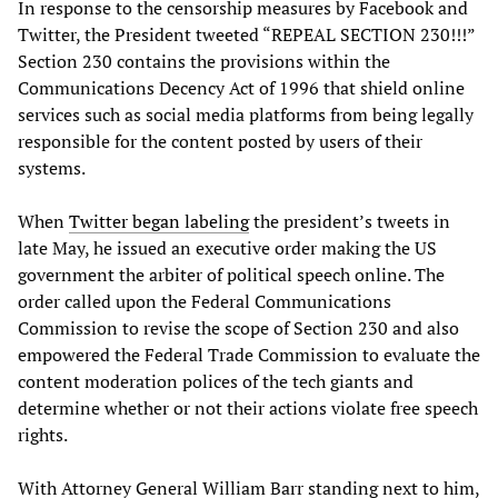
In response to the censorship measures by Facebook and
Twitter, the President tweeted “REPEAL SECTION 230!!!”
Section 230 contains the provisions within the
Communications Decency Act of 1996 that shield online
services such as social media platforms from being legally
responsible for the content posted by users of their
systems.
When
Twitter began labeling
the president’s tweets in
late May, he issued an executive order making the US
government the arbiter of political speech online. The
order called upon the Federal Communications
Commission to revise the scope of Section 230 and also
empowered the Federal Trade Commission to evaluate the
content moderation polices of the tech giants and
determine whether or not their actions violate free speech
rights.
With Attorney General William Barr standing next to him,