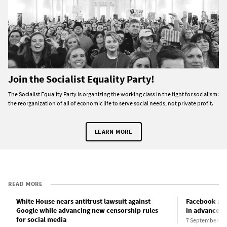
Join the Socialist Equality Party!
The Socialist Equality Party is organizing the working class in the fight for socialism:
the reorganization of all of economic life to serve social needs, not private profit.
LEARN MORE
READ MORE
White House nears antitrust lawsuit against
Facebook ann
Google while advancing new censorship rules
in advance of
for social media
7 September 20