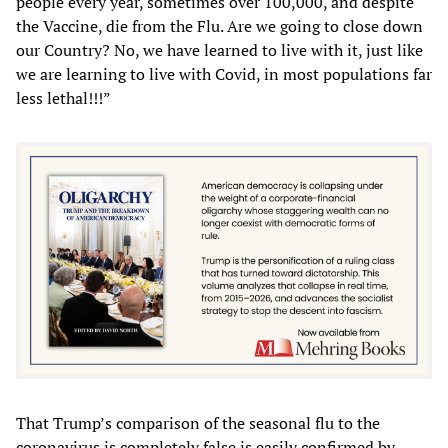
people every year, sometimes over 100,000, and despite
the Vaccine, die from the Flu. Are we going to close down
our Country? No, we have learned to live with it, just like
we are learning to live with Covid, in most populations far
less lethal!!!”
That Trump’s comparison of the seasonal flu to the
coronavirus is completely false is easily confirmed by