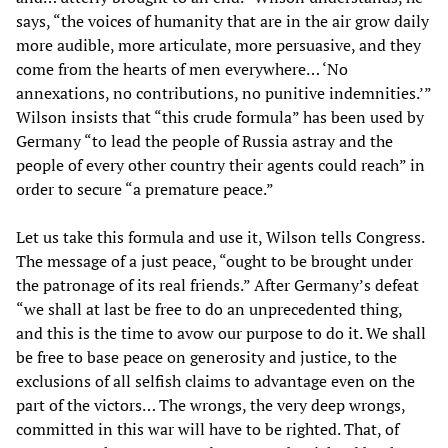
says, “the voices of humanity that are in the air grow daily
more audible, more articulate, more persuasive, and they
come from the hearts of men everywhere… ‘No
annexations, no contributions, no punitive indemnities.’”
Wilson insists that “this crude formula” has been used by
Germany “to lead the people of Russia astray and the
people of every other country their agents could reach” in
order to secure “a premature peace.”
Let us take this formula and use it, Wilson tells Congress.
The message of a just peace, “ought to be brought under
the patronage of its real friends.” After Germany’s defeat
“we shall at last be free to do an unprecedented thing,
and this is the time to avow our purpose to do it. We shall
be free to base peace on generosity and justice, to the
exclusions of all selfish claims to advantage even on the
part of the victors… The wrongs, the very deep wrongs,
committed in this war will have to be righted. That, of