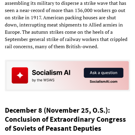
assembling its military to disperse a strike wave that has
seen a near-record of more than 136,000 workers go out
on strike in 1917. American packing houses are shut
down, interrupting meat shipments to Allied armies in
Europe. The autumn strikes come on the heels of a
September general strike of railway workers that crippled
rail concerns, many of them British-owned.
December 8 (November 25, O.S.):
Conclusion of Extraordinary Congress
of Soviets of Peasant Deputies