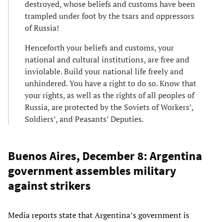
destroyed, whose beliefs and customs have been
trampled under foot by the tsars and oppressors
of Russia!
Henceforth your beliefs and customs, your
national and cultural institutions, are free and
inviolable. Build your national life freely and
unhindered. You have a right to do so. Know that
your rights, as well as the rights of all peoples of
Russia, are protected by the Soviets of Workers’,
Soldiers’, and Peasants’ Deputies.
Buenos Aires, December 8: Argentina
government assembles military
against strikers
Media reports state that Argentina’s government is