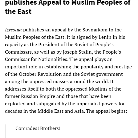
publishes Appeal to Muslim Peoples of
the East
Izvestiia
publishes an
appeal
by the Sovnarkom to the
Muslim Peoples of the East. It is signed by Lenin in his
capacity as the President of the Soviet of People’s
Commissars, as well as by Joseph Stalin, the People’s
Commissar for Nationalities. The appeal plays an
important role in establishing the popularity and prestige
of the October Revolution and the Soviet government
among the oppressed masses around the world. It
addresses itself to both the oppressed Muslims of the
former Russian Empire and those that have been
exploited and subjugated by the imperialist powers for
decades in the Middle East and Asia. The appeal begins:
Comrades! Brothers!