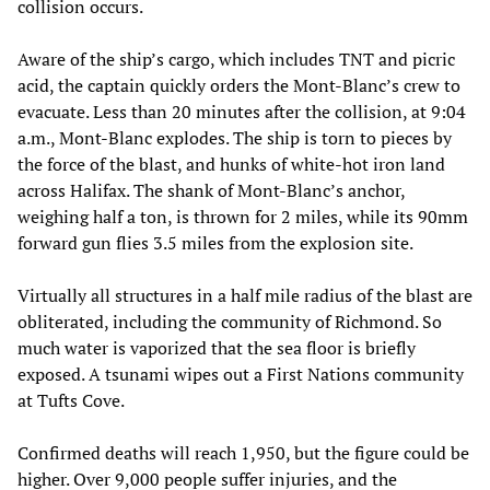
collision occurs.
Aware of the ship’s cargo, which includes TNT and picric
acid, the captain quickly orders the Mont-Blanc’s crew to
evacuate. Less than 20 minutes after the collision, at 9:04
a.m., Mont-Blanc explodes. The ship is torn to pieces by
the force of the blast, and hunks of white-hot iron land
across Halifax. The shank of Mont-Blanc’s anchor,
weighing half a ton, is thrown for 2 miles, while its 90mm
forward gun flies 3.5 miles from the explosion site.
Virtually all structures in a half mile radius of the blast are
obliterated, including the community of Richmond. So
much water is vaporized that the sea floor is briefly
exposed. A tsunami wipes out a First Nations community
at Tufts Cove.
Confirmed deaths will reach 1,950, but the figure could be
higher. Over 9,000 people suffer injuries, and the