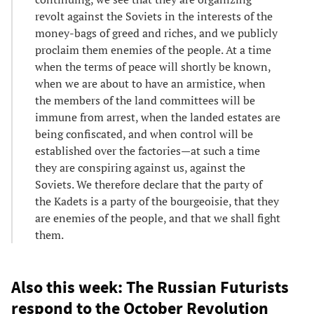
revolt against the Soviets in the interests of the
money-bags of greed and riches, and we publicly
proclaim them enemies of the people. At a time
when the terms of peace will shortly be known,
when we are about to have an armistice, when
the members of the land committees will be
immune from arrest, when the landed estates are
being confiscated, and when control will be
established over the factories—at such a time
they are conspiring against us, against the
Soviets. We therefore declare that the party of
the Kadets is a party of the bourgeoisie, that they
are enemies of the people, and that we shall fight
them.
Also this week: The Russian Futurists
respond to the October Revolution