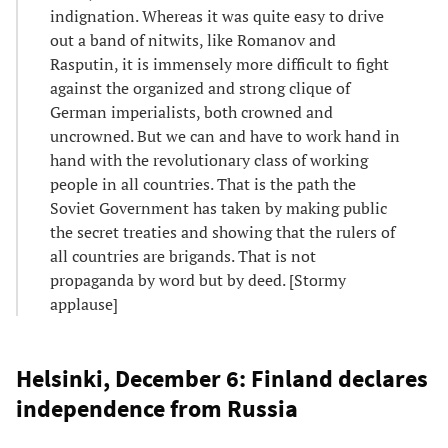
indignation. Whereas it was quite easy to drive
out a band of nitwits, like Romanov and
Rasputin, it is immensely more difficult to fight
against the organized and strong clique of
German imperialists, both crowned and
uncrowned. But we can and have to work hand in
hand with the revolutionary class of working
people in all countries. That is the path the
Soviet Government has taken by making public
the secret treaties and showing that the rulers of
all countries are brigands. That is not
propaganda by word but by deed. [Stormy
applause]
Helsinki, December 6: Finland declares
independence from Russia