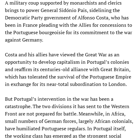
A military coup supported by monarchists and clerics
brings to power General Sidónio Pais, sidelining the
Democratic Party government of Alfonso Costa, who has
been in France pleading with the Allies for concessions to
the Portuguese bourgeoisie for its commitment to the war
against Germany.
Costa and his allies have viewed the Great War as an
opportunity to develop capitalism in Portugal’s colonies
and reaffirm its centuries-old alliance with Great Britain,
which has tolerated the survival of the Portuguese Empire
in exchange for its near-total subordination to London.
But Portugal’s intervention in the war has been a
catastrophe. The two divisions it has sent to the Western
Front are not prepared for battle. Meanwhile, in Africa,
small numbers of German forces, largely African colonials,
have humiliated Portuguese regulars. In Portugal itself,
the working class has emerged as the strongest social