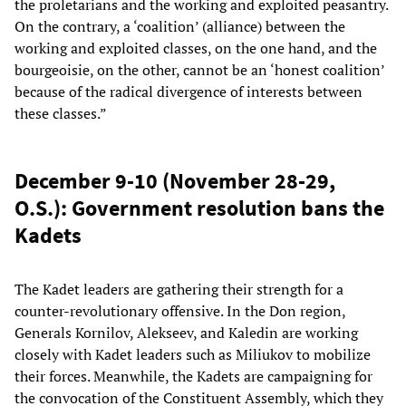
the proletarians and the working and exploited peasantry.
On the contrary, a ‘coalition’ (alliance) between the
working and exploited classes, on the one hand, and the
bourgeoisie, on the other, cannot be an ‘honest coalition’
because of the radical divergence of interests between
these classes.”
December 9-10 (November 28-29,
O.S.): Government resolution bans the
Kadets
The Kadet leaders are gathering their strength for a
counter-revolutionary offensive. In the Don region,
Generals Kornilov, Alekseev, and Kaledin are working
closely with Kadet leaders such as Miliukov to mobilize
their forces. Meanwhile, the Kadets are campaigning for
the convocation of the Constituent Assembly, which they