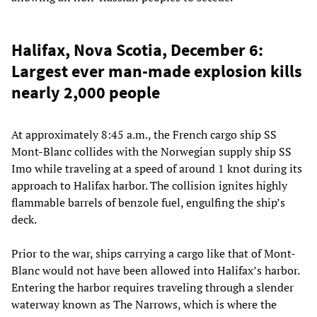
Halifax, Nova Scotia, December 6:
Largest ever man-made explosion kills
nearly 2,000 people
At approximately 8:45 a.m., the French cargo ship SS
Mont-Blanc collides with the Norwegian supply ship SS
Imo while traveling at a speed of around 1 knot during its
approach to Halifax harbor. The collision ignites highly
flammable barrels of benzole fuel, engulfing the ship’s
deck.
Prior to the war, ships carrying a cargo like that of Mont-
Blanc would not have been allowed into Halifax’s harbor.
Entering the harbor requires traveling through a slender
waterway known as The Narrows, which is where the