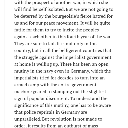
with the prospect of another war, in which she
will find herself isolated. But we are not going to
be deterred by the bourgeoisie’s fierce hatred for
us and for our peace movement. It will be quite
futile for them to try to incite the peoples
against each other in this fourth year of the war.
They are sure to fail. It is not only in this
country, but in all the belligerent countries that
the struggle against the imperialist government
at home is welling up. There has been an open
mutiny in the navy even in Germany, which the
imperialists tried for decades to turn into an
armed camp with the entire government
machine geared to stamping out the slightest
sign of popular discontent. To understand the
significance of this mutiny, one has to be aware
that police reprisals in Germany are
unparalleled. But revolution is not made to
order; it results from an outburst of mass