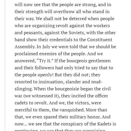
will now see that the people are strong, and in
their strength will overthrow all who stand in
their way. We shall not be deterred when people
who are organizing revolt against the workers
and peasants, against the Soviets, with the other
hand show their credentials to the Constituent
Assembly. In July we were told that we should be
proclaimed enemies of the people. And we
answered, “Try it.” If the bourgeois gentlemen
and their followers had only tried to say that to
the people openly! But they did not; they
resorted to insinuation, slander and mud-
slinging. When the bourgeoisie began the civil
war (we witnessed it), they incited the officer
cadets to revolt. And we, the victors, were
merciful to them, the vanquished. More than
that, we even spared their military honor. And
now… we see that the conspiracy of the Kadets is
continuing, we see that they are organizing