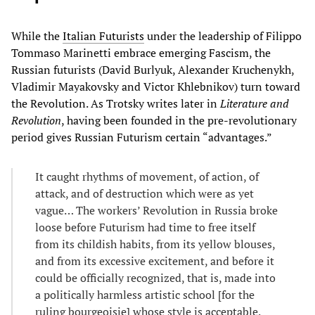
While the
Italian Futurists
under the leadership of Filippo
Tommaso Marinetti embrace emerging Fascism, the
Russian futurists (David Burlyuk, Alexander Kruchenykh,
Vladimir Mayakovsky and Victor Khlebnikov) turn toward
the Revolution. As Trotsky writes later in
Literature and
Revolution
, having been founded in the pre-revolutionary
period gives Russian Futurism certain “advantages.”
It caught rhythms of movement, of action, of
attack, and of destruction which were as yet
vague… The workers’ Revolution in Russia broke
loose before Futurism had time to free itself
from its childish habits, from its yellow blouses,
and from its excessive excitement, and before it
could be officially recognized, that is, made into
a politically harmless artistic school [for the
ruling bourgeoisie] whose style is acceptable.