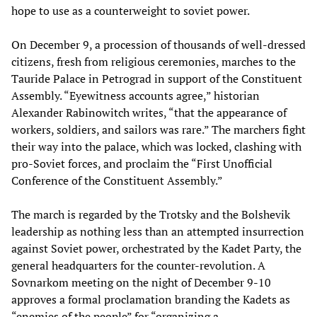
hope to use as a counterweight to soviet power.
On December 9, a procession of thousands of well-dressed
citizens, fresh from religious ceremonies, marches to the
Tauride Palace in Petrograd in support of the Constituent
Assembly. “Eyewitness accounts agree,” historian
Alexander Rabinowitch writes, “that the appearance of
workers, soldiers, and sailors was rare.” The marchers fight
their way into the palace, which was locked, clashing with
pro-Soviet forces, and proclaim the “First Unofficial
Conference of the Constituent Assembly.”
The march is regarded by the Trotsky and the Bolshevik
leadership as nothing less than an attempted insurrection
against Soviet power, orchestrated by the Kadet Party, the
general headquarters for the counter-revolution. A
Sovnarkom meeting on the night of December 9-10
approves a formal proclamation branding the Kadets as
“enemies of the people” for “organizing a