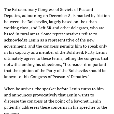
The Extraordinary Congress of Soviets of Peasant
Deputies, adjourning on December 8, is marked by friction
between the Bolsheviks, largely based on the urban
working class, and Left SR and other delegates, who are
based in rural areas. Some representatives refuse to
acknowledge Lenin as a representative of the new
government, and the congress permits him to speak only
in his capacity as a member of the Bolshevik Party. Lenin
ultimately agrees to these terms, telling the congress that
notwithstanding his objections, “I consider it important
that the opinion of the Party of the Bolsheviks should be
known to this Congress of Peasants’ Deputies.”
When he arrives, the speaker before Lenin turns to him
and announces provocatively that Lenin wants to
disperse the congress at the point of a bayonet. Lenin
patiently addresses these concerns in his speeches to the
congress.