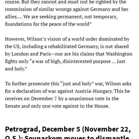
course. But they cannot and must not be righted by the
commission of similar wrongs against Germany and her
allies…. We are seeking permanent, not temporary,
foundations for the peace of the world”
However, Wilson’s vision of a world order dominated by
the US, including a rehabilitated Germany, is not shared
by London and Paris—nor are his claims that Washington
fights only “a war of high, disinterested purpose … just
and holy.”
To further prosecute this “just and holy” war, Wilson asks
for a declaration of war against Austria-Hungary. This he
receives on December 7 by a unanimous vote in the
Senate and only one vote against in the House.
Petrograd, December 5 (November 22,
O.S.): Sovnarkom moves to dismantle