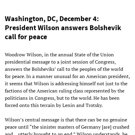
Washington, DC, December 4:
President Wilson answers Bolshevik
call for peace
Woodrow Wilson, in the annual State of the Union
presidential message to a joint session of Congress,
answers the Bolsheviks’ call to the peoples of the world
for peace. In a manner unusual for an American president,
it seems that Wilson is addressing himself not just to the
factions of the American ruling class represented by the
politicians in Congress, but to the world. He has been
forced onto this terrain by Lenin and Trotsky.
Wilson’s central message is that there can be no genuine
peace until “the sinister masters of Germany [are] crushed
and… utterly brought to an end.” Wilson understands, he