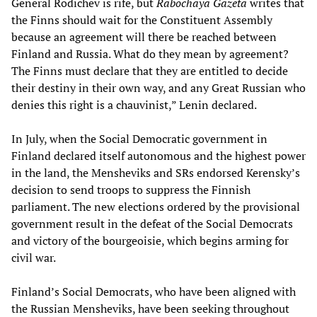
General Rodichev is rife, but
Rabochaya Gazeta
writes that
the Finns should wait for the Constituent Assembly
because an agreement will there be reached between
Finland and Russia. What do they mean by agreement?
The Finns must declare that they are entitled to decide
their destiny in their own way, and any Great Russian who
denies this right is a chauvinist,” Lenin declared.
In July, when the Social Democratic government in
Finland declared itself autonomous and the highest power
in the land, the Mensheviks and SRs endorsed Kerensky’s
decision to send troops to suppress the Finnish
parliament. The new elections ordered by the provisional
government result in the defeat of the Social Democrats
and victory of the bourgeoisie, which begins arming for
civil war.
Finland’s Social Democrats, who have been aligned with
the Russian Mensheviks, have been seeking throughout