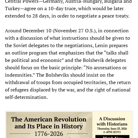
Central Powers—Germany, Austria-Hungary, Bulgaria and
Turkey—agree on a 10-day truce, which would be later
extended to 28 days, in order to negotiate a peace treaty.
Around December 10 (November 27 O.S.), in connection
with a discussion of what instructions should be given to
the Soviet delegates to the negotiations, Lenin prepares
an outline program that emphasizes that the “talks shall
be political and economic” and the Bolshevik delegates
should focus on the basic principle: “No annexations or
indemnities.” The Bolsheviks should insist on the
withdrawal of troops from occupied territories, the return
of refugees displaced by the war, and the right of national
self-determination.