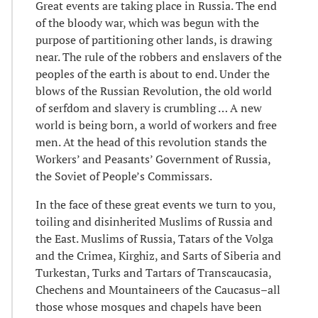
Great events are taking place in Russia. The end
of the bloody war, which was begun with the
purpose of partitioning other lands, is drawing
near. The rule of the robbers and enslavers of the
peoples of the earth is about to end. Under the
blows of the Russian Revolution, the old world
of serfdom and slavery is crumbling … A new
world is being born, a world of workers and free
men. At the head of this revolution stands the
Workers’ and Peasants’ Government of Russia,
the Soviet of People’s Commissars.
In the face of these great events we turn to you,
toiling and disinherited Muslims of Russia and
the East. Muslims of Russia, Tatars of the Volga
and the Crimea, Kirghiz, and Sarts of Siberia and
Turkestan, Turks and Tartars of Transcaucasia,
Chechens and Mountaineers of the Caucasus–all
those whose mosques and chapels have been