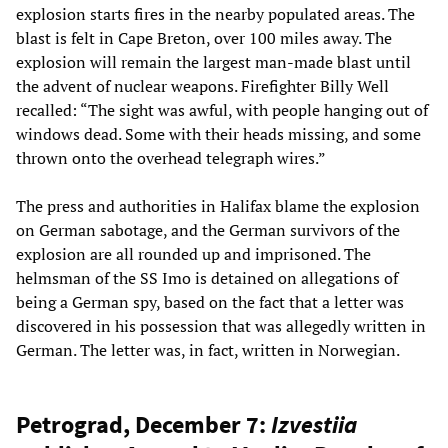
explosion starts fires in the nearby populated areas. The
blast is felt in Cape Breton, over 100 miles away. The
explosion will remain the largest man-made blast until
the advent of nuclear weapons. Firefighter Billy Well
recalled: “The sight was awful, with people hanging out of
windows dead. Some with their heads missing, and some
thrown onto the overhead telegraph wires.”
The press and authorities in Halifax blame the explosion
on German sabotage, and the German survivors of the
explosion are all rounded up and imprisoned. The
helmsman of the SS Imo is detained on allegations of
being a German spy, based on the fact that a letter was
discovered in his possession that was allegedly written in
German. The letter was, in fact, written in Norwegian.
Petrograd, December 7:
Izvestiia