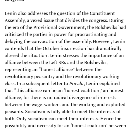
Lenin also addresses the question of the Constituent
Assembly, a vexed issue that divides the congress. During
the era of the Provisional Government, the Bolsheviks had
criticized the parties in power for procrastinating and
delaying the convocation of the assembly. However, Lenin
contends that the October insurrection has dramatically
altered the situation. Lenin stresses the importance of an
alliance between the Left SRs and the Bolsheviks,
representing an “honest alliance” between the
revolutionary peasantry and the revolutionary working
class. In a subsequent letter to
Pravda
, Lenin explained
that “this alliance can be an ‘honest coalition,’ an honest
alliance, for there is no radical divergence of interests
between the wage-workers and the working and exploited
peasants. Socialism is fully able to meet the interests of
both. Only socialism can meet their interests. Hence the
possibility and necessity for an ‘honest coalition’ between