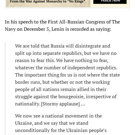
In his speech to the First All-Russian Congress of The
Navy on December 5, Lenin is recorded as saying:
We are told that Russia will disintegrate and
split up into separate republics, but we have no
reason to fear this. We have nothing to fear,
whatever the number of independent republics.
The important thing for us is not where the state
border runs, but whether or not the working
people of all nations remain allied in their
struggle against the bourgeoisie, irrespective of
nationality. [Stormy applause] …
We now see a national movement in the
Ukraine, and we say that we stand
unconditionally for the Ukrainian people’s