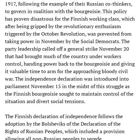
1917, following the example of their Russian co-thinkers,
to govern in coalition with the bourgeoisie. This policy
has proven disastrous for the Finnish working class, which
after being gripped by the revolutionary enthusiasm
triggered by the October Revolution, was prevented from
taking power in November by the Social Democrats. The
party leadership called off a general strike November 20
that had brought much of the country under workers
control, handing power back to the bourgeoisie and giving
it valuable time to arm for the approaching bloody civil
war. The independence declaration was introduced into
parliament November 15 in the midst of this struggle as
the Finnish bourgeoisie sought to maintain control of the
situation and divert social tensions.
The Finnish declaration of independence follows the
adoption by the Bolsheviks of the Declaration of the
Rights of Russian Peoples, which included a provision
allowing all non-Russian peoples to secede.