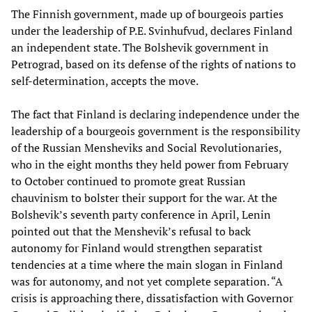
The Finnish government, made up of bourgeois parties
under the leadership of P.E. Svinhufvud, declares Finland
an independent state. The Bolshevik government in
Petrograd, based on its defense of the rights of nations to
self-determination, accepts the move.
The fact that Finland is declaring independence under the
leadership of a bourgeois government is the responsibility
of the Russian Mensheviks and Social Revolutionaries,
who in the eight months they held power from February
to October continued to promote great Russian
chauvinism to bolster their support for the war. At the
Bolshevik’s seventh party conference in April, Lenin
pointed out that the Menshevik’s refusal to back
autonomy for Finland would strengthen separatist
tendencies at a time where the main slogan in Finland
was for autonomy, and not yet complete separation. “A
crisis is approaching there, dissatisfaction with Governor