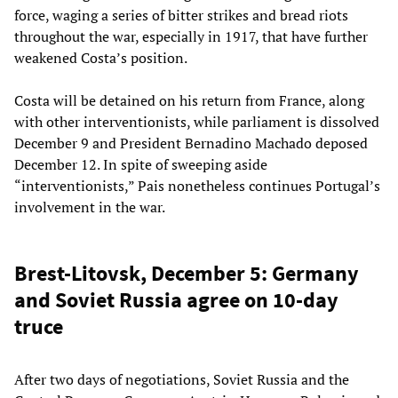
force, waging a series of bitter strikes and bread riots
throughout the war, especially in 1917, that have further
weakened Costa’s position.
Costa will be detained on his return from France, along
with other interventionists, while parliament is dissolved
December 9 and President Bernadino Machado deposed
December 12. In spite of sweeping aside
“interventionists,” Pais nonetheless continues Portugal’s
involvement in the war.
Brest-Litovsk, December 5: Germany
and Soviet Russia agree on 10-day
truce
After two days of negotiations, Soviet Russia and the