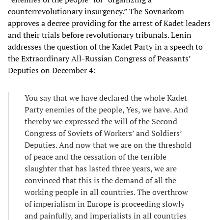
counterrevolutionary insurgency.” The Sovnarkom
approves a decree providing for the arrest of Kadet leaders
and their trials before revolutionary tribunals. Lenin
addresses the question of the Kadet Party in a speech to
the Extraordinary All-Russian Congress of Peasants’
Deputies on December 4:
You say that we have declared the whole Kadet
Party enemies of the people, Yes, we have. And
thereby we expressed the will of the Second
Congress of Soviets of Workers’ and Soldiers’
Deputies. And now that we are on the threshold
of peace and the cessation of the terrible
slaughter that has lasted three years, we are
convinced that this is the demand of all the
working people in all countries. The overthrow
of imperialism in Europe is proceeding slowly
and painfully, and imperialists in all countries