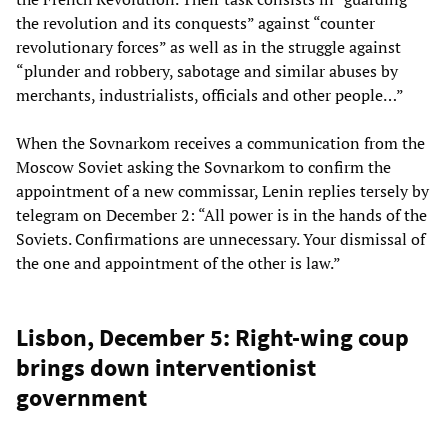
the revolution and its conquests” against “counter
revolutionary forces” as well as in the struggle against
“plunder and robbery, sabotage and similar abuses by
merchants, industrialists, officials and other people…”
When the Sovnarkom receives a communication from the
Moscow Soviet asking the Sovnarkom to confirm the
appointment of a new commissar, Lenin replies tersely by
telegram on December 2: “All power is in the hands of the
Soviets. Confirmations are unnecessary. Your dismissal of
the one and appointment of the other is law.”
Lisbon, December 5: Right-wing coup
brings down interventionist
government