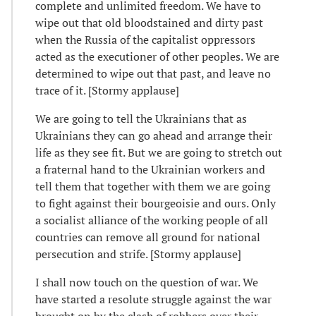
complete and unlimited freedom. We have to
wipe out that old bloodstained and dirty past
when the Russia of the capitalist oppressors
acted as the executioner of other peoples. We are
determined to wipe out that past, and leave no
trace of it. [Stormy applause]
We are going to tell the Ukrainians that as
Ukrainians they can go ahead and arrange their
life as they see fit. But we are going to stretch out
a fraternal hand to the Ukrainian workers and
tell them that together with them we are going
to fight against their bourgeoisie and ours. Only
a socialist alliance of the working people of all
countries can remove all ground for national
persecution and strife. [Stormy applause]
I shall now touch on the question of war. We
have started a resolute struggle against the war
brought on by the clash of robbers over their