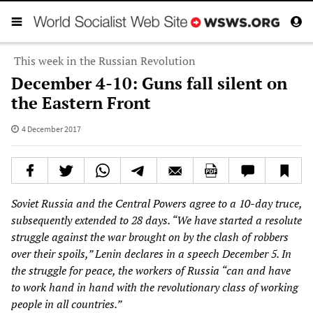
This week in the Russian Revolution
December 4-10: Guns fall silent on
the Eastern Front
4 December 2017
Soviet Russia and the Central Powers agree to a 10-day truce,
subsequently extended to 28 days. “We have started a resolute
struggle against the war brought on by the clash of robbers
over their spoils,” Lenin declares in a speech December 5. In
the struggle for peace, the workers of Russia “can and have
to work hand in hand with the revolutionary class of working
people in all countries.”