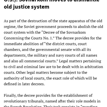
old justice system
As part of the destruction of the state apparatus of the old
regime, the Soviet government proceeds to abolish the old
court system with the “Decree of the Sovnarkom
Concerning the Courts No. 1.” The decree provides for the
immediate abolition of “the district courts, court
chambers, and the governmental senate with all its
departments, the military and navy courts of all names
and also all commercial courts.” Legal matters pertaining
to civil and criminal law are to be dealt with in arbitration
courts. Other legal matters become subject to the
authority of local courts, the exact role of which will be
defined in later decrees.
Finally, the decree provides for the establishment of
revolutionary tribunals, named after their role models in
the French Revolution. Their task consists in “guarding