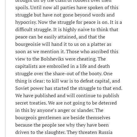
spoils. Until now all parties have spoken of this
struggle but have not gone beyond words and
hypocrisy. Now the struggle for peace is on. It is a
difficult struggle. It is highly naive to think that
peace can be easily attained, and that the
bourgeoisie will hand it to us on a platter as
soon as we mention it. Those who ascribed this
view to the Bolsheviks were cheating. The
capitalists are embroiled in a life and death
struggle over the share-out of the booty. One
thing is clear: to kill war is to defeat capital, and
Soviet power has started the struggle to that end.
We have published and will continue to publish
secret treaties. We are not going to be deterred
in this by anyone’s anger or slander. The
bourgeois gentlemen are beside themselves
because the people see why they have been
driven to the slaughter. They threaten Russia