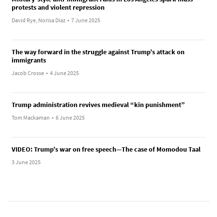
protests and violent repression
David Rye, Norisa Diaz
•
7 June 2025
The way forward in the struggle against Trump’s attack on
immigrants
Jacob Crosse
•
4 June 2025
Trump administration revives medieval “kin punishment”
Tom Mackaman
•
6 June 2025
VIDEO: Trump’s war on free speech—The case of Momodou Taal
3 June 2025