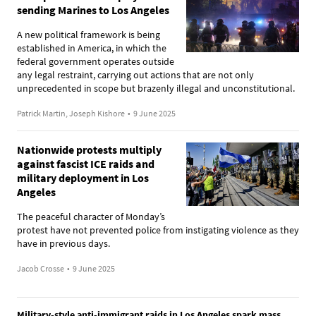
sending Marines to Los Angeles
A new political framework is being
established in America, in which the
federal government operates outside
any legal restraint, carrying out actions that are not only
unprecedented in scope but brazenly illegal and unconstitutional.
Patrick Martin, Joseph Kishore
•
9 June 2025
Nationwide protests multiply
against fascist ICE raids and
military deployment in Los
Angeles
The peaceful character of Monday’s
protest have not prevented police from instigating violence as they
have in previous days.
Jacob Crosse
•
9 June 2025
Military-style anti-immigrant raids in Los Angeles spark mass