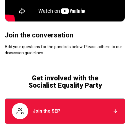
Join the conversation
Add your questions for the panelists below. Please adhere to our
discussion guidelines
.
Get involved with the
Socialist Equality Party
Join the SEP