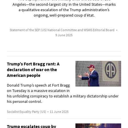
Angeles—the second-largest city in the United States—marks
a qualitative escalation of the Trump administration’s
ongoing, well-prepared coup d’état.
Statement of the SEP (US) National Committee and WSWS Editorial Board
•
9 June 2025
Trump’s Fort Bragg rant: A
declaration of war on the
American people
Donald Trump’s speech at Fort Bragg
on Tuesday is a massive escalation in
his unfolding conspiracy to establish a military dictatorship under
his personal control.
Socialist Equality Party (US)
•
11 June 2025
Trump escalates coup by