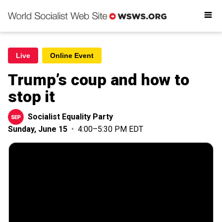
Readings
Get involved
Donate
Live
Online Event
Trump’s coup and how to
stop it
Socialist Equality Party
Sunday, June 15
•
4:00–5:30 PM EDT