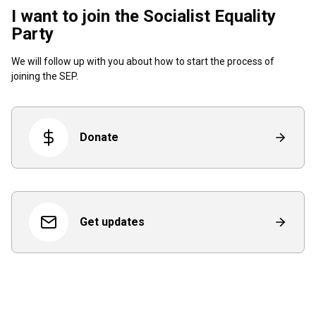
I want to join the Socialist Equality
Party
We will follow up with you about how to start the process of
joining the SEP.
Donate
Get updates