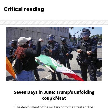
Critical reading
Seven Days in June: Trump’s unfolding
coup d’état
The deployment of the military onto the streets of Los